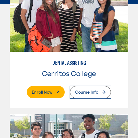
DENTAL ASSISTING
Cerritos College
. External Page
Enroll Now
Course Info