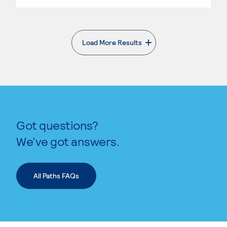
Load More Results
. External page
Got questions?
We’ve got answers.
All Paths FAQs