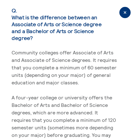
Q.
What is the difference between an
Associate of Arts or Science degree
and a Bachelor of Arts or Science
degree?
Community colleges offer Associate of Arts
and Associate of Science degrees. It requires
that you complete a minimum of 60 semester
units (depending on your major) of general
education and major classes.
A four-year college or university offers the
Bachelor of Arts and Bachelor of Science
degrees, which are more advanced. It
requires that you complete a minimum of 120
semester units (sometimes more depending
on your major) before graduating. You may