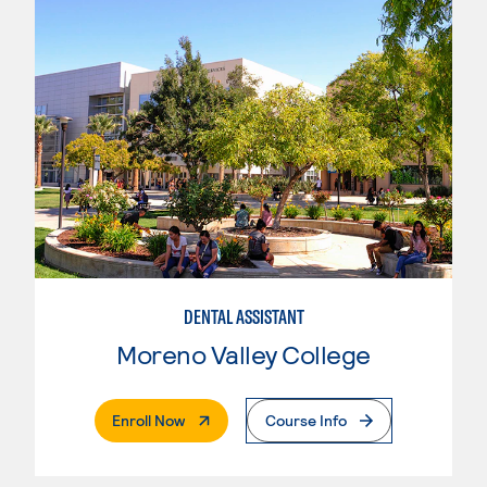
DENTAL ASSISTANT
Moreno Valley College
. External Page
Enroll Now
Course Info