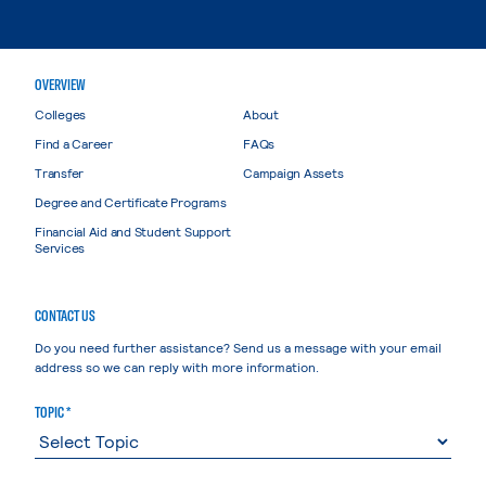
OVERVIEW
Colleges
About
Find a Career
FAQs
Transfer
Campaign Assets
Degree and Certificate Programs
Financial Aid and Student Support
Services
CONTACT US
Do you need further assistance? Send us a message with your email
address so we can reply with more information.
TOPIC *