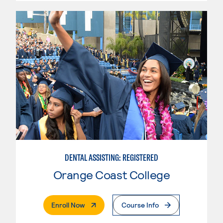
DENTAL ASSISTING: REGISTERED
Orange Coast College
. External Page
Enroll Now
Course Info