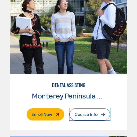
DENTAL ASSISTING
Monterey Peninsula College
. External Page
Enroll Now
Course Info