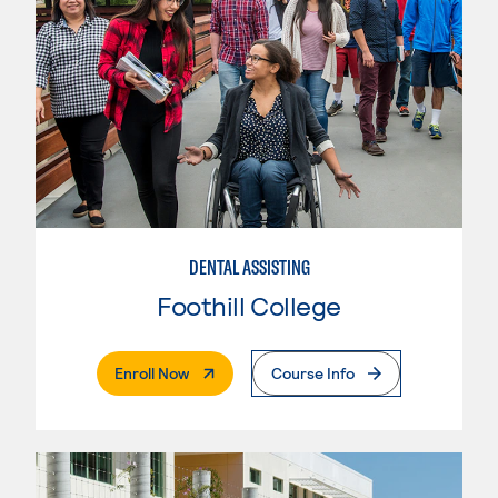
DENTAL ASSISTING
Foothill College
. External Page
Enroll Now
Course Info