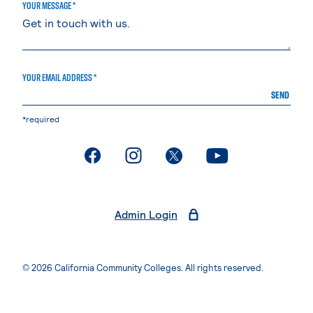
YOUR MESSAGE *
YOUR EMAIL ADDRESS *
SEND
*required
. External page
. External page
. External page
. External page
Admin Login
© 2026 California Community Colleges. All rights reserved.
Privacy Statement
Terms of Use
Accessibility