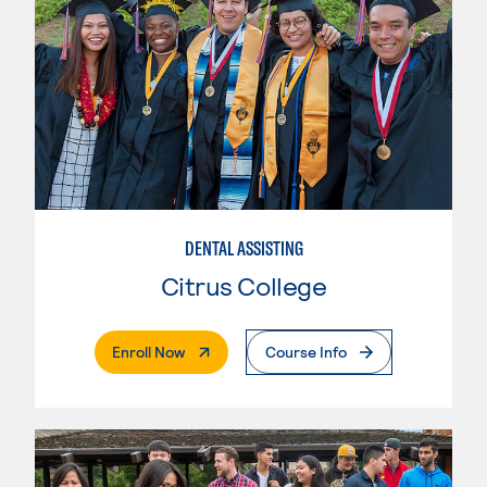
DENTAL ASSISTING
Citrus College
. External Page
Enroll Now
Course Info