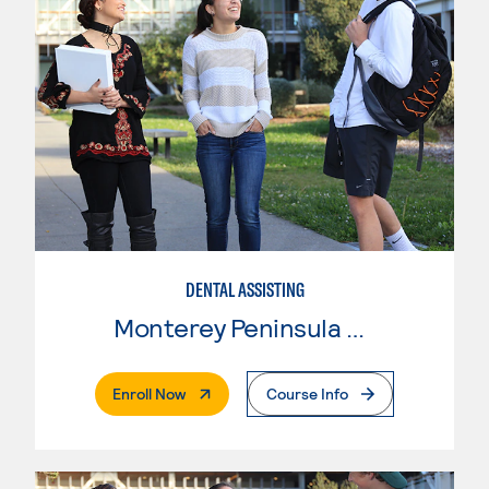
DENTAL ASSISTING
Monterey Peninsula College
. External Page
Enroll Now
Course Info