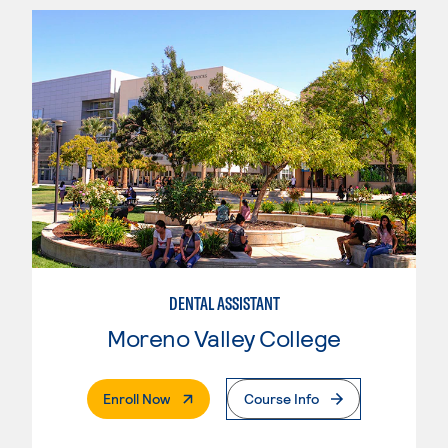
DENTAL ASSISTANT
Moreno Valley College
. External Page
Enroll Now
Course Info