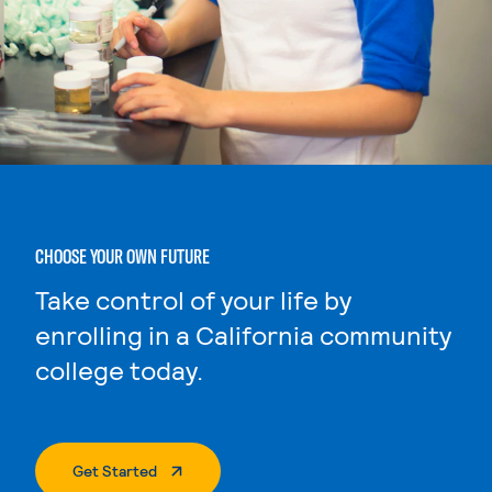
CHOOSE YOUR OWN FUTURE
Take control of your life by
enrolling in a California community
college today.
. External Page
Get Started