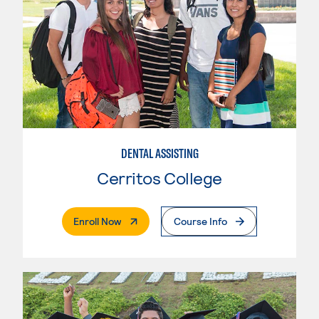
DENTAL ASSISTING
Cerritos College
. External Page
Enroll Now
Course Info