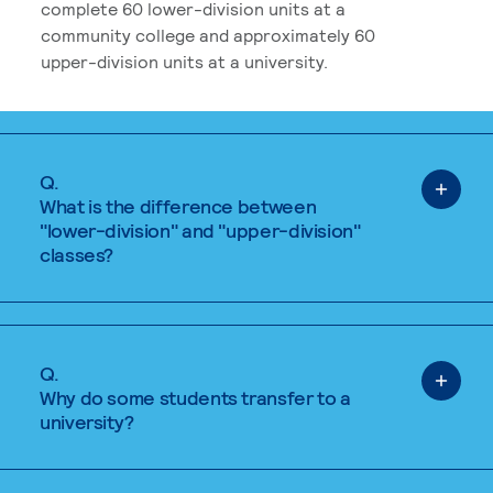
complete 60 lower-division units at a
community college and approximately 60
upper-division units at a university.
Q.
What is the difference between
"lower-division" and "upper-division"
classes?
Q.
Why do some students transfer to a
university?