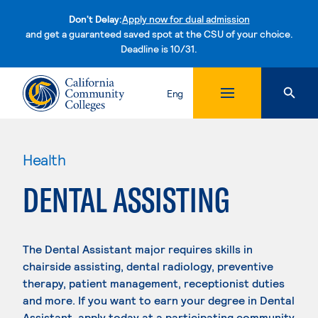
Don't Delay:
Apply now for dual admission
and get a guaranteed saved spot at the CSU of your choice.
Deadline is 10/31.
Skip to content
Eng
Health
DENTAL ASSISTING
The Dental Assistant major requires skills in
chairside assisting, dental radiology, preventive
therapy, patient management, receptionist duties
and more. If you want to earn your degree in Dental
Assistant, apply today at a participating community