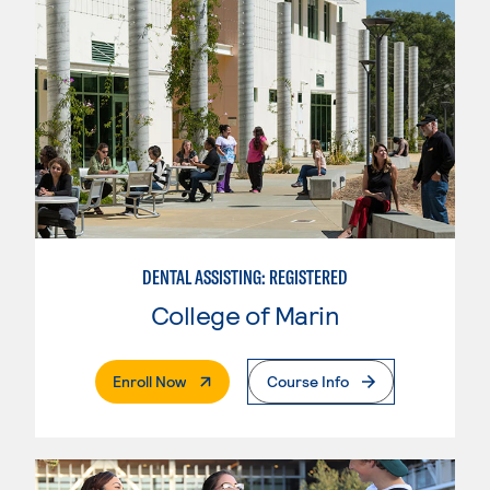
DENTAL ASSISTING: REGISTERED
College of Marin
. External Page
Enroll Now
Course Info