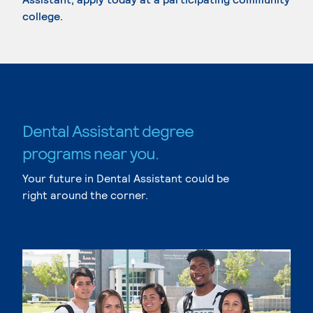
college.
Dental Assistant degree
programs near you.
Your future in Dental Assistant could be
right around the corner.