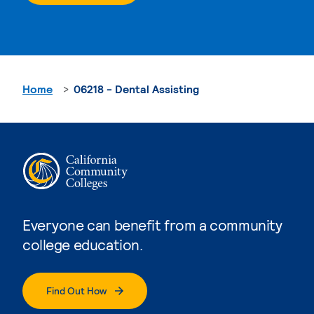
Home
06218 - Dental Assisting
Everyone can benefit from a community
college education.
Find Out How