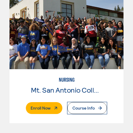
NURSING
Mt. San Antonio College
. External Page
Enroll Now
Course Info