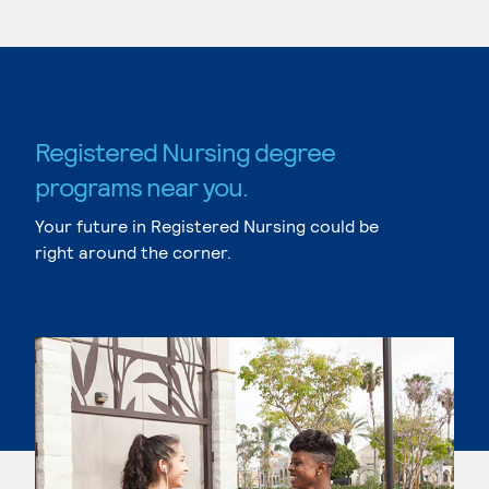
Registered Nursing degree
programs near you.
Your future in Registered Nursing could be
right around the corner.