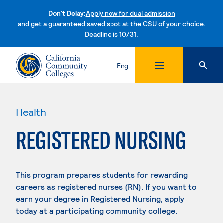
Don't Delay:
Apply now for dual admission
and get a guaranteed saved spot at the CSU of your choice.
Deadline is 10/31.
Skip to content
Eng
Health
REGISTERED NURSING
This program prepares students for rewarding
careers as registered nurses (RN). If you want to
earn your degree in Registered Nursing, apply
today at a participating community college.