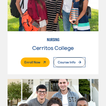
NURSING
Cerritos College
. External Page
Enroll Now
Course Info