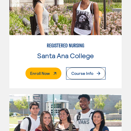
REGISTERED NURSING
Santa Ana College
. External Page
Enroll Now
Course Info