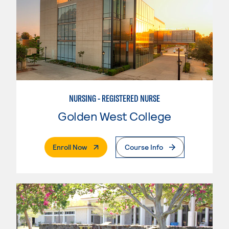
NURSING - REGISTERED NURSE
Golden West College
. External Page
Enroll Now
Course Info