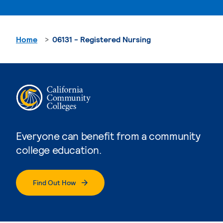
Home
06131 - Registered Nursing
Everyone can benefit from a community
college education.
Find Out How