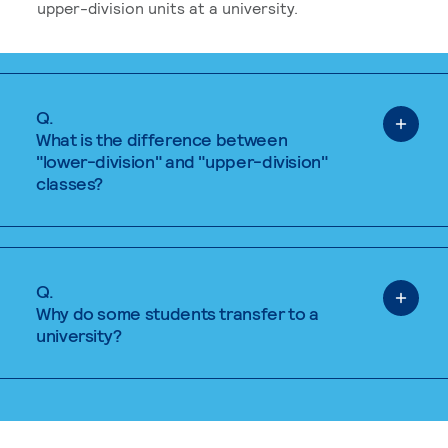
upper-division units at a university.
Q.
What is the difference between
"lower-division" and "upper-division"
classes?
Q.
Why do some students transfer to a
university?