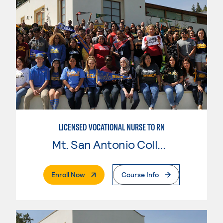
LICENSED VOCATIONAL NURSE TO RN
Mt. San Antonio College
. External Page
Enroll Now
Course Info