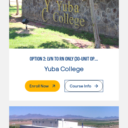
OPTION 2: LVN TO RN ONLY (30-UNIT OPTION)
Yuba College
. External Page
Enroll Now
Course Info