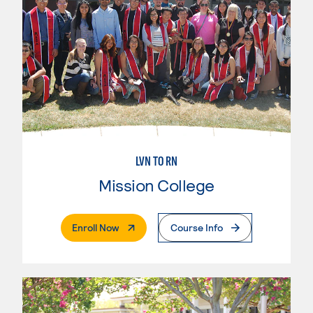
LVN TO RN
Mission College
. External Page
Enroll Now
Course Info