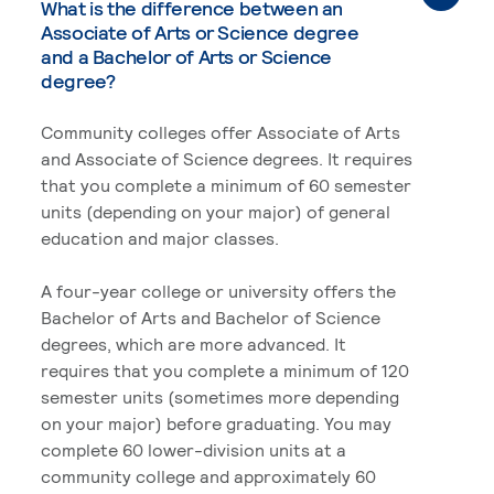
What is the difference between an
Associate of Arts or Science degree
and a Bachelor of Arts or Science
degree?
Community colleges offer Associate of Arts
and Associate of Science degrees. It requires
that you complete a minimum of 60 semester
units (depending on your major) of general
education and major classes.
A four-year college or university offers the
Bachelor of Arts and Bachelor of Science
degrees, which are more advanced. It
requires that you complete a minimum of 120
semester units (sometimes more depending
on your major) before graduating. You may
complete 60 lower-division units at a
community college and approximately 60