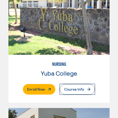
NURSING
Yuba College
. External Page
Enroll Now
Course Info