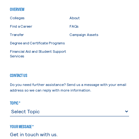
OVERVIEW
Colleges
About
Find a Career
FAQs
Transfer
Campaign Assets
Degree and Certificate Programs
Financial Aid and Student Support
Services
CONTACT US
Do you need further assistance? Send us a message with your email
address so we can reply with more information.
TOPIC *
YOUR MESSAGE *