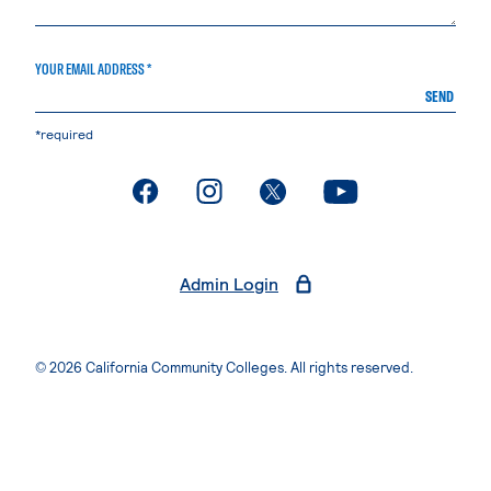
YOUR EMAIL ADDRESS *
SEND
*required
. External page
. External page
. External page
. External page
Admin Login
© 2026 California Community Colleges. All rights reserved.
Privacy Statement
Terms of Use
Accessibility
Students Rights