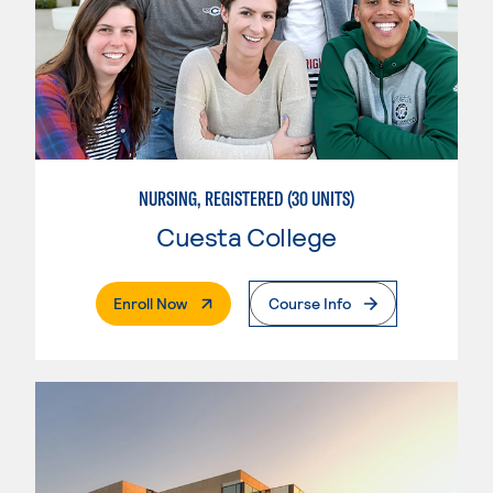
NURSING, REGISTERED (30 UNITS)
Cuesta College
. External Page
Enroll Now
Course Info