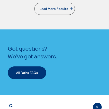
Load More Results
. External page
Got questions?
We’ve got answers.
All Paths FAQs
Q.