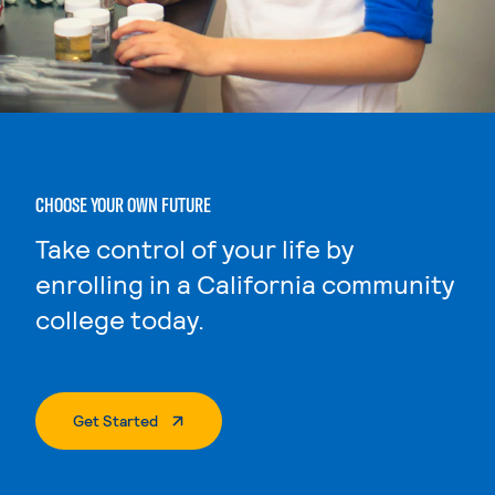
CHOOSE YOUR OWN FUTURE
Take control of your life by
enrolling in a California community
college today.
. External Page
Get Started