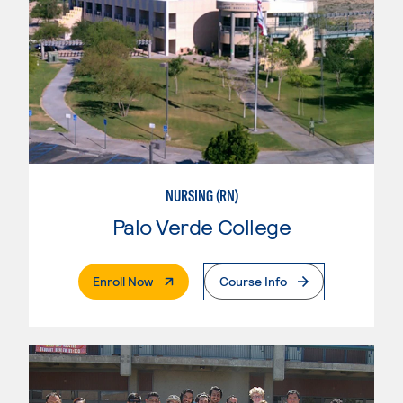
NURSING (RN)
Palo Verde College
. External Page
Enroll Now
Course Info