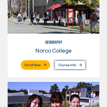
GEOGRAPHY
Norco College
. External Page
Enroll Now
Course Info