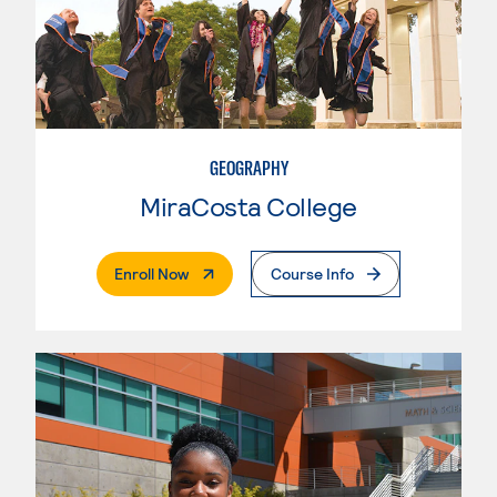
GEOGRAPHY
MiraCosta College
. External Page
Enroll Now
Course Info