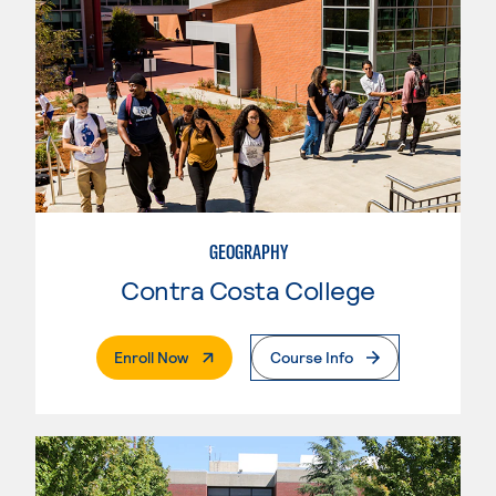
GEOGRAPHY
Contra Costa College
. External Page
Enroll Now
Course Info