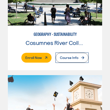
GEOGRAPHY - SUSTAINABILITY
Cosumnes River College
. External Page
Enroll Now
Course Info