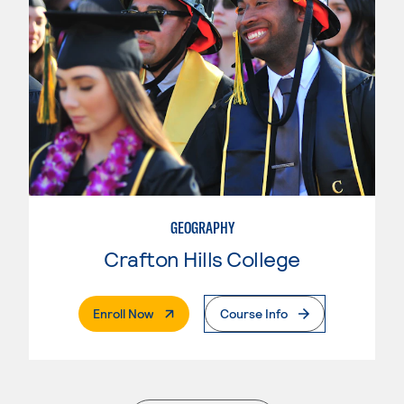
GEOGRAPHY
Crafton Hills College
. External Page
Enroll Now
Course Info