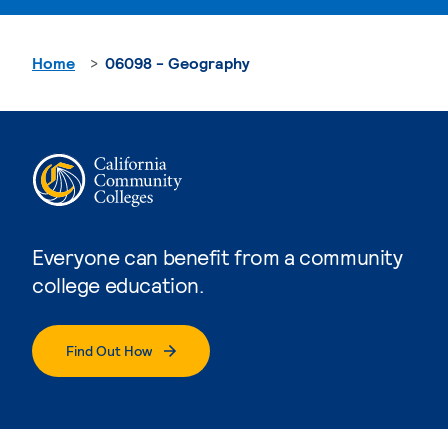
Home
06098 - Geography
Everyone can benefit from a community
college education.
Find Out How