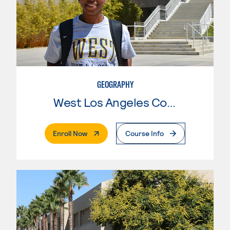
GEOGRAPHY
West Los Angeles College
. External Page
Enroll Now
Course Info