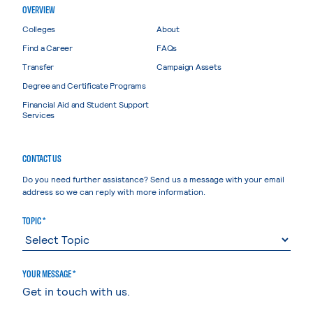
OVERVIEW
Colleges
About
Find a Career
FAQs
Transfer
Campaign Assets
Degree and Certificate Programs
Financial Aid and Student Support
Services
CONTACT US
Do you need further assistance? Send us a message with your email
address so we can reply with more information.
TOPIC *
YOUR MESSAGE *