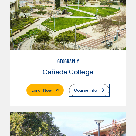
GEOGRAPHY
Cañada College
. External Page
Enroll Now
Course Info