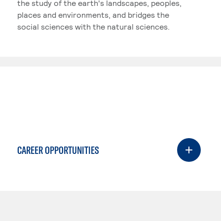
the study of the earth's landscapes, peoples,
places and environments, and bridges the
social sciences with the natural sciences.
CAREER OPPORTUNITIES