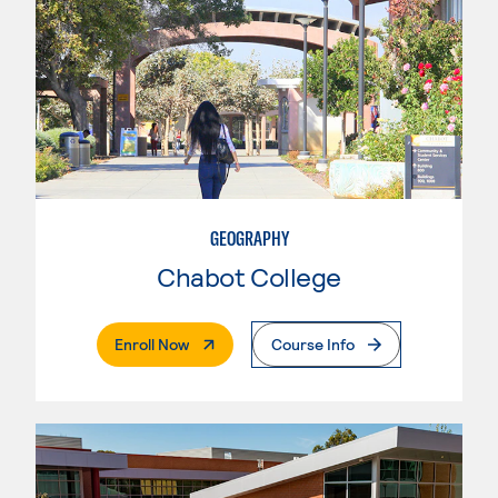
GEOGRAPHY
Chabot College
. External Page
Enroll Now
Course Info