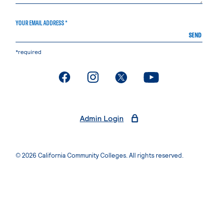
YOUR EMAIL ADDRESS *
SEND
*required
. External page
. External page
. External page
. External page
Admin Login
© 2026 California Community Colleges. All rights reserved.
Privacy Statement
Terms of Use
Accessibility
Students Rights