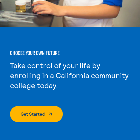
CHOOSE YOUR OWN FUTURE
Take control of your life by
enrolling in a California community
college today.
. External Page
Get Started