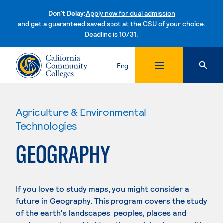
Don't Delay:
Apply now for dual admission
and get a guaranteed saved spot at the CSU of your choice.
Deadline is 10/31.
Skip to content
Eng
Agriculture & Environmental
Technologies
GEOGRAPHY
If you love to study maps, you might consider a
future in Geography. This program covers the study
of the earth's landscapes, peoples, places and