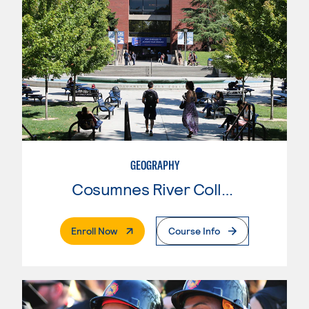
GEOGRAPHY
Cosumnes River College
. External Page
Enroll Now
Course Info