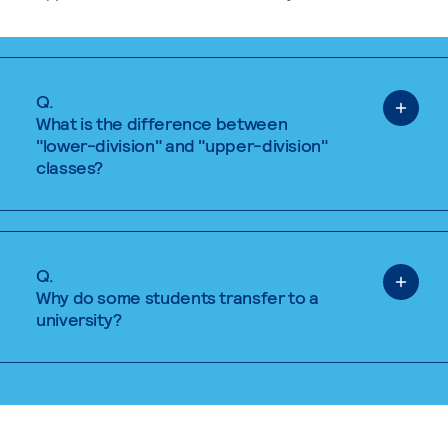
Q.
What is the difference between
"lower-division" and "upper-division"
classes?
Q.
Why do some students transfer to a
university?