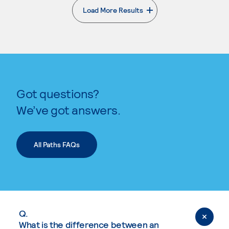
Load More Results
. External page
Got questions?
We’ve got answers.
All Paths FAQs
Q.
What is the difference between an