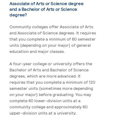
Associate of Arts or Science degree
and a Bachelor of Arts or Science
degree?
Community colleges offer Associate of Arts
and Associate of Science degrees. It requires
that you complete a minimum of 60 semester
units (depending on your major) of general
education and major classes.
A four-year college or university offers the
Bachelor of Arts and Bachelor of Science
degrees, which are more advanced. It
requires that you complete a minimum of 120
semester units (sometimes more depending
on your major) before graduating. You may
complete 60 lower-division units at a
community college and approximately 60
upper-division units at a university.