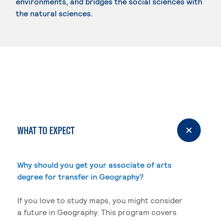
environments, and bridges the social sciences with
the natural sciences.
WHAT TO EXPECT
Why should you get your associate of arts
degree for transfer in Geography?
If you love to study maps, you might consider
a future in Geography. This program covers