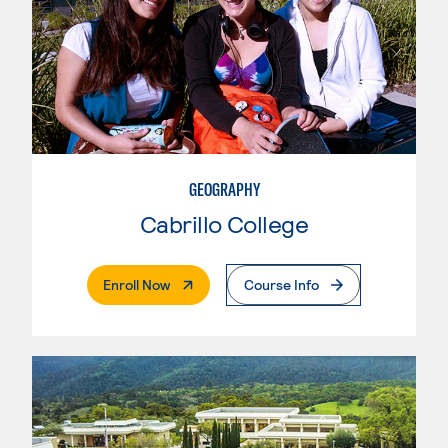
GEOGRAPHY
Cabrillo College
. External Page
Enroll Now
Course Info