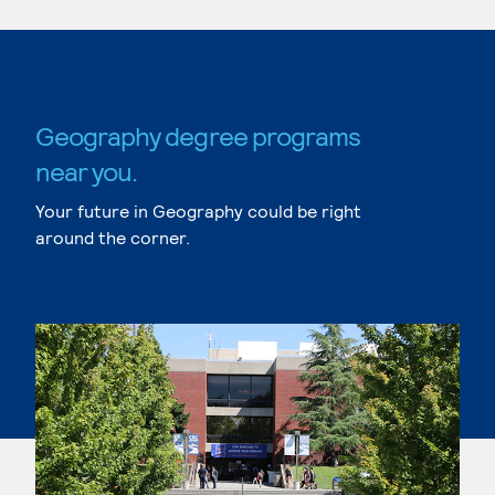
Geography degree programs
near you.
Your future in Geography could be right
around the corner.