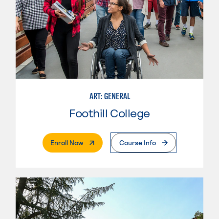
ART: GENERAL
Foothill College
. External Page
Enroll Now
Course Info