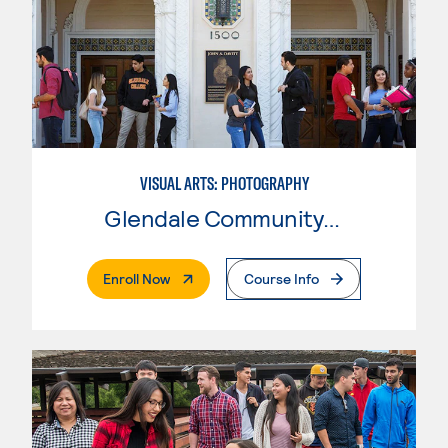
VISUAL ARTS: PHOTOGRAPHY
Glendale Community College
. External Page
Enroll Now
Course Info