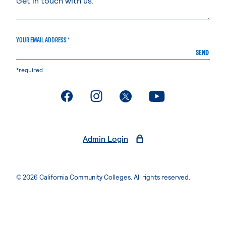
YOUR EMAIL ADDRESS *
SEND
*required
. External page
. External page
. External page
. External page
Admin Login
© 2026 California Community Colleges. All rights reserved.
Privacy Statement
Terms of Use
Accessibility
Students Rights