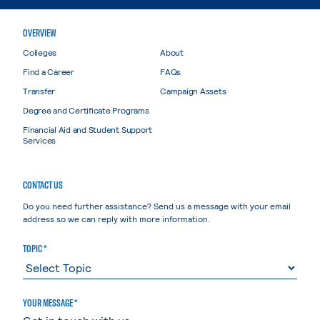
OVERVIEW
Colleges
About
Find a Career
FAQs
Transfer
Campaign Assets
Degree and Certificate Programs
Financial Aid and Student Support
Services
CONTACT US
Do you need further assistance? Send us a message with your email
address so we can reply with more information.
TOPIC *
YOUR MESSAGE *