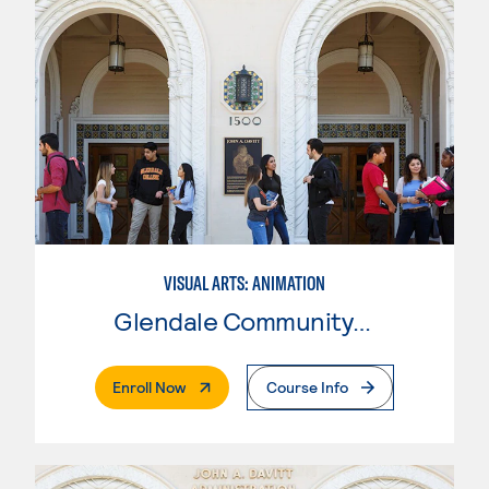
VISUAL ARTS: ANIMATION
Glendale Community College
. External Page
Enroll Now
Course Info