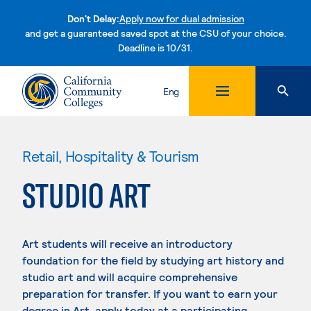
Don't Delay:
Apply now for dual admission
and get a guaranteed saved spot at the CSU of your choice.
Deadline is 10/31.
Skip to content
Eng
Retail, Hospitality & Tourism
STUDIO ART
Art students will receive an introductory
foundation for the field by studying art history and
studio art and will acquire comprehensive
preparation for transfer. If you want to earn your
degree in Art, apply today at a participating