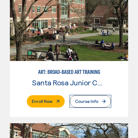
ART: BROAD-BASED ART TRAINING
Santa Rosa Junior College
. External Page
Enroll Now
Course Info