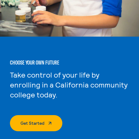
CHOOSE YOUR OWN FUTURE
Take control of your life by
enrolling in a California community
college today.
. External Page
Get Started