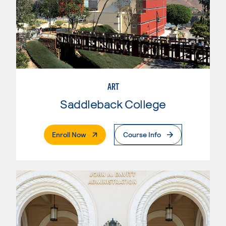
ART
Saddleback College
. External Page
Enroll Now
Course Info