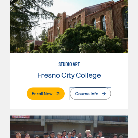
STUDIO ART
Fresno City College
. External Page
Enroll Now
Course Info