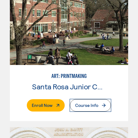
ART: PRINTMAKING
Santa Rosa Junior College
. External Page
Enroll Now
Course Info