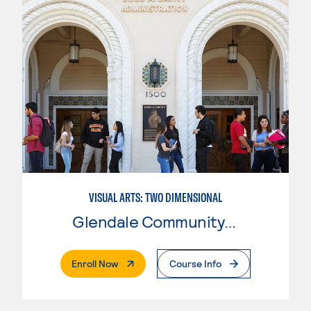
VISUAL ARTS: TWO DIMENSIONAL
Glendale Community College
. External Page
Enroll Now
Course Info