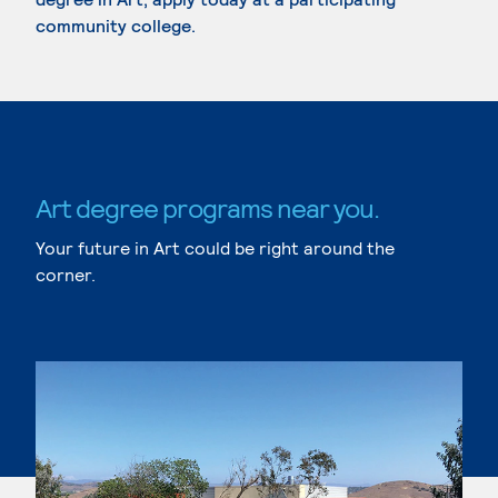
community college.
Art degree programs near you.
Your future in Art could be right around the
corner.