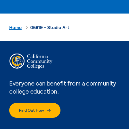
Home
05919 - Studio Art
Everyone can benefit from a community
college education.
Find Out How