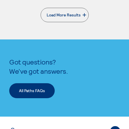
Load More Results
. External page
Got questions?
We’ve got answers.
All Paths FAQs