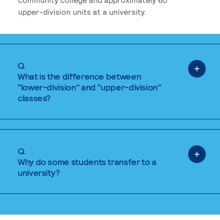
upper-division units at a university.
Q.
What is the difference between
"lower-division" and "upper-division"
classes?
Q.
Why do some students transfer to a
university?