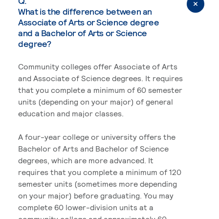
Q.
What is the difference between an
Associate of Arts or Science degree
and a Bachelor of Arts or Science
degree?
Community colleges offer Associate of Arts
and Associate of Science degrees. It requires
that you complete a minimum of 60 semester
units (depending on your major) of general
education and major classes.
A four-year college or university offers the
Bachelor of Arts and Bachelor of Science
degrees, which are more advanced. It
requires that you complete a minimum of 120
semester units (sometimes more depending
on your major) before graduating. You may
complete 60 lower-division units at a
community college and approximately 60