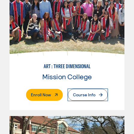
ART : THREE DIMENSIONAL
Mission College
. External Page
Enroll Now
Course Info