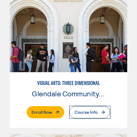
VISUAL ARTS: THREE DIMENSIONAL
Glendale Community College
. External Page
Enroll Now
Course Info