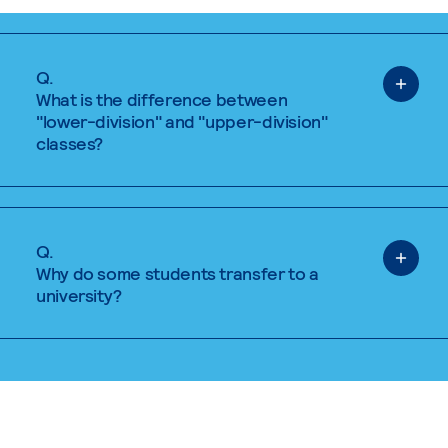
Q.
What is the difference between
"lower-division" and "upper-division"
classes?
Q.
Why do some students transfer to a
university?