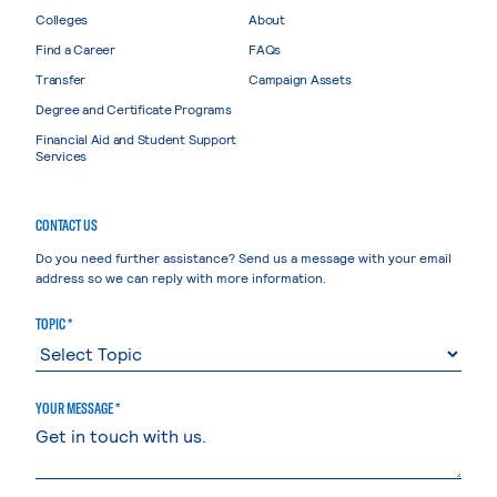
Colleges
About
Find a Career
FAQs
Transfer
Campaign Assets
Degree and Certificate Programs
Financial Aid and Student Support
Services
CONTACT US
Do you need further assistance? Send us a message with your email
address so we can reply with more information.
TOPIC *
YOUR MESSAGE *