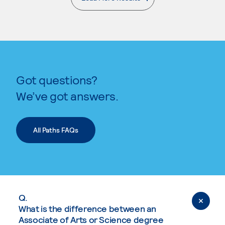
. External page
Got questions?
We’ve got answers.
All Paths FAQs
Q.
What is the difference between an
Associate of Arts or Science degree