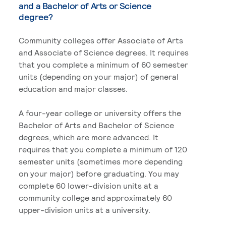
and a Bachelor of Arts or Science
degree?
Community colleges offer Associate of Arts
and Associate of Science degrees. It requires
that you complete a minimum of 60 semester
units (depending on your major) of general
education and major classes.
A four-year college or university offers the
Bachelor of Arts and Bachelor of Science
degrees, which are more advanced. It
requires that you complete a minimum of 120
semester units (sometimes more depending
on your major) before graduating. You may
complete 60 lower-division units at a
community college and approximately 60
upper-division units at a university.