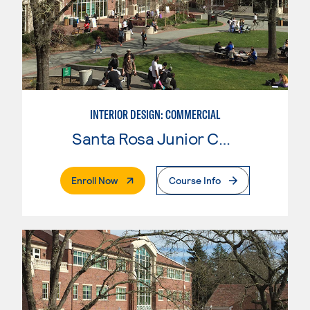
INTERIOR DESIGN: COMMERCIAL
Santa Rosa Junior College
. External Page
Enroll Now
Course Info