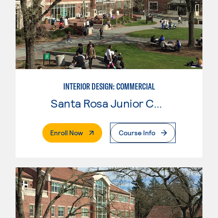
INTERIOR DESIGN: COMMERCIAL
Santa Rosa Junior College
. External Page
Enroll Now
Course Info