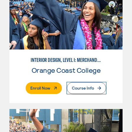
INTERIOR DESIGN, LEVEL I: MERCHANDISING
Orange Coast College
. External Page
Enroll Now
Course Info