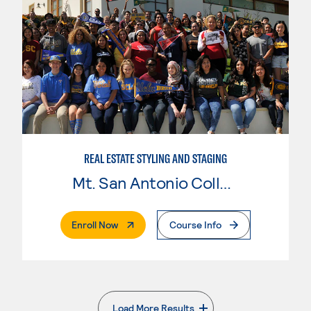
REAL ESTATE STYLING AND STAGING
Mt. San Antonio College
. External Page
Enroll Now
Course Info
Load More Results