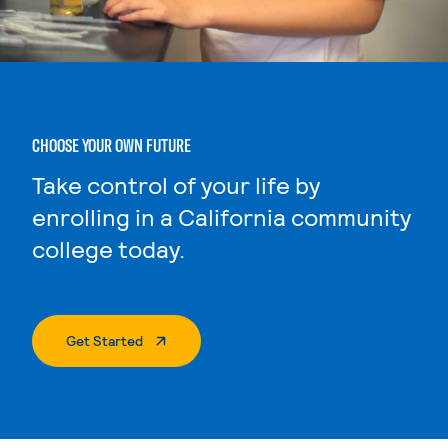
CHOOSE YOUR OWN FUTURE
Take control of your life by
enrolling in a California community
college today.
. External Page
Get Started