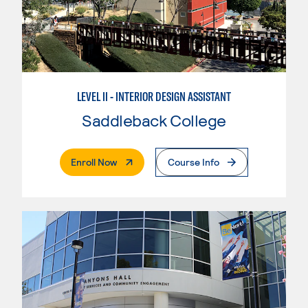
LEVEL II - INTERIOR DESIGN ASSISTANT
Saddleback College
. External Page
Enroll Now
Course Info