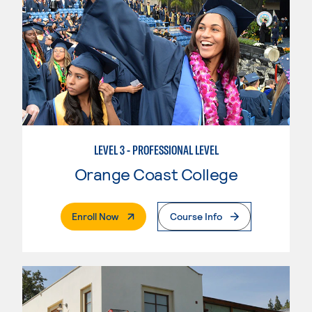
LEVEL 3 - PROFESSIONAL LEVEL
Orange Coast College
. External Page
Enroll Now
Course Info