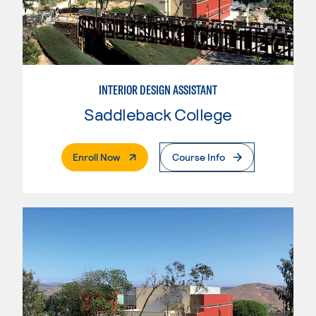
INTERIOR DESIGN ASSISTANT
Saddleback College
. External Page
Enroll Now
Course Info