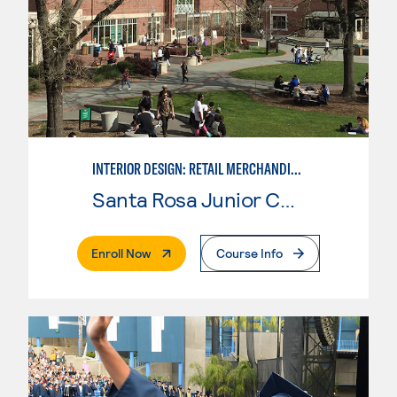
INTERIOR DESIGN: RETAIL MERCHANDISING
Santa Rosa Junior College
. External Page
Enroll Now
Course Info