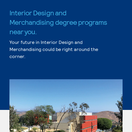
Interior Design and
Merchandising degree programs
near you.
Your future in Interior Design and
Merchandising could be right around the
corner.