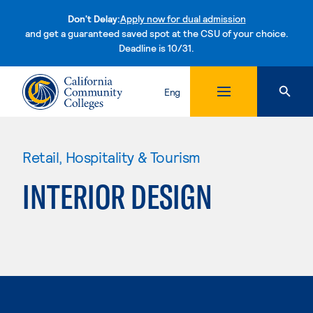
Don't Delay:
Apply now for dual admission
and get a guaranteed saved spot at the CSU of your choice.
Deadline is 10/31.
Skip to content
Eng
Retail, Hospitality & Tourism
INTERIOR DESIGN