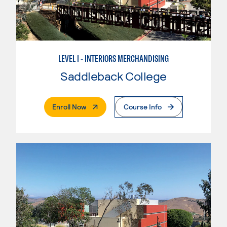
LEVEL I - INTERIORS MERCHANDISING
Saddleback College
. External Page
Enroll Now
Course Info