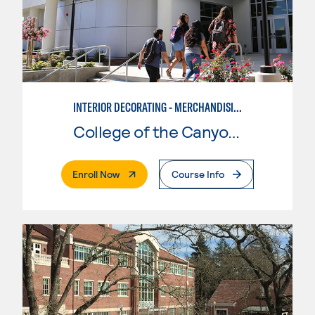
INTERIOR DECORATING - MERCHANDISING
College of the Canyons
. External Page
Enroll Now
Course Info