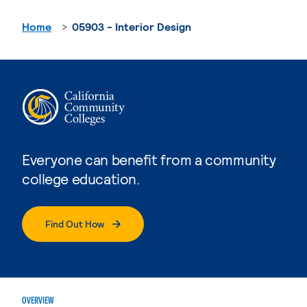
Home
05903 - Interior Design
Everyone can benefit from a community
college education.
Find Out How
OVERVIEW