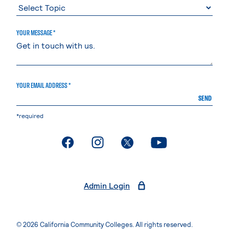
YOUR MESSAGE *
YOUR EMAIL ADDRESS *
SEND
*required
. External page
. External page
. External page
. External page
Admin Login
© 2026 California Community Colleges. All rights reserved.