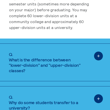
semester units (sometimes more depending
on your major) before graduating. You may
complete 60 lower-division units at a
community college and approximately 60
upper-division units at a university.
Q.
What is the difference between
"lower-division" and "upper-division"
classes?
Q.
Why do some students transfer to a
university?