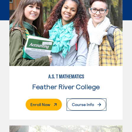
A.S. T MATHEMATICS
Feather River College
. External Page
Enroll Now
Course Info