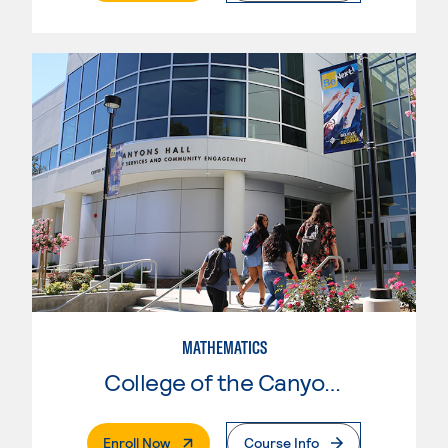
MATHEMATICS
College of the Canyons
. External Page
Enroll Now
Course Info