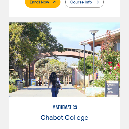
. External Page
Enroll Now
Course Info
MATHEMATICS
Chabot College