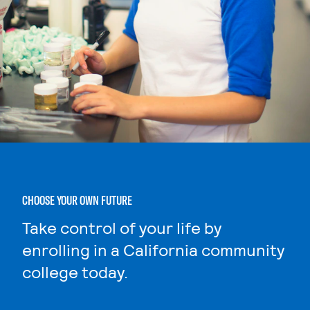
CHOOSE YOUR OWN FUTURE
Take control of your life by
enrolling in a California community
college today.