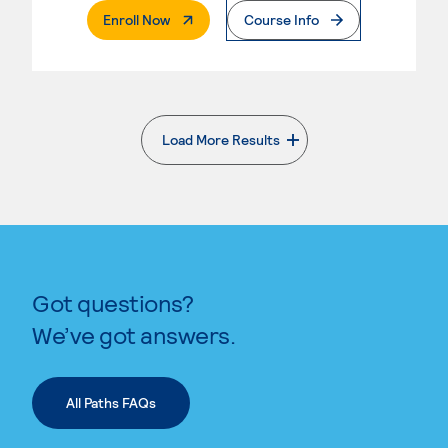
. External Page
Enroll Now
Course Info
Load More Results
. External page
Got questions?
We’ve got answers.
All Paths FAQs