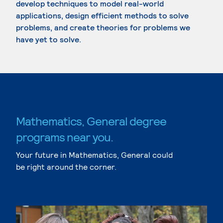
develop techniques to model real-world
applications, design efficient methods to solve
problems, and create theories for problems we
have yet to solve.
Mathematics, General degree
programs near you.
Your future in Mathematics, General could
be right around the corner.