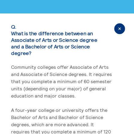
Q.
What is the difference between an
Associate of Arts or Science degree
and a Bachelor of Arts or Science
degree?
Community colleges offer Associate of Arts
and Associate of Science degrees. It requires
that you complete a minimum of 60 semester
units (depending on your major) of general
education and major classes.
A four-year college or university offers the
Bachelor of Arts and Bachelor of Science
degrees, which are more advanced. It
requires that you complete a minimum of 120