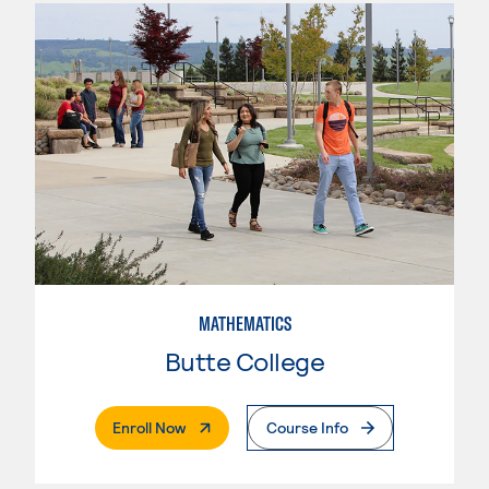
MATHEMATICS
Butte College
. External Page
Enroll Now
Course Info