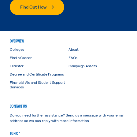
Find Out How
OVERVIEW
Colleges
About
Find a Career
FAQs
Transfer
Campaign Assets
Degree and Certificate Programs
Financial Aid and Student Support
Services
CONTACT US
Do you need further assistance? Send us a message with your email
address so we can reply with more information.
TOPIC *