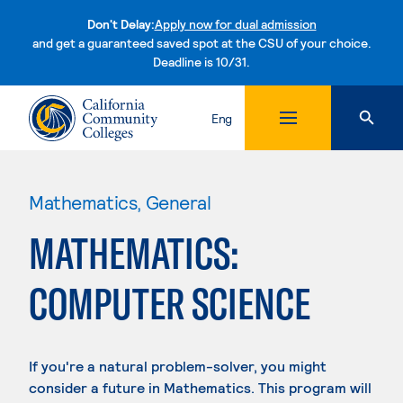
Don't Delay:
Apply now for dual admission
and get a guaranteed saved spot at the CSU of your choice.
Deadline is 10/31.
Skip to content
Eng
Mathematics, General
MATHEMATICS:
COMPUTER SCIENCE
If you're a natural problem-solver, you might
consider a future in Mathematics. This program will