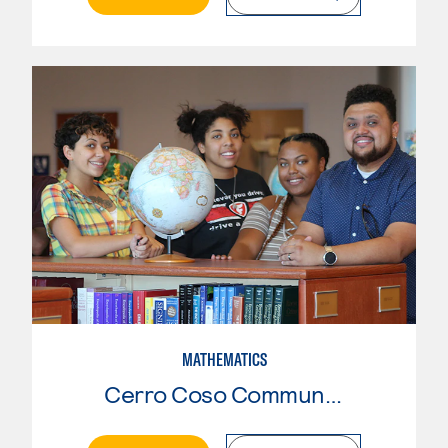
MATHEMATICS
Cerro Coso Community College