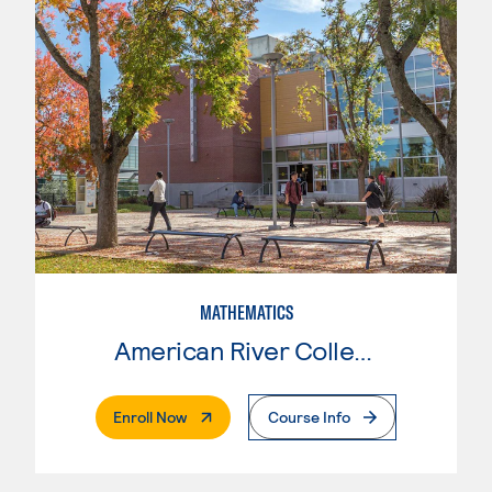
MATHEMATICS
American River College
. External Page
Enroll Now
Course Info