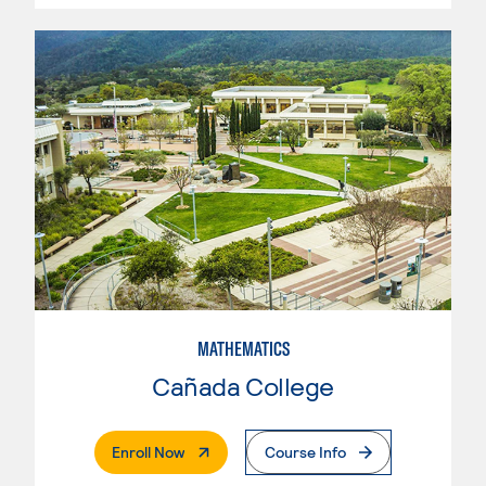
MATHEMATICS
Cañada College
. External Page
Enroll Now
Course Info