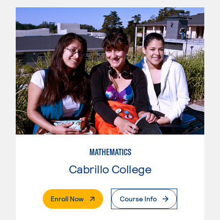
MATHEMATICS
Cabrillo College
. External Page
Enroll Now
Course Info