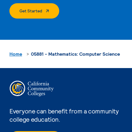
. External Page
Get Started
Home
05881 - Mathematics: Computer Science
Everyone can benefit from a community
college education.