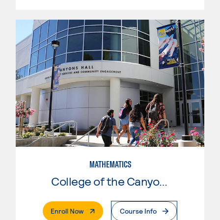
MATHEMATICS
College of the Canyons
. External Page
Enroll Now
Course Info