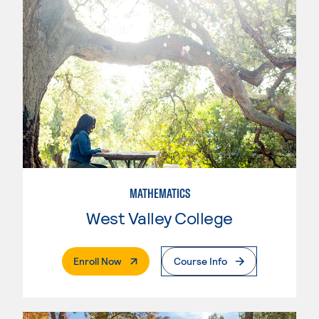
MATHEMATICS
West Valley College
. External Page
Enroll Now
Course Info