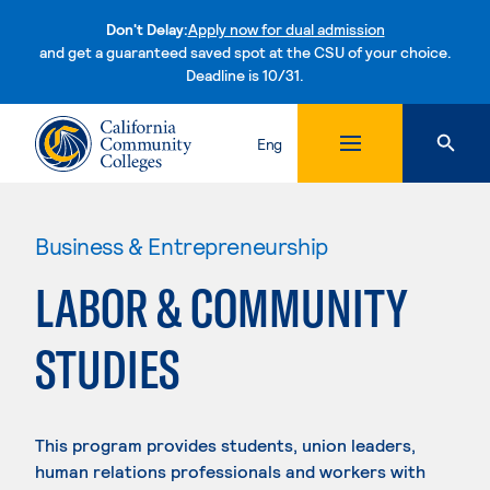
Don't Delay:
Apply now for dual admission
and get a guaranteed saved spot at the CSU of your choice.
Deadline is 10/31.
Skip to content
Eng
Business & Entrepreneurship
LABOR & COMMUNITY
STUDIES
This program provides students, union leaders,
human relations professionals and workers with