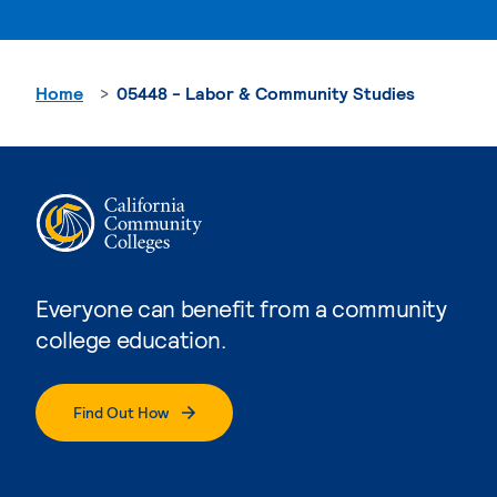
Home
05448 - Labor & Community Studies
Everyone can benefit from a community
college education.
Find Out How