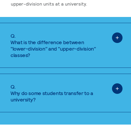
upper-division units at a university.
Q.
What is the difference between
"lower-division" and "upper-division"
classes?
Q.
Why do some students transfer to a
university?