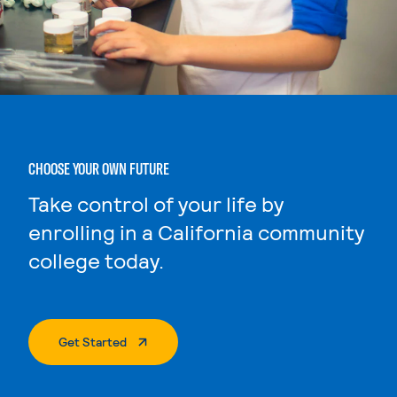
CHOOSE YOUR OWN FUTURE
Take control of your life by
enrolling in a California community
college today.
. External Page
Get Started