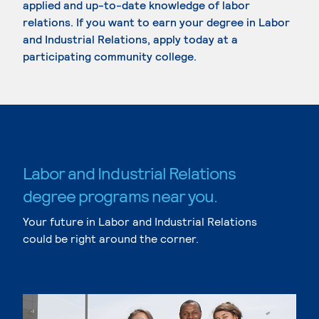
applied and up-to-date knowledge of labor
relations. If you want to earn your degree in Labor
and Industrial Relations, apply today at a
participating community college.
Labor and Industrial Relations
degree programs near you.
Your future in Labor and Industrial Relations
could be right around the corner.