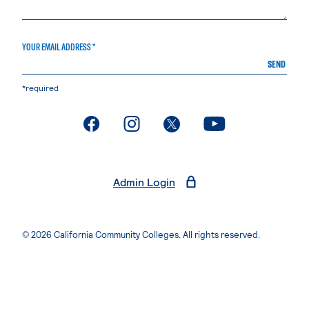
YOUR EMAIL ADDRESS *
SEND
*required
. External page
. External page
. External page
. External page
Admin Login
© 2026 California Community Colleges. All rights reserved.
Privacy Statement
Terms of Use
Accessibility
Students Rights