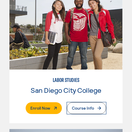
LABOR STUDIES
San Diego City College
. External Page
Enroll Now
Course Info