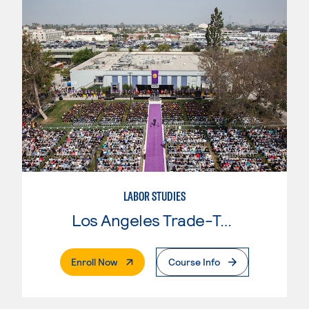
LABOR STUDIES
Los Angeles Trade-Tech College
. External Page
Enroll Now
Course Info