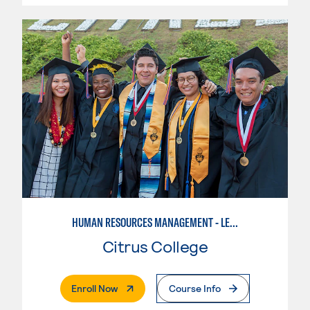
HUMAN RESOURCES MANAGEMENT - LEVEL I
Citrus College
. External Page
Enroll Now
Course Info