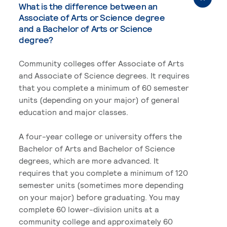
What is the difference between an
Associate of Arts or Science degree
and a Bachelor of Arts or Science
degree?
Community colleges offer Associate of Arts
and Associate of Science degrees. It requires
that you complete a minimum of 60 semester
units (depending on your major) of general
education and major classes.
A four-year college or university offers the
Bachelor of Arts and Bachelor of Science
degrees, which are more advanced. It
requires that you complete a minimum of 120
semester units (sometimes more depending
on your major) before graduating. You may
complete 60 lower-division units at a
community college and approximately 60