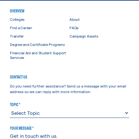
OVERVIEW
Colleges
About
Find a Career
FAQs
Transfer
Campaign Assets
Degree and Certificate Programs
Financial Aid and Student Support
Services
CONTACT US
Do you need further assistance? Send us a message with your email
address so we can reply with more information.
TOPIC *
YOUR MESSAGE *