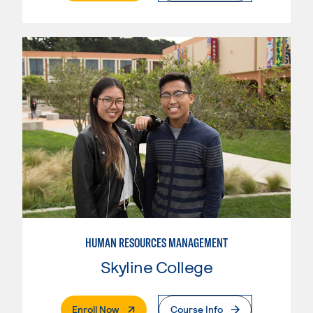
HUMAN RESOURCES MANAGEMENT
Skyline College
. External Page
Enroll Now
Course Info