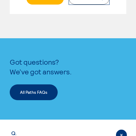
Got questions?
We’ve got answers.
All Paths FAQs
Q.