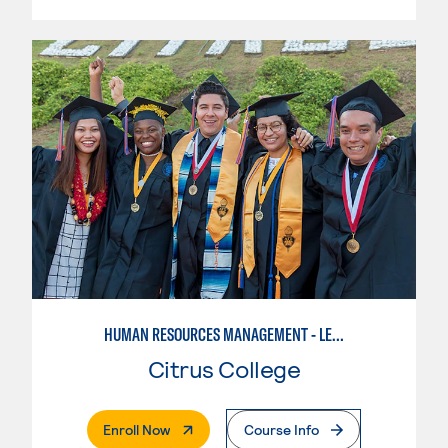
HUMAN RESOURCES MANAGEMENT - LEVEL II
Citrus College
. External Page
Enroll Now
Course Info