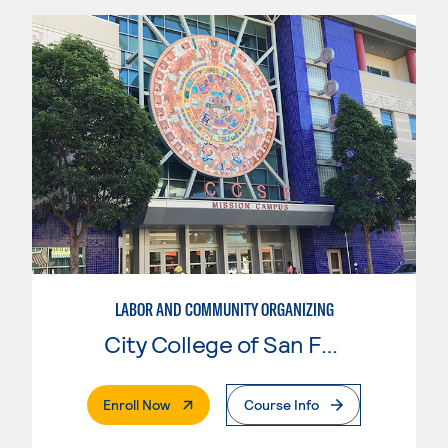
LABOR AND COMMUNITY ORGANIZING
City College of San Francisco
. External Page
Enroll Now
Course Info