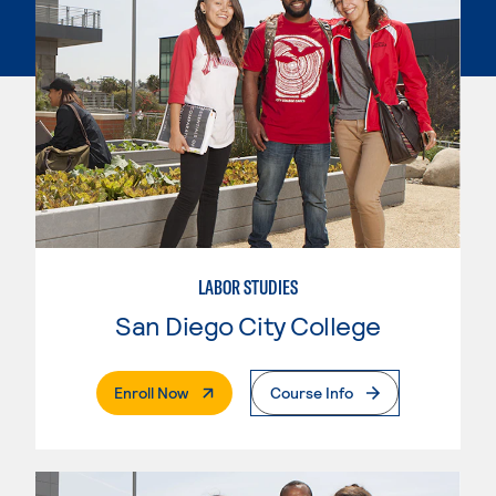
LABOR STUDIES
San Diego City College
. External Page
Enroll Now
Course Info