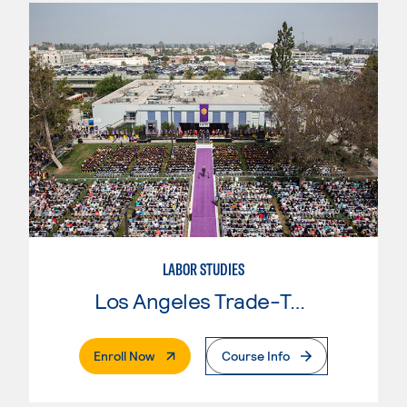
LABOR STUDIES
Los Angeles Trade-Tech College
. External Page
Enroll Now
Course Info