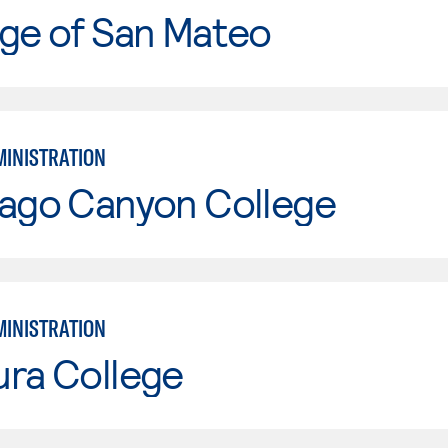
ge of San Mateo
MINISTRATION
iago Canyon College
MINISTRATION
ura College