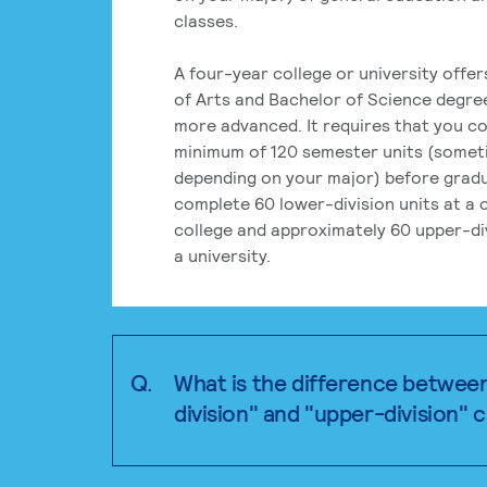
classes.
A four-year college or university offe
of Arts and Bachelor of Science degre
more advanced. It requires that you c
minimum of 120 semester units (some
depending on your major) before grad
complete 60 lower-division units at a
college and approximately 60 upper-div
a university.
Q.
What is the difference betwee
division" and "upper-division" 