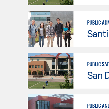
PUBLIC AD
Sant
PUBLIC SA
San 
PUBLIC AN