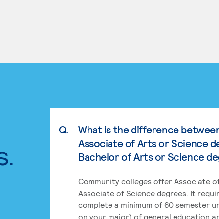
Q.
What is the difference betwee
Associate of Arts or Science d
s.
Bachelor of Arts or Science d
Community colleges offer Associate of
Associate of Science degrees. It requi
complete a minimum of 60 semester un
on your major) of general education a