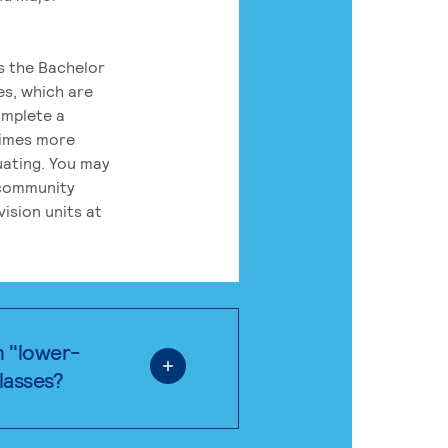
rs the Bachelor
es, which are
omplete a
times more
uating. You may
 community
ision units at
n "lower-
classes?