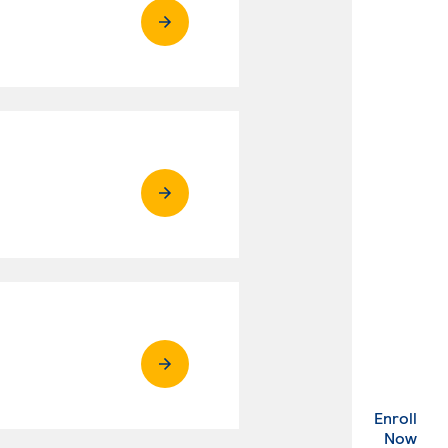
Enroll
. Ex
Now