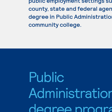
public employment settings suc
county, state and federal agen
degree in Public Administration
community college.
Public
Administratio
degree progr