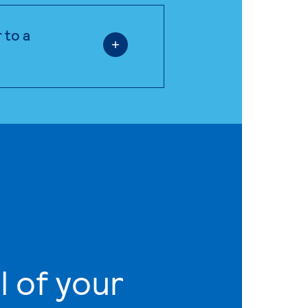
 to a
l of your