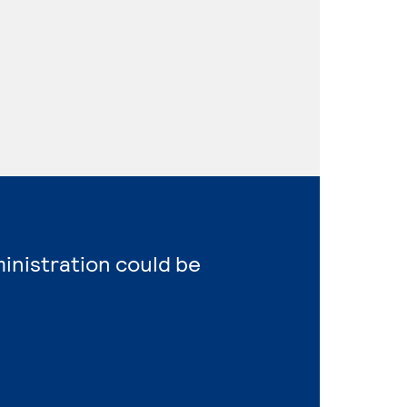
ministration could be