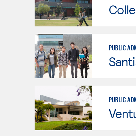
Colle
PUBLIC AD
Sant
PUBLIC AD
Vent