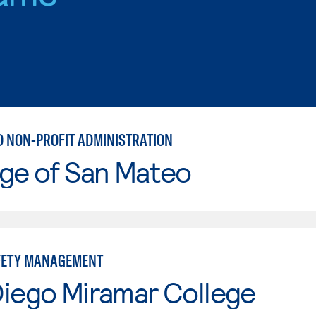
D NON-PROFIT ADMINISTRATION
ge of San Mateo
FETY MANAGEMENT
Diego Miramar College