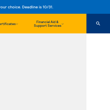
ur choice. Deadline is 10/31.
Financial Aid &
rtificates
Support Services