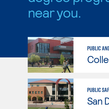
near you.
PUBLIC AN
Colle
PUBLIC SA
San 