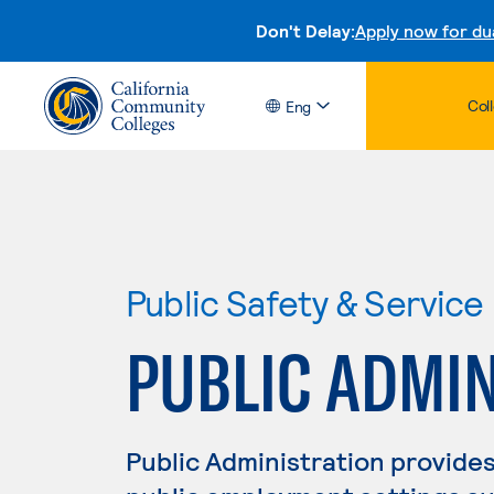
Don't Delay:
Apply now for du
Col
Eng
Public Safety & Service
PUBLIC ADMI
Public Administration provides 