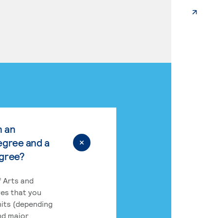
n an
egree and a
egree?
 Arts and
res that you
its (depending
nd major