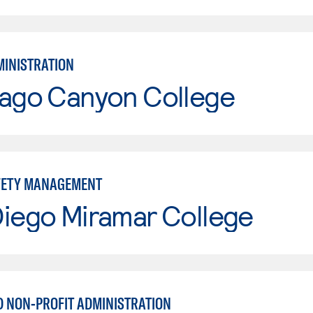
MINISTRATION
iago Canyon College
FETY MANAGEMENT
Diego Miramar College
D NON-PROFIT ADMINISTRATION