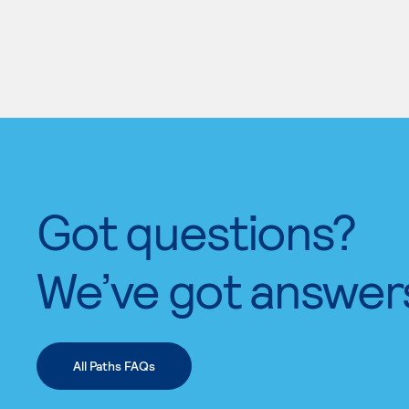
Got questions?
We’ve got answer
All Paths FAQs