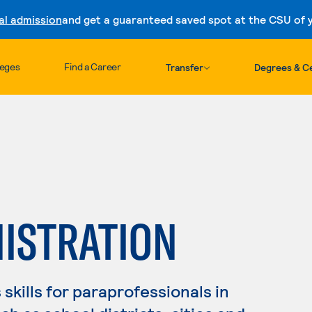
al admission
and get a guaranteed saved spot at the CSU of yo
Skip to content
leges
Find a Career
Transfer
Degrees & Ce
NISTRATION
skills for paraprofessionals in