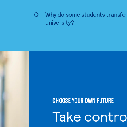
Q.
Why do some students transfer
university?
CHOOSE YOUR OWN FUTURE
Take contro