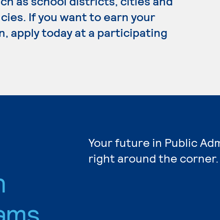
h as school districts, cities and
cies. If you want to earn your
, apply today at a participating
Your future in Public Ad
right around the corner.
n
ams