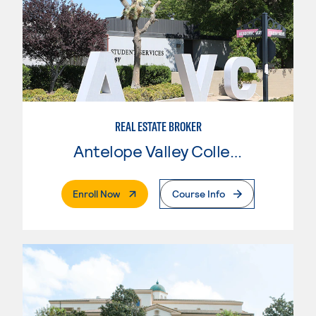
REAL ESTATE BROKER
Antelope Valley College
. External Page
Enroll Now
Course Info