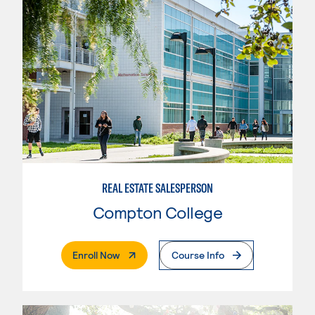
REAL ESTATE SALESPERSON
Compton College
. External Page
Enroll Now
Course Info