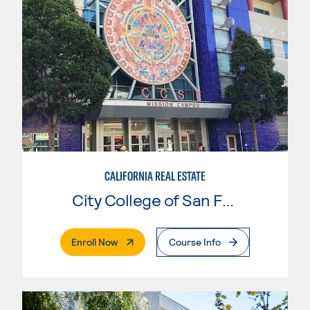
CALIFORNIA REAL ESTATE
City College of San Francisco
. External Page
Enroll Now
Course Info