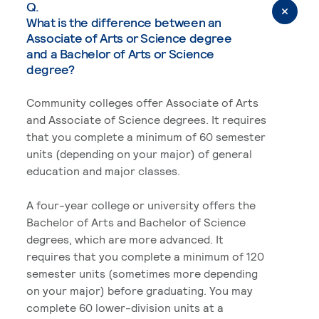
Q.
What is the difference between an
Associate of Arts or Science degree
and a Bachelor of Arts or Science
degree?
Community colleges offer Associate of Arts
and Associate of Science degrees. It requires
that you complete a minimum of 60 semester
units (depending on your major) of general
education and major classes.
A four-year college or university offers the
Bachelor of Arts and Bachelor of Science
degrees, which are more advanced. It
requires that you complete a minimum of 120
semester units (sometimes more depending
on your major) before graduating. You may
complete 60 lower-division units at a