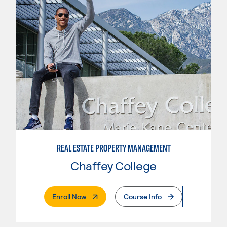
REAL ESTATE PROPERTY MANAGEMENT
Chaffey College
. External Page
Enroll Now
Course Info