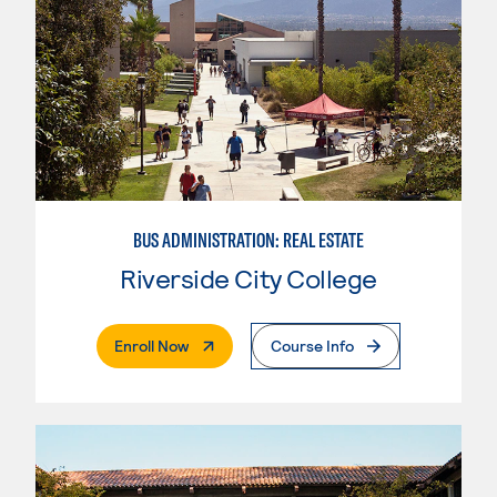
BUS ADMINISTRATION: REAL ESTATE
Riverside City College
. External Page
Enroll Now
Course Info