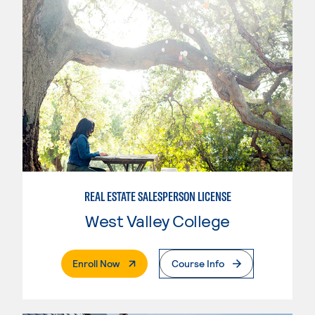
REAL ESTATE SALESPERSON LICENSE
West Valley College
. External Page
Enroll Now
Course Info