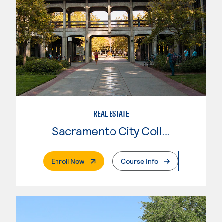
REAL ESTATE
Sacramento City College
. External Page
Enroll Now
Course Info