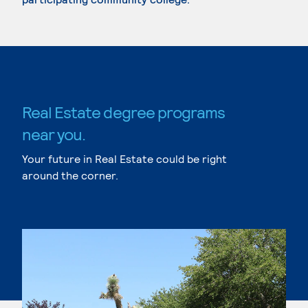
Real Estate degree programs
near you.
Your future in Real Estate could be right
around the corner.