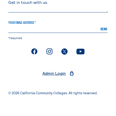
YOUR EMAIL ADDRESS *
SEND
*required
. External page
. External page
. External page
. External page
Admin Login
© 2026 California Community Colleges. All rights reserved.
Privacy Statement
Terms of Use
Accessibility