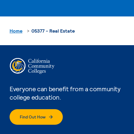
Home
05377 - Real Estate
Everyone can benefit from a community
college education.
Find Out How