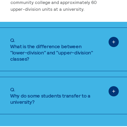
community college and approximately 60
upper-division units at a university.
Q.
What is the difference between
"lower-division" and "upper-division"
classes?
Q.
Why do some students transfer to a
university?