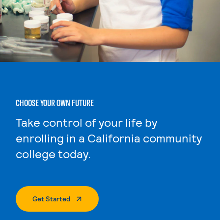
CHOOSE YOUR OWN FUTURE
Take control of your life by
enrolling in a California community
college today.
. External Page
Get Started