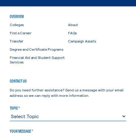
OVERVIEW
Colleges
About
Find a Career
FAQs
Transfer
Campaign Assets
Degree and Certificate Programs
Financial Aid and Student Support
Services
CONTACT US
Do you need further assistance? Send us a message with your email
address so we can reply with more information.
TOPIC *
YOUR MESSAGE *