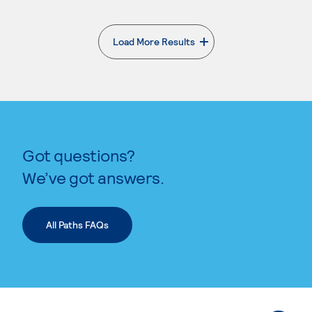
Load More Results
. External page
Got questions?
We’ve got answers.
All Paths FAQs