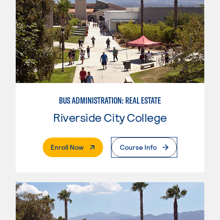
BUS ADMINISTRATION: REAL ESTATE
Riverside City College
. External Page
Enroll Now
Course Info