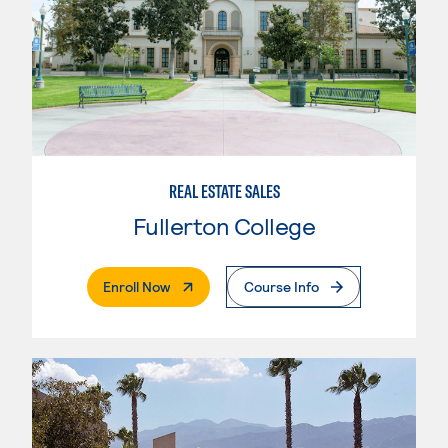
REAL ESTATE SALES
Fullerton College
. External Page
Enroll Now
Course Info