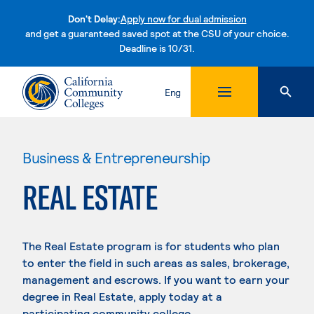
Don't Delay:
Apply now for dual admission
and get a guaranteed saved spot at the CSU of your choice.
Deadline is 10/31.
Skip to content
Eng
Business & Entrepreneurship
REAL ESTATE
The Real Estate program is for students who plan
to enter the field in such areas as sales, brokerage,
management and escrows. If you want to earn your
degree in Real Estate, apply today at a
participating community college.