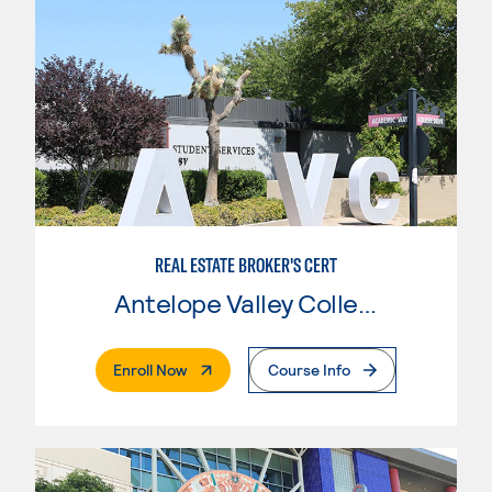
REAL ESTATE BROKER'S CERT
Antelope Valley College
. External Page
Enroll Now
Course Info