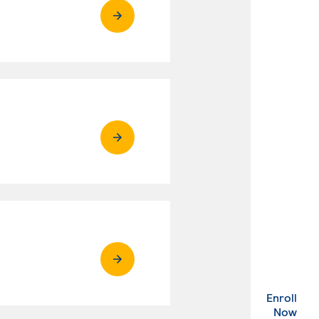
Enroll
. Ex
Now