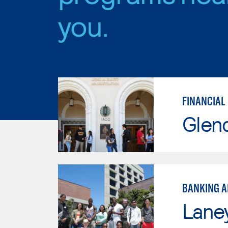
you.
FINANCIAL
Glen
BANKING A
Lane