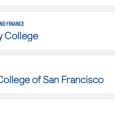
ND FINANCE
y College
College of San Francisco