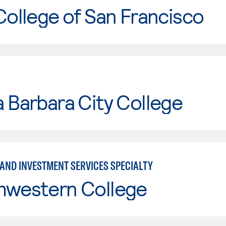
College of San Francisco
 Barbara City College
 AND INVESTMENT SERVICES SPECIALTY
hwestern College