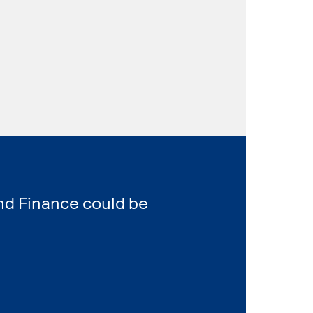
nd Finance could be