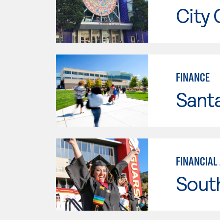
City 
FINANCE
Santa
FINANCIAL
Sout