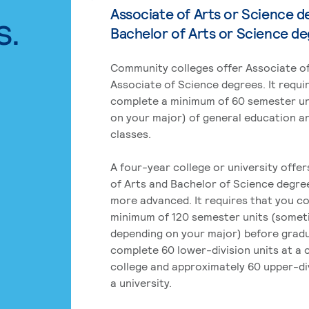
Associate of Arts or Science d
s.
Bachelor of Arts or Science d
Community colleges offer Associate of
Associate of Science degrees. It requi
complete a minimum of 60 semester un
on your major) of general education a
classes.
A four-year college or university offe
of Arts and Bachelor of Science degre
more advanced. It requires that you c
minimum of 120 semester units (some
depending on your major) before grad
complete 60 lower-division units at a
college and approximately 60 upper-div
a university.