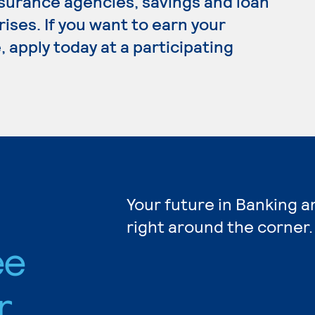
nsurance agencies, savings and loan
ses. If you want to earn your
 apply today at a participating
Your future in Banking a
right around the corner.
ee
r