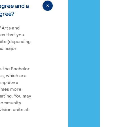
egree and a
egree?
 Arts and
res that you
its (depending
nd major
rs the Bachelor
es, which are
omplete a
times more
uating. You may
 community
ision units at