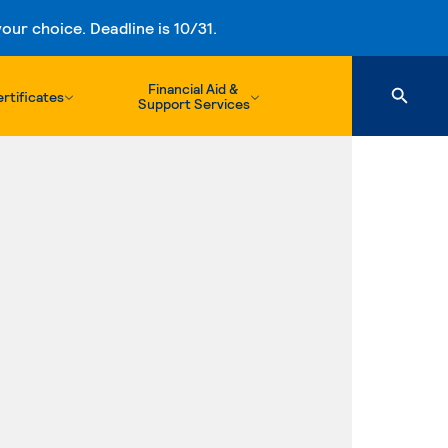
ur choice. Deadline is 10/31.
Financial Aid &
rtificates
Support Services