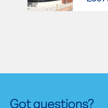
Got questions?