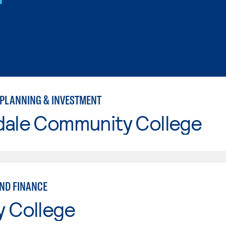
 PLANNING & INVESTMENT
dale Community College
ND FINANCE
y College