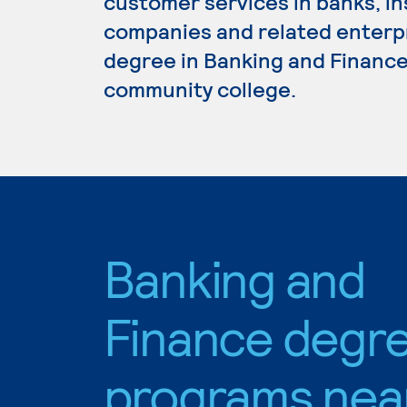
customer services in banks, i
companies and related enterpri
degree in Banking and Finance,
community college.
Banking and
Finance degr
programs nea