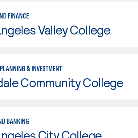
ND FINANCE
ngeles Valley College
 PLANNING & INVESTMENT
dale Community College
ND BANKING
ngeles City College