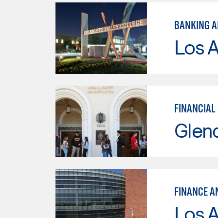
BANKING A
Los A
FINANCIAL
Glen
FINANCE A
Los A