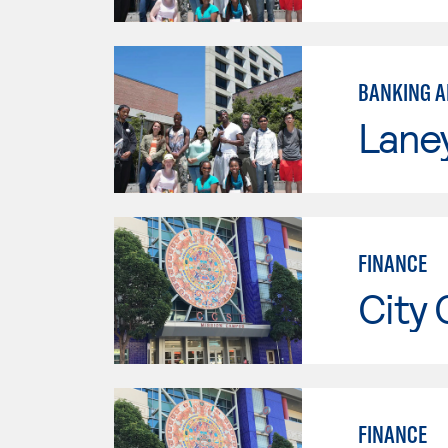
BANKING A
Lane
FINANCE
City 
FINANCE