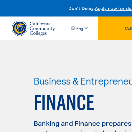
Don't Delay:
Apply now for du
Col
Eng
Business & Entreprene
FINANCE
Banking and Finance prepares 