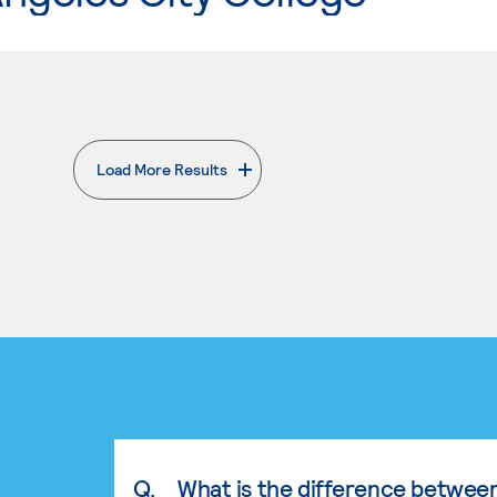
Load More Results
. External page
Q.
What is the difference betwee