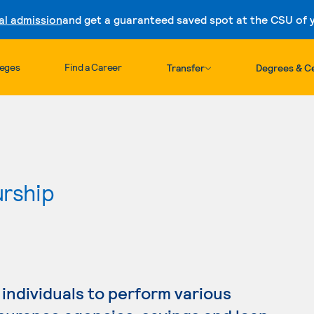
al admission
and get a guaranteed saved spot at the CSU of yo
Skip to content
leges
Find a Career
Transfer
Degrees & Ce
urship
individuals to perform various