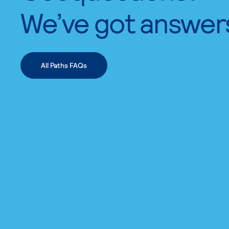
We’ve got answer
All Paths FAQs