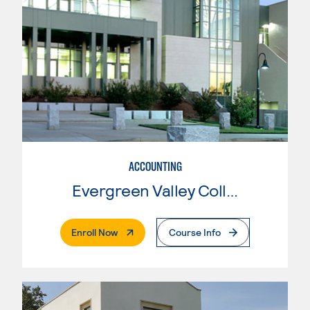
ACCOUNTING
Evergreen Valley College
. External Page
Enroll Now
Course Info