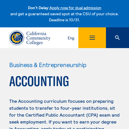
Don't Delay:
Apply now for dual admission
and get a guaranteed saved spot at the CSU of your choice.
Deadline is 10/31.
Skip to content
Eng
Business & Entrepreneurship
ACCOUNTING
The Accounting curriculum focuses on preparing
students to transfer to four-year institutions, sit
for the Certified Public Accountant (CPA) exam and
seek employment. If you want to earn your degree
in Accounting, apply today at a participating