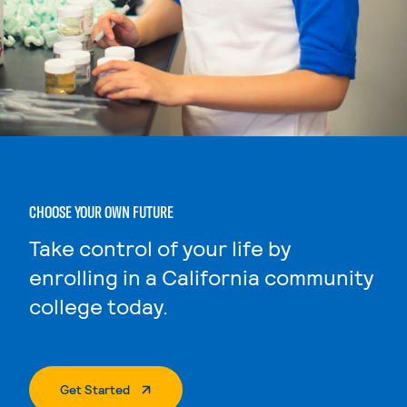
CHOOSE YOUR OWN FUTURE
Take control of your life by
enrolling in a California community
college today.
. External Page
Get Started