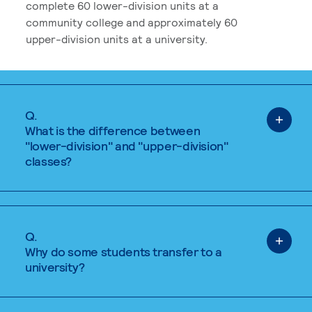
complete 60 lower-division units at a
community college and approximately 60
upper-division units at a university.
Q.
What is the difference between
"lower-division" and "upper-division"
classes?
Q.
Why do some students transfer to a
university?