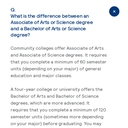
Q.
What is the difference between an
Associate of Arts or Science degree
and a Bachelor of Arts or Science
degree?
Community colleges offer Associate of Arts
and Associate of Science degrees. It requires
that you complete a minimum of 60 semester
units (depending on your major) of general
education and major classes.
A four-year college or university offers the
Bachelor of Arts and Bachelor of Science
degrees, which are more advanced. It
requires that you complete a minimum of 120
semester units (sometimes more depending
on your major) before graduating. You may