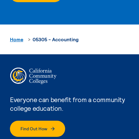
Home
05305 - Accounting
Everyone can benefit from a community
college education.
Find Out How