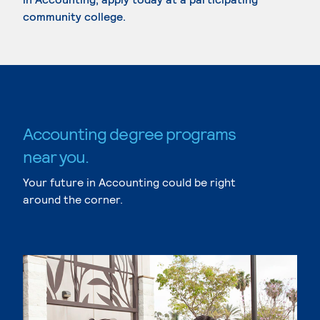
community college.
Accounting degree programs
near you.
Your future in Accounting could be right
around the corner.