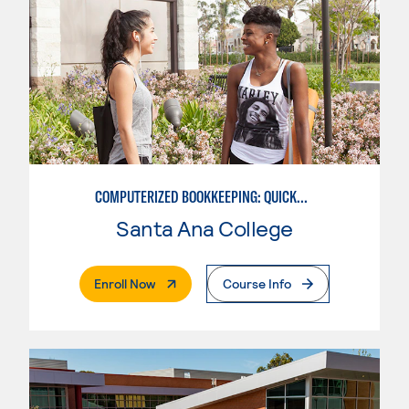
COMPUTERIZED BOOKKEEPING: QUICKBOOKS
Santa Ana College
. External Page
Enroll Now
Course Info