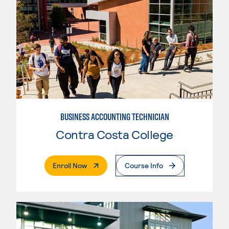
BUSINESS ACCOUNTING TECHNICIAN
Contra Costa College
. External Page
Enroll Now
Course Info