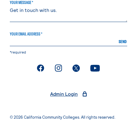
YOUR MESSAGE *
YOUR EMAIL ADDRESS *
SEND
*required
. External page
. External page
. External page
. External page
Admin Login
© 2026 California Community Colleges. All rights reserved.
Privacy Statement
Terms of Use
Accessibility