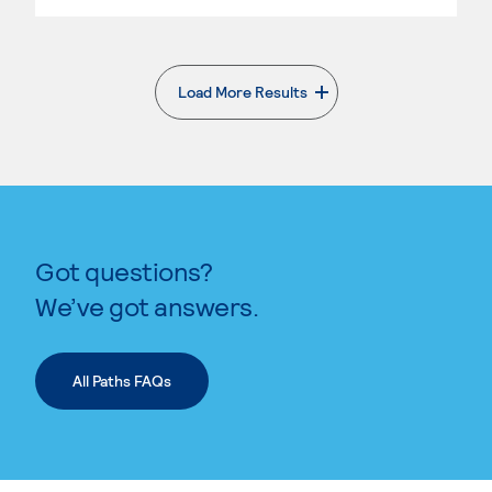
Load More Results
. External page
Got questions?
We’ve got answers.
All Paths FAQs