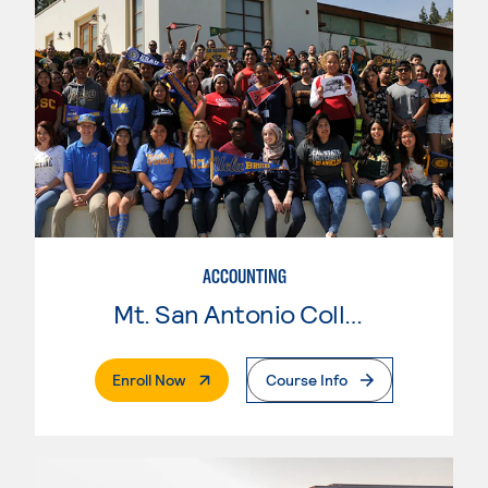
ACCOUNTING
Mt. San Antonio College
. External Page
Enroll Now
Course Info