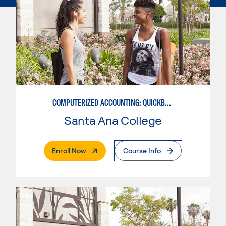
COMPUTERIZED ACCOUNTING: QUICKBOOKS
Santa Ana College
. External Page
Enroll Now
Course Info