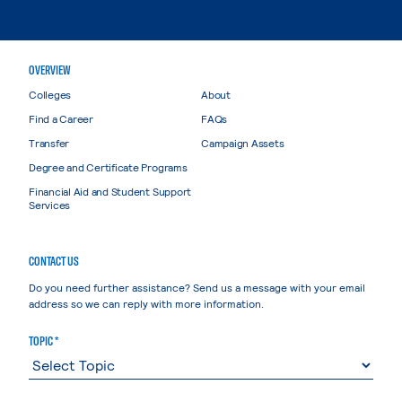
OVERVIEW
Colleges
About
Find a Career
FAQs
Transfer
Campaign Assets
Degree and Certificate Programs
Financial Aid and Student Support
Services
CONTACT US
Do you need further assistance? Send us a message with your email
address so we can reply with more information.
TOPIC *