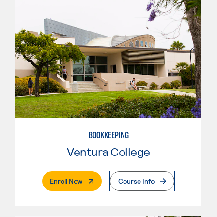
BOOKKEEPING
Ventura College
. External Page
Enroll Now
Course Info