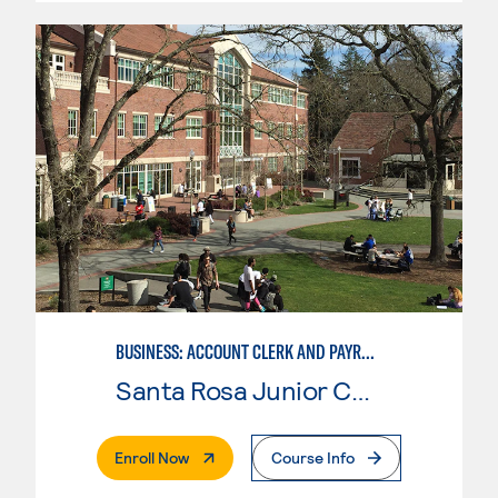
BUSINESS: ACCOUNT CLERK AND PAYROLL
Santa Rosa Junior College
. External Page
Enroll Now
Course Info