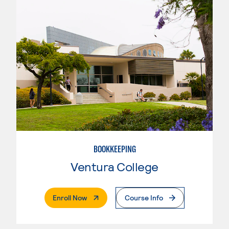
BOOKKEEPING
Ventura College
. External Page
Enroll Now
Course Info