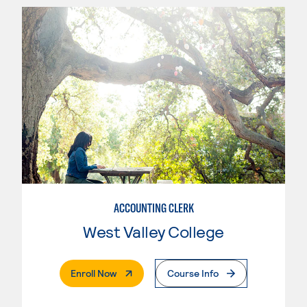
ACCOUNTING CLERK
West Valley College
. External Page
Enroll Now
Course Info