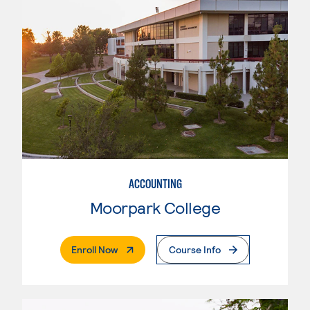
ACCOUNTING
Moorpark College
. External Page
Enroll Now
Course Info