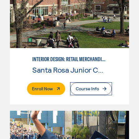
INTERIOR DESIGN: RETAIL MERCHANDISING
Santa Rosa Junior College
. External Page
Enroll Now
Course Info