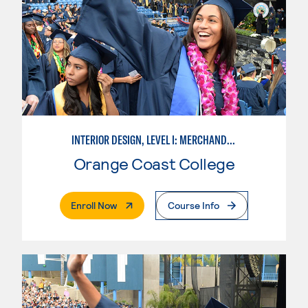
INTERIOR DESIGN, LEVEL I: MERCHANDISING
Orange Coast College
. External Page
Enroll Now
Course Info