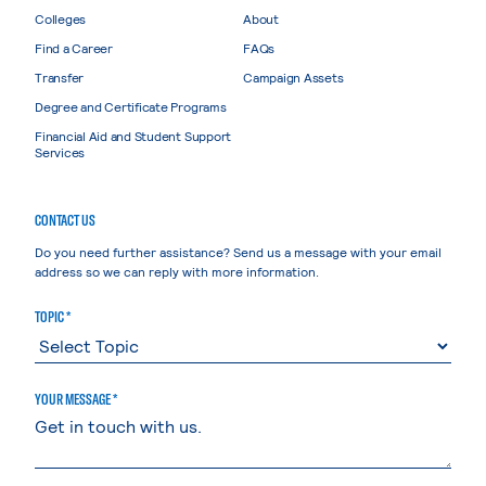
Colleges
About
Find a Career
FAQs
Transfer
Campaign Assets
Degree and Certificate Programs
Financial Aid and Student Support
Services
CONTACT US
Do you need further assistance? Send us a message with your email
address so we can reply with more information.
TOPIC *
YOUR MESSAGE *