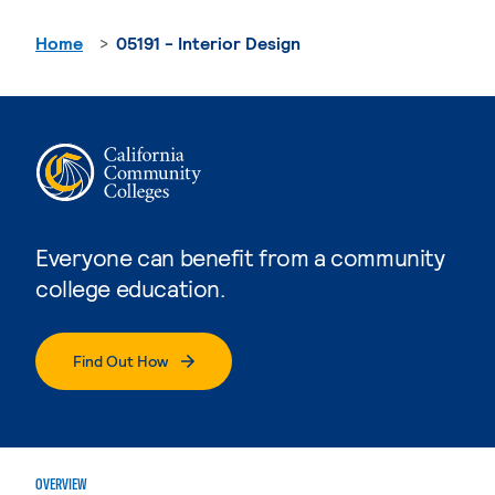
Home
05191 - Interior Design
Everyone can benefit from a community
college education.
Find Out How
OVERVIEW