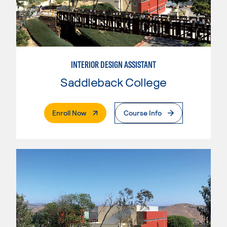
INTERIOR DESIGN ASSISTANT
Saddleback College
. External Page
Enroll Now
Course Info