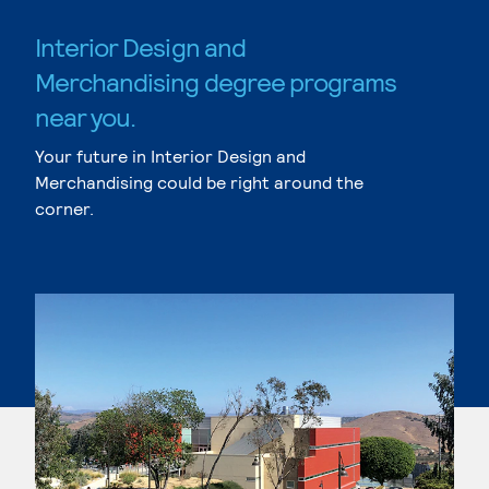
Interior Design and
Merchandising degree programs
near you.
Your future in Interior Design and
Merchandising could be right around the
corner.