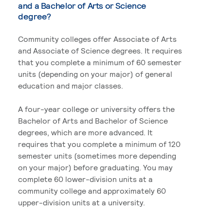
and a Bachelor of Arts or Science
degree?
Community colleges offer Associate of Arts
and Associate of Science degrees. It requires
that you complete a minimum of 60 semester
units (depending on your major) of general
education and major classes.
A four-year college or university offers the
Bachelor of Arts and Bachelor of Science
degrees, which are more advanced. It
requires that you complete a minimum of 120
semester units (sometimes more depending
on your major) before graduating. You may
complete 60 lower-division units at a
community college and approximately 60
upper-division units at a university.