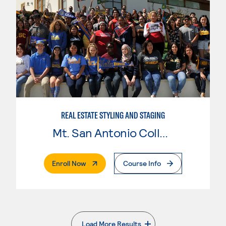
REAL ESTATE STYLING AND STAGING
Mt. San Antonio College
. External Page
Enroll Now
Course Info
Load More Results