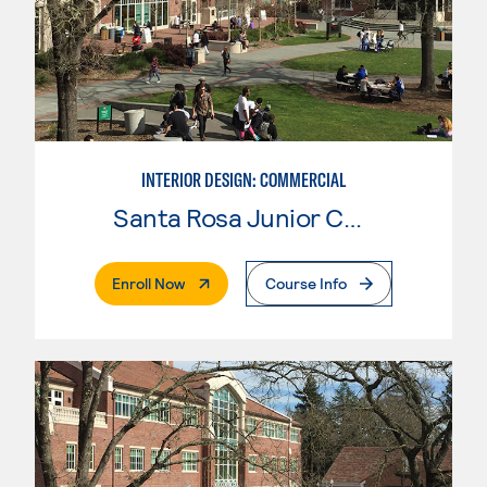
INTERIOR DESIGN: COMMERCIAL
Santa Rosa Junior College
. External Page
Enroll Now
Course Info