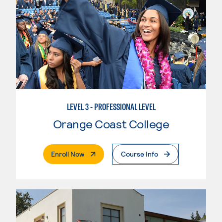
LEVEL 3 - PROFESSIONAL LEVEL
Orange Coast College
. External Page
Enroll Now
Course Info