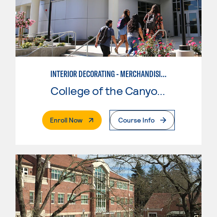
INTERIOR DECORATING - MERCHANDISING
College of the Canyons
. External Page
Enroll Now
Course Info