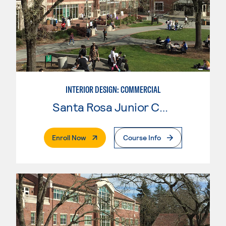
INTERIOR DESIGN: COMMERCIAL
Santa Rosa Junior College
. External Page
Enroll Now
Course Info