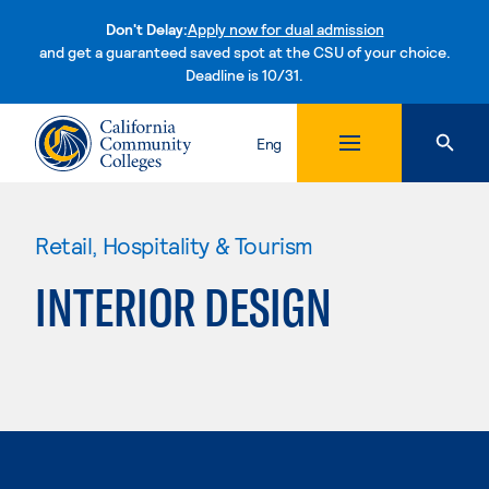
Don't Delay:
Apply now for dual admission
and get a guaranteed saved spot at the CSU of your choice.
Deadline is 10/31.
Skip to content
Eng
Retail, Hospitality & Tourism
INTERIOR DESIGN