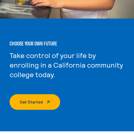
CHOOSE YOUR OWN FUTURE
Take control of your life by
enrolling in a California community
college today.
. External Page
Get Started