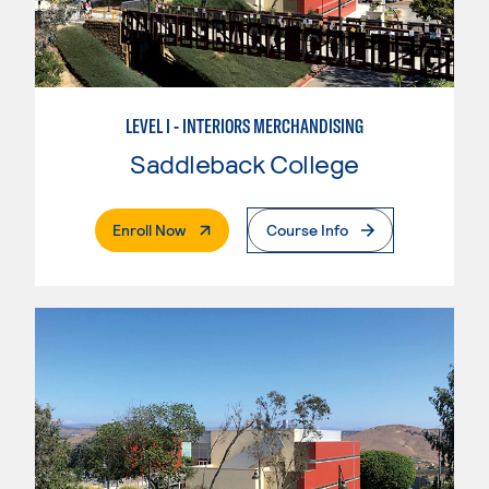
LEVEL I - INTERIORS MERCHANDISING
Saddleback College
. External Page
Enroll Now
Course Info