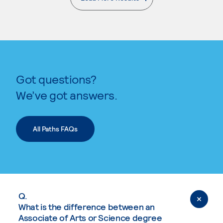
. External page
Got questions?
We’ve got answers.
All Paths FAQs
Q.
What is the difference between an
Associate of Arts or Science degree