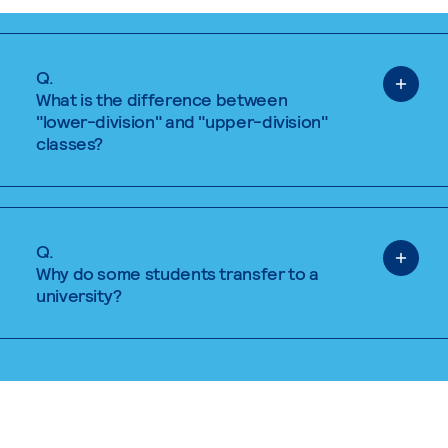
Q.
What is the difference between
"lower-division" and "upper-division"
classes?
Q.
Why do some students transfer to a
university?