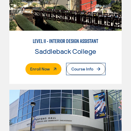
LEVEL II - INTERIOR DESIGN ASSISTANT
Saddleback College
. External Page
Enroll Now
Course Info