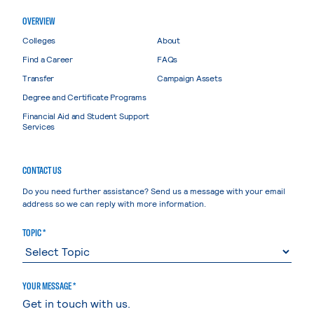
OVERVIEW
Colleges
About
Find a Career
FAQs
Transfer
Campaign Assets
Degree and Certificate Programs
Financial Aid and Student Support
Services
CONTACT US
Do you need further assistance? Send us a message with your email
address so we can reply with more information.
TOPIC *
YOUR MESSAGE *