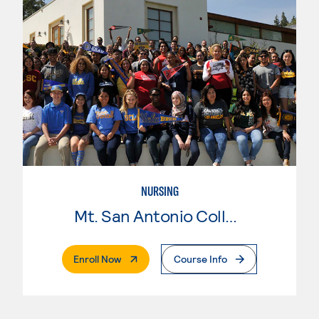
NURSING
Mt. San Antonio College
. External Page
Enroll Now
Course Info