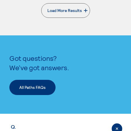
Load More Results
. External page
Got questions?
We’ve got answers.
All Paths FAQs
Q.