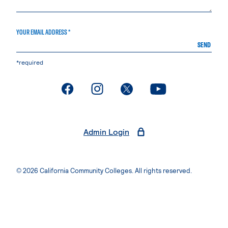
YOUR EMAIL ADDRESS *
SEND
*required
. External page
. External page
. External page
. External page
Admin Login
© 2026 California Community Colleges. All rights reserved.
Privacy Statement
Terms of Use
Accessibility
Students Rights