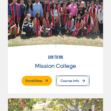
LVN TO RN
Mission College
. External Page
Enroll Now
Course Info