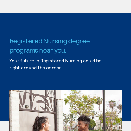
Registered Nursing degree
programs near you.
Your future in Registered Nursing could be
right around the corner.