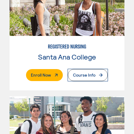
REGISTERED NURSING
Santa Ana College
. External Page
Enroll Now
Course Info