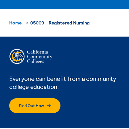
Home
05009 - Registered Nursing
Everyone can benefit from a community
college education.
Find Out How