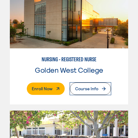
NURSING - REGISTERED NURSE
Golden West College
. External Page
Enroll Now
Course Info