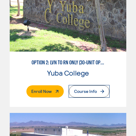
OPTION 2: LVN TO RN ONLY (30-UNIT OPTION)
Yuba College
. External Page
Enroll Now
Course Info