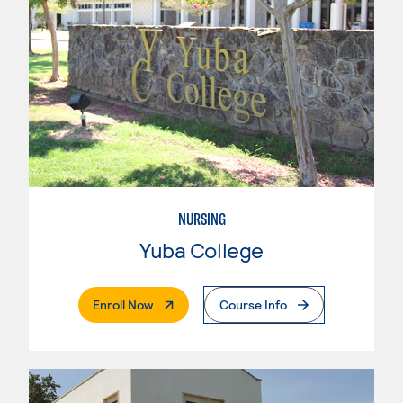
NURSING
Yuba College
. External Page
Enroll Now
Course Info