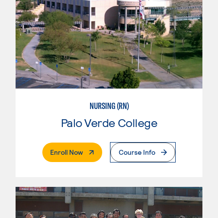
NURSING (RN)
Palo Verde College
. External Page
Enroll Now
Course Info