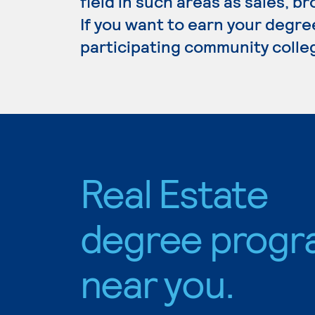
field in such areas as sales,
If you want to earn your degree
participating community colle
Real Estate
degree progr
near you.