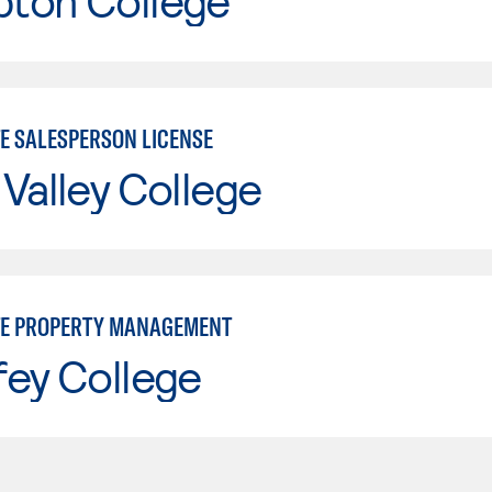
ton College
TE SALESPERSON LICENSE
Valley College
TE PROPERTY MANAGEMENT
fey College