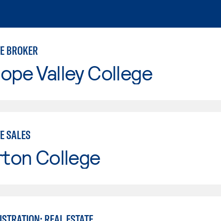
TE BROKER
ope Valley College
E SALES
rton College
STRATION: REAL ESTATE