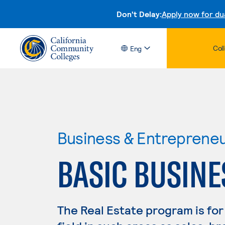
Don't Delay:
Apply now for du
Col
Eng
Business & Entreprene
BASIC BUSINE
The Real Estate program is for