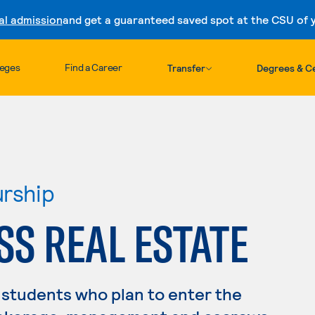
al admission
and get a guaranteed saved spot at the CSU of yo
Skip to content
leges
Find a Career
Transfer
Degrees & Ce
urship
SS REAL ESTATE
 students who plan to enter the