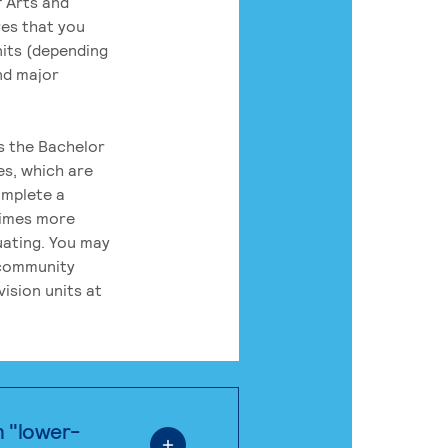
 Arts and
res that you
its (depending
nd major
rs the Bachelor
es, which are
omplete a
times more
uating. You may
 community
ision units at
n "lower-