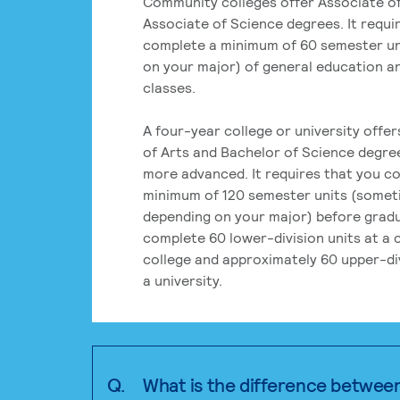
Community colleges offer Associate of
Associate of Science degrees. It requi
complete a minimum of 60 semester un
on your major) of general education a
classes.
A four-year college or university offe
of Arts and Bachelor of Science degre
more advanced. It requires that you c
minimum of 120 semester units (some
depending on your major) before grad
complete 60 lower-division units at a
college and approximately 60 upper-div
a university.
Q.
What is the difference betwee