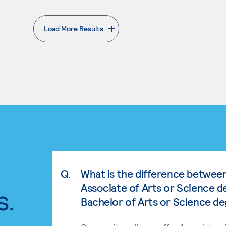
Load More Results
. External page
Q.
What is the difference betwee
Associate of Arts or Science d
s.
Bachelor of Arts or Science d