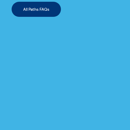
All Paths FAQs