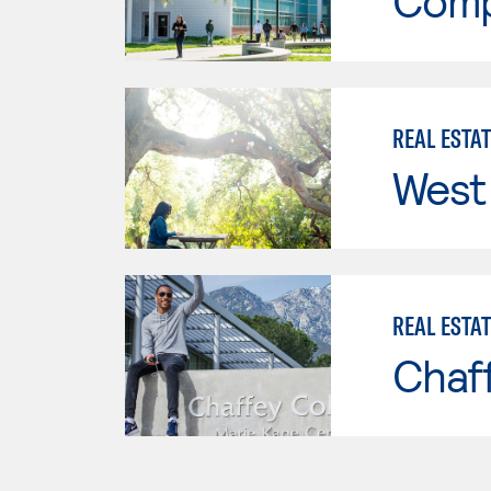
Comp
REAL ESTA
West 
REAL ESTA
Chaf