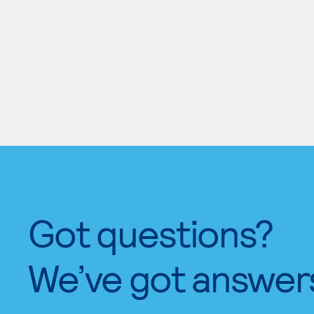
Got questions?
We’ve got answer