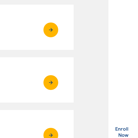
Enroll
. Ex
Now