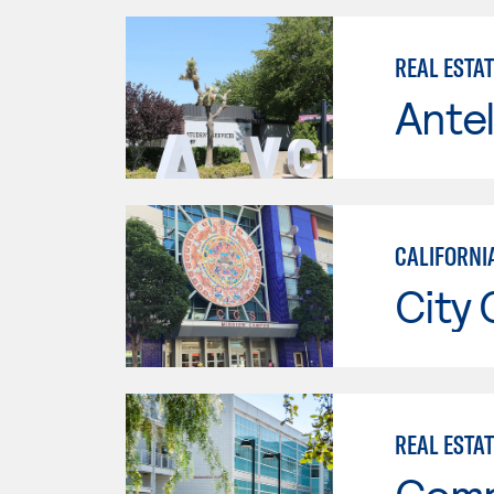
REAL ESTA
Antel
CALIFORNIA
City 
REAL ESTA