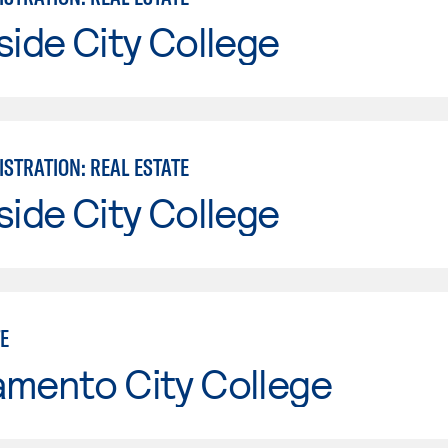
side City College
STRATION: REAL ESTATE
side City College
E
amento City College