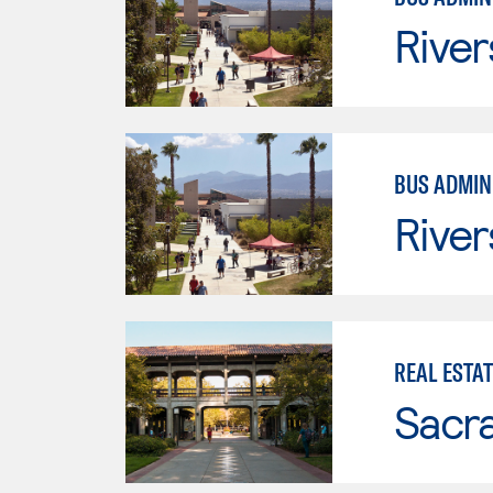
River
BUS ADMINI
River
REAL ESTAT
Sacr