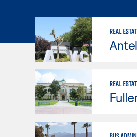
REAL ESTA
Antel
REAL ESTAT
Fulle
BUS ADMINI