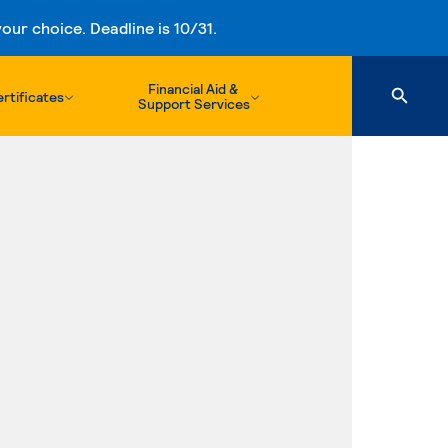
ur choice. Deadline is 10/31.
Financial Aid &
rtificates
Support Services