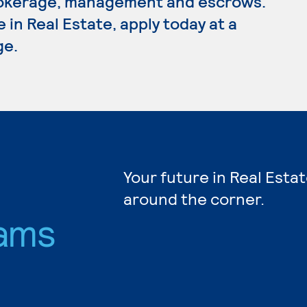
 brokerage, management and escrows.
 in Real Estate, apply today at a
ge.
Your future in Real Estat
around the corner.
ams