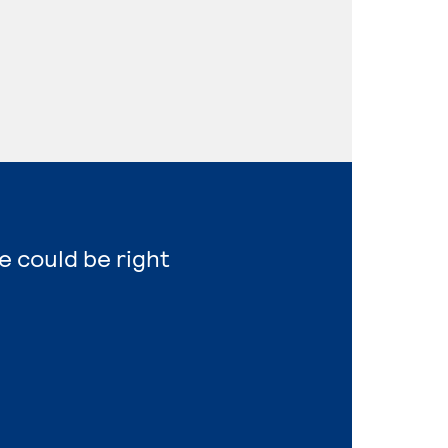
e could be right