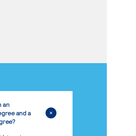
n an
egree and a
egree?