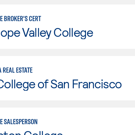
TE BROKER'S CERT
ope Valley College
 REAL ESTATE
College of San Francisco
TE SALESPERSON