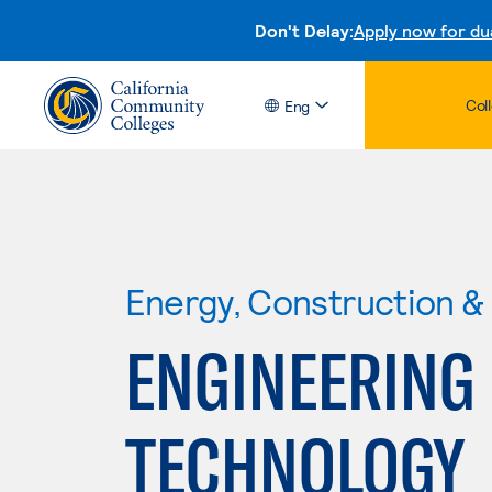
Don't Delay:
Apply now for du
Col
Eng
Energy, Construction & U
ENGINEERING
TECHNOLOGY