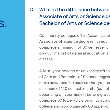
Q.
What is the difference betwee
Associate of Arts or Science d
s.
Bachelor of Arts or Science d
Community colleges offer Associate of
Associate of Science degrees. It requi
complete a minimum of 60 semester un
on your major) of general education a
classes.
A four-year college or university offe
of Arts and Bachelor of Science degre
more advanced. It requires that you c
minimum of 120 semester units (some
depending on your major) before grad
complete 60 lower-division units at a
college and approximately 60 upper-div