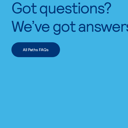
Got questions?
We’ve got answer
All Paths FAQs