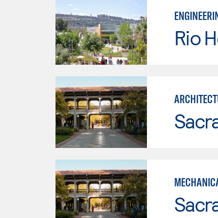
ENGINEERI
Rio 
ARCHITECT
Sacr
MECHANICA
Sacr