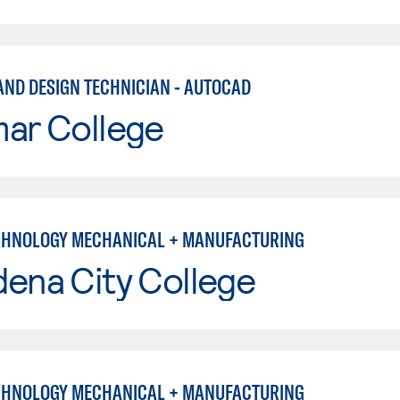
AND DESIGN TECHNICIAN - AUTOCAD
mar College
CHNOLOGY MECHANICAL + MANUFACTURING
ena City College
CHNOLOGY MECHANICAL + MANUFACTURING