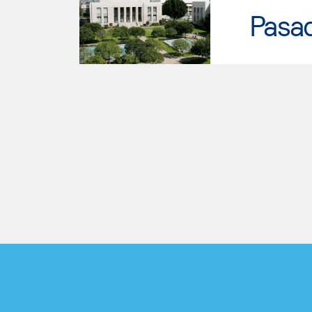
Pasad