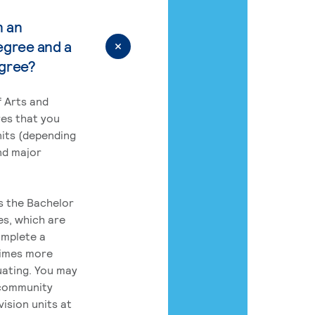
n an
egree and a
egree?
 Arts and
res that you
its (depending
nd major
rs the Bachelor
es, which are
omplete a
times more
uating. You may
 community
ision units at