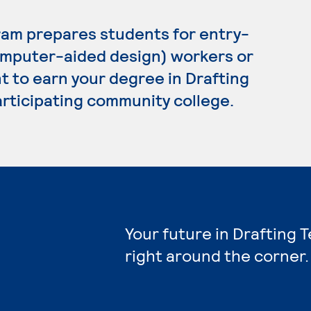
ram prepares students for entry-
omputer-aided design) workers or
t to earn your degree in Drafting
articipating community college.
Your future in Drafting 
right around the corner.