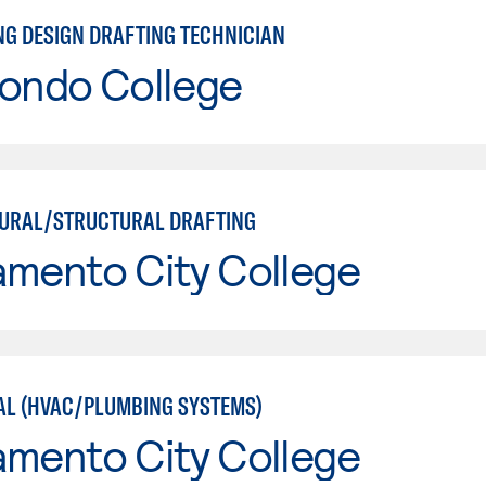
NG DESIGN DRAFTING TECHNICIAN
Hondo College
URAL/STRUCTURAL DRAFTING
amento City College
L (HVAC/PLUMBING SYSTEMS)
amento City College