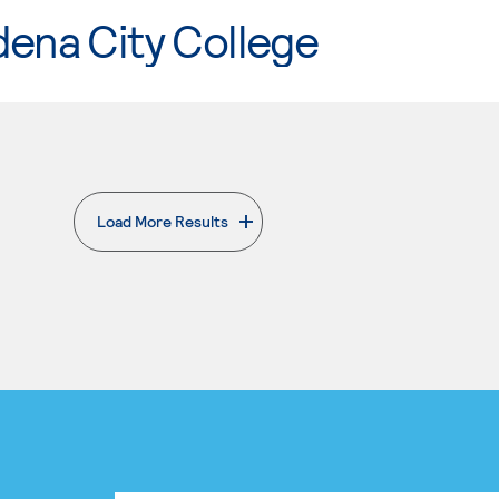
ena City College
Load More Results
. External page