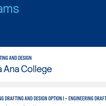
ams
TING AND DESIGN
a Ana College