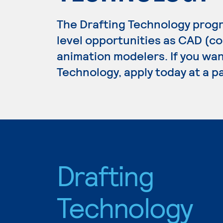
The Drafting Technology prog
level opportunities as CAD (c
animation modelers. If you wan
Technology, apply today at a p
Drafting
Technology