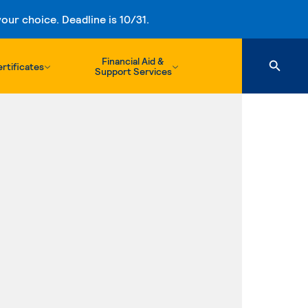
ur choice. Deadline is 10/31.
Financial Aid &
rtificates
Support Services