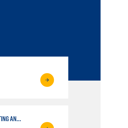
ENGINEERING DRAFTING AND DESIGN OPTION I – ENGINEERING DRAFTING AND DESIGN