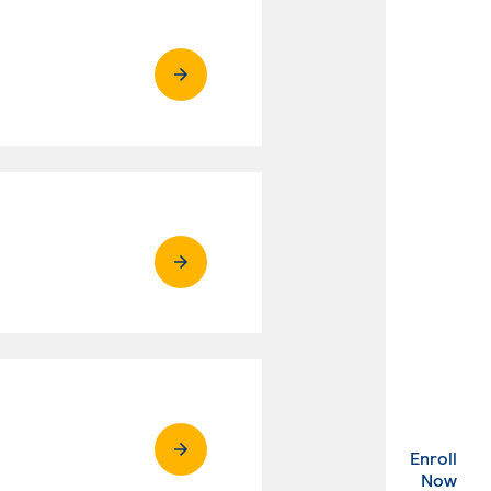
Enroll
. Ex
Now