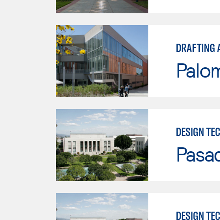
DRAFTING 
Palo
DESIGN TE
Pasad
DESIGN TE