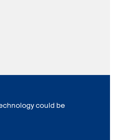
Technology could be