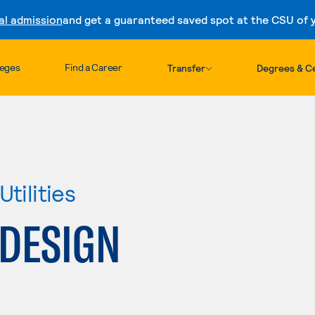
al admission
and get a guaranteed saved spot at the CSU of yo
Skip to content
leges
Find a Career
Transfer
Degrees & Ce
tilities
 DESIGN