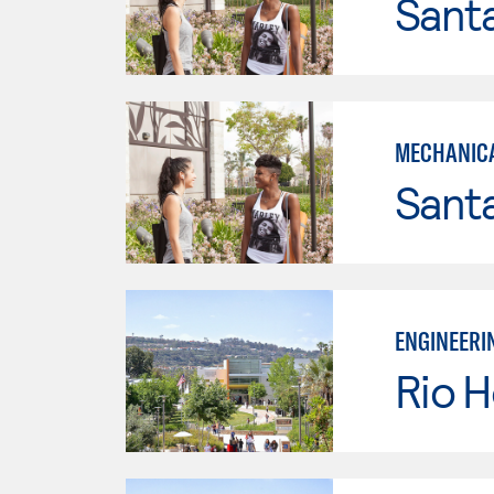
Sant
MECHANICA
Sant
ENGINEERI
Rio 