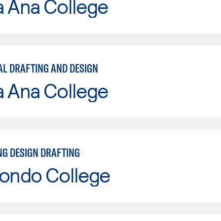
a Ana College
L DRAFTING AND DESIGN
a Ana College
NG DESIGN DRAFTING
Hondo College