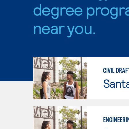
degree progr
near you.
CIVIL DRAF
Sant