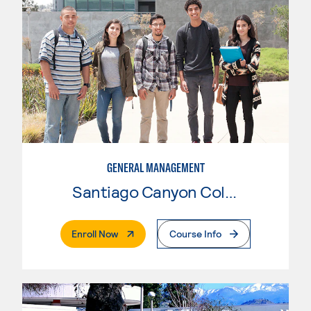
GENERAL MANAGEMENT
Santiago Canyon College
. External Page
Enroll Now
Course Info