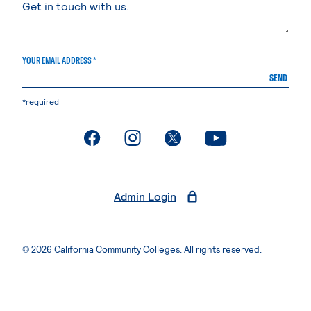
YOUR EMAIL ADDRESS *
SEND
*required
. External page
. External page
. External page
. External page
Admin Login
© 2026 California Community Colleges. All rights reserved.
Privacy Statement
Terms of Use
Accessibility