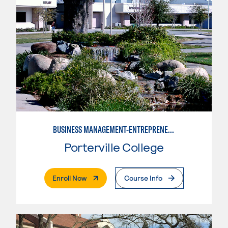
BUSINESS MANAGEMENT-ENTREPRENEURSHIP
Porterville College
. External Page
Enroll Now
Course Info