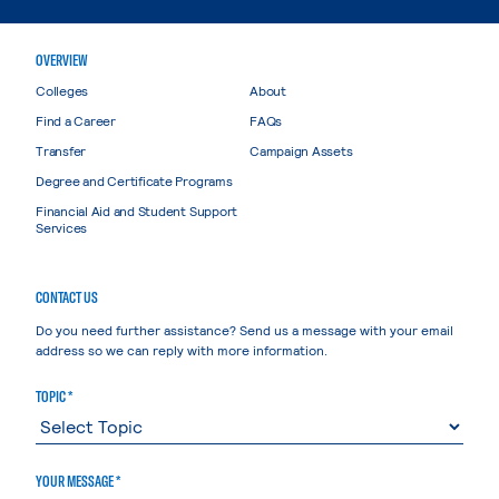
OVERVIEW
Colleges
About
Find a Career
FAQs
Transfer
Campaign Assets
Degree and Certificate Programs
Financial Aid and Student Support
Services
CONTACT US
Do you need further assistance? Send us a message with your email
address so we can reply with more information.
TOPIC *
YOUR MESSAGE *