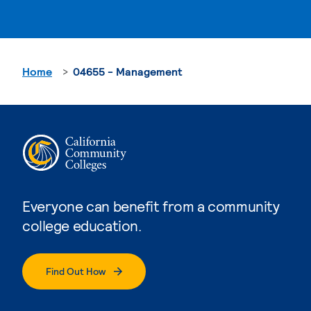
Home
04655 - Management
Everyone can benefit from a community
college education.
Find Out How