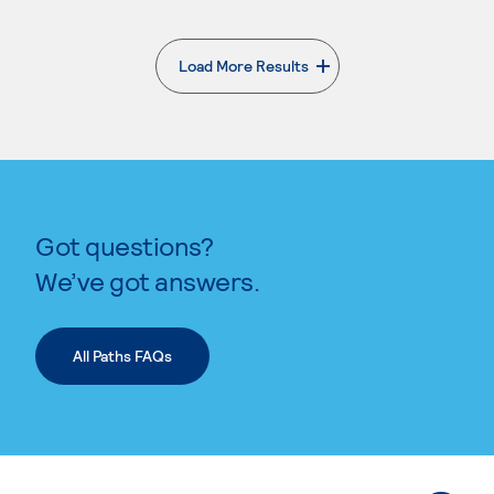
Load More Results
. External page
Got questions?
We’ve got answers.
All Paths FAQs