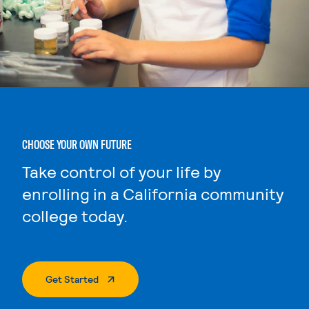
CHOOSE YOUR OWN FUTURE
Take control of your life by
enrolling in a California community
college today.
. External Page
Get Started