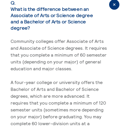
Q.
What is the difference between an
Associate of Arts or Science degree
and a Bachelor of Arts or Science
degree?
Community colleges offer Associate of Arts
and Associate of Science degrees. It requires
that you complete a minimum of 60 semester
units (depending on your major) of general
education and major classes.
A four-year college or university offers the
Bachelor of Arts and Bachelor of Science
degrees, which are more advanced. It
requires that you complete a minimum of 120
semester units (sometimes more depending
on your major) before graduating. You may
complete 60 lower-division units at a