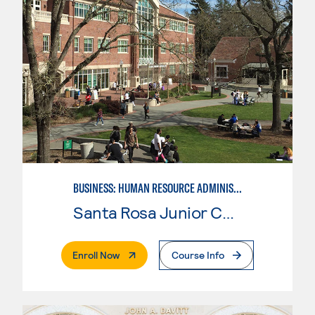
BUSINESS: HUMAN RESOURCE ADMINISTRATION
Santa Rosa Junior College
. External Page
Enroll Now
Course Info