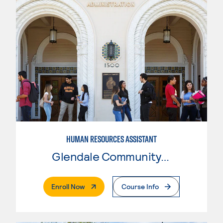
HUMAN RESOURCES ASSISTANT
Glendale Community College
. External Page
Enroll Now
Course Info