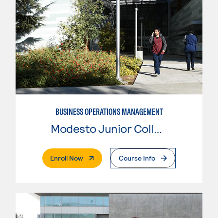
BUSINESS OPERATIONS MANAGEMENT
Modesto Junior College
. External Page
Enroll Now
Course Info