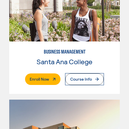
BUSINESS MANAGEMENT
Santa Ana College
. External Page
Enroll Now
Course Info