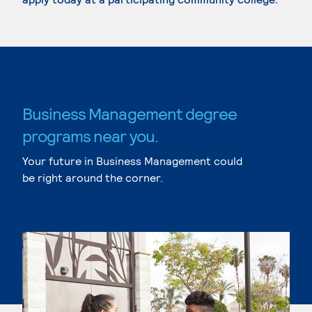
Business Management degree
programs near you.
Your future in Business Management could
be right around the corner.