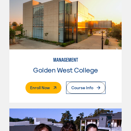
MANAGEMENT
Golden West College
. External Page
Enroll Now
Course Info