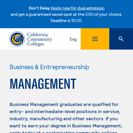
Don't Delay:
Apply now for dual admission
and get a guaranteed saved spot at the CSU of your choice.
Deadline is 10/31.
Skip to content
Eng
Business & Entrepreneurship
MANAGEMENT
Business Management graduates are qualified for
entry- and intermediate-level positions in service,
industry, manufacturing and other sectors. If you
want to earn your degree in Business Management,
apply today at a participating community college.