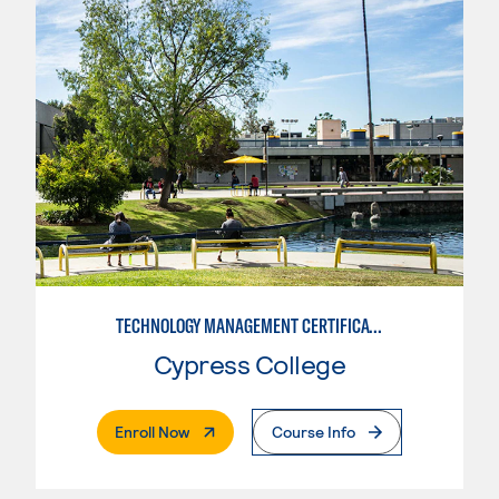
TECHNOLOGY MANAGEMENT CERTIFICATE
Cypress College
. External Page
Enroll Now
Course Info