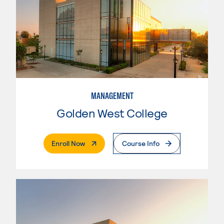
MANAGEMENT
Golden West College
. External Page
Enroll Now
Course Info