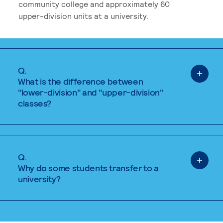
community college and approximately 60
upper-division units at a university.
Q.
What is the difference between
"lower-division" and "upper-division"
classes?
Q.
Why do some students transfer to a
university?