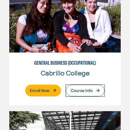
GENERAL BUSINESS (OCCUPATIONAL)
Cabrillo College
. External Page
Enroll Now
Course Info