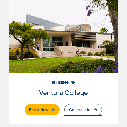
BOOKKEEPING
Ventura College
. External Page
Enroll Now
Course Info