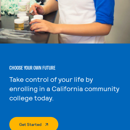
CHOOSE YOUR OWN FUTURE
Take control of your life by
enrolling in a California community
college today.
. External Page
Get Started