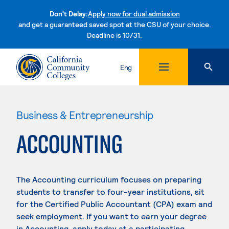
Don't Delay:
Apply now for dual admission
and get a guaranteed saved spot at the CSU of your choice.
Deadline is 10/31.
Skip to content
Eng
Business & Entrepreneurship
ACCOUNTING
The Accounting curriculum focuses on preparing
students to transfer to four-year institutions, sit
for the Certified Public Accountant (CPA) exam and
seek employment. If you want to earn your degree
in Accounting, apply today at a participating