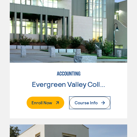
ACCOUNTING
Evergreen Valley College
. External Page
Enroll Now
Course Info