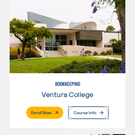
BOOKKEEPING
Ventura College
. External Page
Enroll Now
Course Info