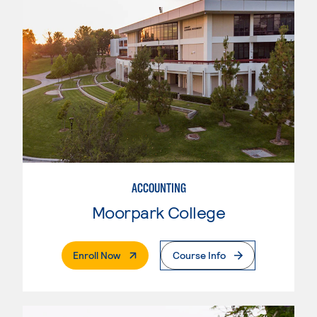
ACCOUNTING
Moorpark College
. External Page
Enroll Now
Course Info