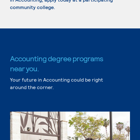
community college.
Accounting degree programs
near you.
Your future in Accounting could be right
around the corner.