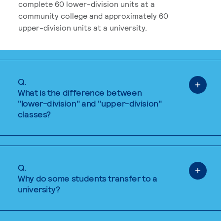
complete 60 lower-division units at a
community college and approximately 60
upper-division units at a university.
Q.
What is the difference between
"lower-division" and "upper-division"
classes?
Q.
Why do some students transfer to a
university?