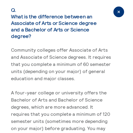
Q.
What is the difference between an
Associate of Arts or Science degree
and a Bachelor of Arts or Science
degree?
Community colleges offer Associate of Arts
and Associate of Science degrees. It requires
that you complete a minimum of 60 semester
units (depending on your major) of general
education and major classes.
A four-year college or university offers the
Bachelor of Arts and Bachelor of Science
degrees, which are more advanced. It
requires that you complete a minimum of 120
semester units (sometimes more depending
on your major) before graduating. You may