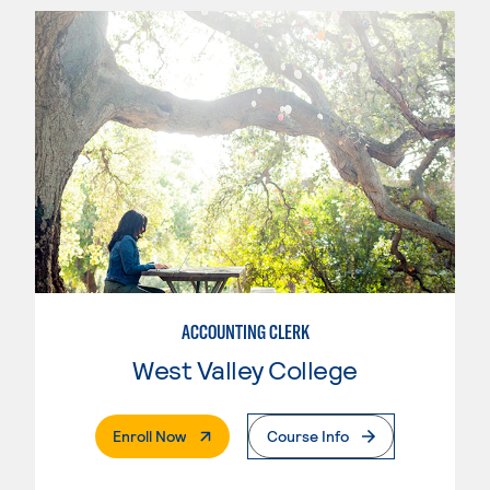
ACCOUNTING CLERK
West Valley College
. External Page
Enroll Now
Course Info