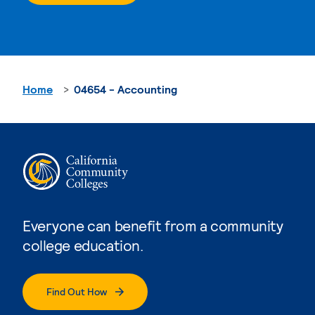
Home
04654 - Accounting
Everyone can benefit from a community
college education.
Find Out How