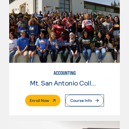
ACCOUNTING
Mt. San Antonio College
. External Page
Enroll Now
Course Info