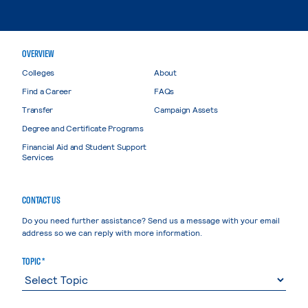
OVERVIEW
Colleges
About
Find a Career
FAQs
Transfer
Campaign Assets
Degree and Certificate Programs
Financial Aid and Student Support
Services
CONTACT US
Do you need further assistance? Send us a message with your email
address so we can reply with more information.
TOPIC *