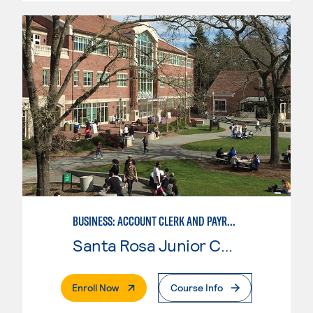
BUSINESS: ACCOUNT CLERK AND PAYROLL
Santa Rosa Junior College
. External Page
Enroll Now
Course Info