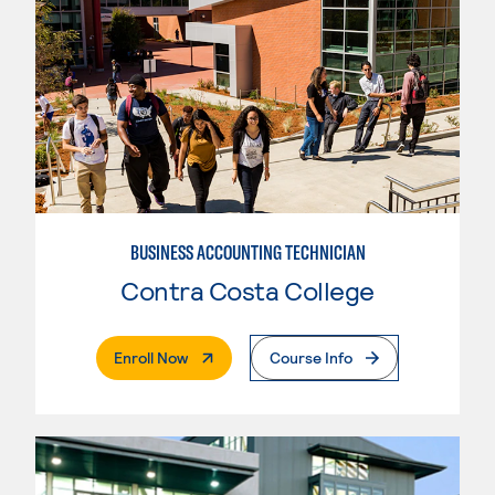
BUSINESS ACCOUNTING TECHNICIAN
Contra Costa College
. External Page
Enroll Now
Course Info