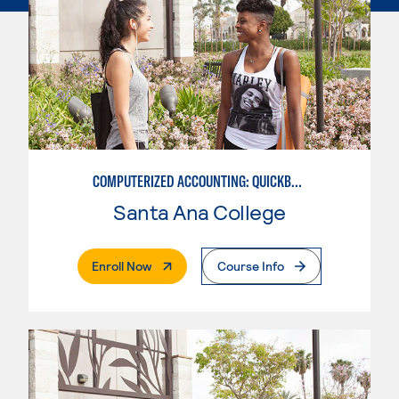
COMPUTERIZED ACCOUNTING: QUICKBOOKS
Santa Ana College
. External Page
Enroll Now
Course Info