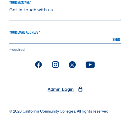
YOUR MESSAGE *
YOUR EMAIL ADDRESS *
SEND
*required
. External page
. External page
. External page
. External page
Admin Login
© 2026 California Community Colleges. All rights reserved.
Privacy Statement
Terms of Use
Accessibility