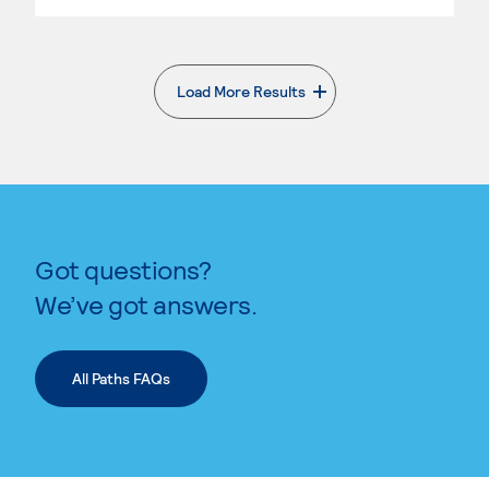
Load More Results
. External page
Got questions?
We’ve got answers.
All Paths FAQs