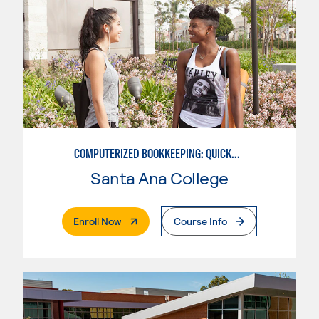
COMPUTERIZED BOOKKEEPING: QUICKBOOKS
Santa Ana College
. External Page
Enroll Now
Course Info