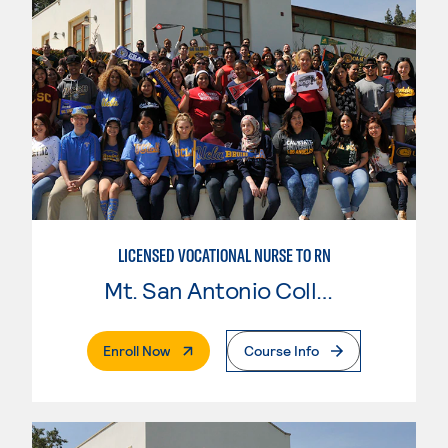
LICENSED VOCATIONAL NURSE TO RN
Mt. San Antonio College
. External Page
Enroll Now
Course Info