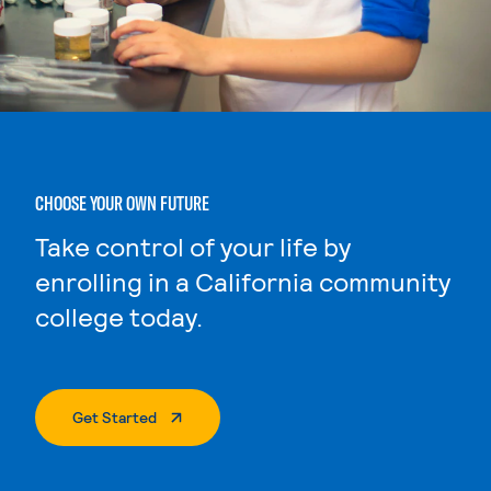
CHOOSE YOUR OWN FUTURE
Take control of your life by
enrolling in a California community
college today.
. External Page
Get Started