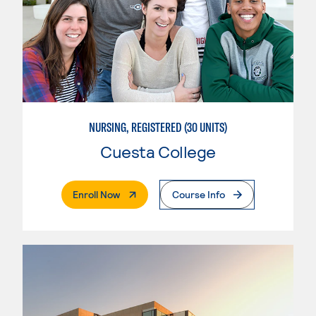
NURSING, REGISTERED (30 UNITS)
Cuesta College
. External Page
Enroll Now
Course Info