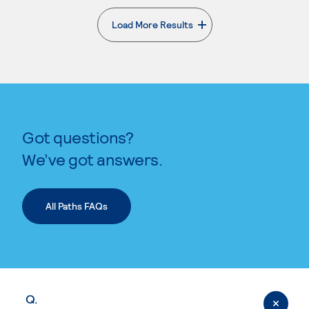
Load More Results
. External page
Got questions?
We’ve got answers.
All Paths FAQs
Q.