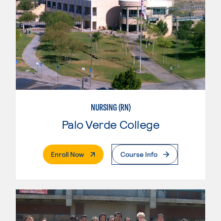
NURSING (RN)
Palo Verde College
. External Page
Enroll Now
Course Info