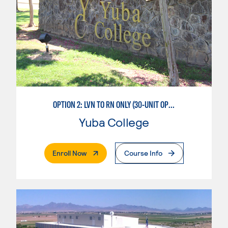
OPTION 2: LVN TO RN ONLY (30-UNIT OPTION)
Yuba College
. External Page
Enroll Now
Course Info