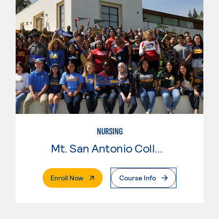
NURSING
Mt. San Antonio College
. External Page
Enroll Now
Course Info