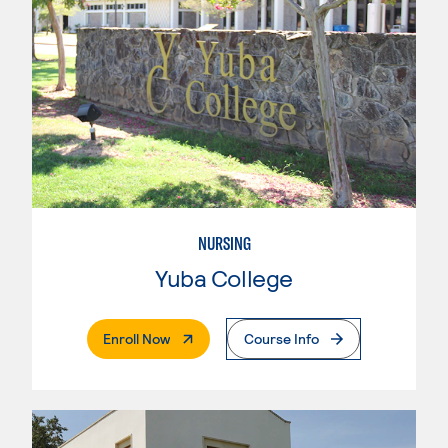
NURSING
Yuba College
. External Page
Enroll Now
Course Info