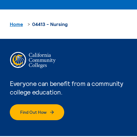
Home
04413 - Nursing
Everyone can benefit from a community
college education.
Find Out How