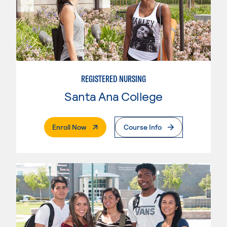
REGISTERED NURSING
Santa Ana College
. External Page
Enroll Now
Course Info