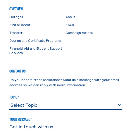
OVERVIEW
Colleges
About
Find a Career
FAQs
Transfer
Campaign Assets
Degree and Certificate Programs
Financial Aid and Student Support
Services
CONTACT US
Do you need further assistance? Send us a message with your email
address so we can reply with more information.
TOPIC *
YOUR MESSAGE *