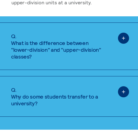
upper-division units at a university.
Q.
What is the difference between
"lower-division" and "upper-division"
classes?
Q.
Why do some students transfer to a
university?