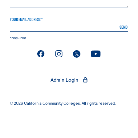
YOUR EMAIL ADDRESS *
SEND
*required
. External page
. External page
. External page
. External page
Admin Login
© 2026 California Community Colleges. All rights reserved.
Privacy Statement
Terms of Use
Accessibility
Students Rights