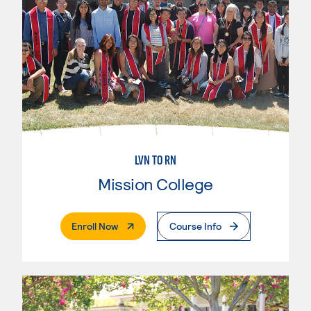
LVN TO RN
Mission College
. External Page
Enroll Now
Course Info