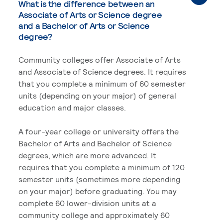
What is the difference between an
Associate of Arts or Science degree
and a Bachelor of Arts or Science
degree?
Community colleges offer Associate of Arts
and Associate of Science degrees. It requires
that you complete a minimum of 60 semester
units (depending on your major) of general
education and major classes.
A four-year college or university offers the
Bachelor of Arts and Bachelor of Science
degrees, which are more advanced. It
requires that you complete a minimum of 120
semester units (sometimes more depending
on your major) before graduating. You may
complete 60 lower-division units at a
community college and approximately 60