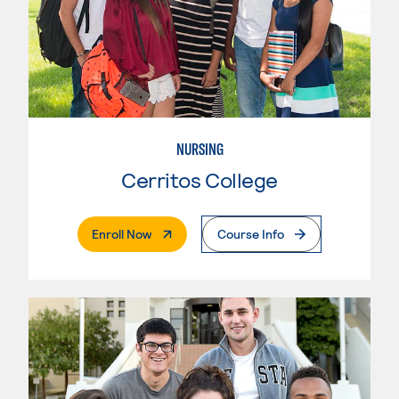
NURSING
Cerritos College
. External Page
Enroll Now
Course Info