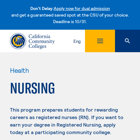
Don't Delay:
Apply now for dual admission
and get a guaranteed saved spot at the CSU of your choice.
Deadline is 10/31.
Skip to content
Eng
Health
NURSING
This program prepares students for rewarding
careers as registered nurses (RN). If you want to
earn your degree in Registered Nursing, apply
today at a participating community college.