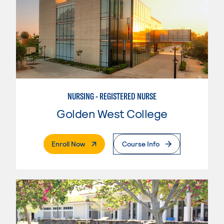
NURSING - REGISTERED NURSE
Golden West College
. External Page
Enroll Now
Course Info