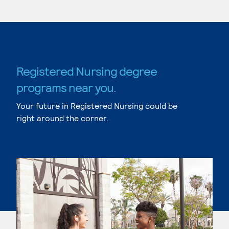
Registered Nursing degree
programs near you.
Your future in Registered Nursing could be
right around the corner.