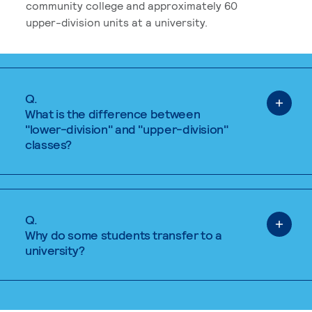
community college and approximately 60
upper-division units at a university.
Q.
What is the difference between
"lower-division" and "upper-division"
classes?
Q.
Why do some students transfer to a
university?