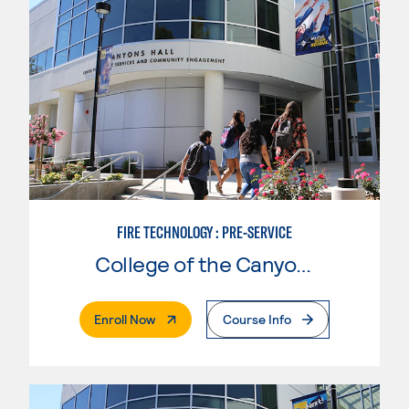
FIRE TECHNOLOGY : PRE-SERVICE
College of the Canyons
. External Page
Enroll Now
Course Info