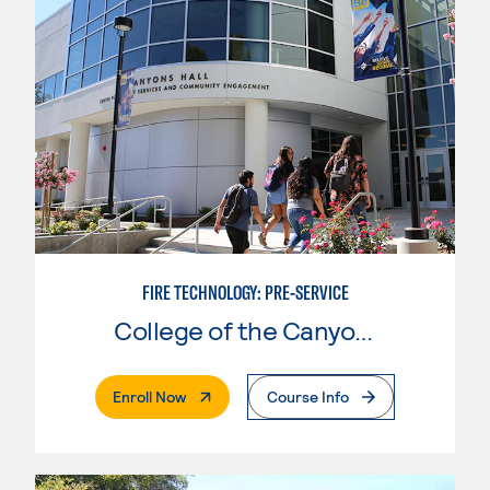
FIRE TECHNOLOGY: PRE-SERVICE
College of the Canyons
. External Page
Enroll Now
Course Info