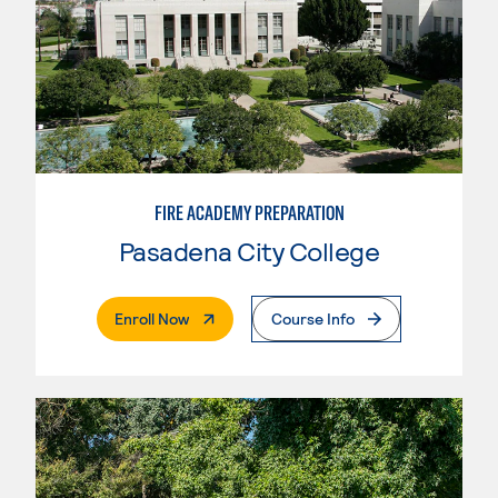
FIRE ACADEMY PREPARATION
Pasadena City College
. External Page
Enroll Now
Course Info