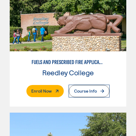
FUELS AND PRESCRIBED FIRE APPLICATIONS
Reedley College
. External Page
Enroll Now
Course Info