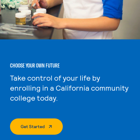
CHOOSE YOUR OWN FUTURE
Take control of your life by
enrolling in a California community
college today.
. External Page
Get Started