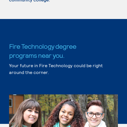
Fire Technology degree
programs near you.
Your future in Fire Technology could be right
around the corner.