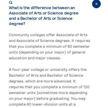
Q.
What is the difference between an
Associate of Arts or Science degree
and a Bachelor of Arts or Science
degree?
Community colleges offer Associate of Arts
and Associate of Science degrees. It requires
that you complete a minimum of 60 semester
units (depending on your major) of general
education and major classes.
A four-year college or university offers the
Bachelor of Arts and Bachelor of Science
degrees, which are more advanced. It
requires that you complete a minimum of 120
semester units (sometimes more depending
on your major) before graduating. You may
complete 60 lower-division units at a