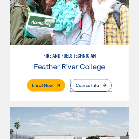
FIRE AND FUELS TECHNICIAN
Feather River College
. External Page
Enroll Now
Course Info