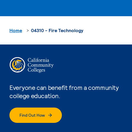
Home
04310 - Fire Technology
Everyone can benefit from a community
college education.
Find Out How