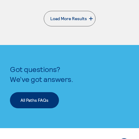
Load More Results
. External page
Got questions?
We’ve got answers.
All Paths FAQs