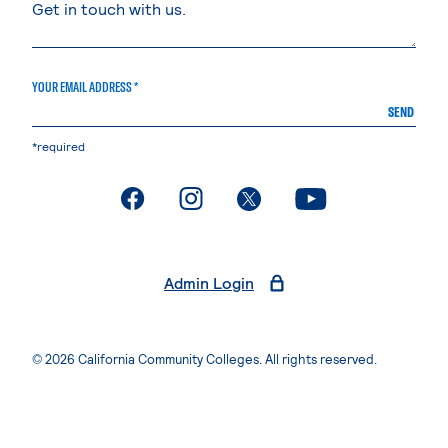
YOUR EMAIL ADDRESS *
SEND
*required
. External page
. External page
. External page
. External page
Admin Login
© 2026 California Community Colleges. All rights reserved.
Privacy Statement
Terms of Use
Accessibility