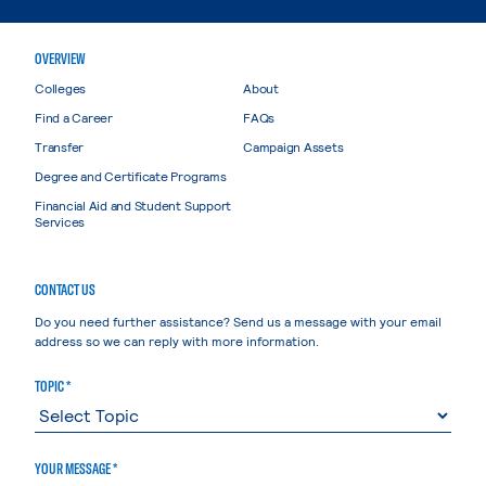
OVERVIEW
Colleges
About
Find a Career
FAQs
Transfer
Campaign Assets
Degree and Certificate Programs
Financial Aid and Student Support
Services
CONTACT US
Do you need further assistance? Send us a message with your email
address so we can reply with more information.
TOPIC *
YOUR MESSAGE *