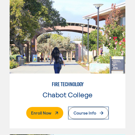
FIRE TECHNOLOGY
Chabot College
. External Page
Enroll Now
Course Info