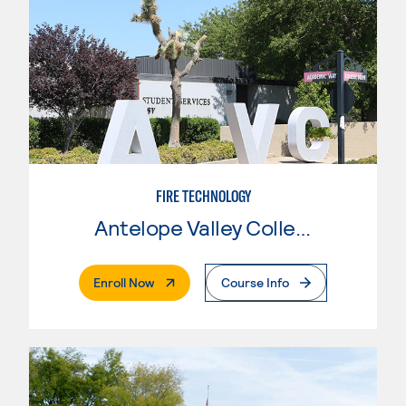
FIRE TECHNOLOGY
Antelope Valley College
. External Page
Enroll Now
Course Info