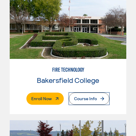
FIRE TECHNOLOGY
Bakersfield College
. External Page
Enroll Now
Course Info