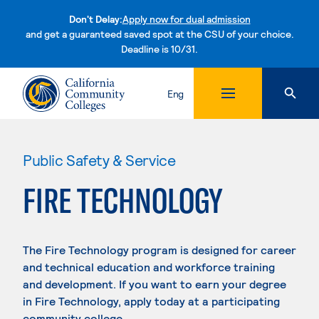
Don't Delay:
Apply now for dual admission
and get a guaranteed saved spot at the CSU of your choice.
Deadline is 10/31.
Skip to content
Eng
Public Safety & Service
FIRE TECHNOLOGY
The Fire Technology program is designed for career
and technical education and workforce training
and development. If you want to earn your degree
in Fire Technology, apply today at a participating
community college.