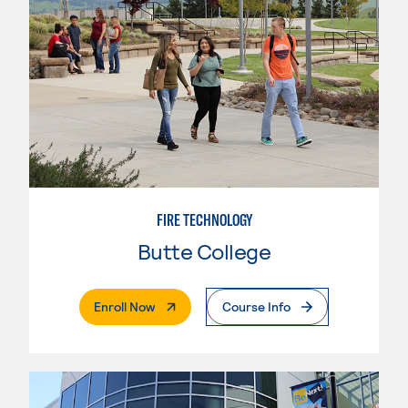
FIRE TECHNOLOGY
Butte College
. External Page
Enroll Now
Course Info