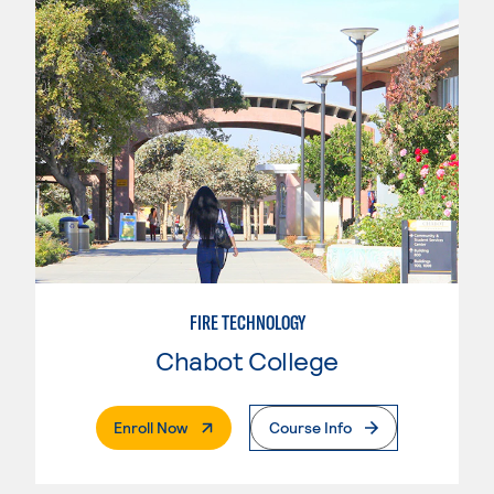
FIRE TECHNOLOGY
Chabot College
. External Page
Enroll Now
Course Info