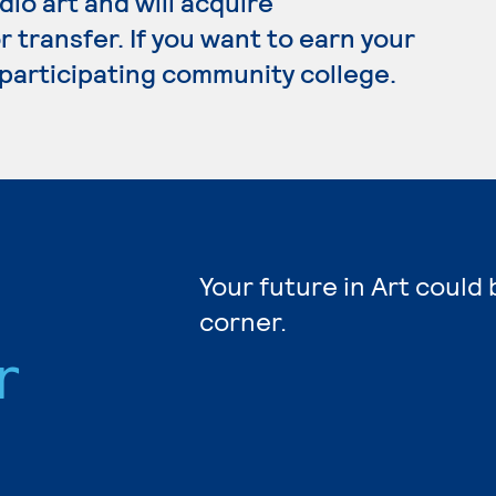
dio art and will acquire
transfer. If you want to earn your
a participating community college.
Your future in Art could
corner.
r