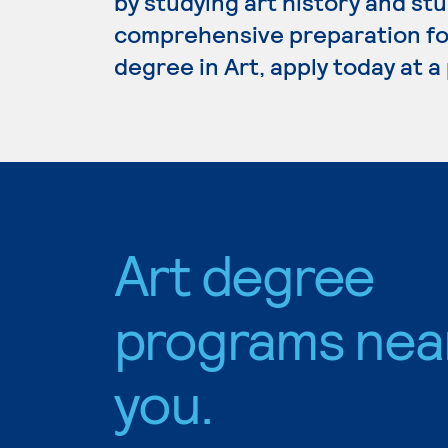
by studying art history and stu
comprehensive preparation for 
degree in Art, apply today at 
Art degree
programs nea
you.