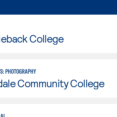
leback College
TS: PHOTOGRAPHY
dale Community College
RAL