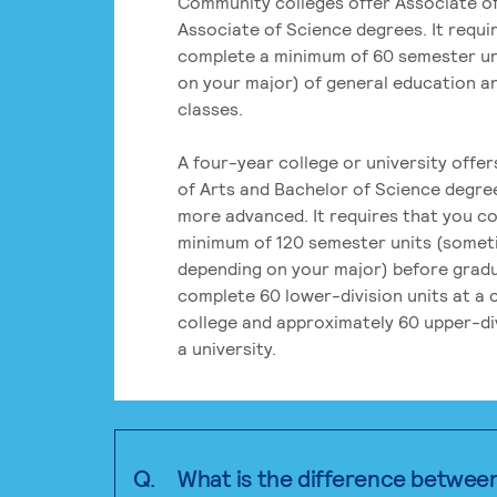
Community colleges offer Associate of
Associate of Science degrees. It requi
complete a minimum of 60 semester un
on your major) of general education a
classes.
A four-year college or university offe
of Arts and Bachelor of Science degre
more advanced. It requires that you c
minimum of 120 semester units (some
depending on your major) before grad
complete 60 lower-division units at a
college and approximately 60 upper-div
a university.
Q.
What is the difference betwee