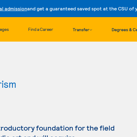
al admission
and get a guaranteed saved spot at the CSU of yo
Skip to content
leges
Find a Career
Transfer
Degrees & Ce
rism
troductory foundation for the field