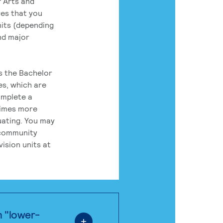
 Arts and
res that you
its (depending
nd major
rs the Bachelor
es, which are
omplete a
times more
uating. You may
 community
ision units at
n "lower-