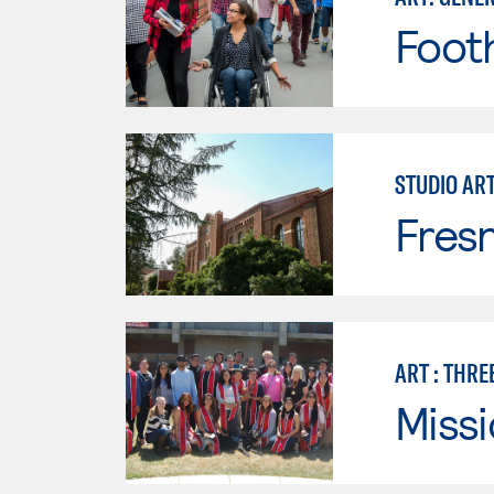
Footh
STUDIO AR
Fresn
ART : THRE
Missi