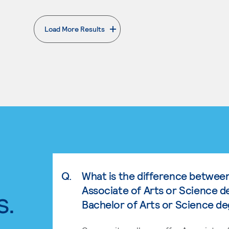
Load More Results
. External page
Q.
What is the difference betwee
Associate of Arts or Science d
s.
Bachelor of Arts or Science d