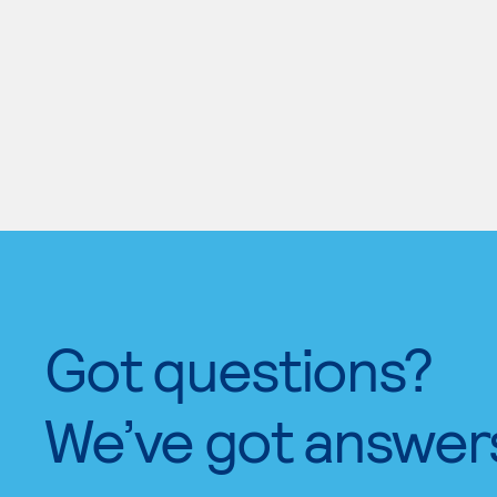
Got questions?
We’ve got answer