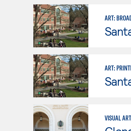
ART: BROA
Santa
ART: PRIN
Santa
VISUAL AR