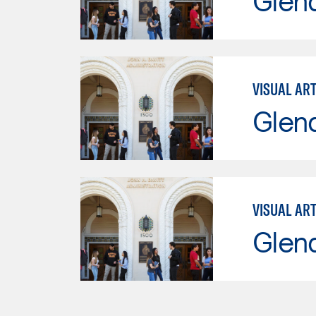
Glen
VISUAL AR
Glen
VISUAL AR
Glen