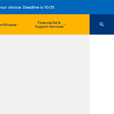
ur choice. Deadline is 10/31.
Financial Aid &
rtificates
Support Services