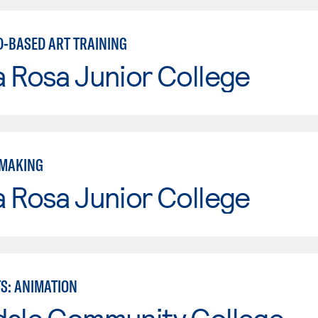
D-BASED ART TRAINING
 Rosa Junior College
TMAKING
 Rosa Junior College
TS: ANIMATION