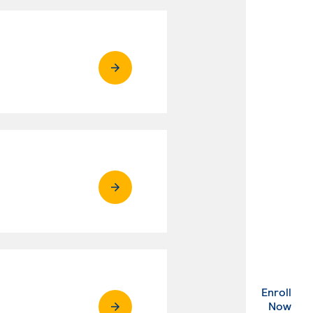
Enroll
. Ex
Now