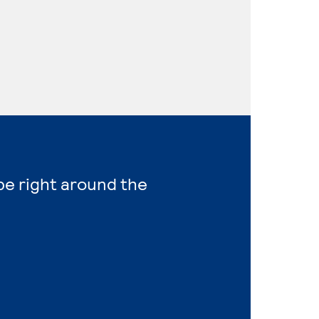
 be right around the