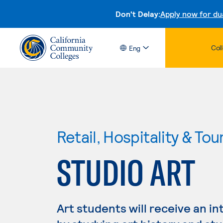
Don't Delay:
Apply now for du
Col
Eng
Retail, Hospitality & Tou
STUDIO ART
Art students will receive an in