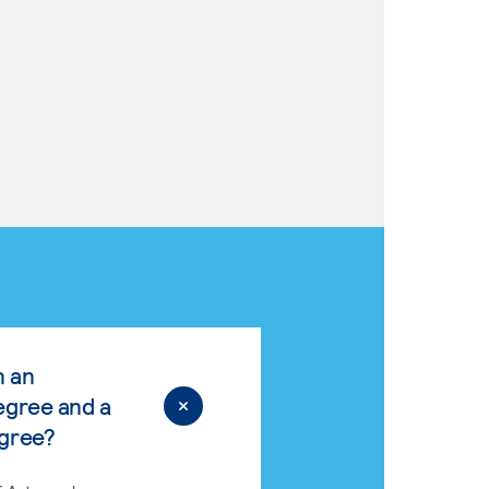
n an
egree and a
egree?