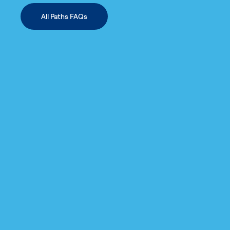
All Paths FAQs