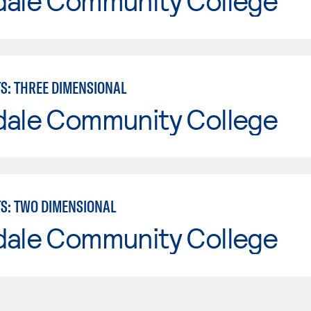
dale Community College
TS: THREE DIMENSIONAL
dale Community College
TS: TWO DIMENSIONAL
dale Community College