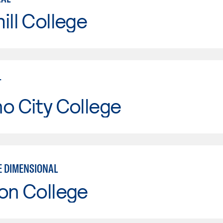
ill College
T
o City College
E DIMENSIONAL
on College