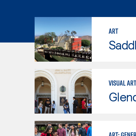
ART
Sadd
VISUAL AR
Glen
ART: GENE