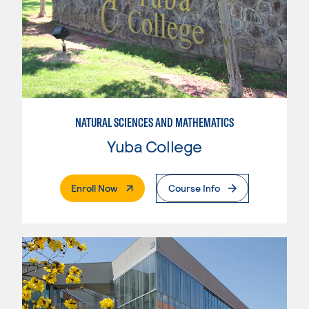
NATURAL SCIENCES AND MATHEMATICS
Yuba College
. External Page
Enroll Now
Course Info