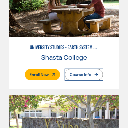
UNIVERSITY STUDIES - EARTH SYSTEM SCIENCE
Shasta College
. External Page
Enroll Now
Course Info