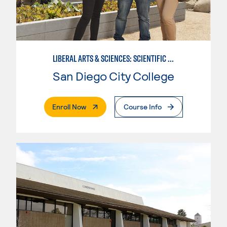
LIBERAL ARTS & SCIENCES: SCIENTIFIC STUDIES BIOLOGICAL SCIENCE SPECIALIZATION
San Diego City College
. External Page
Enroll Now
Course Info