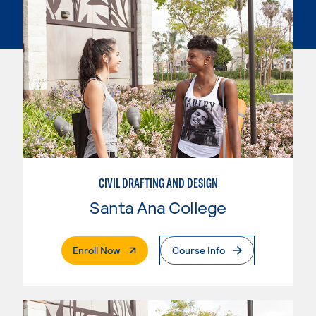
CIVIL DRAFTING AND DESIGN
Santa Ana College
. External Page
Enroll Now
Course Info