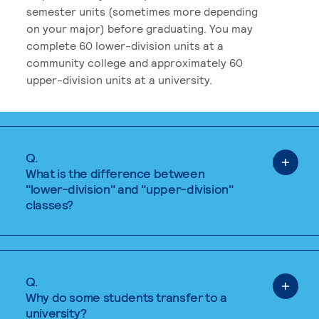
semester units (sometimes more depending
on your major) before graduating. You may
complete 60 lower-division units at a
community college and approximately 60
upper-division units at a university.
Q.
What is the difference between
"lower-division" and "upper-division"
classes?
Q.
Why do some students transfer to a
university?