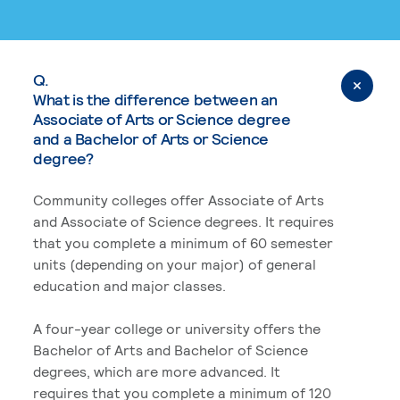
Q.
What is the difference between an
Associate of Arts or Science degree
and a Bachelor of Arts or Science
degree?
Community colleges offer Associate of Arts
and Associate of Science degrees. It requires
that you complete a minimum of 60 semester
units (depending on your major) of general
education and major classes.
A four-year college or university offers the
Bachelor of Arts and Bachelor of Science
degrees, which are more advanced. It
requires that you complete a minimum of 120