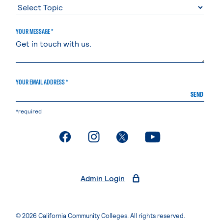
YOUR MESSAGE *
YOUR EMAIL ADDRESS *
SEND
*required
. External page
. External page
. External page
. External page
Admin Login
© 2026 California Community Colleges. All rights reserved.