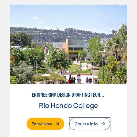
ENGINEERING DESIGN DRAFTING TECHNICIAN
Rio Hondo College
. External Page
Enroll Now
Course Info