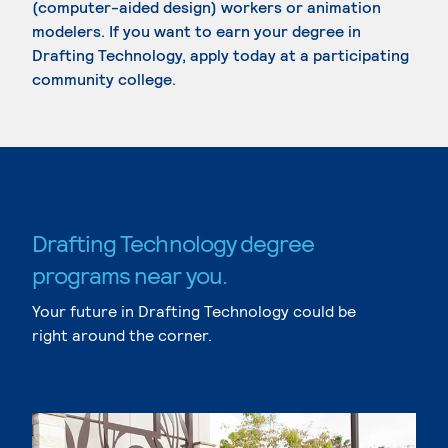
(computer-aided design) workers or animation
modelers. If you want to earn your degree in
Drafting Technology, apply today at a participating
community college.
Drafting Technology degree
programs near you.
Your future in Drafting Technology could be
right around the corner.