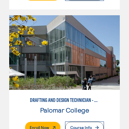
DRAFTING AND DESIGN TECHNICIAN - AUTOCAD
Palomar College
. External Page
Enroll Now
Course Info