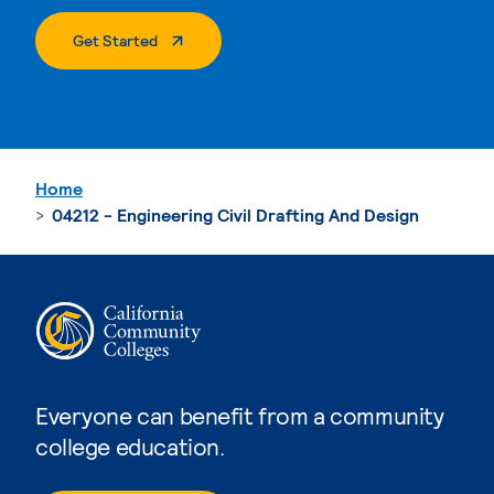
. External Page
Get Started
Home
04212 - Engineering Civil Drafting And Design
Everyone can benefit from a community
college education.