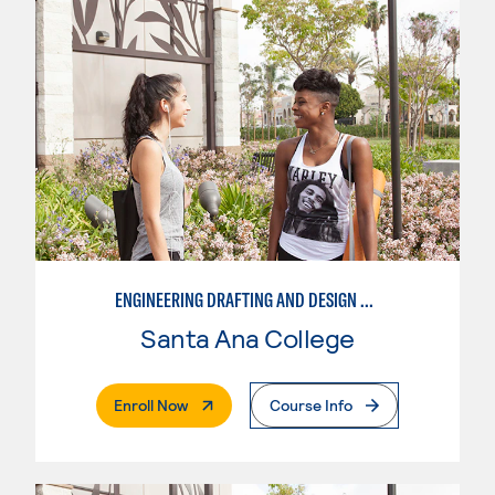
ENGINEERING DRAFTING AND DESIGN OPTION I – ENGINEERING DRAFTING AND DESIGN
Santa Ana College
. External Page
Enroll Now
Course Info