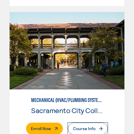
MECHANICAL (HVAC/PLUMBING SYSTEMS)
Sacramento City College
. External Page
Enroll Now
Course Info