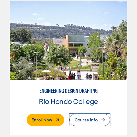
ENGINEERING DESIGN DRAFTING
Rio Hondo College
. External Page
Enroll Now
Course Info