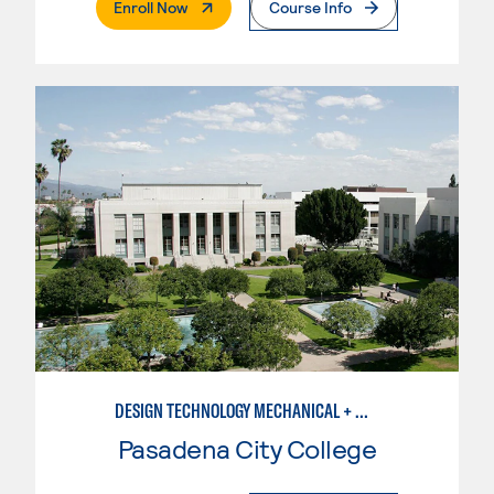
. External Page
Enroll Now
Course Info
DESIGN TECHNOLOGY MECHANICAL + MANUFACTURING
Pasadena City College