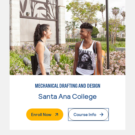
MECHANICAL DRAFTING AND DESIGN
Santa Ana College
. External Page
Enroll Now
Course Info