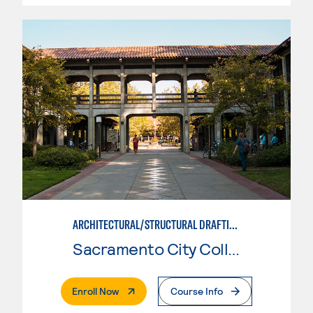
ARCHITECTURAL/STRUCTURAL DRAFTING
Sacramento City College
. External Page
Enroll Now
Course Info