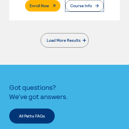
. External Page
Enroll Now
Course Info
Load More Results
. External page
Got questions?
We’ve got answers.
All Paths FAQs