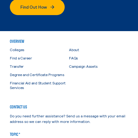
Find Out How
OVERVIEW
Colleges
About
Find a Career
FAQs
Transfer
Campaign Assets
Degree and Certificate Programs
Financial Aid and Student Support
Services
CONTACT US
Do you need further assistance? Send us a message with your email
address so we can reply with more information.
TOPIC *