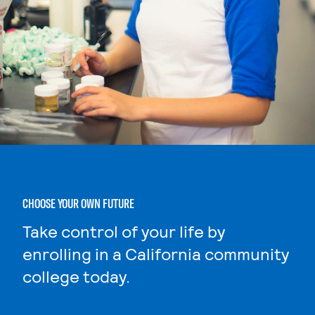
CHOOSE YOUR OWN FUTURE
Take control of your life by
enrolling in a California community
college today.