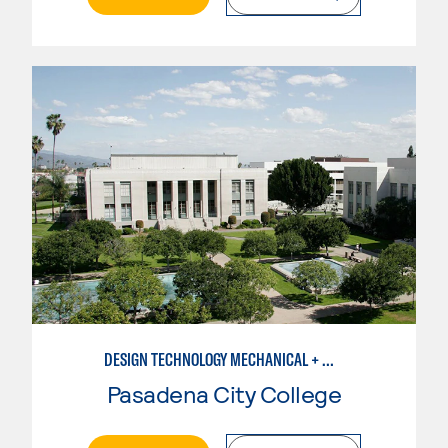
DESIGN TECHNOLOGY MECHANICAL + MANUFACTURING
Pasadena City College