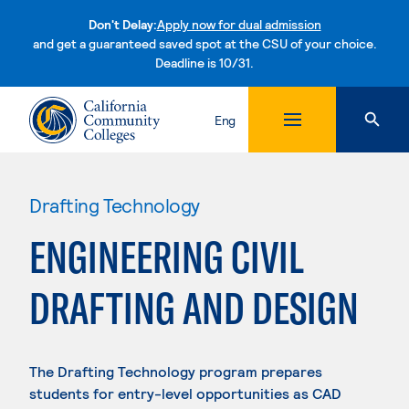
Don't Delay:
Apply now for dual admission
and get a guaranteed saved spot at the CSU of your choice.
Deadline is 10/31.
Skip to content
Eng
Drafting Technology
ENGINEERING CIVIL
DRAFTING AND DESIGN
The Drafting Technology program prepares
students for entry-level opportunities as CAD