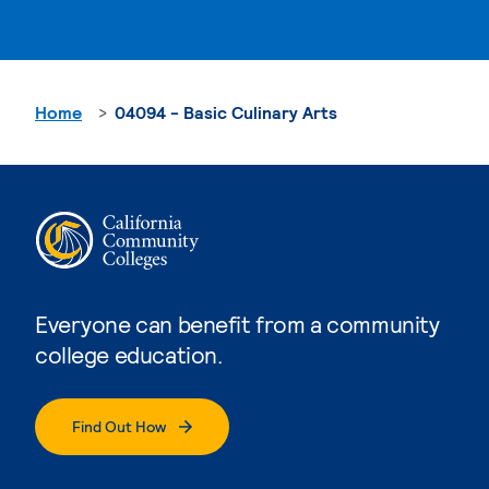
Home
04094 - Basic Culinary Arts
Everyone can benefit from a community
college education.
Find Out How