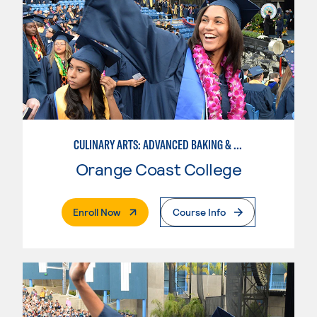
CULINARY ARTS: ADVANCED BAKING & PASTRY
Orange Coast College
. External Page
Enroll Now
Course Info