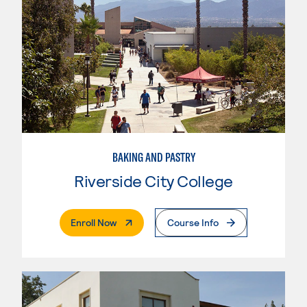
BAKING AND PASTRY
Riverside City College
. External Page
Enroll Now
Course Info