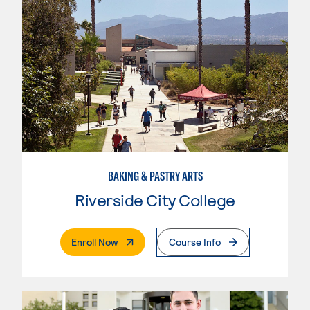
BAKING & PASTRY ARTS
Riverside City College
. External Page
Enroll Now
Course Info