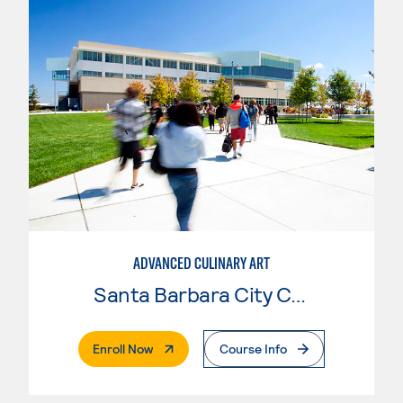
ADVANCED CULINARY ART
Santa Barbara City College
. External Page
Enroll Now
Course Info