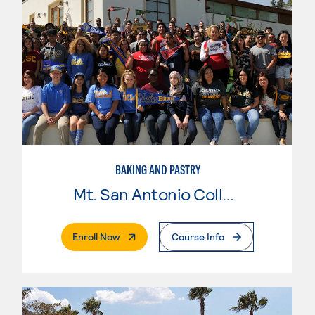
BAKING AND PASTRY
Mt. San Antonio College
. External Page
Enroll Now
Course Info