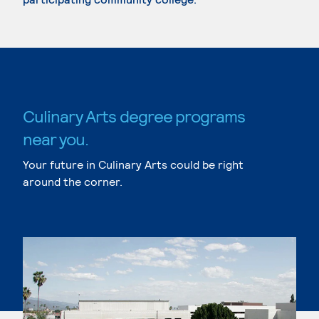
Culinary Arts degree programs
near you.
Your future in Culinary Arts could be right
around the corner.