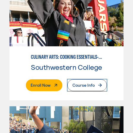
CULINARY ARTS: COOKING ESSENTIALS-BASIC
Southwestern College
. External Page
Enroll Now
Course Info