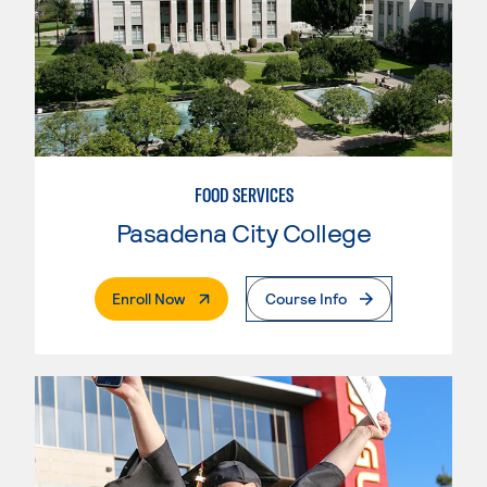
FOOD SERVICES
Pasadena City College
. External Page
Enroll Now
Course Info