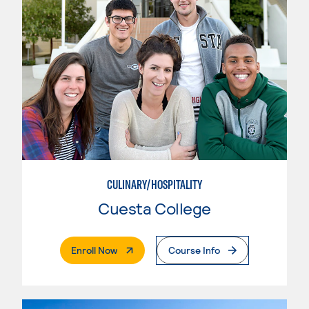
CULINARY/HOSPITALITY
Cuesta College
. External Page
Enroll Now
Course Info