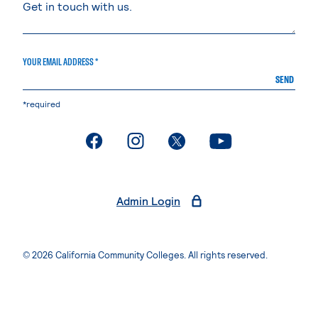
YOUR EMAIL ADDRESS *
SEND
*required
. External page
. External page
. External page
. External page
Admin Login
© 2026 California Community Colleges. All rights reserved.
Privacy Statement
Terms of Use
Accessibility