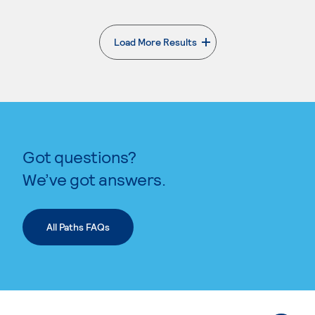
Load More Results
. External page
Got questions?
We’ve got answers.
All Paths FAQs