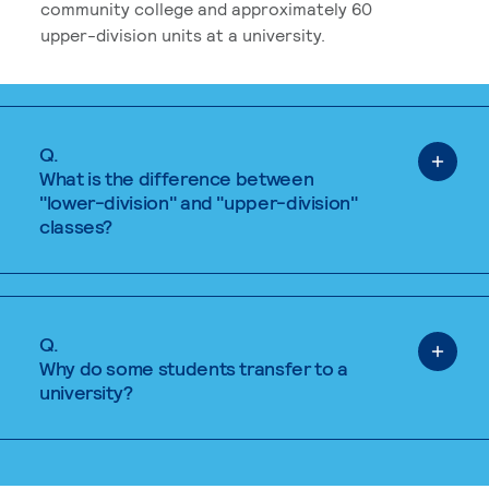
community college and approximately 60
upper-division units at a university.
Q.
What is the difference between
"lower-division" and "upper-division"
classes?
Q.
Why do some students transfer to a
university?