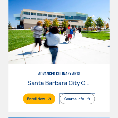
ADVANCED CULINARY ARTS
Santa Barbara City College
. External Page
Enroll Now
Course Info