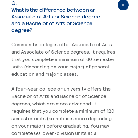
Q.
What is the difference between an
Associate of Arts or Science degree
and a Bachelor of Arts or Science
degree?
Community colleges offer Associate of Arts
and Associate of Science degrees. It requires
that you complete a minimum of 60 semester
units (depending on your major) of general
education and major classes.
A four-year college or university offers the
Bachelor of Arts and Bachelor of Science
degrees, which are more advanced. It
requires that you complete a minimum of 120
semester units (sometimes more depending
on your major) before graduating. You may
complete 60 lower-division units at a