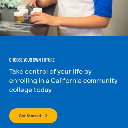
CHOOSE YOUR OWN FUTURE
Take control of your life by
enrolling in a California community
college today.
. External Page
Get Started