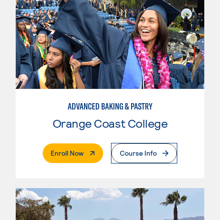
ADVANCED BAKING & PASTRY
Orange Coast College
. External Page
Enroll Now
Course Info