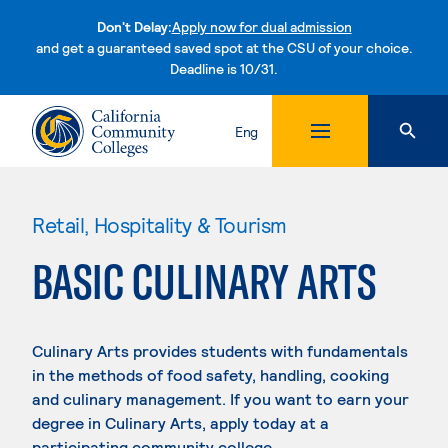
Don't Delay:
Apply now for dual admission
and get a guaranteed saved spot at the CSU of your choice.
Deadline is 10/31.
Skip to content
Eng
Retail, Hospitality & Tourism
BASIC CULINARY ARTS
Culinary Arts provides students with fundamentals
in the methods of food safety, handling, cooking
and culinary management. If you want to earn your
degree in Culinary Arts, apply today at a
participating community college.