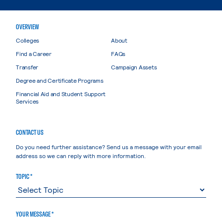
OVERVIEW
Colleges
About
Find a Career
FAQs
Transfer
Campaign Assets
Degree and Certificate Programs
Financial Aid and Student Support
Services
CONTACT US
Do you need further assistance? Send us a message with your email
address so we can reply with more information.
TOPIC *
YOUR MESSAGE *