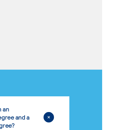
n an
egree and a
egree?