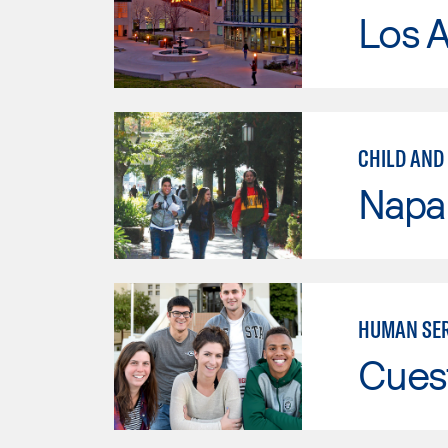
Los A
CHILD AND 
Napa 
HUMAN SER
Cues