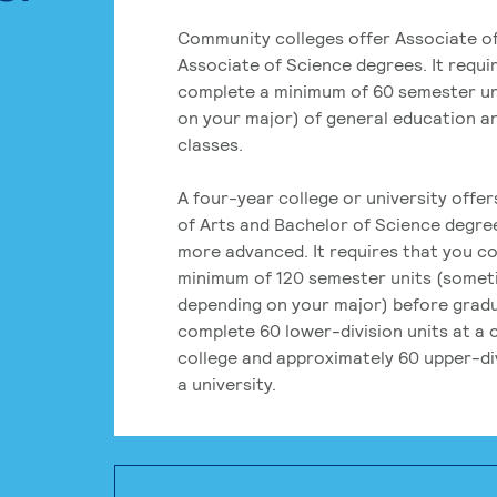
Community colleges offer Associate of
Associate of Science degrees. It requi
complete a minimum of 60 semester un
on your major) of general education a
classes.
A four-year college or university offe
of Arts and Bachelor of Science degre
more advanced. It requires that you c
minimum of 120 semester units (some
depending on your major) before grad
complete 60 lower-division units at a
college and approximately 60 upper-div
a university.