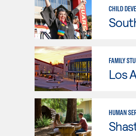
CHILD DEV
Sout
FAMILY STU
Los A
HUMAN SER
Shas