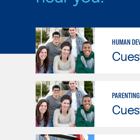
HUMAN DE
Cues
PARENTING
Cues