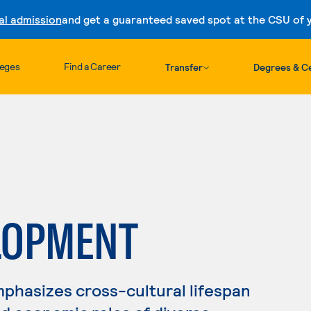
al admission
and get a guaranteed saved spot at the CSU of yo
Skip to content
leges
Find a Career
Transfer
Degrees & Ce
LOPMENT
phasizes cross-cultural lifespan