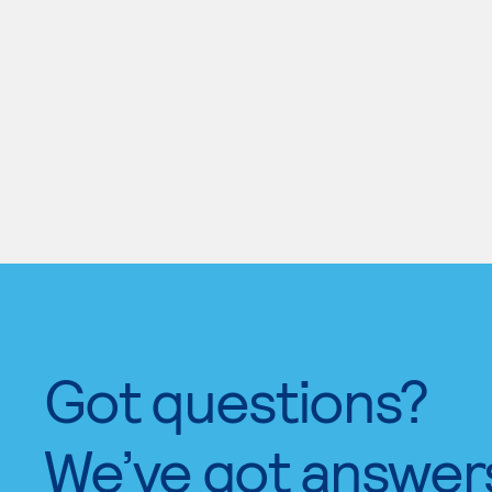
Got questions?
We’ve got answer