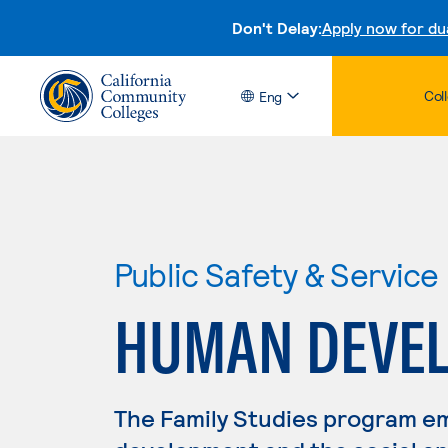
Don't Delay:
Apply now for du
Col
Eng
Public Safety & Service
HUMAN DEVE
The Family Studies program em