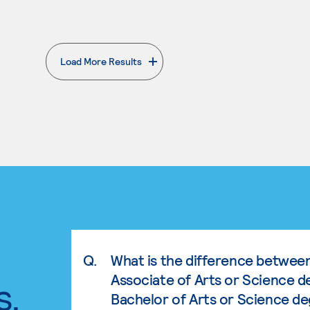
Load More Results
. External page
Q.
What is the difference betwee
Associate of Arts or Science d
s.
Bachelor of Arts or Science d