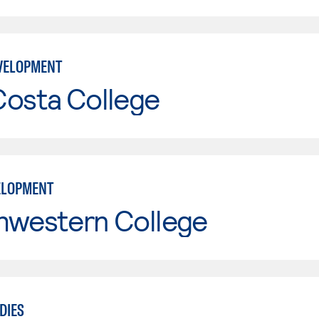
VELOPMENT
Costa College
ELOPMENT
hwestern College
DIES