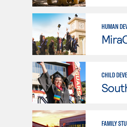
HUMAN DE
Mira
CHILD DEV
Sout
FAMILY STU