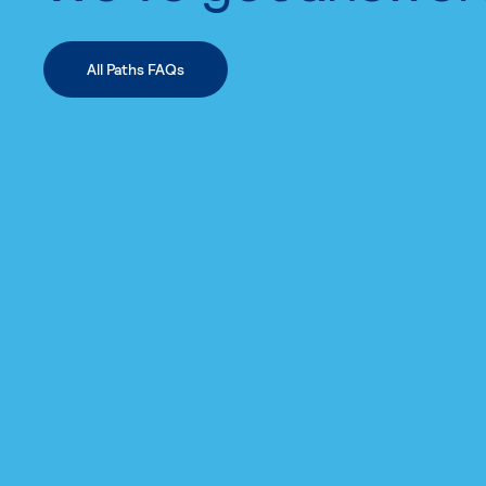
All Paths FAQs