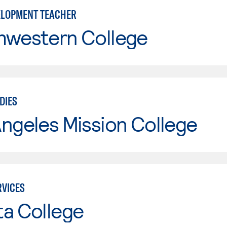
ELOPMENT TEACHER
hwestern College
DIES
ngeles Mission College
VICES
ta College