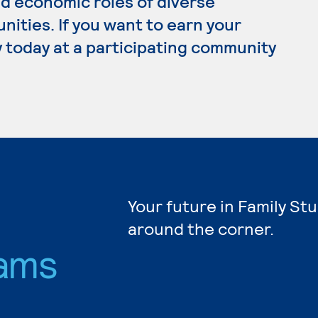
d economic roles of diverse
nities. If you want to earn your
y today at a participating community
s
Your future in Family Stu
around the corner.
ams