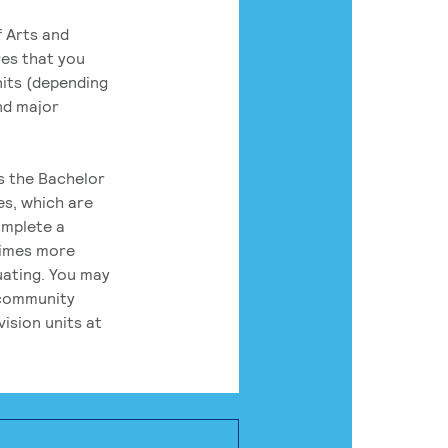
 Arts and
res that you
its (depending
nd major
rs the Bachelor
es, which are
omplete a
times more
uating. You may
 community
ision units at