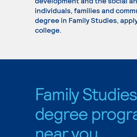
development and the social an
individuals, families and commu
degree in Family Studies, appl
college.
Family Studie
degree progr
near you.