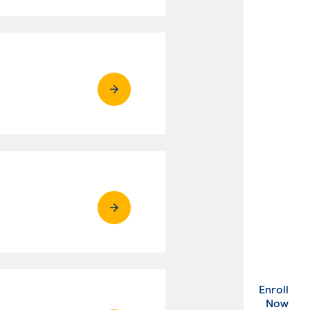
Enroll
. Ex
Now