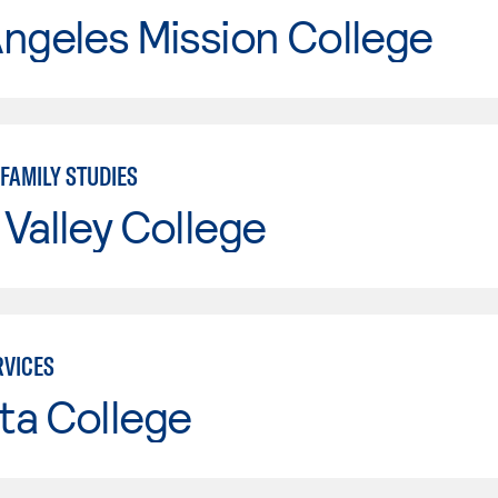
ngeles Mission College
FAMILY STUDIES
Valley College
VICES
ta College