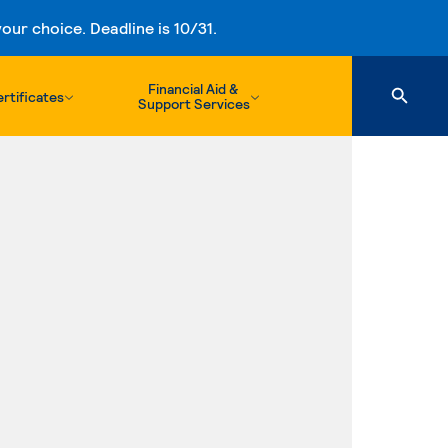
ur choice. Deadline is 10/31.
Financial Aid &
rtificates
Support Services