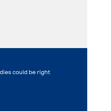
dies could be right