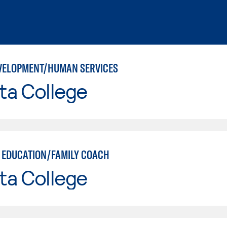
VELOPMENT/HUMAN SERVICES
ta College
 EDUCATION/FAMILY COACH
ta College