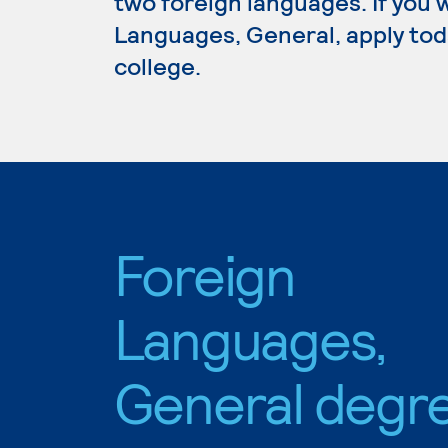
two foreign languages. If you 
Languages, General, apply tod
college.
Foreign
Languages,
General degr