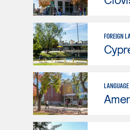
FOREIGN L
Cypr
LANGUAGE 
Ameri