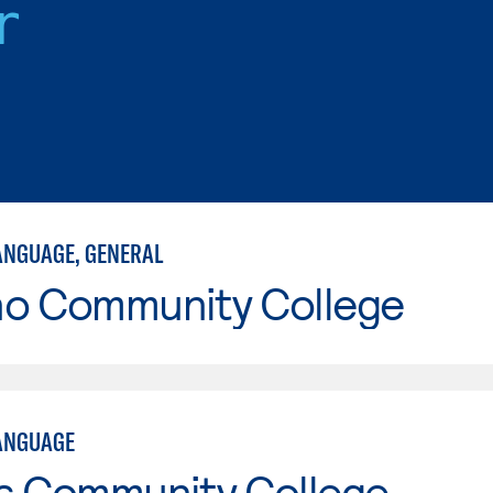
r
ANGUAGE, GENERAL
no Community College
ANGUAGE
is Community College