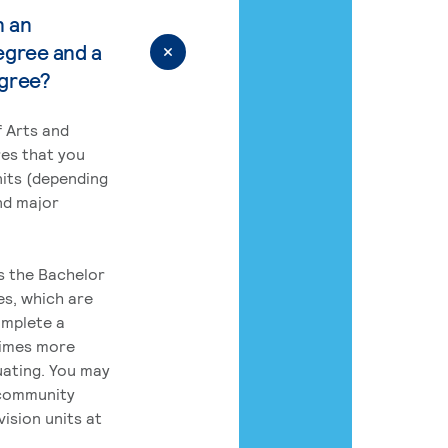
n an
egree and a
egree?
 Arts and
res that you
its (depending
nd major
rs the Bachelor
es, which are
omplete a
times more
uating. You may
 community
ision units at