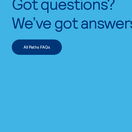
Got questions?
We’ve got answer
All Paths FAQs