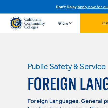
Don't Delay:
Apply now for du
Col
Eng
Public Safety & Service
FOREIGN LAN
Foreign Languages, General p