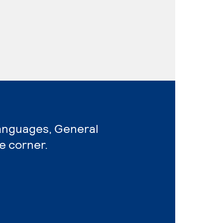
Languages, General
e corner.