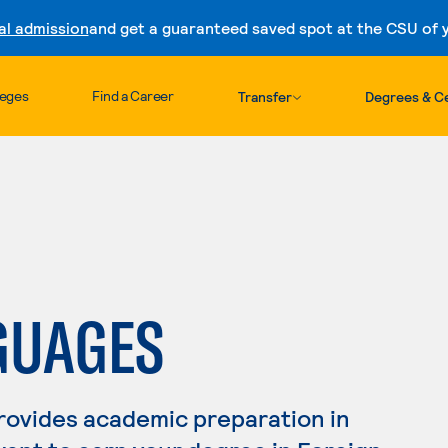
al admission
and get a guaranteed saved spot at the CSU of yo
Skip to content
leges
Find a Career
Transfer
Degrees & Ce
GUAGES
rovides academic preparation in