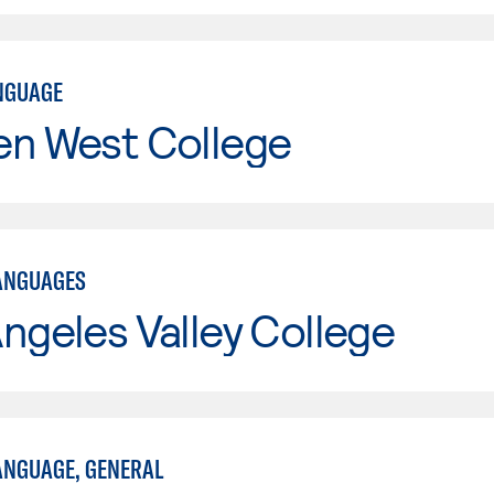
NGUAGE
en West College
ANGUAGES
ngeles Valley College
NGUAGE, GENERAL