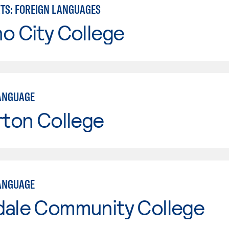
RTS: FOREIGN LANGUAGES
o City College
ANGUAGE
rton College
ANGUAGE
dale Community College