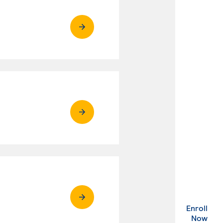
Enroll
. Ex
Now