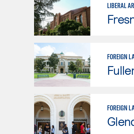
LIBERAL A
Fresn
FOREIGN L
Fulle
FOREIGN L
Glen