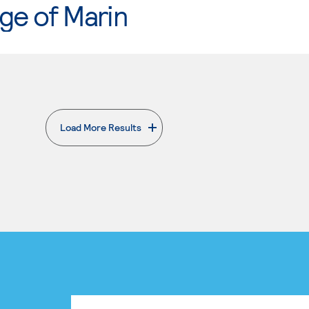
ge of Marin
Load More Results
. External page