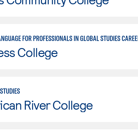
ANGUAGE FOR PROFESSIONALS IN GLOBAL STUDIES CARE
ess College
STUDIES
can River College