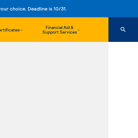
ur choice. Deadline is 10/31.
Financial Aid &
rtificates
Support Services