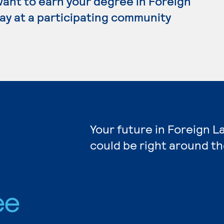
want to earn your degree in Foreign
ay at a participating community
Your future in Foreign 
could be right around th
ee