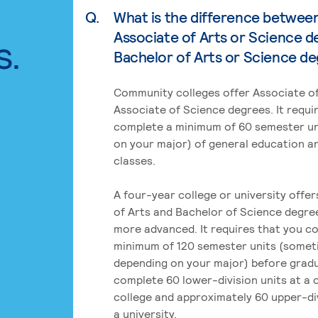
Q.
What is the difference betwee
Associate of Arts or Science d
s.
Bachelor of Arts or Science d
Community colleges offer Associate of
Associate of Science degrees. It requi
complete a minimum of 60 semester un
on your major) of general education a
classes.
A four-year college or university offe
of Arts and Bachelor of Science degre
more advanced. It requires that you c
minimum of 120 semester units (some
depending on your major) before grad
complete 60 lower-division units at a
college and approximately 60 upper-div
a university.