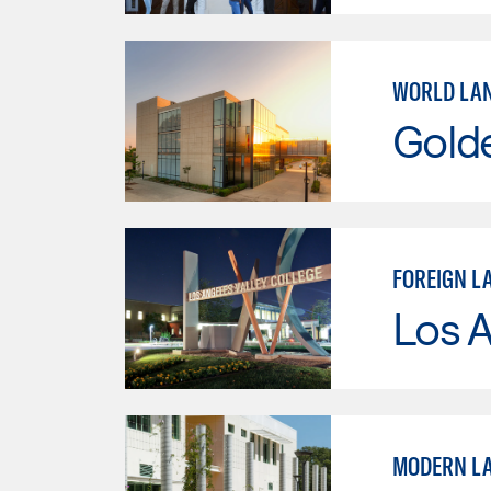
WORLD LA
Gold
FOREIGN L
Los A
MODERN LA