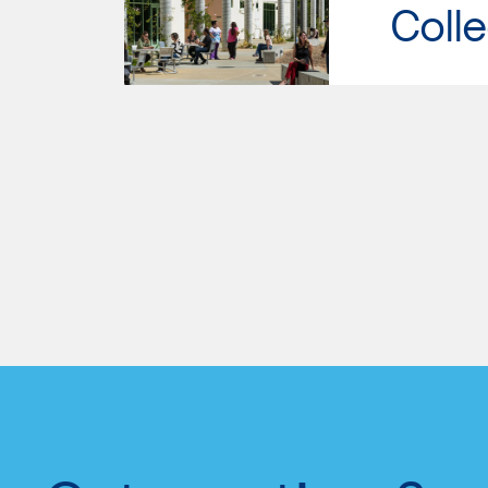
Colle