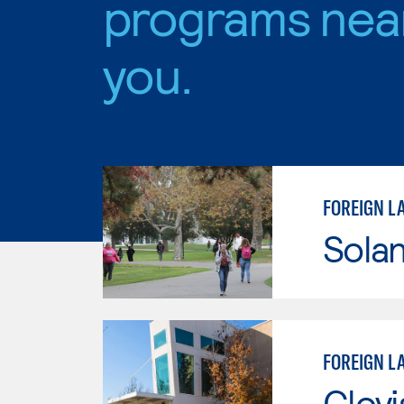
programs nea
you.
FOREIGN L
Sola
FOREIGN L
Clov