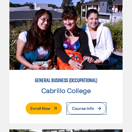
GENERAL BUSINESS (OCCUPATIONAL)
Cabrillo College
. External Page
Enroll Now
Course Info