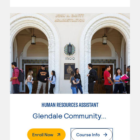
HUMAN RESOURCES ASSISTANT
Glendale Community College
. External Page
Enroll Now
Course Info