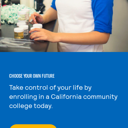
CHOOSE YOUR OWN FUTURE
Take control of your life by
enrolling in a California community
college today.