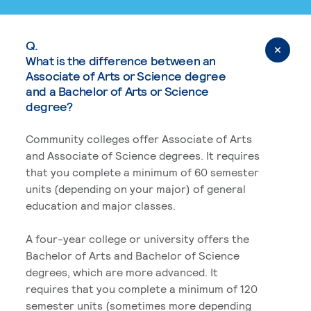
Q.
What is the difference between an
Associate of Arts or Science degree
and a Bachelor of Arts or Science
degree?
Community colleges offer Associate of Arts
and Associate of Science degrees. It requires
that you complete a minimum of 60 semester
units (depending on your major) of general
education and major classes.
A four-year college or university offers the
Bachelor of Arts and Bachelor of Science
degrees, which are more advanced. It
requires that you complete a minimum of 120
semester units (sometimes more depending