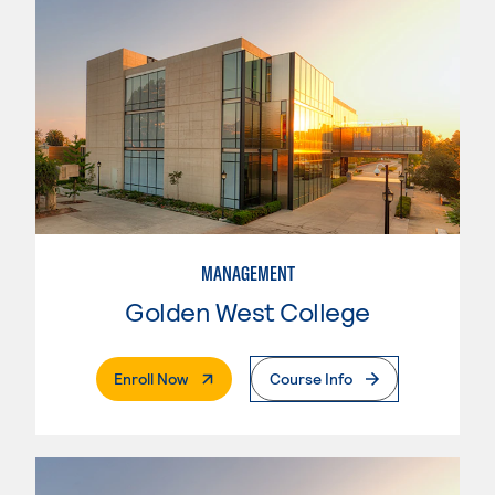
MANAGEMENT
Golden West College
. External Page
Enroll Now
Course Info