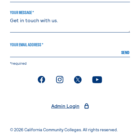
YOUR MESSAGE *
YOUR EMAIL ADDRESS *
SEND
*required
. External page
. External page
. External page
. External page
Admin Login
© 2026 California Community Colleges. All rights reserved.