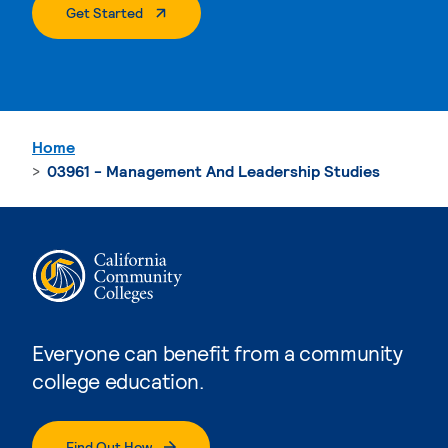
. External Page
Get Started
Home
03961 - Management And Leadership Studies
Everyone can benefit from a community
college education.
Find Out How