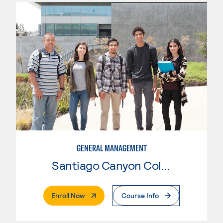
GENERAL MANAGEMENT
Santiago Canyon College
. External Page
Enroll Now
Course Info