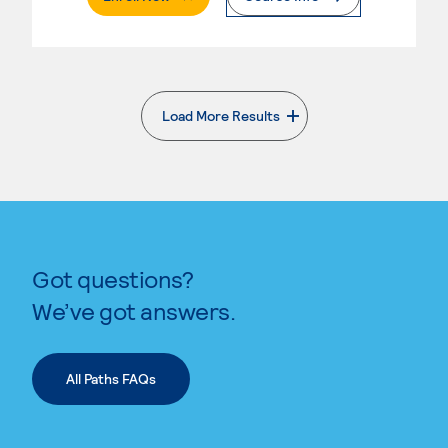
Load More Results
. External page
Got questions?
We’ve got answers.
All Paths FAQs