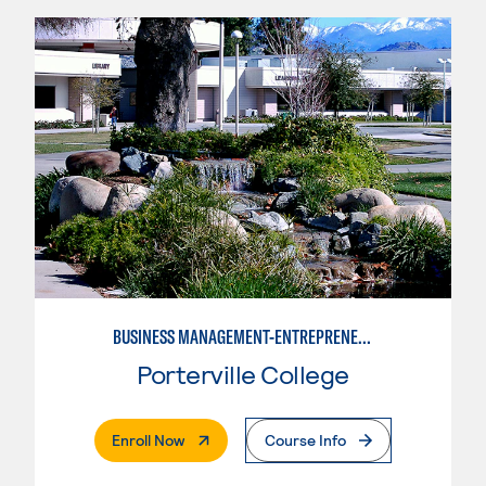
BUSINESS MANAGEMENT-ENTREPRENEURSHIP
Porterville College
. External Page
Enroll Now
Course Info