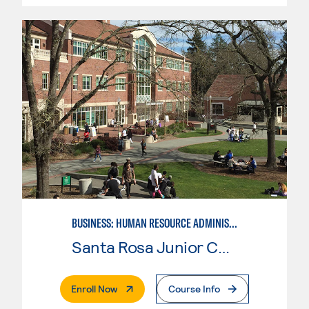
BUSINESS: HUMAN RESOURCE ADMINISTRATION
Santa Rosa Junior College
. External Page
Enroll Now
Course Info