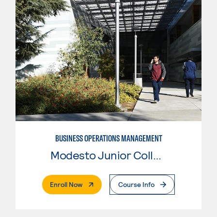
BUSINESS OPERATIONS MANAGEMENT
Modesto Junior College
. External Page
Enroll Now
Course Info