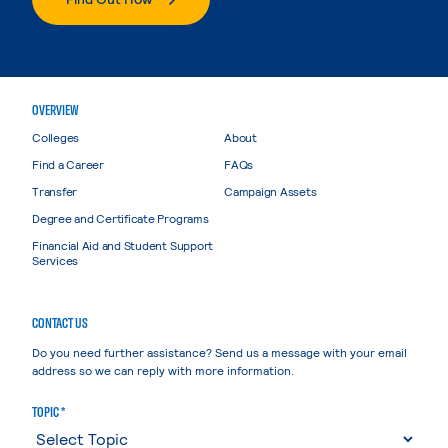
OVERVIEW
Colleges
About
Find a Career
FAQs
Transfer
Campaign Assets
Degree and Certificate Programs
Financial Aid and Student Support
Services
CONTACT US
Do you need further assistance? Send us a message with your email
address so we can reply with more information.
TOPIC *