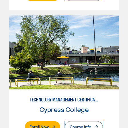
TECHNOLOGY MANAGEMENT CERTIFICATE
Cypress College
. External Page
Enroll Now
Course Info