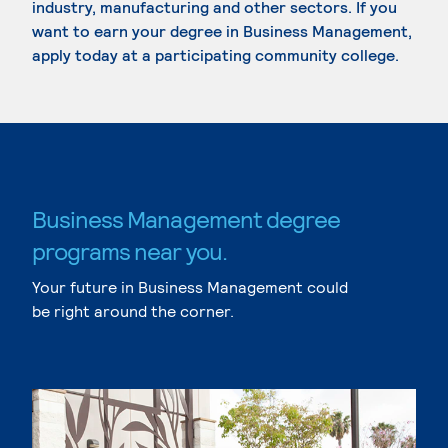
industry, manufacturing and other sectors. If you
want to earn your degree in Business Management,
apply today at a participating community college.
Business Management degree
programs near you.
Your future in Business Management could
be right around the corner.