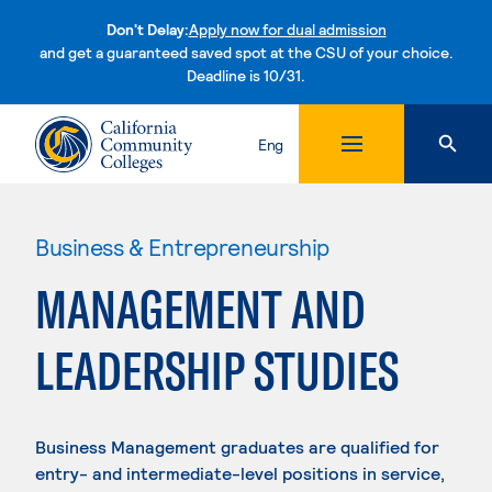
Don't Delay:
Apply now for dual admission
and get a guaranteed saved spot at the CSU of your choice.
Deadline is 10/31.
Skip to content
Eng
Business & Entrepreneurship
MANAGEMENT AND
LEADERSHIP STUDIES
Business Management graduates are qualified for
entry- and intermediate-level positions in service,