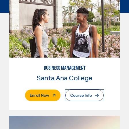
BUSINESS MANAGEMENT
Santa Ana College
. External Page
Enroll Now
Course Info