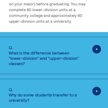
on your major) before graduating. You may
complete 60 lower-division units at a
community college and approximately 60
upper-division units at a university.
Q.
What is the difference between
"lower-division" and "upper-division"
classes?
Q.
Why do some students transfer to a
university?