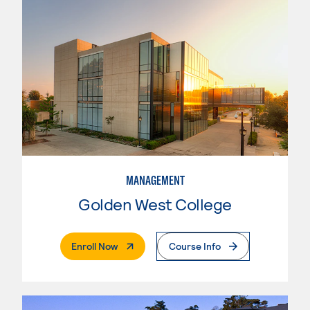
MANAGEMENT
Golden West College
. External Page
Enroll Now
Course Info