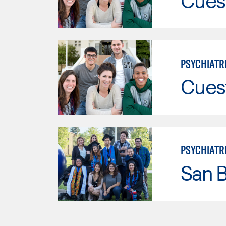
Cues
PSYCHIATR
Cues
PSYCHIATR
San B