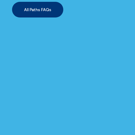
All Paths FAQs