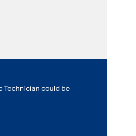
ic Technician could be