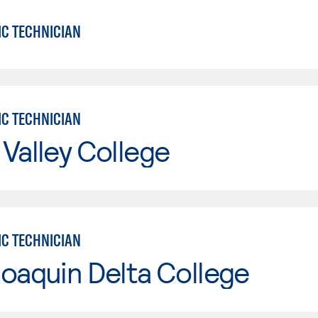
IC TECHNICIAN
IC TECHNICIAN
Valley College
IC TECHNICIAN
oaquin Delta College