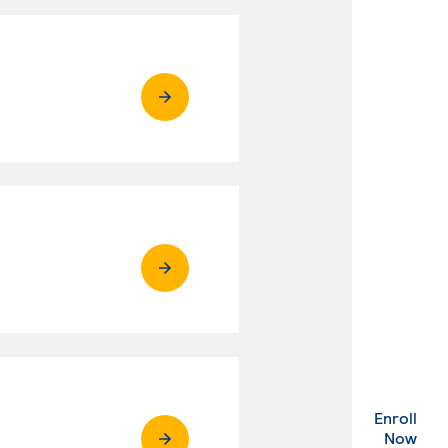
Enroll
. Ex
Now