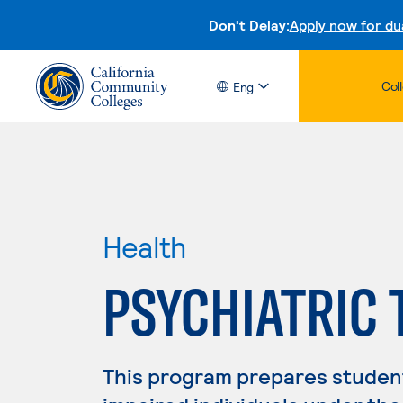
Don't Delay:
Apply now for du
Col
Eng
Health
PSYCHIATRIC
This program prepares student