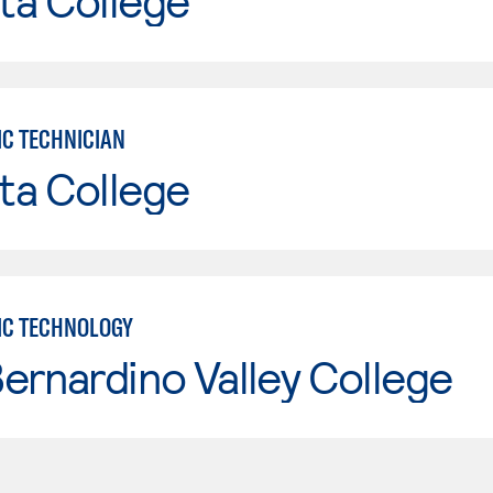
ta College
IC TECHNICIAN
ta College
IC TECHNOLOGY
ernardino Valley College