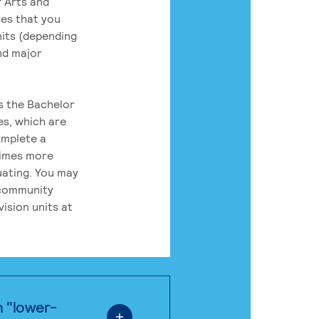
 Arts and
res that you
its (depending
nd major
rs the Bachelor
es, which are
omplete a
times more
uating. You may
 community
ision units at
n "lower-