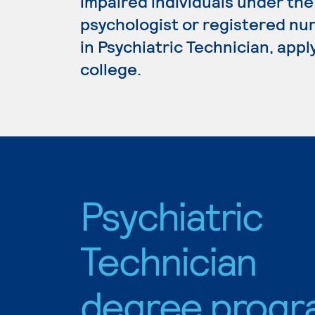
impaired individuals under the 
psychologist or registered nur
in Psychiatric Technician, app
college.
Psychiatric
Technician
degree progr