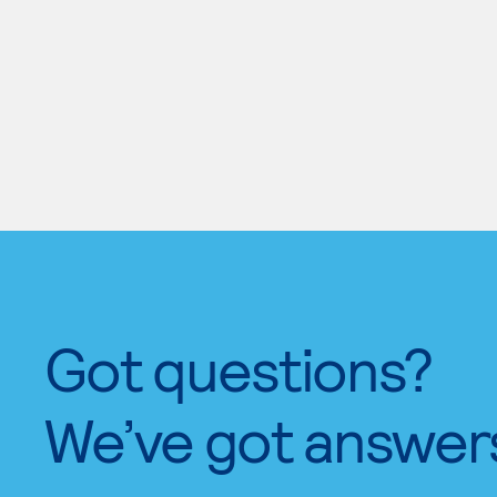
Got questions?
We’ve got answer