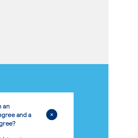
n an
egree and a
egree?