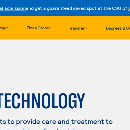
al admission
and get a guaranteed saved spot at the CSU of yo
Skip to content
leges
Find a Career
Transfer
Degrees & Ce
 TECHNOLOGY
s to provide care and treatment to