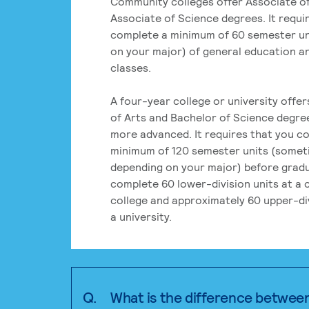
Community colleges offer Associate of
Associate of Science degrees. It requi
complete a minimum of 60 semester un
on your major) of general education a
classes.
A four-year college or university offe
of Arts and Bachelor of Science degre
more advanced. It requires that you c
minimum of 120 semester units (some
depending on your major) before grad
complete 60 lower-division units at a
college and approximately 60 upper-div
a university.
Q.
What is the difference betwee