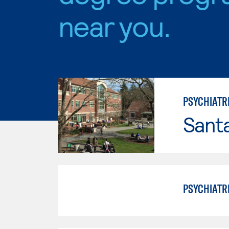
near you.
PSYCHIATR
Santa
PSYCHIATR