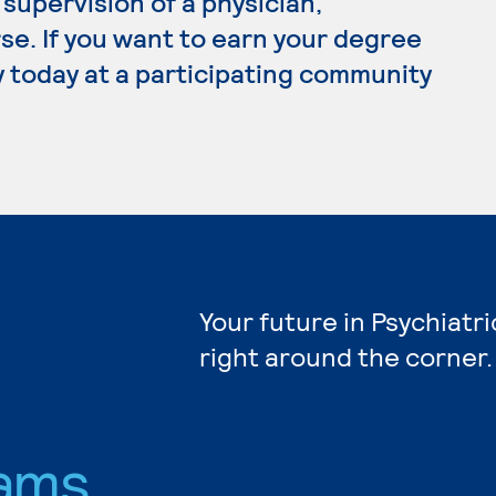
supervision of a physician,
se. If you want to earn your degree
ly today at a participating community
Your future in Psychiatr
right around the corner.
ams