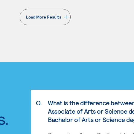
Load More Results
. External page
Q.
What is the difference betwee
Associate of Arts or Science d
s.
Bachelor of Arts or Science d