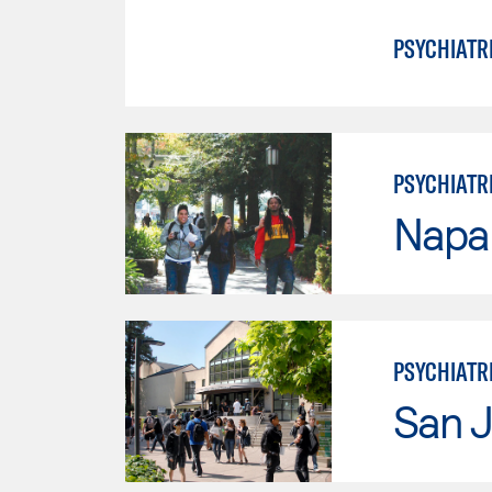
PSYCHIATR
PSYCHIATR
Napa 
PSYCHIATR
San J