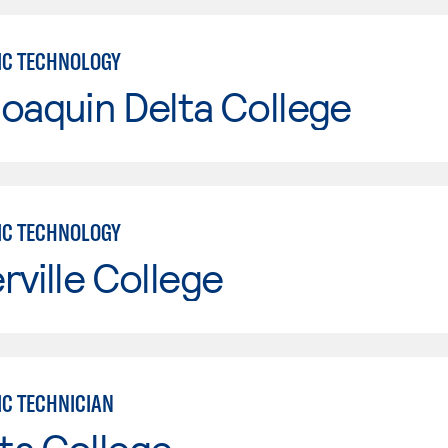
IC TECHNOLOGY
oaquin Delta College
IC TECHNOLOGY
rville College
IC TECHNICIAN