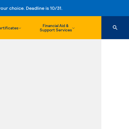
ur choice. Deadline is 10/31.
Financial Aid &
rtificates
Support Services