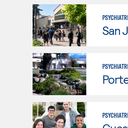
PSYCHIATR
San J
PSYCHIATR
Porte
PSYCHIATR