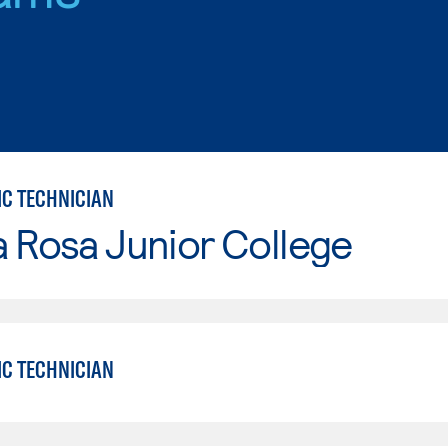
IC TECHNICIAN
 Rosa Junior College
IC TECHNICIAN