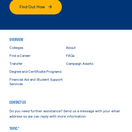
Find Out How
OVERVIEW
Colleges
About
Find a Career
FAQs
Transfer
Campaign Assets
Degree and Certificate Programs
Financial Aid and Student Support
Services
CONTACT US
Do you need further assistance? Send us a message with your email
address so we can reply with more information.
TOPIC *