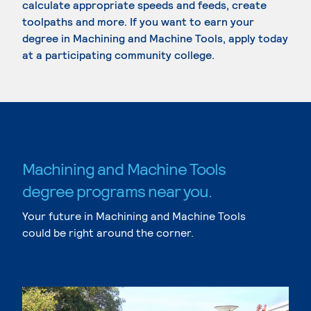
calculate appropriate speeds and feeds, create
toolpaths and more. If you want to earn your
degree in Machining and Machine Tools, apply today
at a participating community college.
Machining and Machine Tools
degree programs near you.
Your future in Machining and Machine Tools
could be right around the corner.