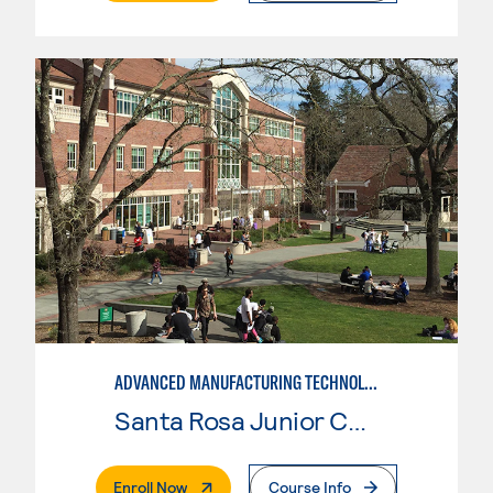
ADVANCED MANUFACTURING TECHNOLOGY
Santa Rosa Junior College
. External Page
Enroll Now
Course Info