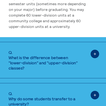
semester units (sometimes more depending
on your major) before graduating. You may
complete 60 lower-division units at a
community college and approximately 60
upper-division units at a university.
Q.
What is the difference between
"lower-division" and "upper-division"
classes?
Q.
Why do some students transfer to a
university?