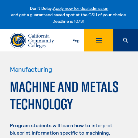
Don't Delay:
Apply now for dual admission
and get a guaranteed saved spot at the CSU of your choice.
Deadline is 10/31.
Skip to content
Eng
Manufacturing
MACHINE AND METALS
TECHNOLOGY
Program students will learn how to interpret
blueprint information specific to machining,