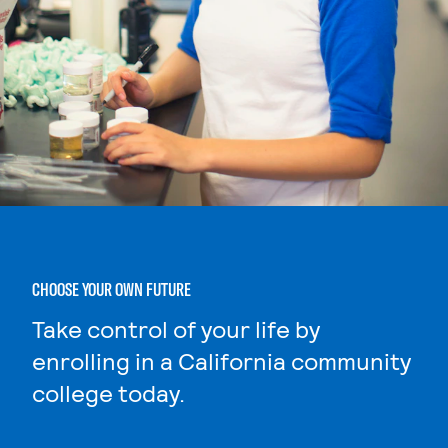
CHOOSE YOUR OWN FUTURE
Take control of your life by
enrolling in a California community
college today.