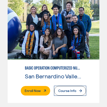
BASIC OPERATION COMPUTERIZED NUMERICAL CONTROL (CNC)
San Bernardino Valley College
. External Page
Enroll Now
Course Info