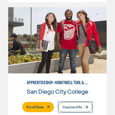
APPRENTICESHIP: HONEYWELL TOOL & DIE
San Diego City College
. External Page
Enroll Now
Course Info