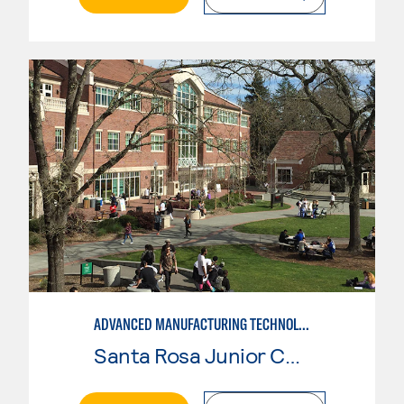
ADVANCED MANUFACTURING TECHNOLOGY: CNC MACHINING II
Santa Rosa Junior College