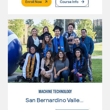
. External Page
Enroll Now
Course Info
MACHINE TECHNOLOGY
San Bernardino Valley College