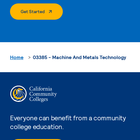
. External Page
Get Started
Home
03385 - Machine And Metals Technology
Everyone can benefit from a community
college education.