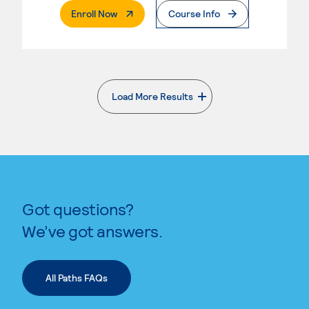
. External Page
Enroll Now
Course Info
Load More Results
. External page
Got questions?
We’ve got answers.
All Paths FAQs