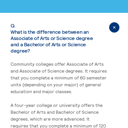
Q.
What is the difference between an
Associate of Arts or Science degree
and a Bachelor of Arts or Science
degree?
Community colleges offer Associate of Arts
and Associate of Science degrees. It requires
that you complete a minimum of 60 semester
units (depending on your major) of general
education and major classes.
A four-year college or university offers the
Bachelor of Arts and Bachelor of Science
degrees, which are more advanced. It
requires that you complete a minimum of 120