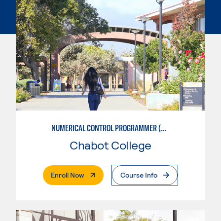
NUMERICAL CONTROL PROGRAMMER (MACHINIST)
Chabot College
. External Page
Enroll Now
Course Info