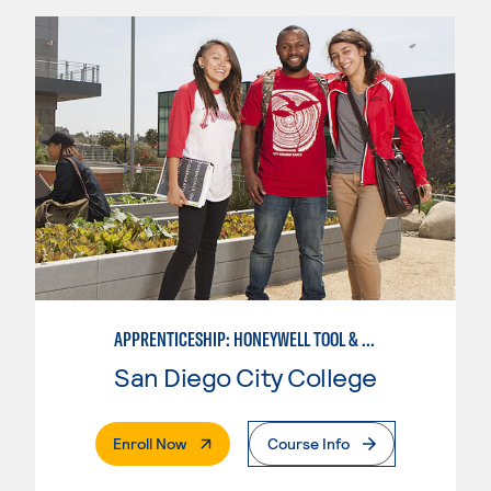
APPRENTICESHIP: HONEYWELL TOOL & DIE
San Diego City College
. External Page
Enroll Now
Course Info