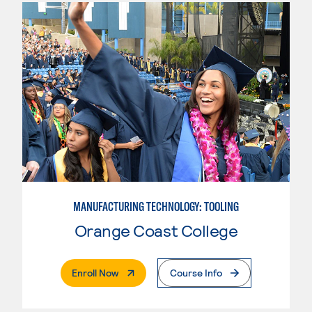
MANUFACTURING TECHNOLOGY: TOOLING
Orange Coast College
. External Page
Enroll Now
Course Info