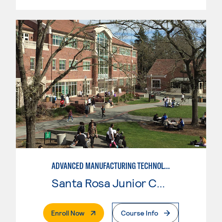
ADVANCED MANUFACTURING TECHNOLOGY
Santa Rosa Junior College
. External Page
Enroll Now
Course Info