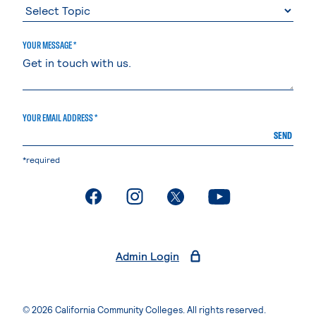
YOUR MESSAGE *
YOUR EMAIL ADDRESS *
SEND
*required
. External page
. External page
. External page
. External page
Admin Login
© 2026 California Community Colleges. All rights reserved.