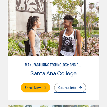
MANUFACTURING TECHNOLOGY: CNC PROGRAMMER
Santa Ana College
. External Page
Enroll Now
Course Info