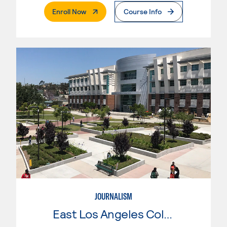
. External Page
Enroll Now
Course Info
JOURNALISM
East Los Angeles College