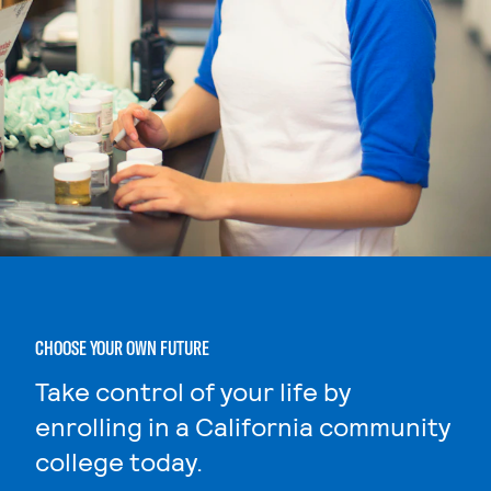
CHOOSE YOUR OWN FUTURE
Take control of your life by
enrolling in a California community
college today.