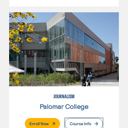
JOURNALISM
Palomar College
. External Page
Enroll Now
Course Info