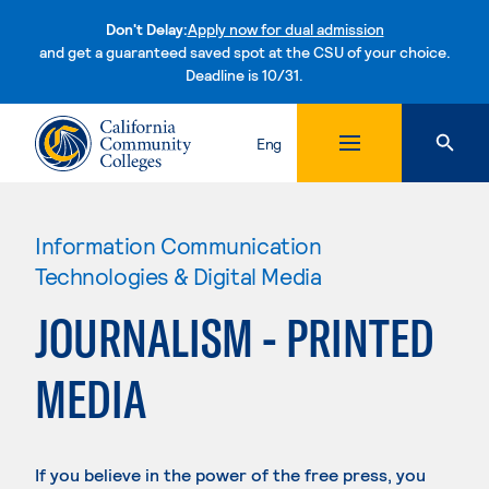
Don't Delay:
Apply now for dual admission
and get a guaranteed saved spot at the CSU of your choice.
Deadline is 10/31.
Skip to content
Eng
Information Communication
Technologies & Digital Media
JOURNALISM - PRINTED
MEDIA
If you believe in the power of the free press, you