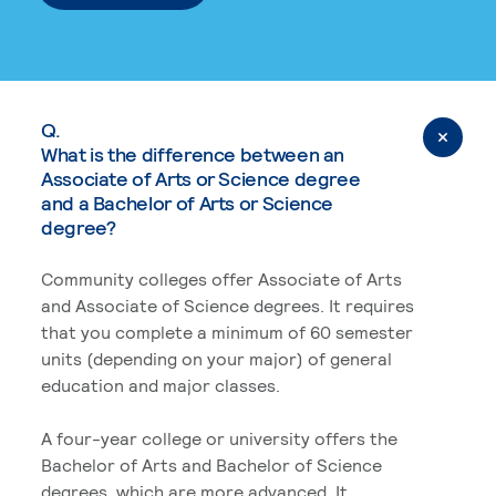
Q.
What is the difference between an
Associate of Arts or Science degree
and a Bachelor of Arts or Science
degree?
Community colleges offer Associate of Arts
and Associate of Science degrees. It requires
that you complete a minimum of 60 semester
units (depending on your major) of general
education and major classes.
A four-year college or university offers the
Bachelor of Arts and Bachelor of Science
degrees, which are more advanced. It