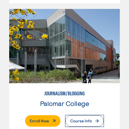
JOURNALISM/BLOGGING
Palomar College
. External Page
Enroll Now
Course Info