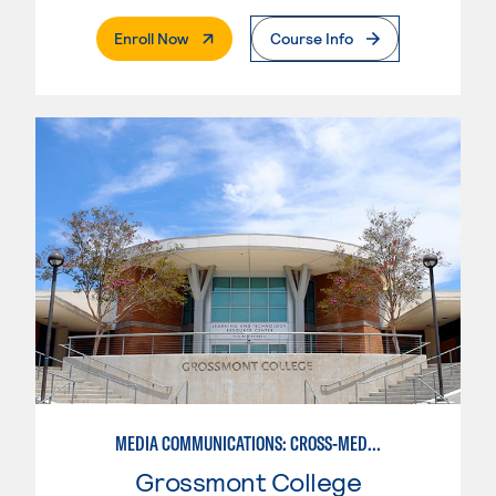
. External Page
Enroll Now
Course Info
MEDIA COMMUNICATIONS: CROSS-MEDIA JOURNALISM
Grossmont College