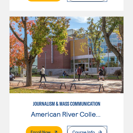
JOURNALISM & MASS COMMUNICATION
American River College
. External Page
Enroll Now
Course Info