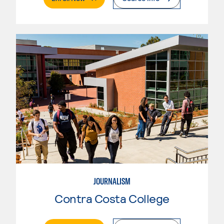
JOURNALISM
Contra Costa College