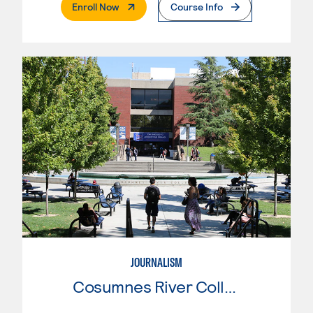
. External Page
Enroll Now
Course Info
JOURNALISM
Cosumnes River College