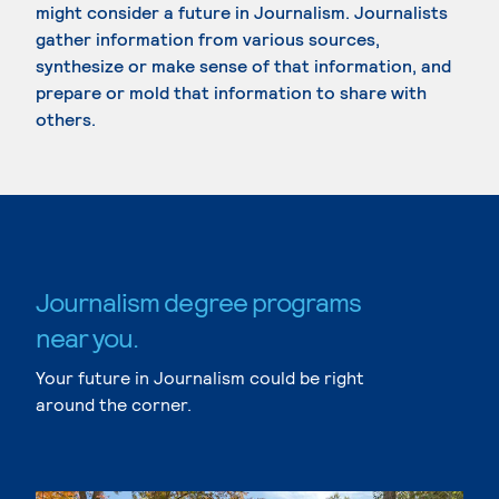
might consider a future in Journalism. Journalists
gather information from various sources,
synthesize or make sense of that information, and
prepare or mold that information to share with
others.
Journalism degree programs
near you.
Your future in Journalism could be right
around the corner.