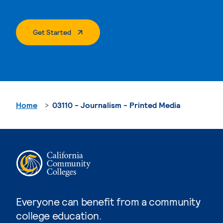
. External Page
Get Started
Home
03110 - Journalism - Printed Media
Everyone can benefit from a community
college education.