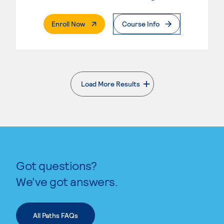
. External Page
Enroll Now
Course Info
Load More Results
. External page
Got questions?
We’ve got answers.
All Paths FAQs