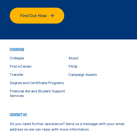
Find Out How
OVERVIEW
Colleges
About
Find a Career
FAQs
Transfer
Campaign Assets
Degree and Certificate Programs
Financial Aid and Student Support
Services
CONTACT US
Do you need further assistance? Send us a message with your email
address so we can reply with more information.