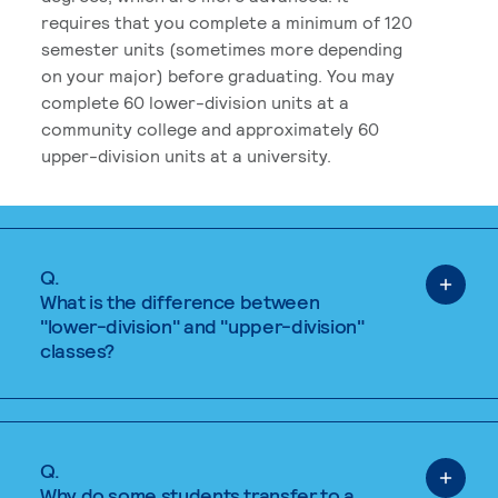
requires that you complete a minimum of 120
semester units (sometimes more depending
on your major) before graduating. You may
complete 60 lower-division units at a
community college and approximately 60
upper-division units at a university.
Q.
What is the difference between
"lower-division" and "upper-division"
classes?
Q.
Why do some students transfer to a