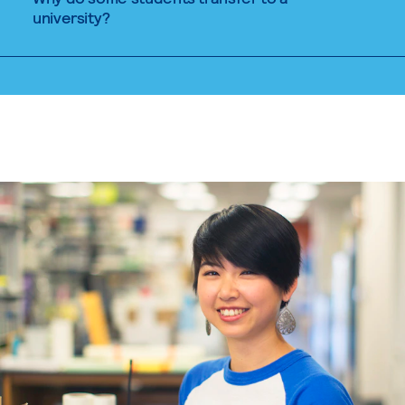
university?