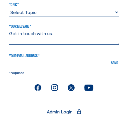
TOPIC *
YOUR MESSAGE *
YOUR EMAIL ADDRESS *
SEND
*required
. External page
. External page
. External page
. External page
Admin Login