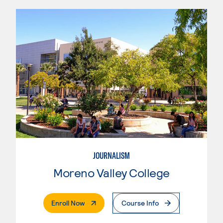
JOURNALISM
Moreno Valley College
. External Page
Enroll Now
Course Info