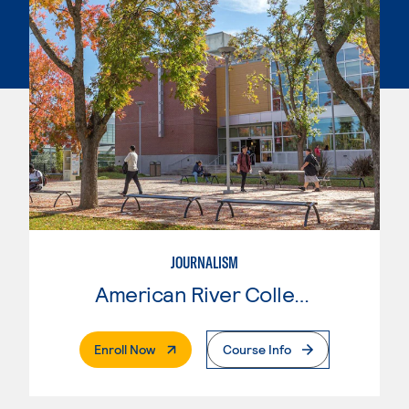
JOURNALISM
American River College
. External Page
Enroll Now
Course Info