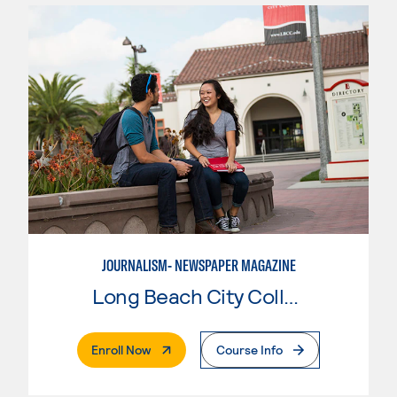
JOURNALISM- NEWSPAPER MAGAZINE
Long Beach City College
. External Page
Enroll Now
Course Info