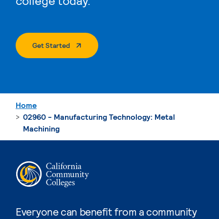
college today.
. External Page
Get Started
Home
02960 - Manufacturing Technology: Metal
Machining
Everyone can benefit from a community