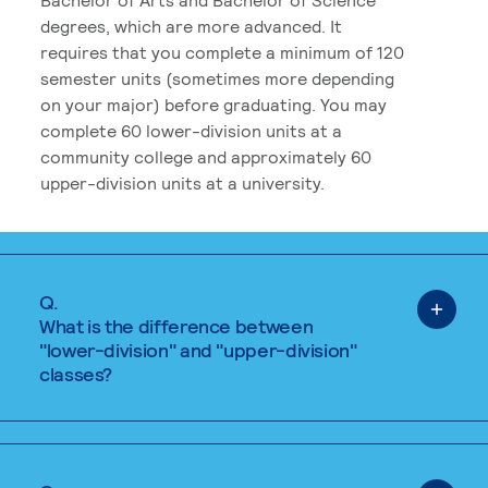
degrees, which are more advanced. It
requires that you complete a minimum of 120
semester units (sometimes more depending
on your major) before graduating. You may
complete 60 lower-division units at a
community college and approximately 60
upper-division units at a university.
Q.
What is the difference between
"lower-division" and "upper-division"
classes?