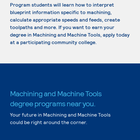
Program students will learn how to interpret
blueprint information specific to machining,
calculate appropriate speeds and feeds, create
toolpaths and more. If you want to earn your
degree in Machining and Machine Tools, apply today
at a participating community college.
Machining and Machine Tools
degree programs near you.
Your future in Machining and Machine Tools
could be right around the corner.