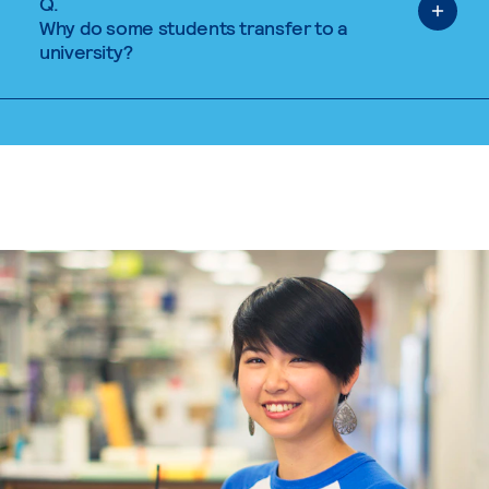
Q.
Why do some students transfer to a
university?