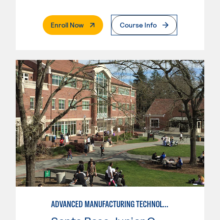
. External Page
Enroll Now
Course Info
ADVANCED MANUFACTURING TECHNOLOGY: CNC MACHINING II