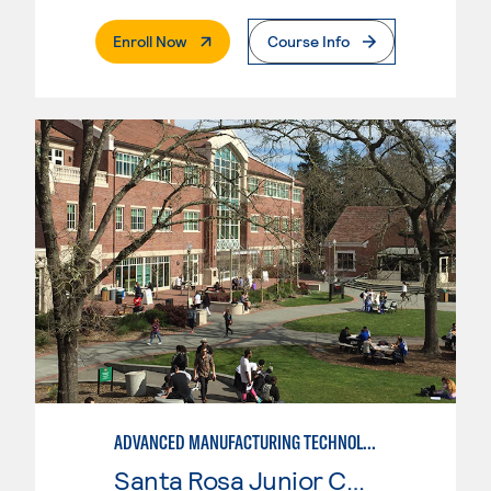
. External Page
Enroll Now
Course Info
ADVANCED MANUFACTURING TECHNOLOGY
Santa Rosa Junior College