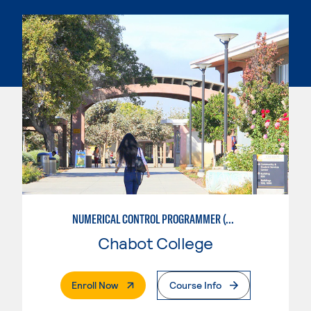
NUMERICAL CONTROL PROGRAMMER (MACHINIST)
Chabot College
. External Page
Enroll Now
Course Info