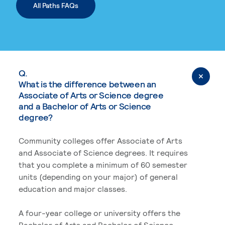
All Paths FAQs
Q.
What is the difference between an
Associate of Arts or Science degree
and a Bachelor of Arts or Science
degree?
Community colleges offer Associate of Arts
and Associate of Science degrees. It requires
that you complete a minimum of 60 semester
units (depending on your major) of general
education and major classes.
A four-year college or university offers the
Bachelor of Arts and Bachelor of Science