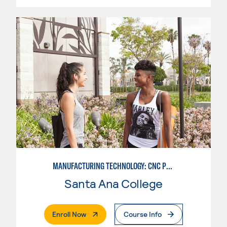
MANUFACTURING TECHNOLOGY: CNC PROGRAMMER
Santa Ana College
. External Page
Enroll Now
Course Info