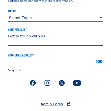
address so we can reply with more information.
TOPIC *
YOUR MESSAGE *
YOUR EMAIL ADDRESS *
SEND
*required
. External page
. External page
. External page
. External page
Admin Login