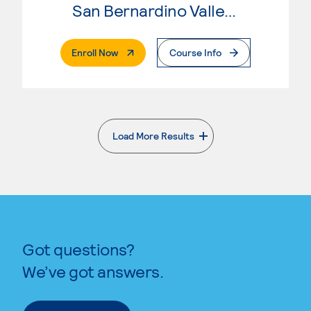
San Bernardino Valley College
. External Page
Enroll Now
Course Info
Load More Results
. External page
Got questions?
We’ve got answers.