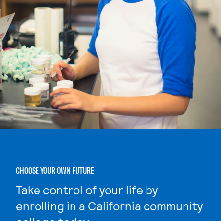
CHOOSE YOUR OWN FUTURE
Take control of your life by
enrolling in a California community