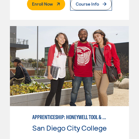
. External Page
Enroll Now
Course Info
APPRENTICESHIP: HONEYWELL TOOL & DIE
San Diego City College