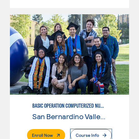
BASIC OPERATION COMPUTERIZED NUMERICAL CONTROL (CNC)
San Bernardino Valley College
. External Page
Enroll Now
Course Info