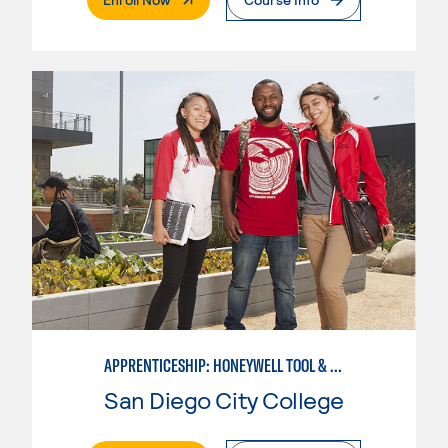
APPRENTICESHIP: HONEYWELL TOOL & DIE
San Diego City College