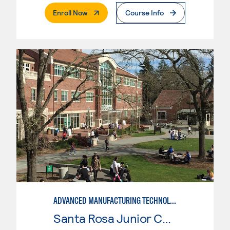
. External Page
Enroll Now
Course Info
ADVANCED MANUFACTURING TECHNOLOGY
Santa Rosa Junior College