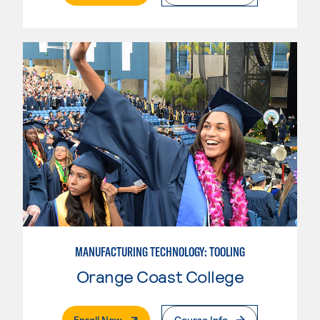
MANUFACTURING TECHNOLOGY: TOOLING
Orange Coast College
. External Page
Enroll Now
Course Info