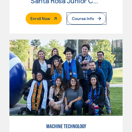
Santa Rosa Junior College
. External Page
Enroll Now
Course Info
MACHINE TECHNOLOGY