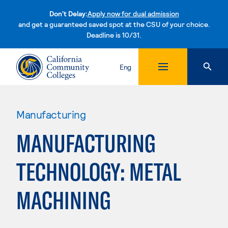
Don't Delay:
Apply now for dual admission
and get a guaranteed saved spot at the CSU of your choice.
Deadline is 10/31.
Skip to content
Eng
Manufacturing
MANUFACTURING
TECHNOLOGY: METAL
MACHINING