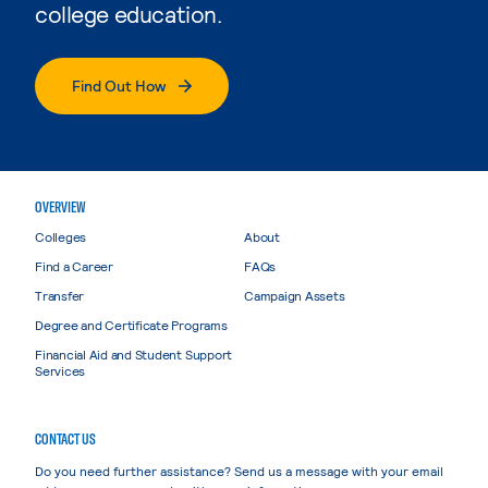
college education.
Find Out How
OVERVIEW
Colleges
About
Find a Career
FAQs
Transfer
Campaign Assets
Degree and Certificate Programs
Financial Aid and Student Support
Services
CONTACT US
Do you need further assistance? Send us a message with your email