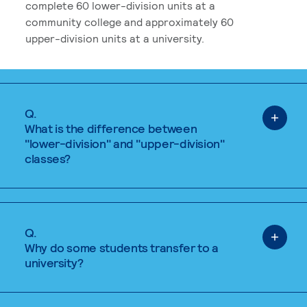
complete 60 lower-division units at a
community college and approximately 60
upper-division units at a university.
Q.
What is the difference between
"lower-division" and "upper-division"
classes?
Q.
Why do some students transfer to a
university?