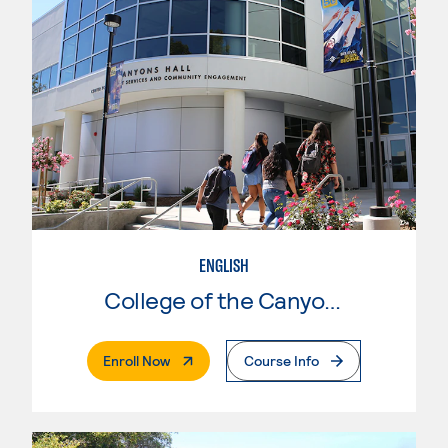
ENGLISH
College of the Canyons
. External Page
Enroll Now
Course Info