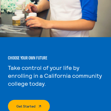
CHOOSE YOUR OWN FUTURE
Take control of your life by
enrolling in a California community
college today.
. External Page
Get Started