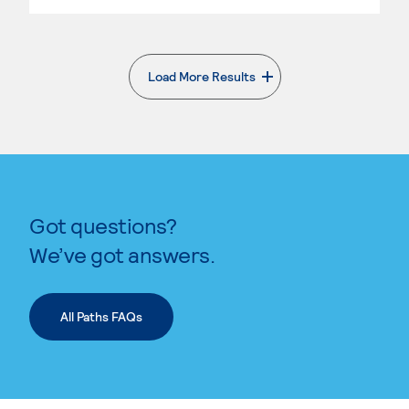
Load More Results
. External page
Got questions?
We’ve got answers.
All Paths FAQs