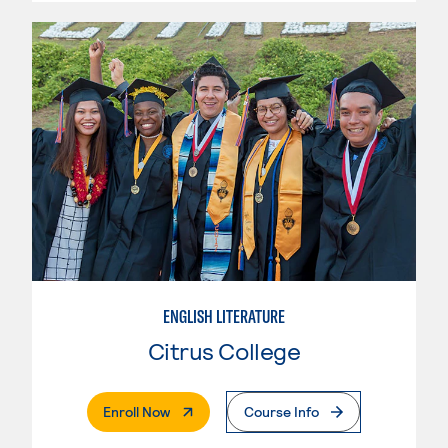
ENGLISH LITERATURE
Citrus College
. External Page
Enroll Now
Course Info