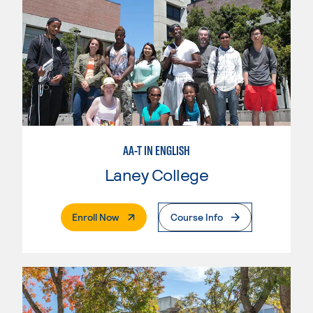
AA-T IN ENGLISH
Laney College
. External Page
Enroll Now
Course Info