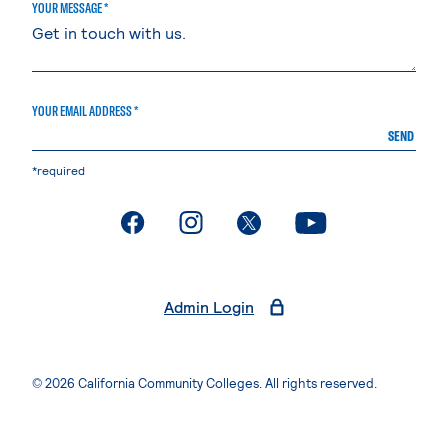
YOUR MESSAGE *
YOUR EMAIL ADDRESS *
SEND
*required
. External page
. External page
. External page
. External page
Admin Login
© 2026 California Community Colleges. All rights reserved.
Privacy Statement
Terms of Use
Accessibility