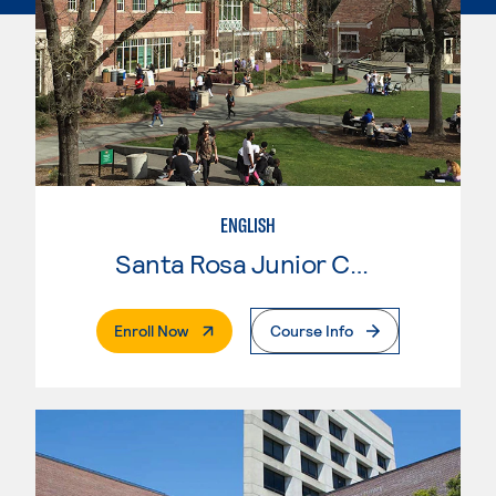
ENGLISH
Santa Rosa Junior College
. External Page
Enroll Now
Course Info