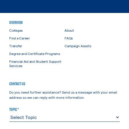
OVERVIEW
Colleges
About
Find a Career
FAQs
Transfer
Campaign Assets
Degree and Certificate Programs
Financial Aid and Student Support
Services
CONTACT US
Do you need further assistance? Send us a message with your email
address so we can reply with more information.
TOPIC *