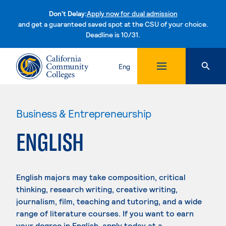
Don't Delay:
Apply now for dual admission
and get a guaranteed saved spot at the CSU of your choice.
Deadline is 10/31.
Skip to content
Eng
Business & Entrepreneurship
ENGLISH
English majors may take composition, critical
thinking, research writing, creative writing,
journalism, film, teaching and tutoring, and a wide
range of literature courses. If you want to earn
your degree in English, apply today at a