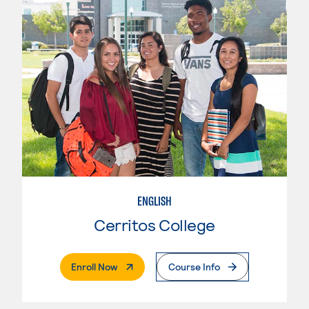
ENGLISH
Cerritos College
. External Page
Enroll Now
Course Info