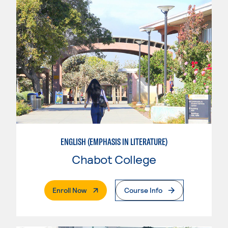
ENGLISH (EMPHASIS IN LITERATURE)
Chabot College
. External Page
Enroll Now
Course Info