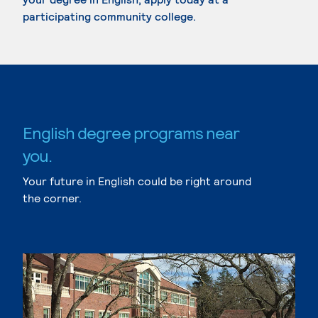
participating community college.
English degree programs near
you.
Your future in English could be right around
the corner.