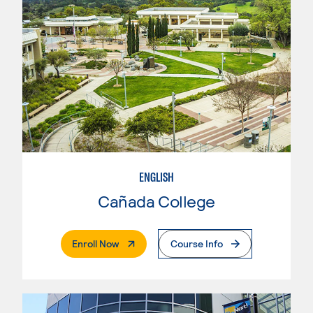
ENGLISH
Cañada College
. External Page
Enroll Now
Course Info