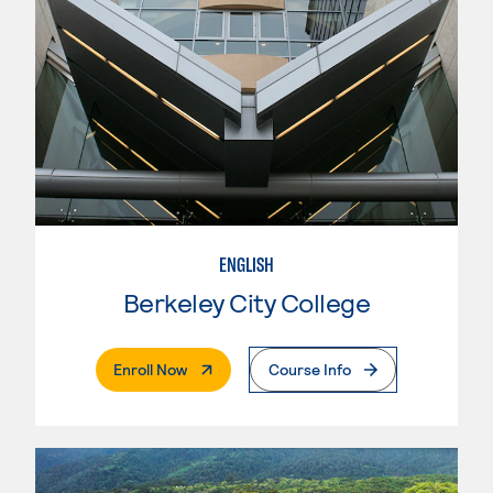
ENGLISH
Berkeley City College
. External Page
Enroll Now
Course Info