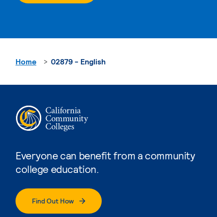
Home
02879 - English
Everyone can benefit from a community
college education.
Find Out How