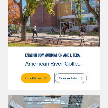
ENGLISH COMMUNICATION AND LITERATURE
American River College
. External Page
Enroll Now
Course Info