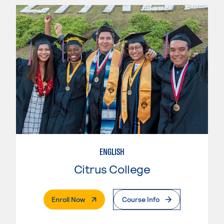
ENGLISH
Citrus College
. External Page
Enroll Now
Course Info