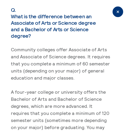
Q.
What is the difference between an
Associate of Arts or Science degree
and a Bachelor of Arts or Science
degree?
Community colleges offer Associate of Arts
and Associate of Science degrees. It requires
that you complete a minimum of 60 semester
units (depending on your major) of general
education and major classes.
A four-year college or university offers the
Bachelor of Arts and Bachelor of Science
degrees, which are more advanced. It
requires that you complete a minimum of 120
semester units (sometimes more depending
on your major) before graduating. You may