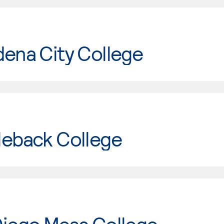
ena City College
leback College