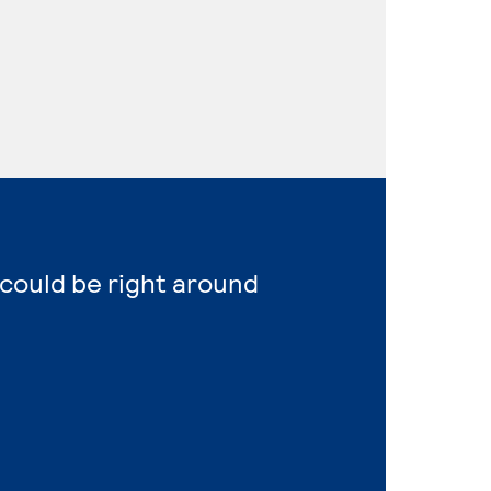
 could be right around