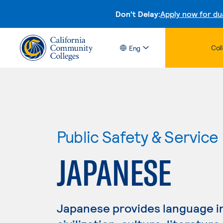
Don't Delay:
Apply now for du
Col
Eng
Public Safety & Service
JAPANESE
Japanese provides language ins