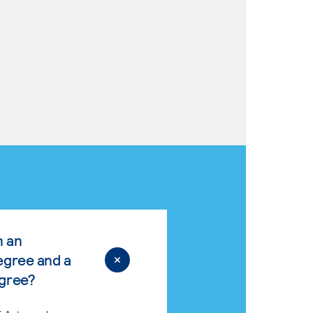
n an
egree and a
egree?