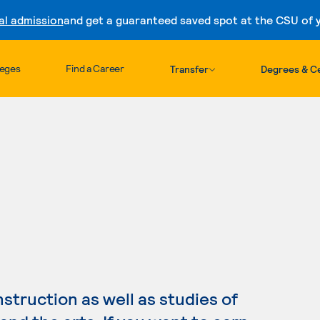
al admission
and get a guaranteed saved spot at the CSU of yo
Skip to content
leges
Find a Career
Transfer
Degrees & Ce
truction as well as studies of