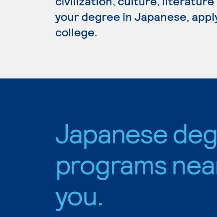
civilization, culture, literatur
your degree in Japanese, appl
college.
Japanese deg
programs nea
you.