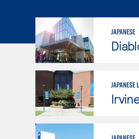
JAPANESE
Diabl
JAPANESE 
Irvin
JAPANESE