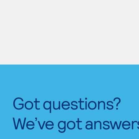
Got questions?
We’ve got answer