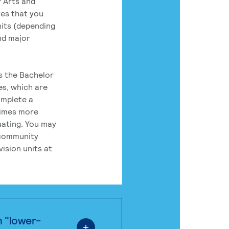
 Arts and
res that you
its (depending
nd major
rs the Bachelor
es, which are
omplete a
times more
uating. You may
 community
ision units at
n "lower-