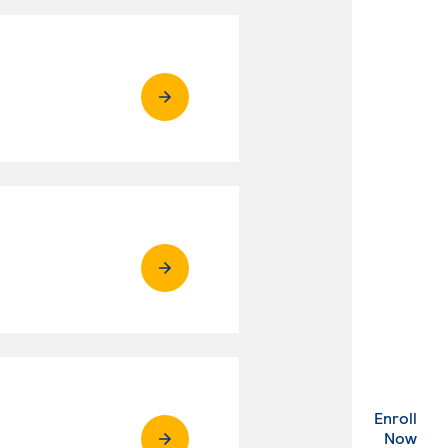
Enroll
. Ex
Now