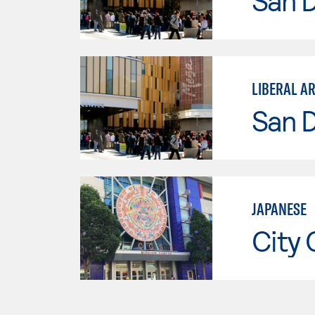
San 
LIBERAL A
San 
JAPANESE
City 