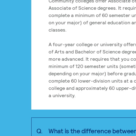
Community colleges offer Associate of
Associate of Science degrees. It requi
complete a minimum of 60 semester un
on your major) of general education a
classes.
A four-year college or university offe
of Arts and Bachelor of Science degre
more advanced. It requires that you c
minimum of 120 semester units (some
depending on your major) before grad
complete 60 lower-division units at a
college and approximately 60 upper-div
a university.
Q.
What is the difference betwee