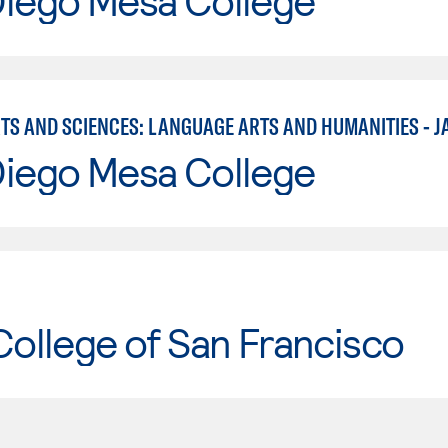
Diego Mesa College
RTS AND SCIENCES: LANGUAGE ARTS AND HUMANITIES - J
Diego Mesa College
College of San Francisco