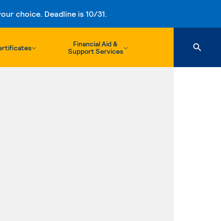
ur choice. Deadline is 10/31.
Financial Aid &
rtificates
Support Services