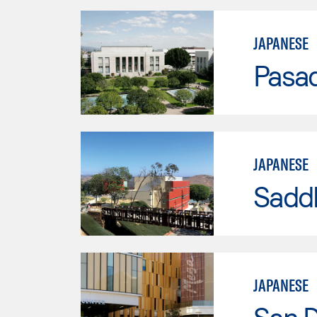
JAPANESE
Pasad
JAPANESE
Sadd
JAPANESE