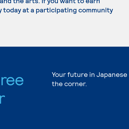
e and the arts. If you want to earn
y today at a participating community
ree
Your future in Japanese
the corner.
r