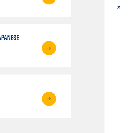
APANESE