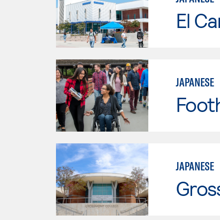
El Ca
JAPANESE
Footh
JAPANESE
Gros