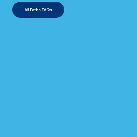
All Paths FAQs