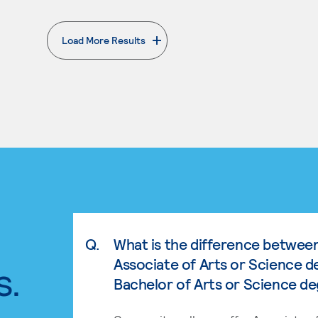
Load More Results
. External page
Q.
What is the difference betwee
Associate of Arts or Science d
s.
Bachelor of Arts or Science d