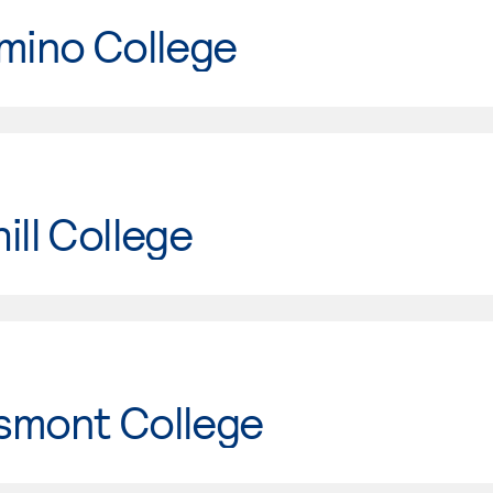
mino College
ill College
smont College