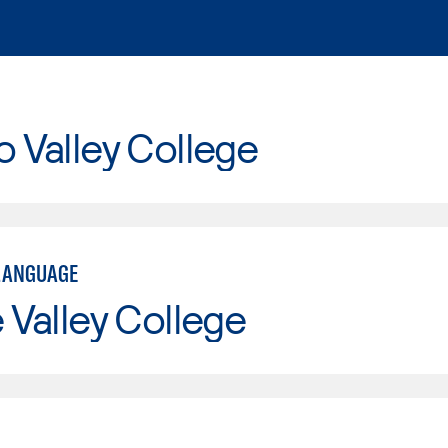
o Valley College
LANGUAGE
e Valley College