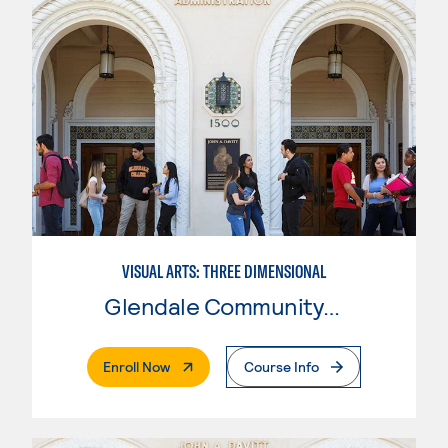
VISUAL ARTS: THREE DIMENSIONAL
Glendale Community College
. External Page
Enroll Now
Course Info