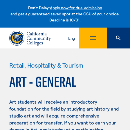
Don't Delay:
Apply now for dual admission
and get a guaranteed saved spot at the CSU of your choice.
Deadline is 10/31.
Skip to content
Eng
Retail, Hospitality & Tourism
ART - GENERAL
Art students will receive an introductory
foundation for the field by studying art history and
studio art and will acquire comprehensive
preparation for transfer. If you want to earn your
degree in Art, apply today at a participating