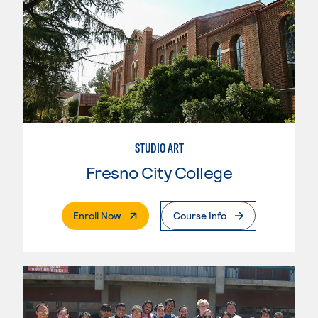
STUDIO ART
Fresno City College
. External Page
Enroll Now
Course Info