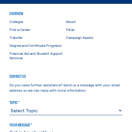
OVERVIEW
Colleges
About
Find a Career
FAQs
Transfer
Campaign Assets
Degree and Certificate Programs
Financial Aid and Student Support
Services
CONTACT US
Do you need further assistance? Send us a message with your email
address so we can reply with more information.
TOPIC *
YOUR MESSAGE *