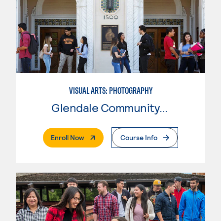
VISUAL ARTS: PHOTOGRAPHY
Glendale Community College
. External Page
Enroll Now
Course Info