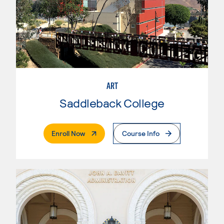
ART
Saddleback College
. External Page
Enroll Now
Course Info