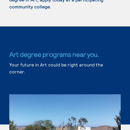
community college.
Art degree programs near you.
Your future in Art could be right around the
corner.