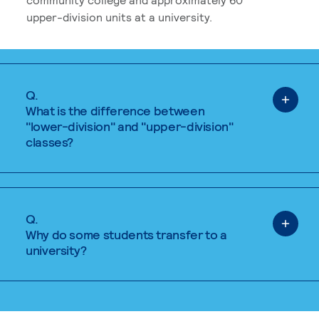
upper-division units at a university.
Q.
What is the difference between
"lower-division" and "upper-division"
classes?
Q.
Why do some students transfer to a
university?