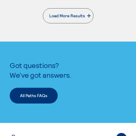
Load More Results
. External page
Got questions?
We’ve got answers.
All Paths FAQs