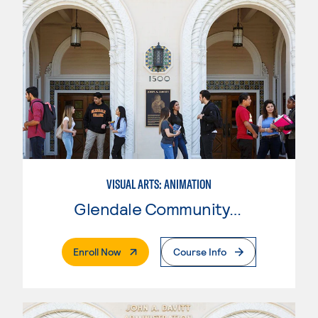
VISUAL ARTS: ANIMATION
Glendale Community College
. External Page
Enroll Now
Course Info