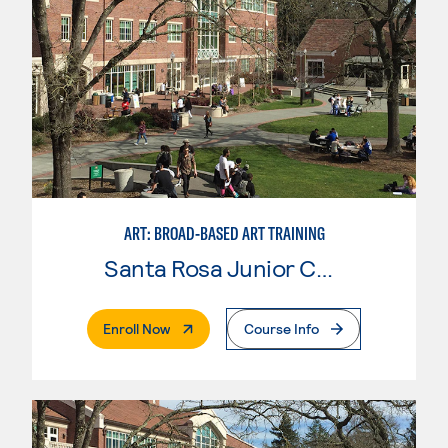
ART: BROAD-BASED ART TRAINING
Santa Rosa Junior College
. External Page
Enroll Now
Course Info