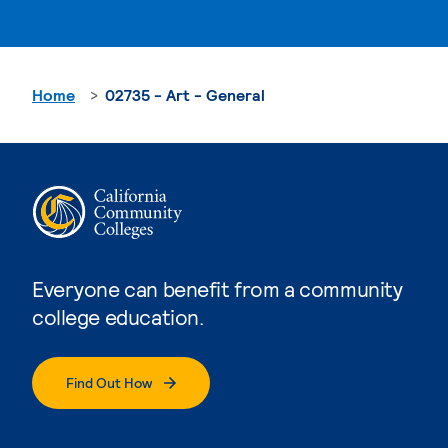
Home
02735 - Art - General
Everyone can benefit from a community
college education.
Find Out How