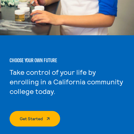
CHOOSE YOUR OWN FUTURE
Take control of your life by
enrolling in a California community
college today.
. External Page
Get Started