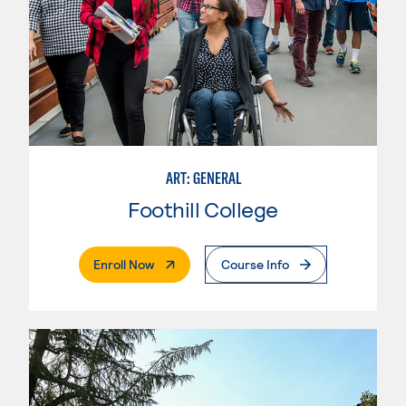
ART: GENERAL
Foothill College
. External Page
Enroll Now
Course Info