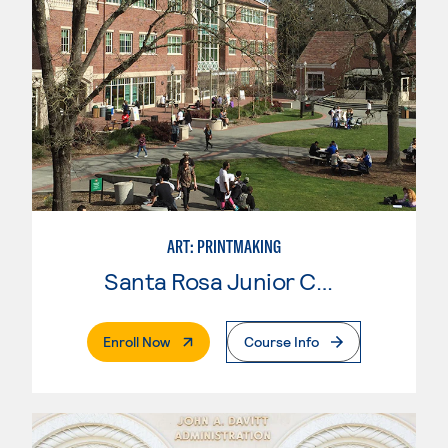
ART: PRINTMAKING
Santa Rosa Junior College
. External Page
Enroll Now
Course Info