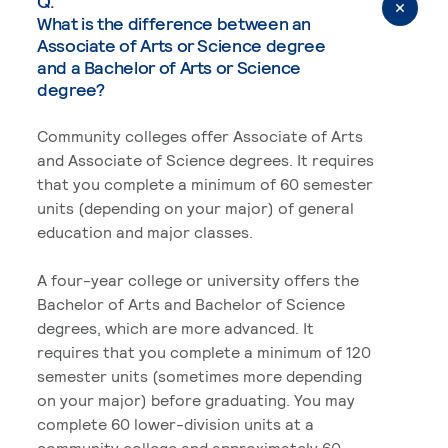
Q.
What is the difference between an
Associate of Arts or Science degree
and a Bachelor of Arts or Science
degree?
Community colleges offer Associate of Arts
and Associate of Science degrees. It requires
that you complete a minimum of 60 semester
units (depending on your major) of general
education and major classes.
A four-year college or university offers the
Bachelor of Arts and Bachelor of Science
degrees, which are more advanced. It
requires that you complete a minimum of 120
semester units (sometimes more depending
on your major) before graduating. You may
complete 60 lower-division units at a
community college and approximately 60