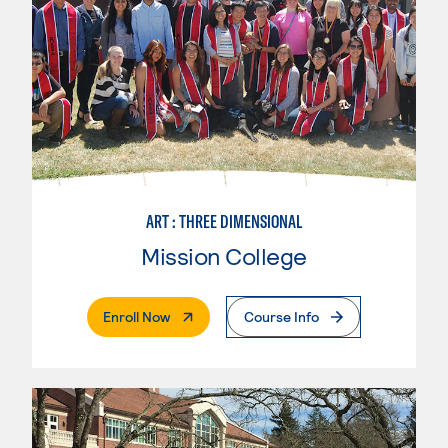
ART : THREE DIMENSIONAL
Mission College
. External Page
Enroll Now
Course Info