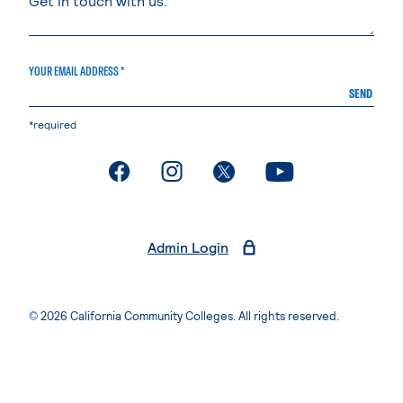
YOUR EMAIL ADDRESS *
SEND
*required
. External page
. External page
. External page
. External page
Admin Login
© 2026 California Community Colleges. All rights reserved.
Privacy Statement
Terms of Use
Accessibility
Students Rights