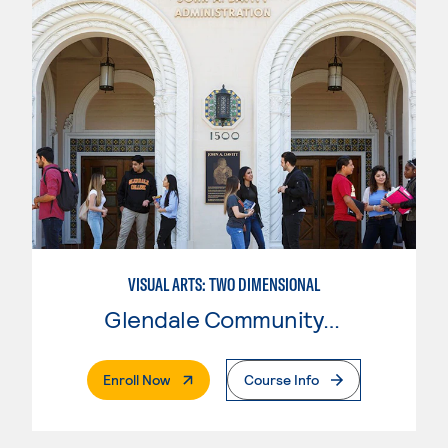
VISUAL ARTS: TWO DIMENSIONAL
Glendale Community College
. External Page
Enroll Now
Course Info