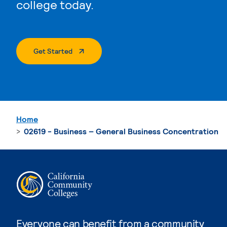
college today.
. External Page
Get Started
Home
02619 - Business – General Business Concentration
Everyone can benefit from a community