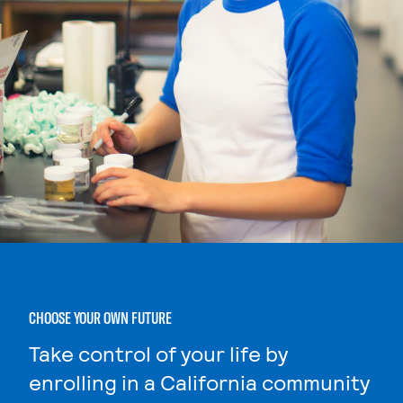
CHOOSE YOUR OWN FUTURE
Take control of your life by
enrolling in a California community