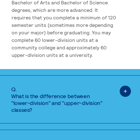
Bachelor of Arts and Bachelor of Science
degrees, which are more advanced. It
requires that you complete a minimum of 120
semester units (sometimes more depending
on your major) before graduating. You may
complete 60 lower-division units at a
community college and approximately 60
upper-division units at a university.
Q.
What is the difference between
"lower-division" and "upper-division"
classes?