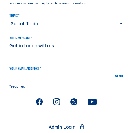
address so we can reply with more information.
TOPIC *
YOUR MESSAGE *
YOUR EMAIL ADDRESS *
SEND
*required
. External page
. External page
. External page
. External page
Admin Login