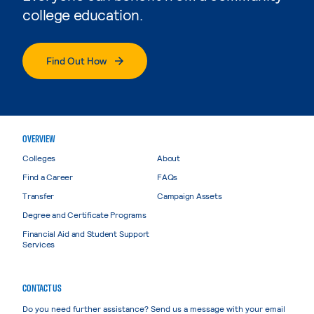
college education.
Find Out How
OVERVIEW
Colleges
About
Find a Career
FAQs
Transfer
Campaign Assets
Degree and Certificate Programs
Financial Aid and Student Support
Services
CONTACT US
Do you need further assistance? Send us a message with your email