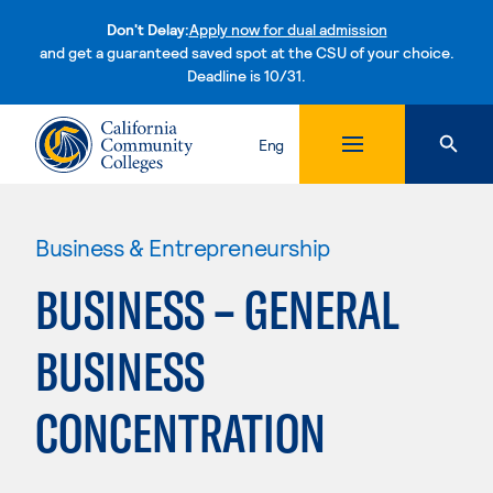
Don't Delay:
Apply now for dual admission
and get a guaranteed saved spot at the CSU of your choice.
Deadline is 10/31.
Skip to content
Eng
Business & Entrepreneurship
BUSINESS – GENERAL
BUSINESS
CONCENTRATION