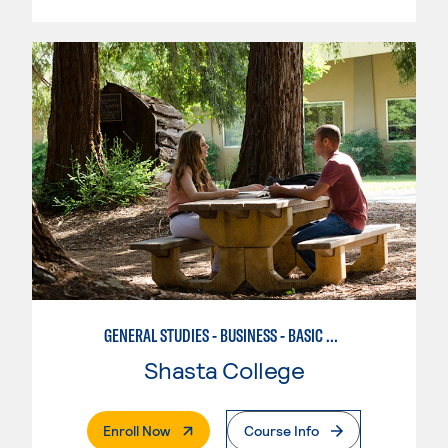
GENERAL STUDIES - BUSINESS - BASIC BUSINESS
Shasta College
. External Page
Enroll Now
Course Info