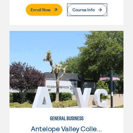
. External Page
Enroll Now
Course Info
GENERAL BUSINESS
Antelope Valley College