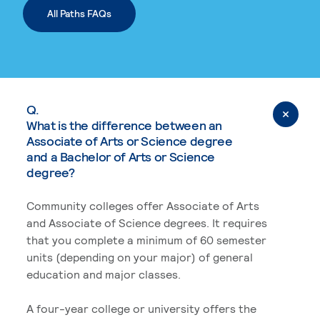
All Paths FAQs
Q.
What is the difference between an
Associate of Arts or Science degree
and a Bachelor of Arts or Science
degree?
Community colleges offer Associate of Arts
and Associate of Science degrees. It requires
that you complete a minimum of 60 semester
units (depending on your major) of general
education and major classes.
A four-year college or university offers the