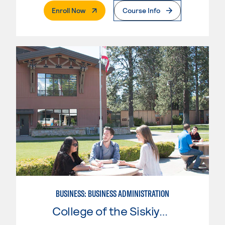
. External Page
Enroll Now
Course Info
BUSINESS: BUSINESS ADMINISTRATION
College of the Siskiyous