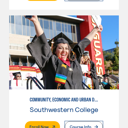
COMMUNITY, ECONOMIC AND URBAN DEVELOPMENT-BASIC
Southwestern College
. External Page
Enroll Now
Course Info