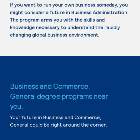
If you want to run your own business someday, you
might consider a future in Business Administration.
The program arms you with the skills and
knowledge necessary to understand the rapidly
changing global business environment.
Business and Commerce,
General degree programs near
you.
Your future in Business and Commerce,
General could be right around the corner.