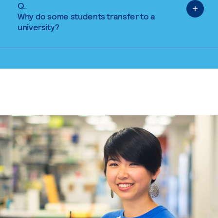
Q.
Why do some students transfer to a
university?