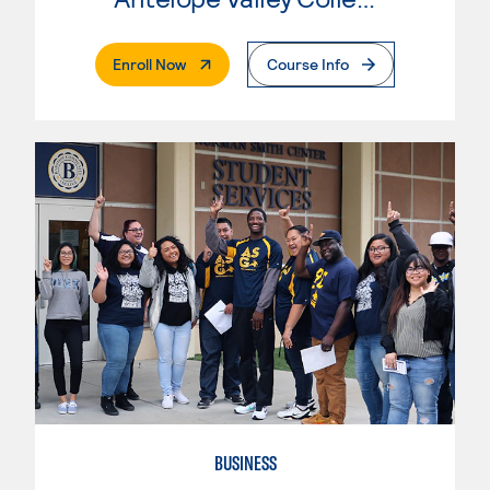
. External Page
Enroll Now
Course Info
BUSINESS