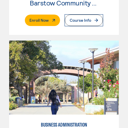
Barstow Community College
. External Page
Enroll Now
Course Info
BUSINESS ADMINISTRATION