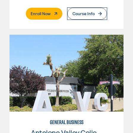
. External Page
Enroll Now
Course Info
GENERAL BUSINESS
Antelope Valley College