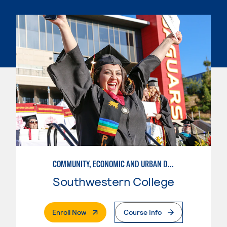
COMMUNITY, ECONOMIC AND URBAN DEVELOPMENT
Southwestern College
. External Page
Enroll Now
Course Info