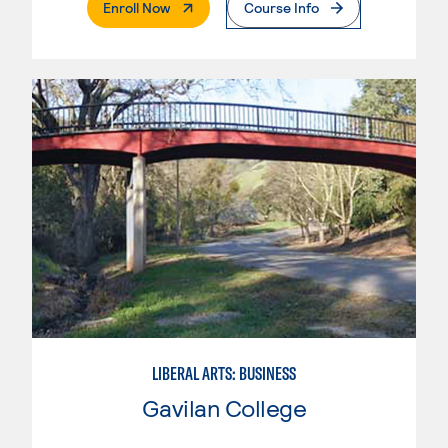
. External Page
Enroll Now
Course Info
LIBERAL ARTS: BUSINESS
Gavilan College