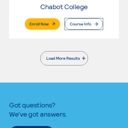
Chabot College
. External Page
Enroll Now
Course Info
Load More Results
. External page
Got questions?
We’ve got answers.