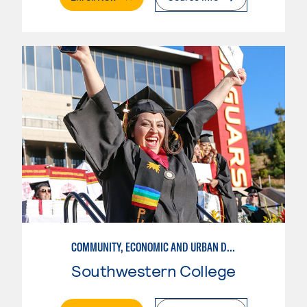
COMMUNITY, ECONOMIC AND URBAN DEVELOPMENT-INTERMEDIATE
Southwestern College