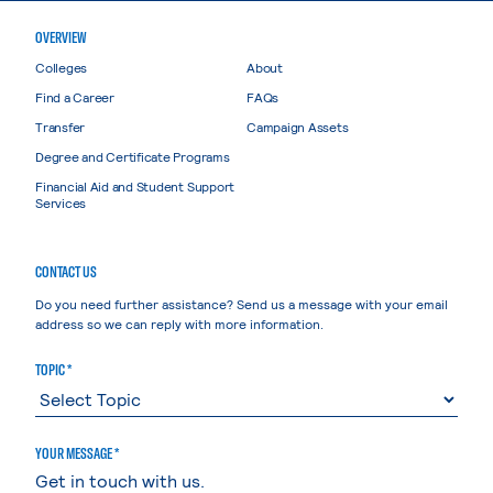
OVERVIEW
Colleges
About
Find a Career
FAQs
Transfer
Campaign Assets
Degree and Certificate Programs
Financial Aid and Student Support
Services
CONTACT US
Do you need further assistance? Send us a message with your email
address so we can reply with more information.
TOPIC *
YOUR MESSAGE *