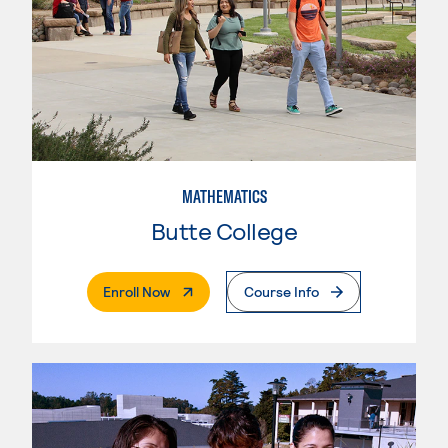
MATHEMATICS
Butte College
. External Page
Enroll Now
Course Info