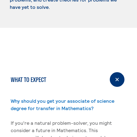
have yet to solve.
WHAT TO EXPECT
Why should you get your associate of science
degree for transfer in Mathematics?
If you're a natural problem-solver, you might
consider a future in Mathematics. This