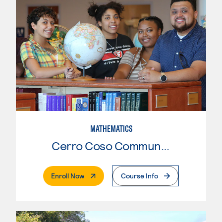
MATHEMATICS
Cerro Coso Community College
. External Page
Enroll Now
Course Info