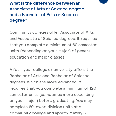
What is the difference between an
Associate of Arts or Science degree
and a Bachelor of Arts or Science
degree?
Community colleges offer Associate of Arts
and Associate of Science degrees. It requires
that you complete a minimum of 60 semester
units (depending on your major) of general
education and major classes.
A four-year college or university offers the
Bachelor of Arts and Bachelor of Science
degrees, which are more advanced. It
requires that you complete a minimum of 120
semester units (sometimes more depending
on your major) before graduating. You may
complete 60 lower-division units at a
community college and approximately 60