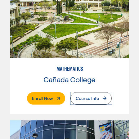
MATHEMATICS
Cañada College
. External Page
Enroll Now
Course Info