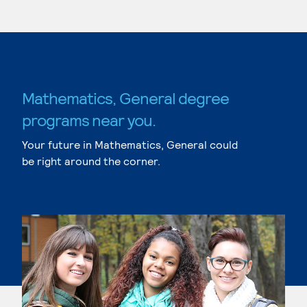
Mathematics, General degree
programs near you.
Your future in Mathematics, General could
be right around the corner.