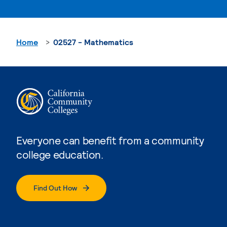
Home
02527 - Mathematics
Everyone can benefit from a community
college education.
Find Out How