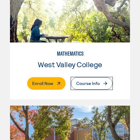
MATHEMATICS
West Valley College
. External Page
Enroll Now
Course Info