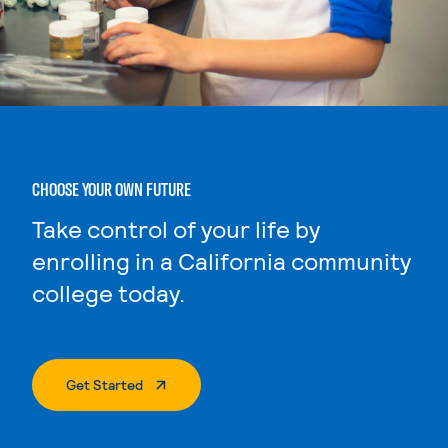
CHOOSE YOUR OWN FUTURE
Take control of your life by
enrolling in a California community
college today.
. External Page
Get Started