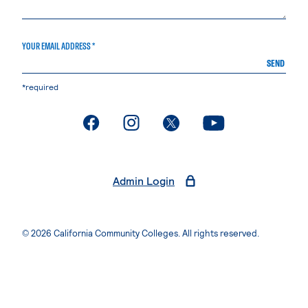
YOUR EMAIL ADDRESS *
SEND
*required
. External page
. External page
. External page
. External page
Admin Login
© 2026 California Community Colleges. All rights reserved.
Privacy Statement
Terms of Use
Accessibility
Students Rights