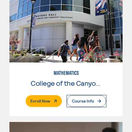
MATHEMATICS
College of the Canyons
. External Page
Enroll Now
Course Info