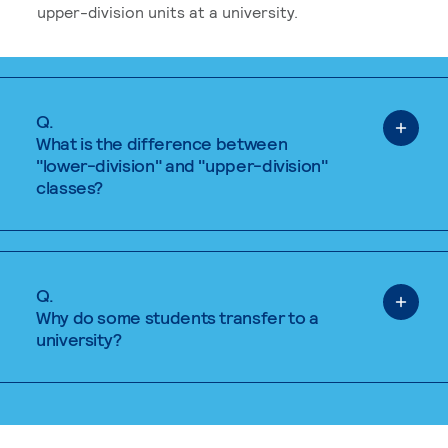
upper-division units at a university.
Q.
What is the difference between
"lower-division" and "upper-division"
classes?
Q.
Why do some students transfer to a
university?