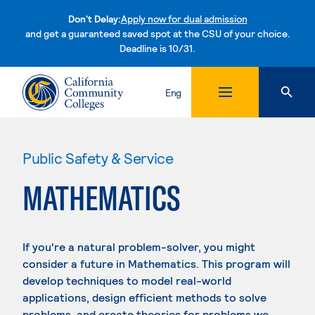
Don't Delay:
Apply now for dual admission
and get a guaranteed saved spot at the CSU of your choice.
Deadline is 10/31.
Skip to content
Eng
Public Safety & Service
MATHEMATICS
If you're a natural problem-solver, you might
consider a future in Mathematics. This program will
develop techniques to model real-world
applications, design efficient methods to solve
problems, and create theories for problems we