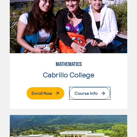
MATHEMATICS
Cabrillo College
. External Page
Enroll Now
Course Info