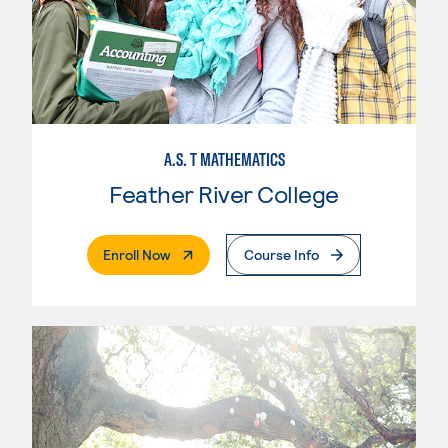
A.S. T MATHEMATICS
Feather River College
. External Page
Enroll Now
Course Info