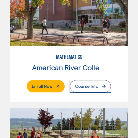
MATHEMATICS
American River College
. External Page
Enroll Now
Course Info