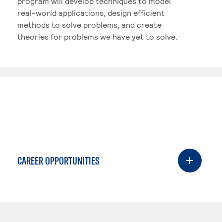
program will develop techniques to model
real-world applications, design efficient
methods to solve problems, and create
theories for problems we have yet to solve.
CAREER OPPORTUNITIES