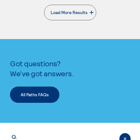
Load More Results
. External page
Got questions?
We’ve got answers.
All Paths FAQs
Q.