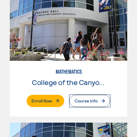
MATHEMATICS
College of the Canyons
. External Page
Enroll Now
Course Info