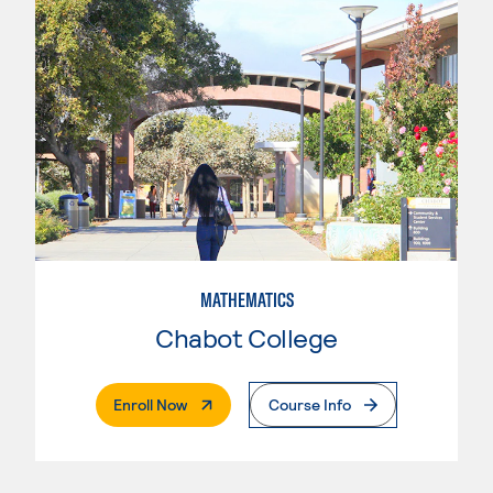
MATHEMATICS
Chabot College
. External Page
Enroll Now
Course Info