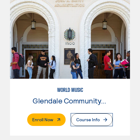
WORLD MUSIC
Glendale Community College
. External Page
Enroll Now
Course Info