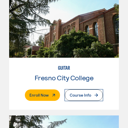
GUITAR
Fresno City College
. External Page
Enroll Now
Course Info