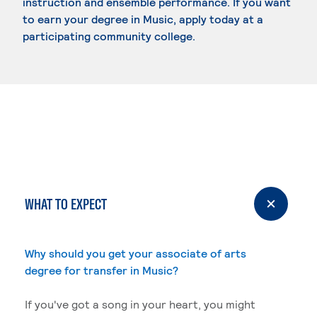
instruction and ensemble performance. If you want
to earn your degree in Music, apply today at a
participating community college.
WHAT TO EXPECT
Why should you get your associate of arts
degree for transfer in Music?
If you've got a song in your heart, you might