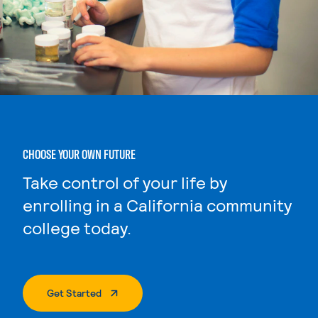
CHOOSE YOUR OWN FUTURE
Take control of your life by
enrolling in a California community
college today.
. External Page
Get Started