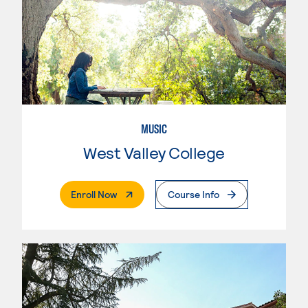
MUSIC
West Valley College
. External Page
Enroll Now
Course Info