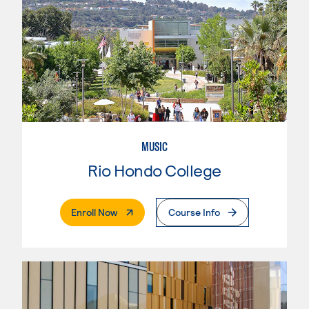
MUSIC
Rio Hondo College
. External Page
Enroll Now
Course Info