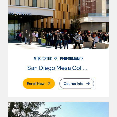
MUSIC STUDIES - PERFORMANCE
San Diego Mesa College
. External Page
Enroll Now
Course Info