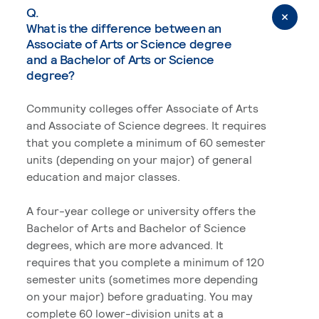
Q.
What is the difference between an
Associate of Arts or Science degree
and a Bachelor of Arts or Science
degree?
Community colleges offer Associate of Arts
and Associate of Science degrees. It requires
that you complete a minimum of 60 semester
units (depending on your major) of general
education and major classes.
A four-year college or university offers the
Bachelor of Arts and Bachelor of Science
degrees, which are more advanced. It
requires that you complete a minimum of 120
semester units (sometimes more depending
on your major) before graduating. You may
complete 60 lower-division units at a