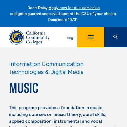
Don't Delay:
Apply now for dual admission
and get a guaranteed saved spot at the CSU of your choice.
Deadline is 10/31.
Skip to content
Eng
Information Communication
Technologies & Digital Media
MUSIC
This program provides a foundation in music,
including courses on music theory, aural skills,
applied composition, instrumental and vocal