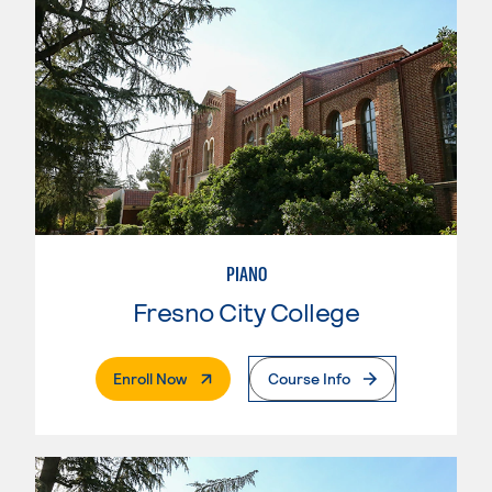
PIANO
Fresno City College
. External Page
Enroll Now
Course Info