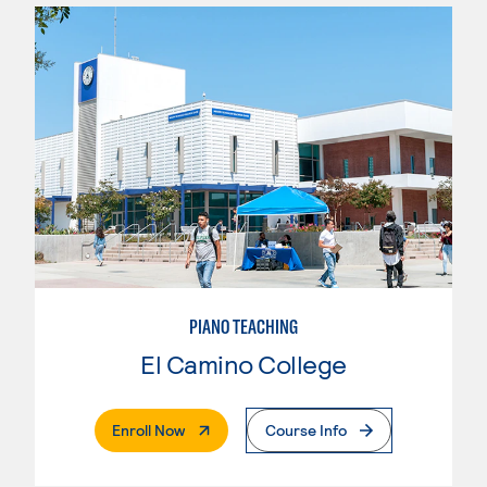
PIANO TEACHING
El Camino College
. External Page
Enroll Now
Course Info