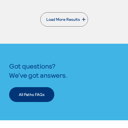
Load More Results
. External page
Got questions?
We’ve got answers.
All Paths FAQs