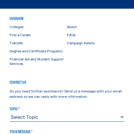
OVERVIEW
Colleges
About
Find a Career
FAQs
Transfer
Campaign Assets
Degree and Certificate Programs
Financial Aid and Student Support
Services
CONTACT US
Do you need further assistance? Send us a message with your email
address so we can reply with more information.
TOPIC *
YOUR MESSAGE *