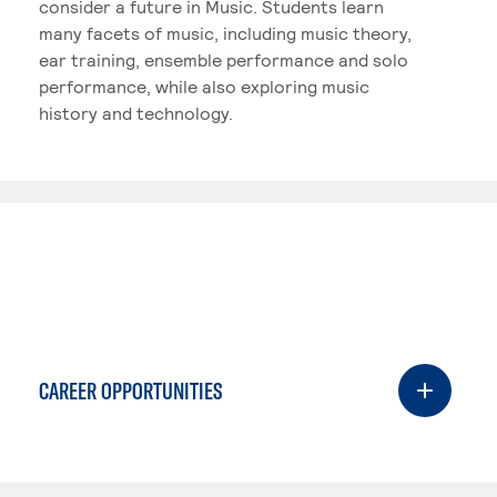
consider a future in Music. Students learn
many facets of music, including music theory,
ear training, ensemble performance and solo
performance, while also exploring music
history and technology.
CAREER OPPORTUNITIES