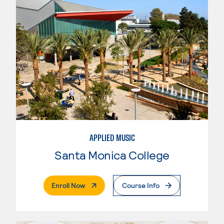
APPLIED MUSIC
Santa Monica College
. External Page
Enroll Now
Course Info