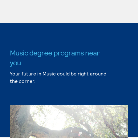
Music degree programs near
you.
Your future in Music could be right around
the corner.