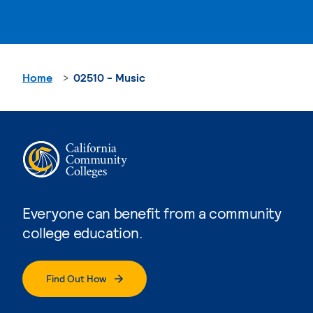
Home
02510 - Music
Everyone can benefit from a community
college education.
Find Out How