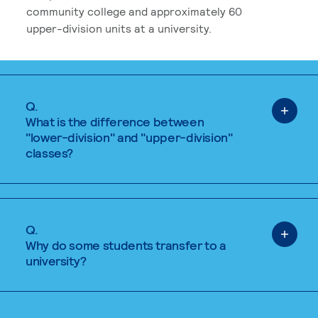
community college and approximately 60
upper-division units at a university.
Q.
What is the difference between
"lower-division" and "upper-division"
classes?
Q.
Why do some students transfer to a
university?