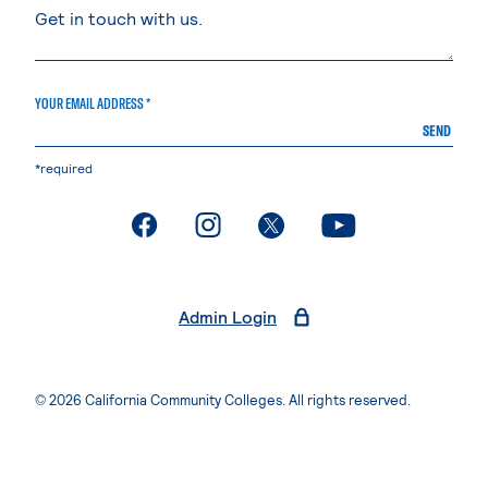
YOUR EMAIL ADDRESS *
SEND
*required
. External page
. External page
. External page
. External page
Admin Login
© 2026 California Community Colleges. All rights reserved.
Privacy Statement
Terms of Use
Accessibility