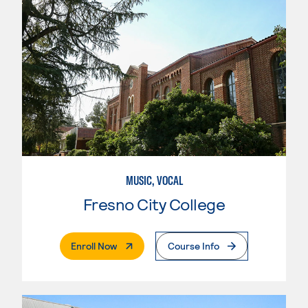
MUSIC, VOCAL
Fresno City College
. External Page
Enroll Now
Course Info