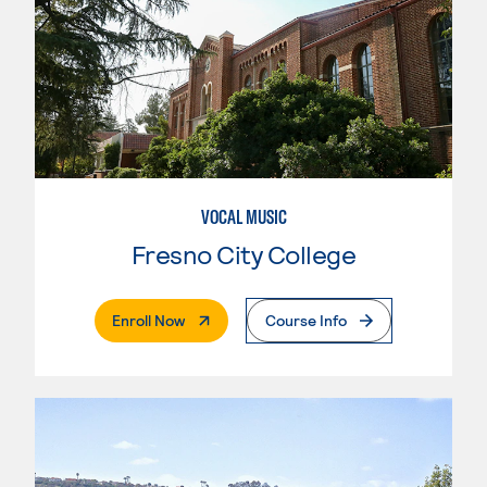
VOCAL MUSIC
Fresno City College
. External Page
Enroll Now
Course Info