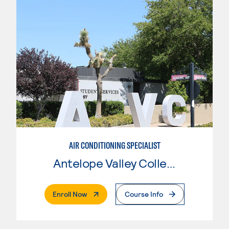
AIR CONDITIONING SPECIALIST
Antelope Valley College
. External Page
Enroll Now
Course Info