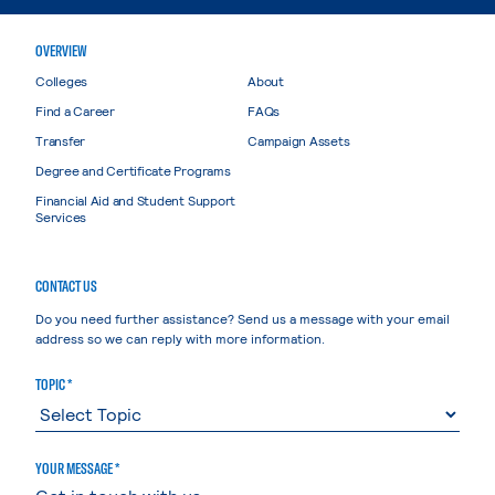
OVERVIEW
Colleges
About
Find a Career
FAQs
Transfer
Campaign Assets
Degree and Certificate Programs
Financial Aid and Student Support
Services
CONTACT US
Do you need further assistance? Send us a message with your email
address so we can reply with more information.
TOPIC *
YOUR MESSAGE *