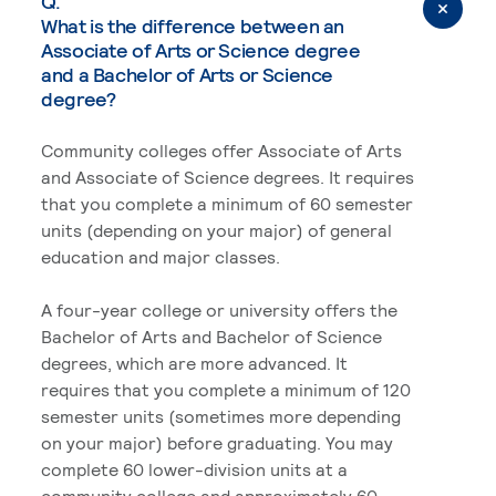
Q.
What is the difference between an
Associate of Arts or Science degree
and a Bachelor of Arts or Science
degree?
Community colleges offer Associate of Arts
and Associate of Science degrees. It requires
that you complete a minimum of 60 semester
units (depending on your major) of general
education and major classes.
A four-year college or university offers the
Bachelor of Arts and Bachelor of Science
degrees, which are more advanced. It
requires that you complete a minimum of 120
semester units (sometimes more depending
on your major) before graduating. You may
complete 60 lower-division units at a
community college and approximately 60