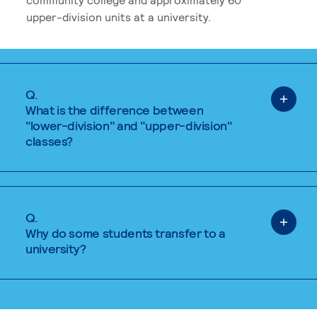
upper-division units at a university.
Q.
What is the difference between
"lower-division" and "upper-division"
classes?
Q.
Why do some students transfer to a
university?