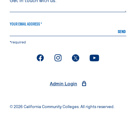
YOUR EMAIL ADDRESS *
SEND
*required
. External page
. External page
. External page
. External page
Admin Login
© 2026 California Community Colleges. All rights reserved.
Privacy Statement
Terms of Use
Accessibility
Students Rights