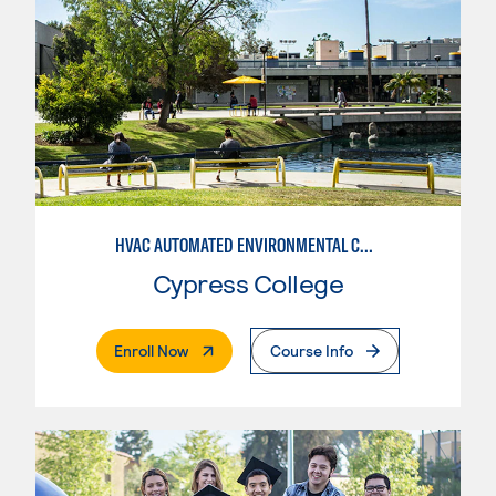
HVAC AUTOMATED ENVIRONMENTAL CONTROLS
Cypress College
. External Page
Enroll Now
Course Info