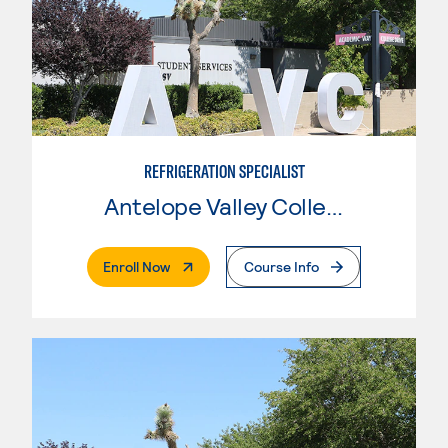
REFRIGERATION SPECIALIST
Antelope Valley College
. External Page
Enroll Now
Course Info