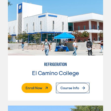
REFRIGERATION
El Camino College
. External Page
Enroll Now
Course Info