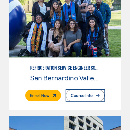
REFRIGERATION SERVICE ENGINEER SOCIETY (HVAC) CERTIFICATE
San Bernardino Valley College
. External Page
Enroll Now
Course Info