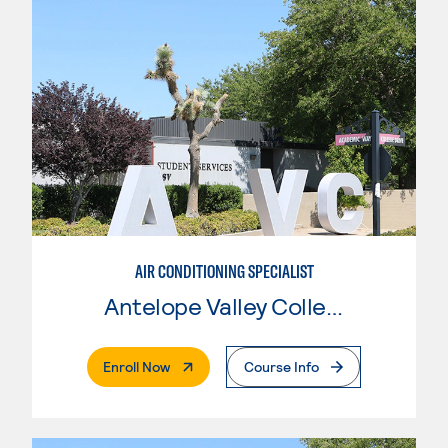
AIR CONDITIONING SPECIALIST
Antelope Valley College
. External Page
Enroll Now
Course Info