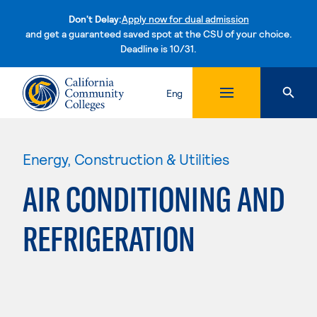
Don't Delay:
Apply now for dual admission
and get a guaranteed saved spot at the CSU of your choice.
Deadline is 10/31.
Skip to content
Eng
Energy, Construction & Utilities
AIR CONDITIONING AND
REFRIGERATION