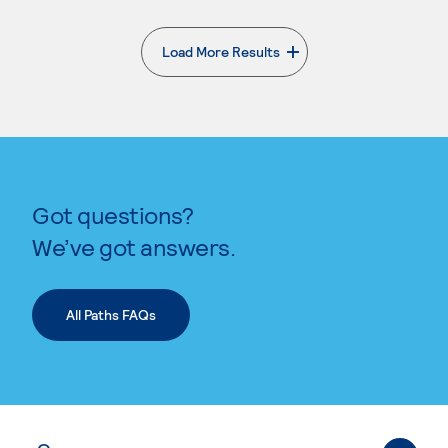
Load More Results
. External page
Got questions?
We’ve got answers.
All Paths FAQs