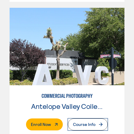
COMMERCIAL PHOTOGRAPHY
Antelope Valley College
. External Page
Enroll Now
Course Info