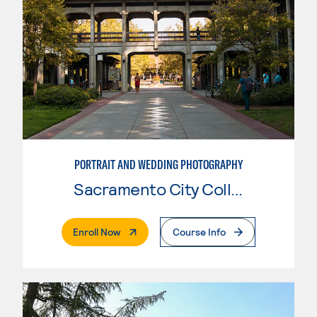
PORTRAIT AND WEDDING PHOTOGRAPHY
Sacramento City College
. External Page
Enroll Now
Course Info