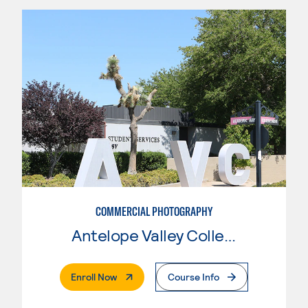
COMMERCIAL PHOTOGRAPHY
Antelope Valley College
. External Page
Enroll Now
Course Info