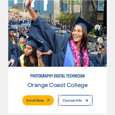
PHOTOGRAPHY DIGITAL TECHNICIAN
Orange Coast College
. External Page
Enroll Now
Course Info