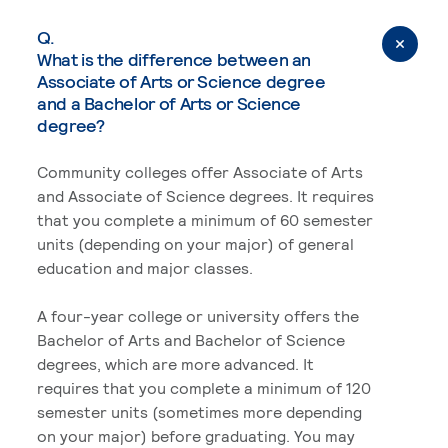
Q.
What is the difference between an
Associate of Arts or Science degree
and a Bachelor of Arts or Science
degree?
Community colleges offer Associate of Arts
and Associate of Science degrees. It requires
that you complete a minimum of 60 semester
units (depending on your major) of general
education and major classes.
A four-year college or university offers the
Bachelor of Arts and Bachelor of Science
degrees, which are more advanced. It
requires that you complete a minimum of 120
semester units (sometimes more depending
on your major) before graduating. You may