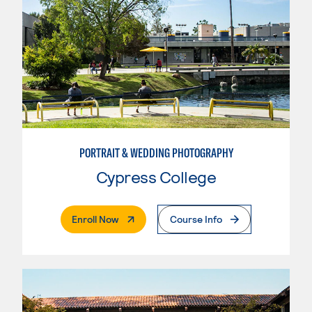
PORTRAIT & WEDDING PHOTOGRAPHY
Cypress College
. External Page
Enroll Now
Course Info