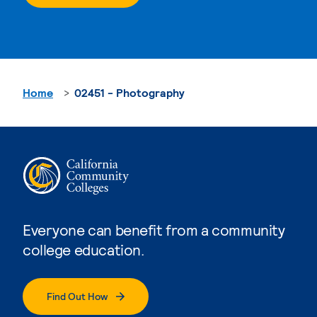
Home
02451 - Photography
Everyone can benefit from a community
college education.
Find Out How