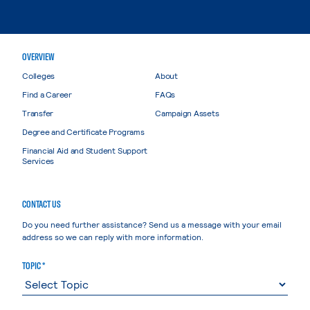
OVERVIEW
Colleges
About
Find a Career
FAQs
Transfer
Campaign Assets
Degree and Certificate Programs
Financial Aid and Student Support
Services
CONTACT US
Do you need further assistance? Send us a message with your email
address so we can reply with more information.
TOPIC *