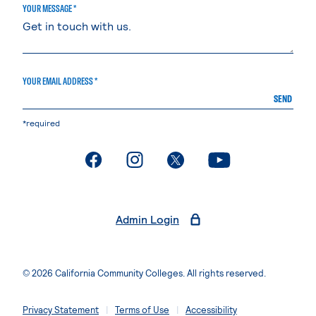
YOUR MESSAGE *
YOUR EMAIL ADDRESS *
SEND
*required
. External page
. External page
. External page
. External page
Admin Login
© 2026 California Community Colleges. All rights reserved.
Privacy Statement
Terms of Use
Accessibility