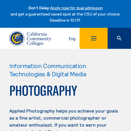
Don't Delay:
Apply now for dual admission
and get a guaranteed saved spot at the CSU of your choice.
Deadline is 10/31.
Skip to content
Eng
Information Communication
Technologies & Digital Media
PHOTOGRAPHY
Applied Photography helps you achieve your goals
as a fine artist, commercial photographer or
amateur enthusiast. If you want to earn your