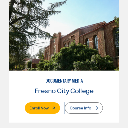
DOCUMENTARY MEDIA
Fresno City College
. External Page
Enroll Now
Course Info