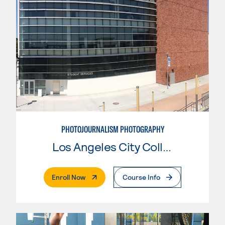
PHOTOJOURNALISM PHOTOGRAPHY
Los Angeles City College
. External Page
Enroll Now
Course Info