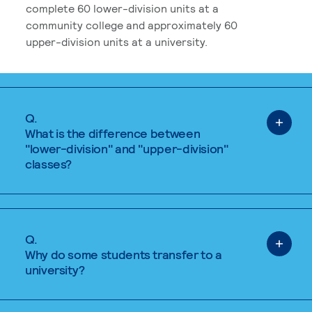
complete 60 lower-division units at a
community college and approximately 60
upper-division units at a university.
Q.
What is the difference between
"lower-division" and "upper-division"
classes?
Q.
Why do some students transfer to a
university?