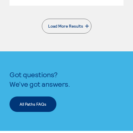
Load More Results
. External page
Got questions?
We’ve got answers.
All Paths FAQs