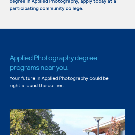
degree in Applied Photography, apply today at a
participating community college.
Applied Photography degree
programs near you.
Your future in Applied Photography could be
right around the corner.