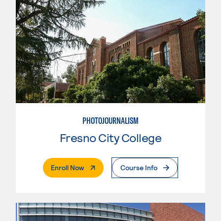
PHOTOJOURNALISM
Fresno City College
. External Page
Enroll Now
Course Info