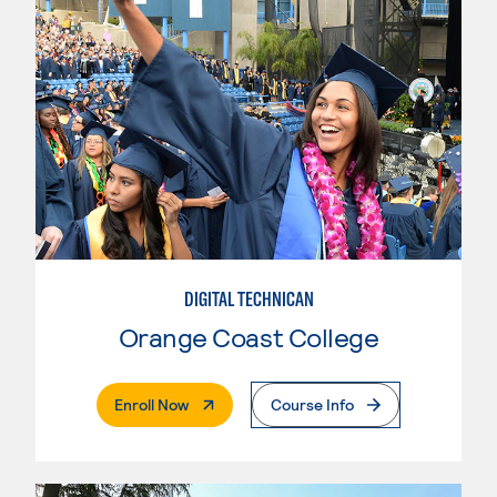
DIGITAL TECHNICAN
Orange Coast College
. External Page
Enroll Now
Course Info