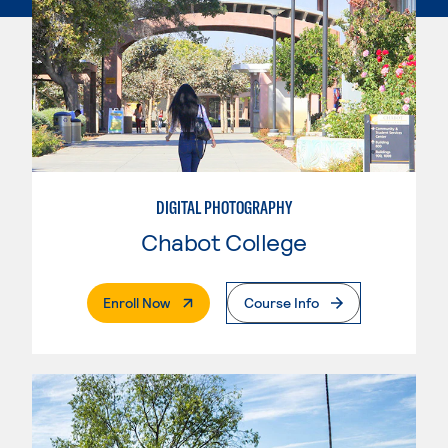
DIGITAL PHOTOGRAPHY
Chabot College
. External Page
Enroll Now
Course Info