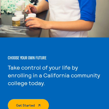
CHOOSE YOUR OWN FUTURE
Take control of your life by
enrolling in a California community
college today.
. External Page
Get Started