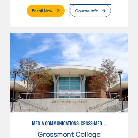
. External Page
Enroll Now
Course Info
MEDIA COMMUNICATIONS: CROSS-MEDIA JOURNALISM
Grossmont College