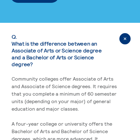
Q.
What is the difference between an
Associate of Arts or Science degree
and a Bachelor of Arts or Science
degree?
Community colleges offer Associate of Arts
and Associate of Science degrees. It requires
that you complete a minimum of 60 semester
units (depending on your major) of general
education and major classes.
A four-year college or university offers the
Bachelor of Arts and Bachelor of Science
degrees, which are more advanced. It