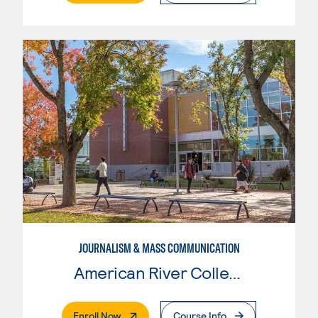
JOURNALISM & MASS COMMUNICATION
American River College
. External Page
Enroll Now
Course Info