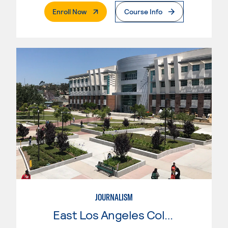
. External Page
Enroll Now
Course Info
JOURNALISM
East Los Angeles College