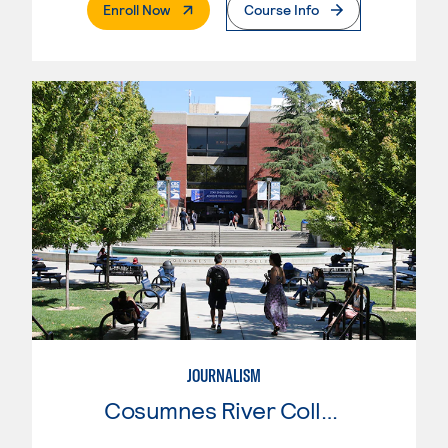
. External Page
Enroll Now
Course Info
JOURNALISM
Cosumnes River College