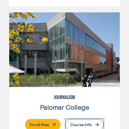
JOURNALISM
Palomar College
. External Page
Enroll Now
Course Info