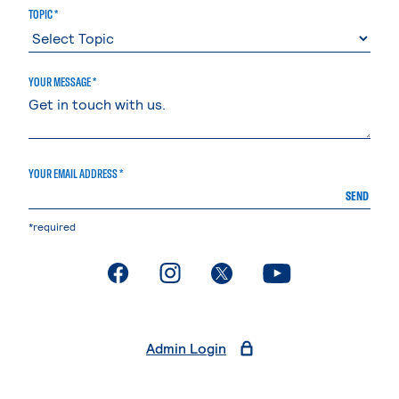
TOPIC *
YOUR MESSAGE *
YOUR EMAIL ADDRESS *
SEND
*required
. External page
. External page
. External page
. External page
Admin Login