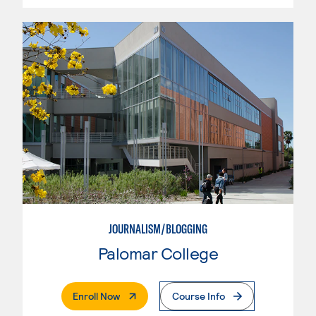
JOURNALISM/BLOGGING
Palomar College
. External Page
Enroll Now
Course Info