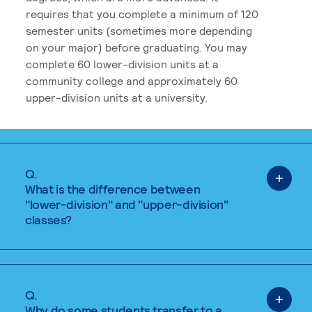
requires that you complete a minimum of 120
semester units (sometimes more depending
on your major) before graduating. You may
complete 60 lower-division units at a
community college and approximately 60
upper-division units at a university.
Q.
What is the difference between
"lower-division" and "upper-division"
classes?
Q.
Why do some students transfer to a