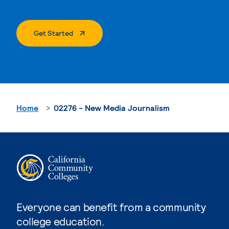
. External Page
Get Started
Home
02276 - New Media Journalism
Everyone can benefit from a community
college education.