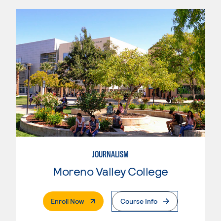
JOURNALISM
Moreno Valley College
. External Page
Enroll Now
Course Info