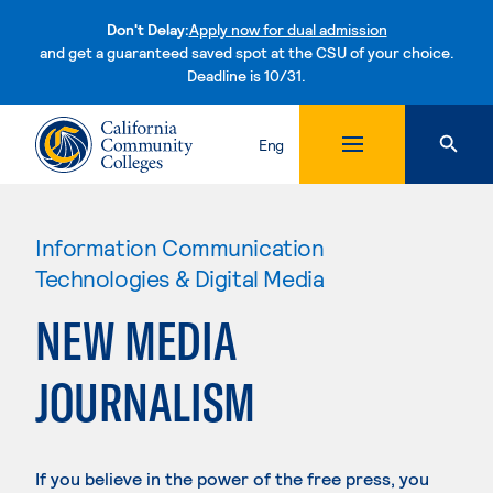
Don't Delay:
Apply now for dual admission
and get a guaranteed saved spot at the CSU of your choice.
Deadline is 10/31.
Skip to content
Eng
Information Communication
Technologies & Digital Media
NEW MEDIA
JOURNALISM
If you believe in the power of the free press, you