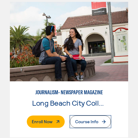
JOURNALISM- NEWSPAPER MAGAZINE
Long Beach City College
. External Page
Enroll Now
Course Info