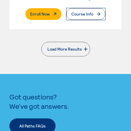
. External Page
Enroll Now
Course Info
Load More Results
. External page
Got questions?
We’ve got answers.
All Paths FAQs