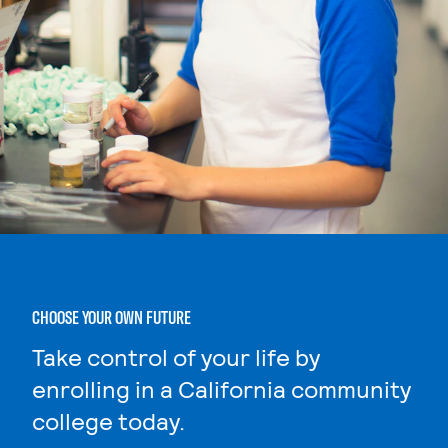
CHOOSE YOUR OWN FUTURE
Take control of your life by
enrolling in a California community
college today.