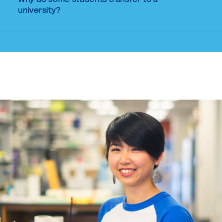
university?