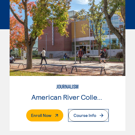
JOURNALISM
American River College
. External Page
Enroll Now
Course Info