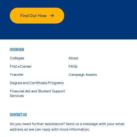
Find Out How
OVERVIEW
Colleges
About
Find a Career
FAQs
Transfer
Campaign Assets
Degree and Certificate Programs
Financial Aid and Student Support
Services
CONTACT US
Do you need further assistance? Send us a message with your email
address so we can reply with more information.