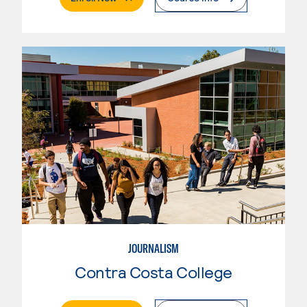
JOURNALISM
Contra Costa College