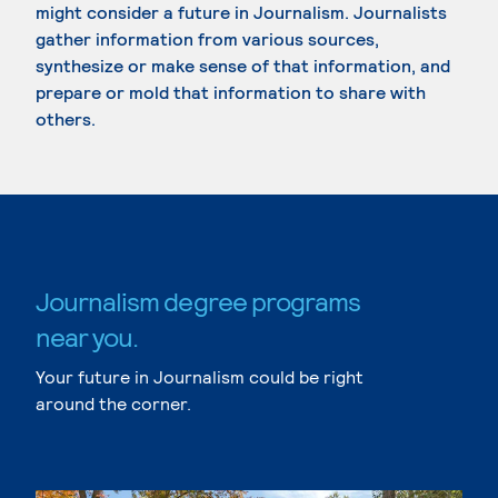
might consider a future in Journalism. Journalists
gather information from various sources,
synthesize or make sense of that information, and
prepare or mold that information to share with
others.
Journalism degree programs
near you.
Your future in Journalism could be right
around the corner.