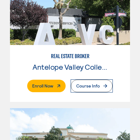
REAL ESTATE BROKER
Antelope Valley College
. External Page
Enroll Now
Course Info