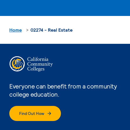
Home
02274 - Real Estate
Everyone can benefit from a community
college education.
Find Out How