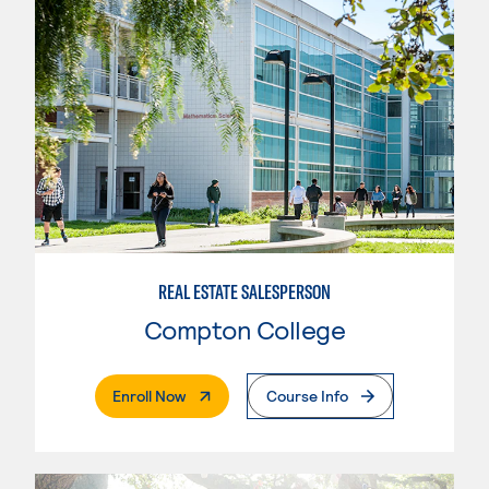
REAL ESTATE SALESPERSON
Compton College
. External Page
Enroll Now
Course Info