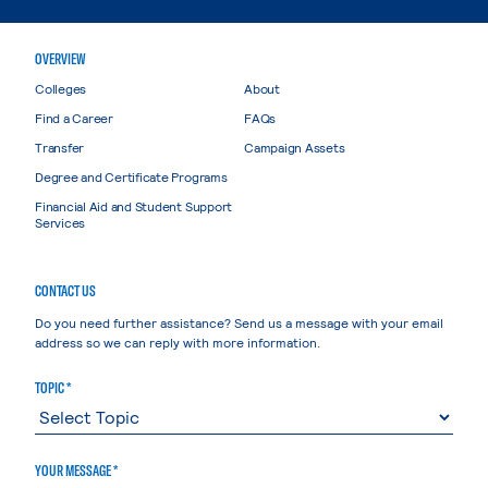
OVERVIEW
Colleges
About
Find a Career
FAQs
Transfer
Campaign Assets
Degree and Certificate Programs
Financial Aid and Student Support
Services
CONTACT US
Do you need further assistance? Send us a message with your email
address so we can reply with more information.
TOPIC *
YOUR MESSAGE *