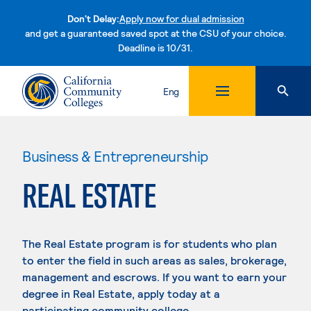
Don't Delay:
Apply now for dual admission
and get a guaranteed saved spot at the CSU of your choice.
Deadline is 10/31.
Skip to content
Eng
Business & Entrepreneurship
REAL ESTATE
The Real Estate program is for students who plan
to enter the field in such areas as sales, brokerage,
management and escrows. If you want to earn your
degree in Real Estate, apply today at a
participating community college.