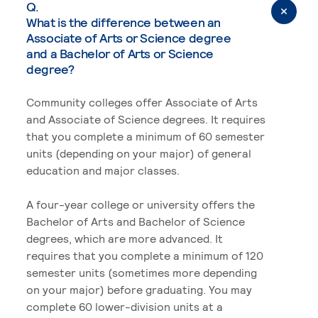
Q.
What is the difference between an
Associate of Arts or Science degree
and a Bachelor of Arts or Science
degree?
Community colleges offer Associate of Arts
and Associate of Science degrees. It requires
that you complete a minimum of 60 semester
units (depending on your major) of general
education and major classes.
A four-year college or university offers the
Bachelor of Arts and Bachelor of Science
degrees, which are more advanced. It
requires that you complete a minimum of 120
semester units (sometimes more depending
on your major) before graduating. You may
complete 60 lower-division units at a