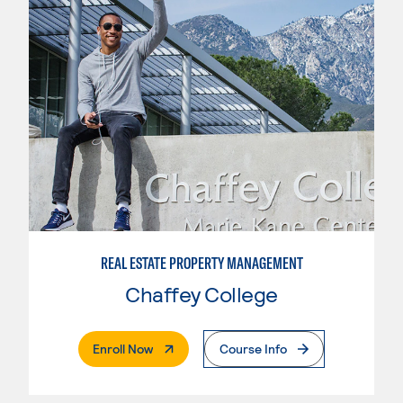
REAL ESTATE PROPERTY MANAGEMENT
Chaffey College
. External Page
Enroll Now
Course Info