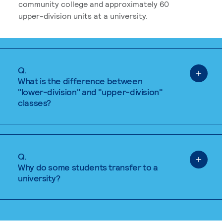
community college and approximately 60
upper-division units at a university.
Q.
What is the difference between
"lower-division" and "upper-division"
classes?
Q.
Why do some students transfer to a
university?