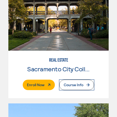
REAL ESTATE
Sacramento City College
. External Page
Enroll Now
Course Info