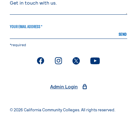
YOUR EMAIL ADDRESS *
SEND
*required
. External page
. External page
. External page
. External page
Admin Login
© 2026 California Community Colleges. All rights reserved.
Privacy Statement
Terms of Use
Accessibility