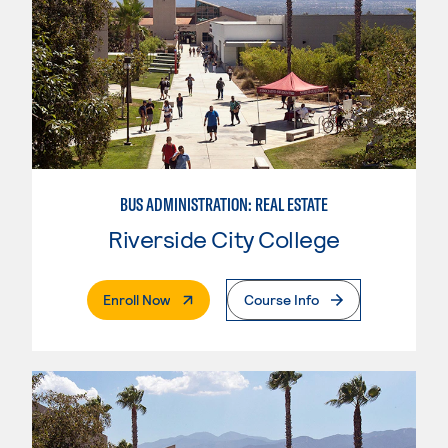
BUS ADMINISTRATION: REAL ESTATE
Riverside City College
. External Page
Enroll Now
Course Info