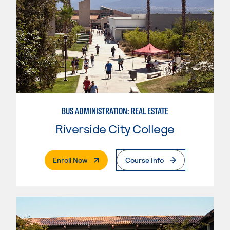
BUS ADMINISTRATION: REAL ESTATE
Riverside City College
. External Page
Enroll Now
Course Info