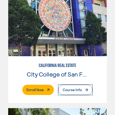
CALIFORNIA REAL ESTATE
City College of San Francisco
. External Page
Enroll Now
Course Info