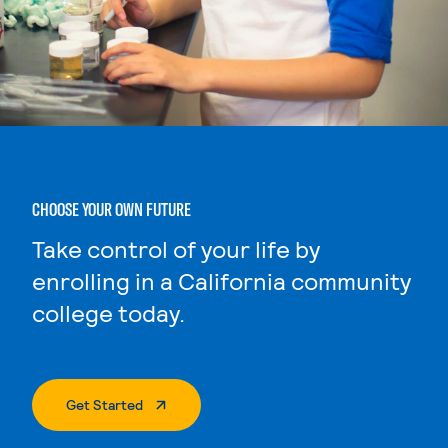
CHOOSE YOUR OWN FUTURE
Take control of your life by
enrolling in a California community
college today.
. External Page
Get Started