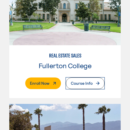
REAL ESTATE SALES
Fullerton College
. External Page
Enroll Now
Course Info