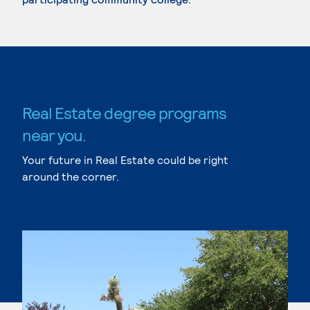
Real Estate degree programs
near you.
Your future in Real Estate could be right
around the corner.