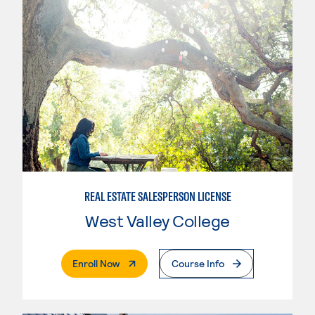
REAL ESTATE SALESPERSON LICENSE
West Valley College
. External Page
Enroll Now
Course Info