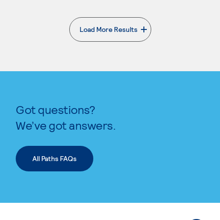
Load More Results
. External page
Got questions?
We’ve got answers.
All Paths FAQs