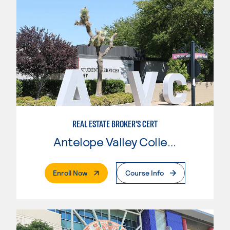
REAL ESTATE BROKER'S CERT
Antelope Valley College
. External Page
Enroll Now
Course Info