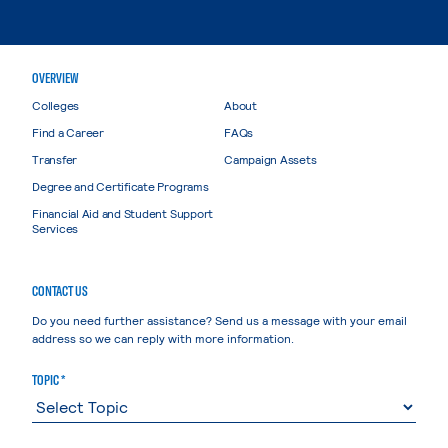
OVERVIEW
Colleges
About
Find a Career
FAQs
Transfer
Campaign Assets
Degree and Certificate Programs
Financial Aid and Student Support
Services
CONTACT US
Do you need further assistance? Send us a message with your email
address so we can reply with more information.
TOPIC *