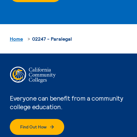
Home
02247 - Paralegal
Everyone can benefit from a community
college education.
Find Out How