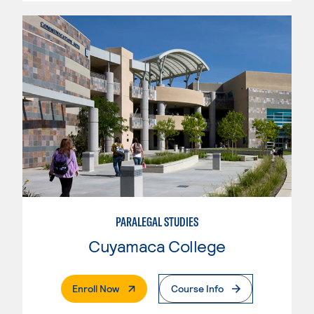
PARALEGAL STUDIES
Cuyamaca College
. External Page
Enroll Now
Course Info