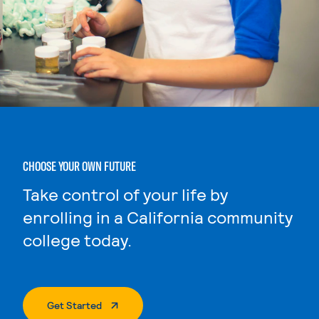
CHOOSE YOUR OWN FUTURE
Take control of your life by
enrolling in a California community
college today.
. External Page
Get Started