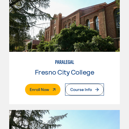
PARALEGAL
Fresno City College
. External Page
Enroll Now
Course Info