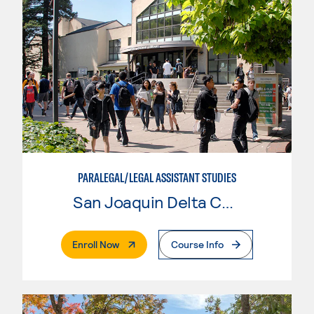
PARALEGAL/LEGAL ASSISTANT STUDIES
San Joaquin Delta College
. External Page
Enroll Now
Course Info