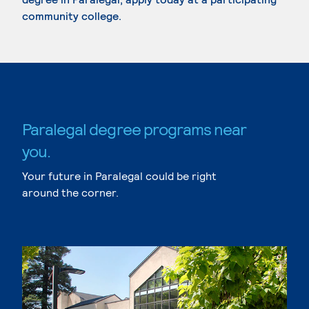
community college.
Paralegal degree programs near
you.
Your future in Paralegal could be right
around the corner.