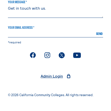
YOUR MESSAGE *
YOUR EMAIL ADDRESS *
SEND
*required
. External page
. External page
. External page
. External page
Admin Login
© 2026 California Community Colleges. All rights reserved.
Privacy Statement
Terms of Use
Accessibility