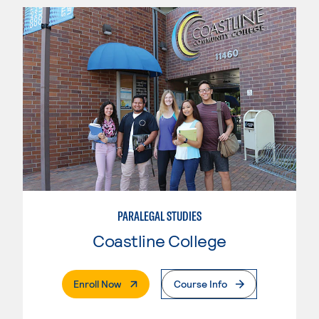
PARALEGAL STUDIES
Coastline College
. External Page
Enroll Now
Course Info