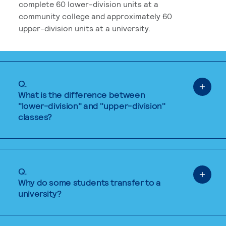
complete 60 lower-division units at a
community college and approximately 60
upper-division units at a university.
Q.
What is the difference between
"lower-division" and "upper-division"
classes?
Q.
Why do some students transfer to a
university?