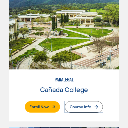
PARALEGAL
Cañada College
. External Page
Enroll Now
Course Info