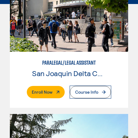
PARALEGAL/LEGAL ASSISTANT
San Joaquin Delta College
. External Page
Enroll Now
Course Info