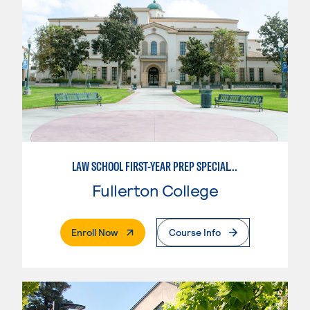
LAW SCHOOL FIRST-YEAR PREP SPECIALTY
Fullerton College
. External Page
Enroll Now
Course Info