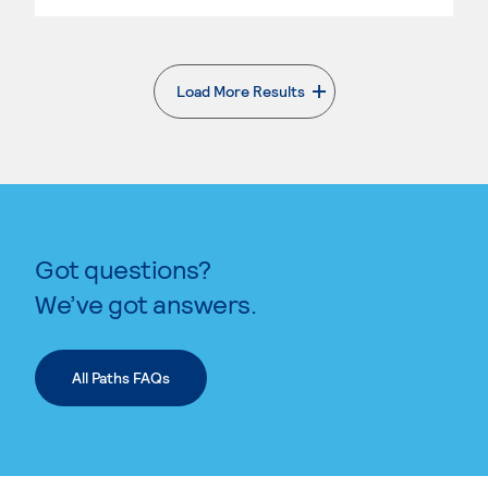
Load More Results
. External page
Got questions?
We’ve got answers.
All Paths FAQs