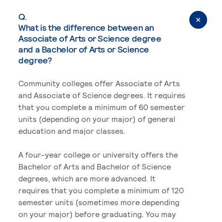
Q.
What is the difference between an
Associate of Arts or Science degree
and a Bachelor of Arts or Science
degree?
Community colleges offer Associate of Arts
and Associate of Science degrees. It requires
that you complete a minimum of 60 semester
units (depending on your major) of general
education and major classes.
A four-year college or university offers the
Bachelor of Arts and Bachelor of Science
degrees, which are more advanced. It
requires that you complete a minimum of 120
semester units (sometimes more depending
on your major) before graduating. You may