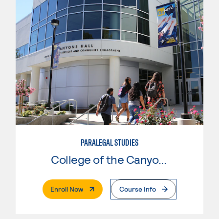
PARALEGAL STUDIES
College of the Canyons
. External Page
Enroll Now
Course Info