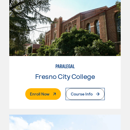
PARALEGAL
Fresno City College
. External Page
Enroll Now
Course Info