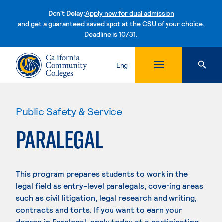
Don't Delay:
Apply now for dual admission
and get a guaranteed saved spot at the CSU of your choice.
Deadline is 10/31.
Skip to content
Eng
Public Safety & Service
PARALEGAL
This program prepares students to work in the
legal field as entry-level paralegals, covering areas
such as civil litigation, legal research and writing,
contracts and torts. If you want to earn your
degree in Paralegal, apply today at a participating