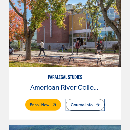
PARALEGAL STUDIES
American River College
. External Page
Enroll Now
Course Info