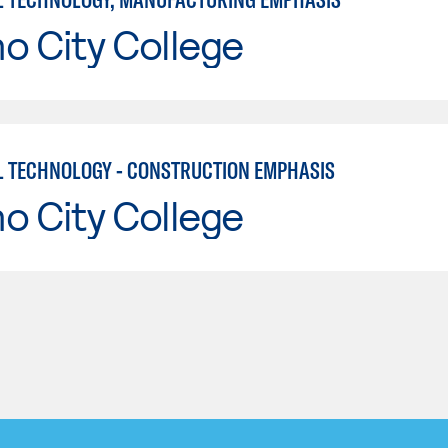
o City College
L TECHNOLOGY - CONSTRUCTION EMPHASIS
o City College