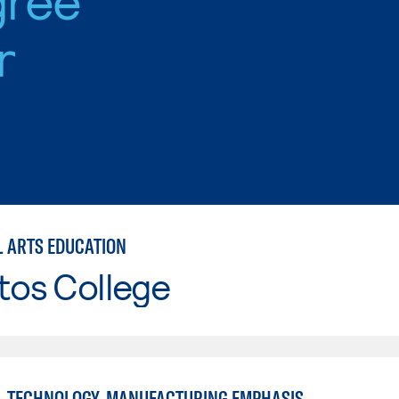
r
L ARTS EDUCATION
tos College
L TECHNOLOGY, MANUFACTURING EMPHASIS