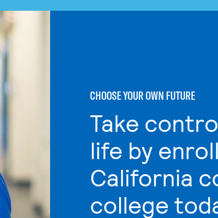
CHOOSE YOUR OWN FUTURE
Take contro
life by enrol
California 
college tod