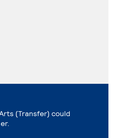
 Arts (Transfer) could
er.