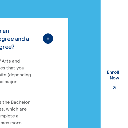
n an
egree and a
egree?
 Arts and
res that you
Enroll
its (depending
. Ex
Now
nd major
rs the Bachelor
es, which are
omplete a
times more