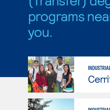
programs nea
you.
INDUSTRIA
Cerri
INDUSTRIA