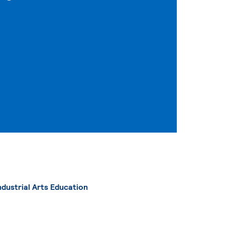
ndustrial Arts Education