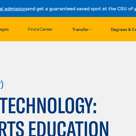
al admission
and get a guaranteed saved spot at the CSU of yo
Skip to content
leges
Find a Career
Transfer
Degrees & Ce
r)
 TECHNOLOGY:
RTS EDUCATION