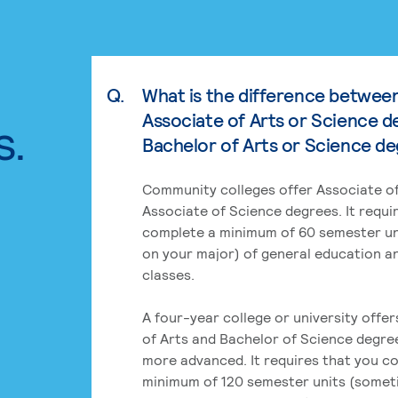
Q.
What is the difference betwee
Associate of Arts or Science d
s.
Bachelor of Arts or Science d
Community colleges offer Associate of
Associate of Science degrees. It requi
complete a minimum of 60 semester un
on your major) of general education a
classes.
A four-year college or university offe
of Arts and Bachelor of Science degre
more advanced. It requires that you c
minimum of 120 semester units (some