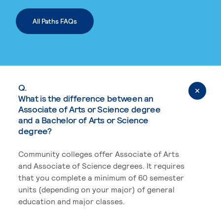
All Paths FAQs
Q.
What is the difference between an
Associate of Arts or Science degree
and a Bachelor of Arts or Science
degree?
Community colleges offer Associate of Arts
and Associate of Science degrees. It requires
that you complete a minimum of 60 semester
units (depending on your major) of general
education and major classes.