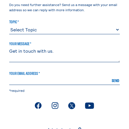
Do you need further assistance? Send us a message with your email
address so we can reply with more information.
TOPIC *
YOUR MESSAGE *
YOUR EMAIL ADDRESS *
SEND
*required
. External page
. External page
. External page
. External page