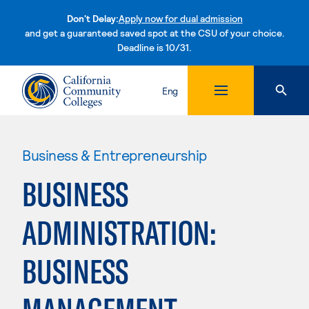
Don't Delay:
Apply now for dual admission
and get a guaranteed saved spot at the CSU of your choice.
Deadline is 10/31.
Skip to content
Eng
Business & Entrepreneurship
BUSINESS
ADMINISTRATION:
BUSINESS