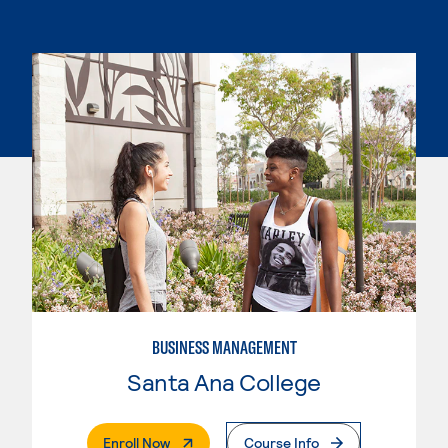
BUSINESS MANAGEMENT
Santa Ana College
. External Page
Enroll Now
Course Info