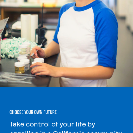
CHOOSE YOUR OWN FUTURE
Take control of your life by