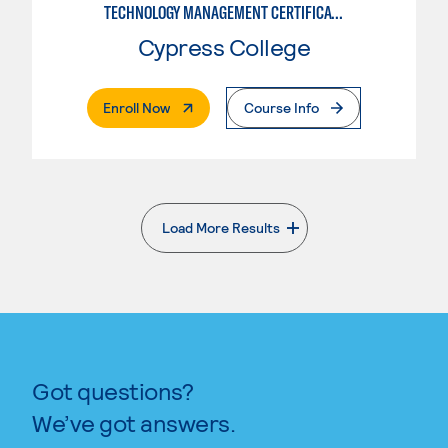
TECHNOLOGY MANAGEMENT CERTIFICATE
Cypress College
. External Page
Enroll Now
Course Info
Load More Results
. External page
Got questions?
We’ve got answers.