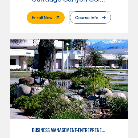
. External Page
Enroll Now
Course Info
BUSINESS MANAGEMENT-ENTREPRENEURSHIP