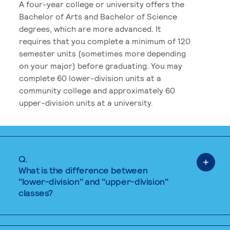
A four-year college or university offers the
Bachelor of Arts and Bachelor of Science
degrees, which are more advanced. It
requires that you complete a minimum of 120
semester units (sometimes more depending
on your major) before graduating. You may
complete 60 lower-division units at a
community college and approximately 60
upper-division units at a university.
Q.
What is the difference between
"lower-division" and "upper-division"
classes?