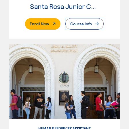
Santa Rosa Junior College
. External Page
Enroll Now
Course Info
HUMAN RESOURCES ASSISTANT