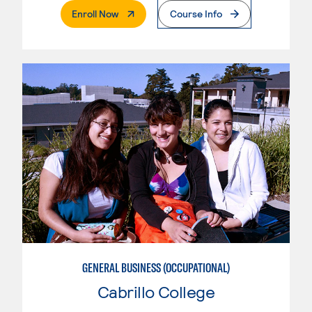
. External Page
Enroll Now
Course Info
GENERAL BUSINESS (OCCUPATIONAL)
Cabrillo College