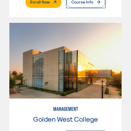
. External Page
Enroll Now
Course Info
MANAGEMENT
Golden West College