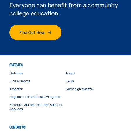
Everyone can benefit from a community
college education.
Find Out How
OVERVIEW
Colleges
About
Find a Career
FAQs
Transfer
Campaign Assets
Degree and Certificate Programs
Financial Aid and Student Support
Services
CONTACT US