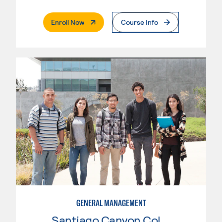
. External Page
Enroll Now
Course Info
GENERAL MANAGEMENT
Santiago Canyon College