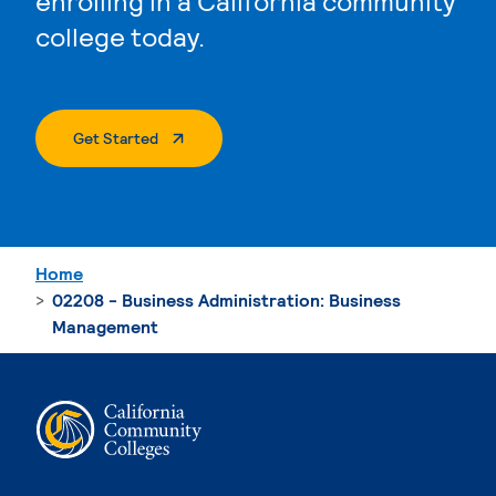
enrolling in a California community
college today.
. External Page
Get Started
Home
02208 - Business Administration: Business
Management