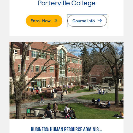
Porterville College
. External Page
Enroll Now
Course Info
BUSINESS: HUMAN RESOURCE ADMINISTRATION