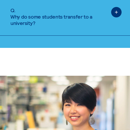
Q.
Why do some students transfer to a
university?