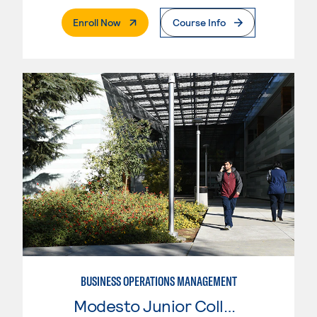
. External Page
Enroll Now
Course Info
BUSINESS OPERATIONS MANAGEMENT
Modesto Junior College