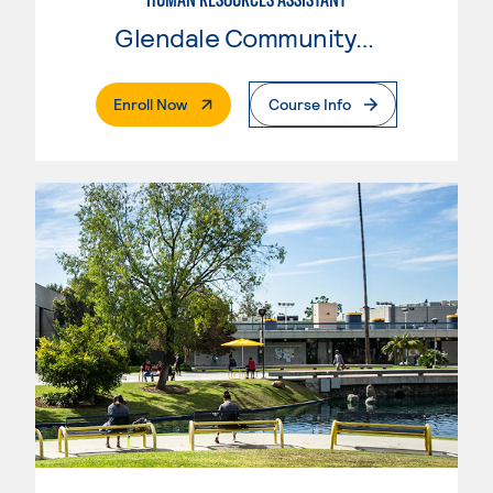
Glendale Community College
. External Page
Enroll Now
Course Info