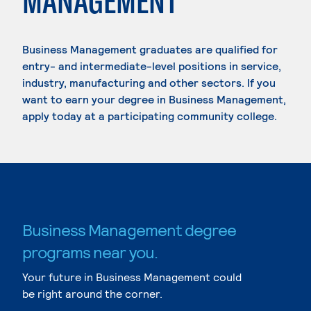
MANAGEMENT
Business Management graduates are qualified for
entry- and intermediate-level positions in service,
industry, manufacturing and other sectors. If you
want to earn your degree in Business Management,
apply today at a participating community college.
Business Management degree
programs near you.
Your future in Business Management could
be right around the corner.