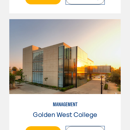
MANAGEMENT
Golden West College