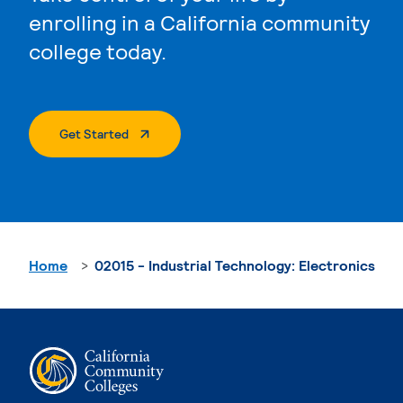
enrolling in a California community
college today.
. External Page
Get Started
Home
02015 - Industrial Technology: Electronics