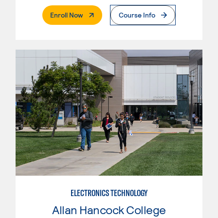
. External Page
Enroll Now
Course Info
ELECTRONICS TECHNOLOGY
Allan Hancock College