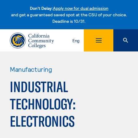
Don't Delay:
Apply now for dual admission
and get a guaranteed saved spot at the CSU of your choice.
Deadline is 10/31.
Skip to content
Eng
Manufacturing
INDUSTRIAL
TECHNOLOGY:
ELECTRONICS