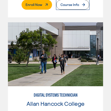
. External Page
Enroll Now
Course Info
DIGITAL SYSTEMS TECHNICIAN
Allan Hancock College