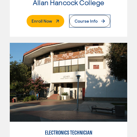
Allan Hancock College
. External Page
Enroll Now
Course Info
ELECTRONICS TECHNICIAN