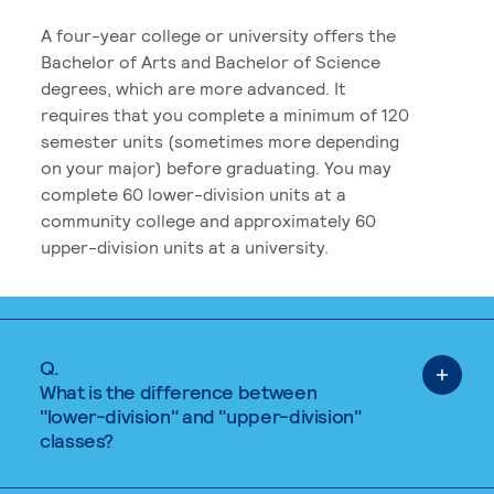
A four-year college or university offers the
Bachelor of Arts and Bachelor of Science
degrees, which are more advanced. It
requires that you complete a minimum of 120
semester units (sometimes more depending
on your major) before graduating. You may
complete 60 lower-division units at a
community college and approximately 60
upper-division units at a university.
Q.
What is the difference between
"lower-division" and "upper-division"
classes?