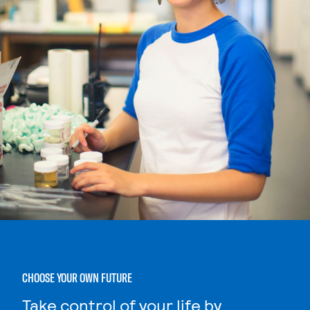
CHOOSE YOUR OWN FUTURE
Take control of your life by