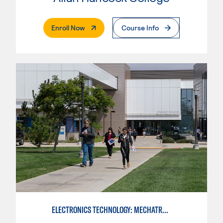
. External Page
Enroll Now
Course Info
ELECTRONICS TECHNOLOGY: MECHATRONICS