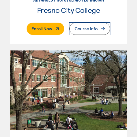
Fresno City College
. External Page
Enroll Now
Course Info