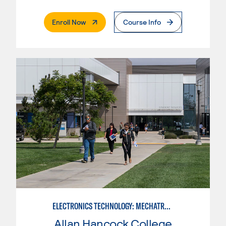
. External Page
Enroll Now
Course Info
ELECTRONICS TECHNOLOGY: MECHATRONICS
Allan Hancock College