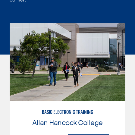
BASIC ELECTRONIC TRAINING
Allan Hancock College