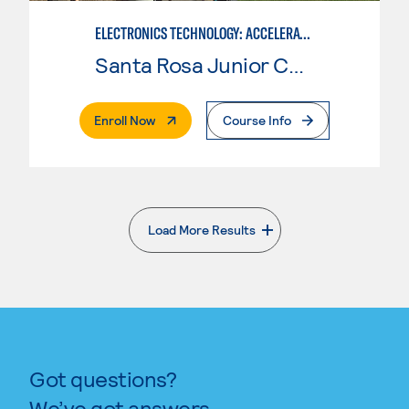
ELECTRONICS TECHNOLOGY: ACCELERATED
Santa Rosa Junior College
. External Page
Enroll Now
Course Info
Load More Results
. External page
Got questions?
We’ve got answers.