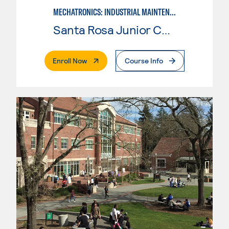
MECHATRONICS: INDUSTRIAL MAINTENANCE TECHNICIAN
Santa Rosa Junior College
. External Page
Enroll Now
Course Info