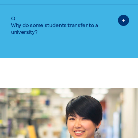
Q.
Why do some students transfer to a
university?