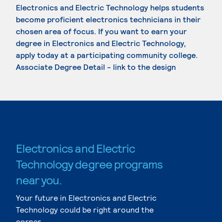
Electronics and Electric Technology helps students
become proficient electronics technicians in their
chosen area of focus. If you want to earn your
degree in Electronics and Electric Technology,
apply today at a participating community college.
Associate Degree Detail - link to the design
Electronics and Electric
Technology degree programs
near you.
Your future in Electronics and Electric
Technology could be right around the
corner.