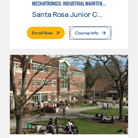
MECHATRONICS: INDUSTRIAL MAINTENANCE TECHNICIAN
Santa Rosa Junior College
. External Page
Enroll Now
Course Info