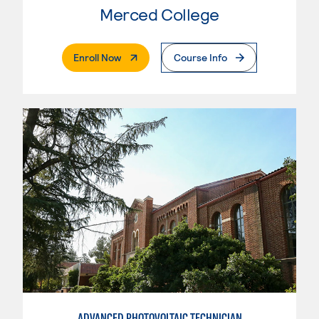
Merced College
. External Page
Enroll Now
Course Info
ADVANCED PHOTOVOLTAIC TECHNICIAN