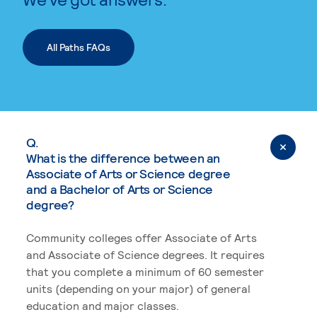
All Paths FAQs
Q.
What is the difference between an
Associate of Arts or Science degree
and a Bachelor of Arts or Science
degree?
Community colleges offer Associate of Arts
and Associate of Science degrees. It requires
that you complete a minimum of 60 semester
units (depending on your major) of general
education and major classes.