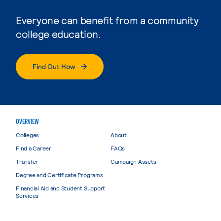
Everyone can benefit from a community
college education.
Find Out How
OVERVIEW
Colleges
About
Find a Career
FAQs
Transfer
Campaign Assets
Degree and Certificate Programs
Financial Aid and Student Support
Services