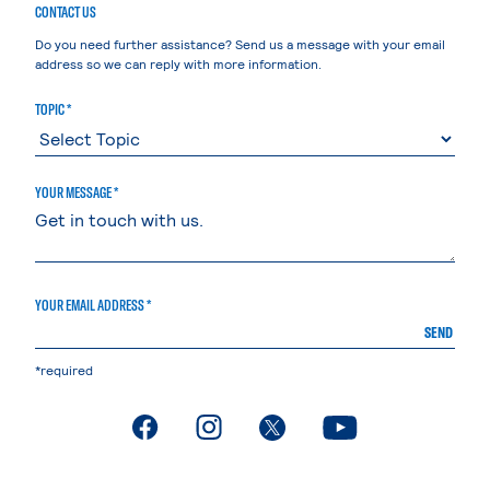
CONTACT US
Do you need further assistance? Send us a message with your email
address so we can reply with more information.
TOPIC *
YOUR MESSAGE *
YOUR EMAIL ADDRESS *
SEND
*required
. External page
. External page
. External page
. External page