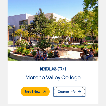
DENTAL ASSISTANT
Moreno Valley College
. External Page
Enroll Now
Course Info