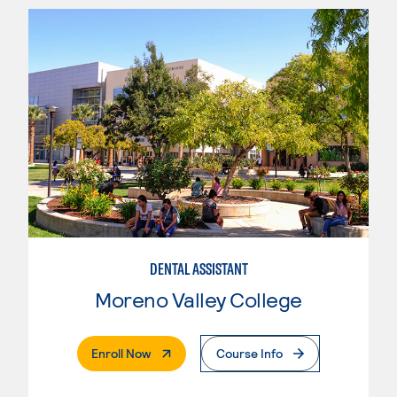
DENTAL ASSISTANT
Moreno Valley College
. External Page
Enroll Now
Course Info