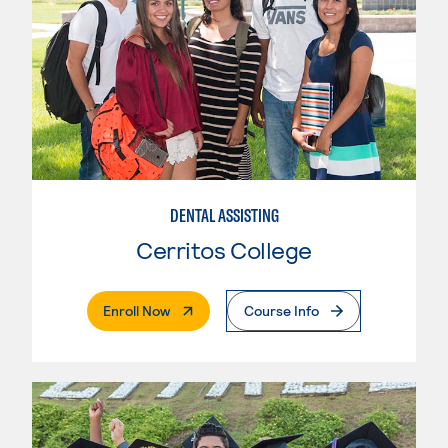
DENTAL ASSISTING
Cerritos College
. External Page
Enroll Now
Course Info