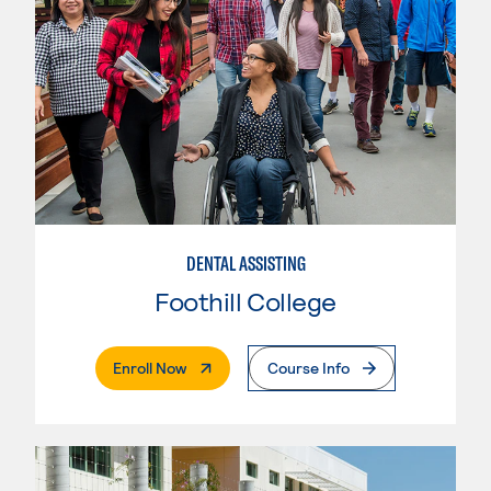
DENTAL ASSISTING
Foothill College
. External Page
Enroll Now
Course Info