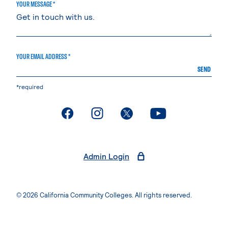
YOUR MESSAGE *
YOUR EMAIL ADDRESS *
SEND
*required
. External page
. External page
. External page
. External page
Admin Login
© 2026 California Community Colleges. All rights reserved.
Privacy Statement
Terms of Use
Accessibility