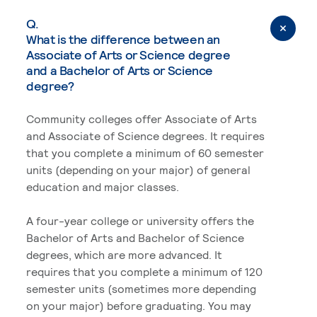
Q.
What is the difference between an
Associate of Arts or Science degree
and a Bachelor of Arts or Science
degree?
Community colleges offer Associate of Arts
and Associate of Science degrees. It requires
that you complete a minimum of 60 semester
units (depending on your major) of general
education and major classes.
A four-year college or university offers the
Bachelor of Arts and Bachelor of Science
degrees, which are more advanced. It
requires that you complete a minimum of 120
semester units (sometimes more depending
on your major) before graduating. You may