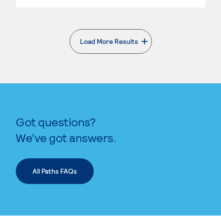
Load More Results
. External page
Got questions?
We’ve got answers.
All Paths FAQs