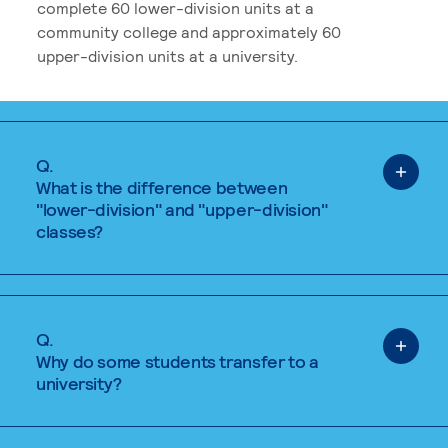
complete 60 lower-division units at a
community college and approximately 60
upper-division units at a university.
Q.
What is the difference between
"lower-division" and "upper-division"
classes?
Q.
Why do some students transfer to a
university?