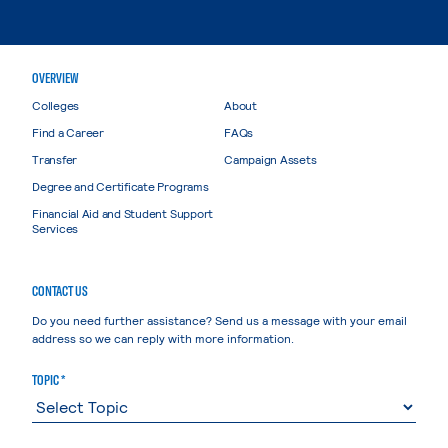
OVERVIEW
Colleges
About
Find a Career
FAQs
Transfer
Campaign Assets
Degree and Certificate Programs
Financial Aid and Student Support
Services
CONTACT US
Do you need further assistance? Send us a message with your email
address so we can reply with more information.
TOPIC *