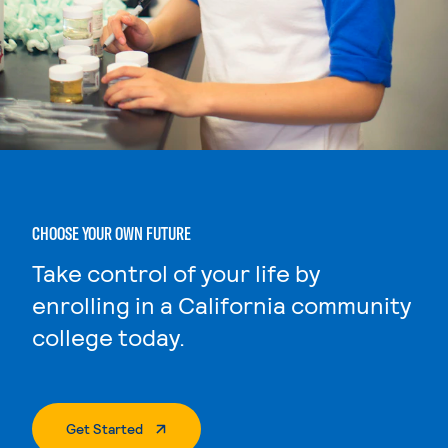
CHOOSE YOUR OWN FUTURE
Take control of your life by
enrolling in a California community
college today.
. External Page
Get Started