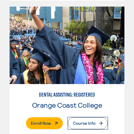
DENTAL ASSISTING: REGISTERED
Orange Coast College
. External Page
Enroll Now
Course Info