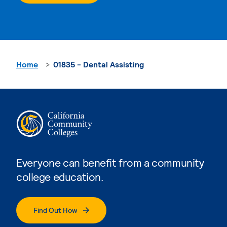
Home
01835 - Dental Assisting
Everyone can benefit from a community
college education.
Find Out How