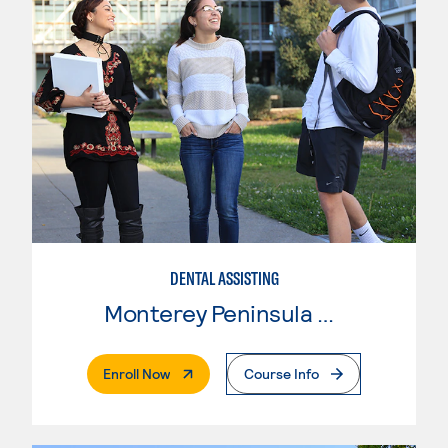
DENTAL ASSISTING
Monterey Peninsula College
. External Page
Enroll Now
Course Info