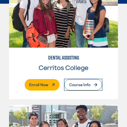
DENTAL ASSISTING
Cerritos College
. External Page
Enroll Now
Course Info