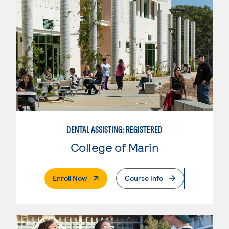
DENTAL ASSISTING: REGISTERED
College of Marin
. External Page
Enroll Now
Course Info