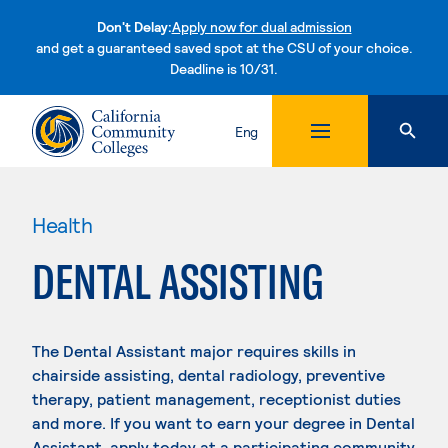
Don't Delay:
Apply now for dual admission
and get a guaranteed saved spot at the CSU of your choice.
Deadline is 10/31.
Skip to content
Eng
Health
DENTAL ASSISTING
The Dental Assistant major requires skills in
chairside assisting, dental radiology, preventive
therapy, patient management, receptionist duties
and more. If you want to earn your degree in Dental
Assistant, apply today at a participating community