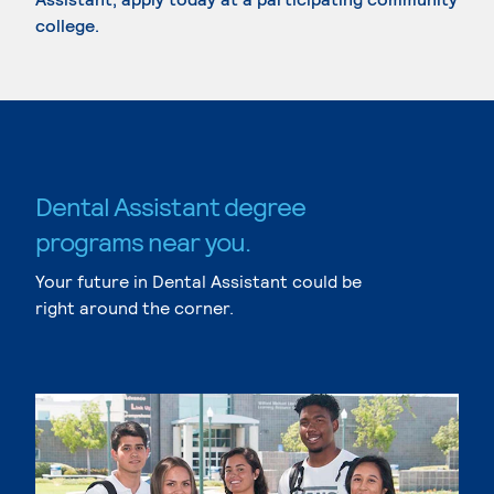
college.
Dental Assistant degree
programs near you.
Your future in Dental Assistant could be
right around the corner.