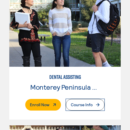
DENTAL ASSISTING
Monterey Peninsula College
. External Page
Enroll Now
Course Info