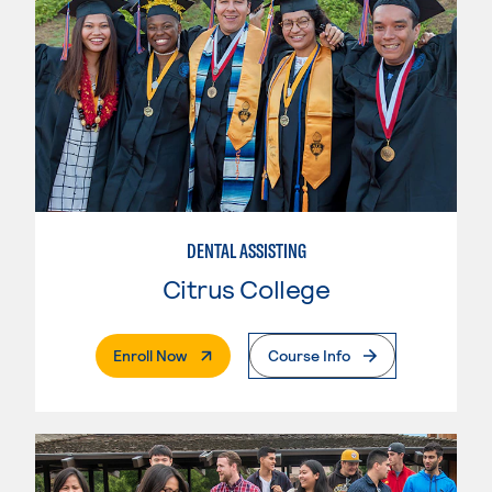
DENTAL ASSISTING
Citrus College
. External Page
Enroll Now
Course Info