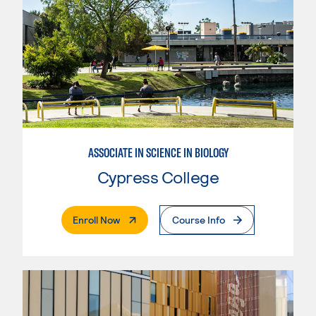
ASSOCIATE IN SCIENCE IN BIOLOGY
Cypress College
. External Page
Enroll Now
Course Info