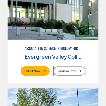
ASSOCIATE IN SCIENCE IN BIOLOGY FOR TRANSFER
Evergreen Valley College
. External Page
Enroll Now
Course Info