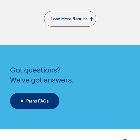
Load More Results
. External page
Got questions?
We’ve got answers.
All Paths FAQs