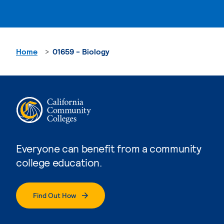
Home
01659 - Biology
Everyone can benefit from a community
college education.
Find Out How