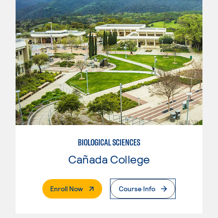
BIOLOGICAL SCIENCES
Cañada College
. External Page
Enroll Now
Course Info