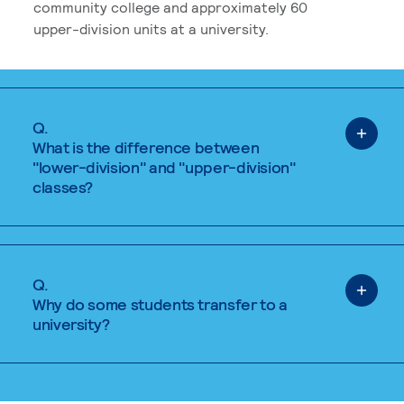
community college and approximately 60
upper-division units at a university.
Q.
What is the difference between
"lower-division" and "upper-division"
classes?
Q.
Why do some students transfer to a
university?