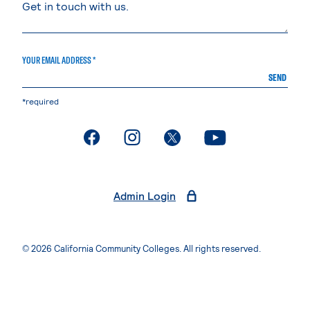
YOUR EMAIL ADDRESS *
SEND
*required
. External page
. External page
. External page
. External page
Admin Login
© 2026 California Community Colleges. All rights reserved.
Privacy Statement
Terms of Use
Accessibility