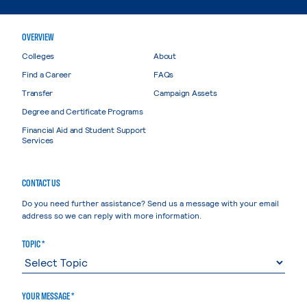
OVERVIEW
Colleges
About
Find a Career
FAQs
Transfer
Campaign Assets
Degree and Certificate Programs
Financial Aid and Student Support
Services
CONTACT US
Do you need further assistance? Send us a message with your email
address so we can reply with more information.
TOPIC *
YOUR MESSAGE *