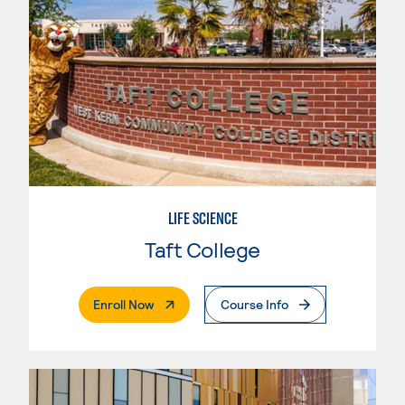
LIFE SCIENCE
Taft College
. External Page
Enroll Now
Course Info