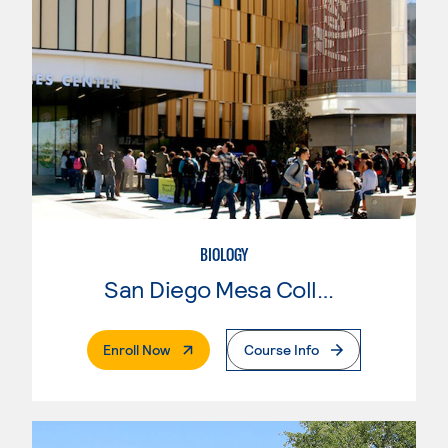
BIOLOGY
San Diego Mesa College
. External Page
Enroll Now
Course Info