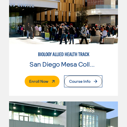
BIOLOGY ALLIED HEALTH TRACK
San Diego Mesa College
. External Page
Enroll Now
Course Info