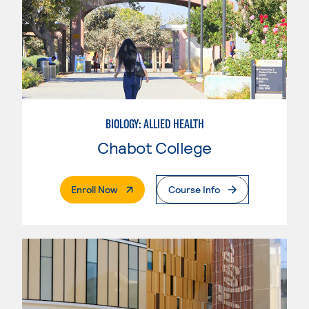
BIOLOGY: ALLIED HEALTH
Chabot College
. External Page
Enroll Now
Course Info