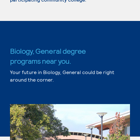
Biology, General degree
programs near you.
Your future in Biology, General could be right
around the corner.