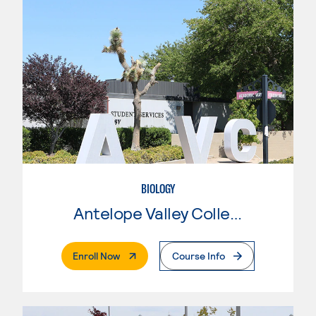
BIOLOGY
Antelope Valley College
. External Page
Enroll Now
Course Info