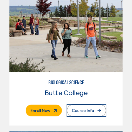
BIOLOGICAL SCIENCE
Butte College
. External Page
Enroll Now
Course Info