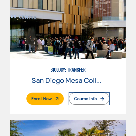
BIOLOGY: TRANSFER
San Diego Mesa College
. External Page
Enroll Now
Course Info