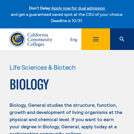
Don't Delay:
Apply now for dual admission
and get a guaranteed saved spot at the CSU of your choice.
Deadline is 10/31.
Skip to content
Eng
Life Sciences & Biotech
BIOLOGY
Biology, General studies the structure, function,
growth and development of living organisms at the
physical and chemical level. If you want to earn
your degree in Biology, General, apply today at a
participating community college.