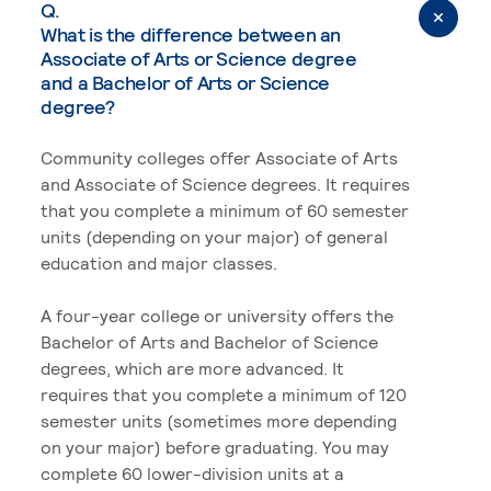
Q.
What is the difference between an
Associate of Arts or Science degree
and a Bachelor of Arts or Science
degree?
Community colleges offer Associate of Arts
and Associate of Science degrees. It requires
that you complete a minimum of 60 semester
units (depending on your major) of general
education and major classes.
A four-year college or university offers the
Bachelor of Arts and Bachelor of Science
degrees, which are more advanced. It
requires that you complete a minimum of 120
semester units (sometimes more depending
on your major) before graduating. You may
complete 60 lower-division units at a