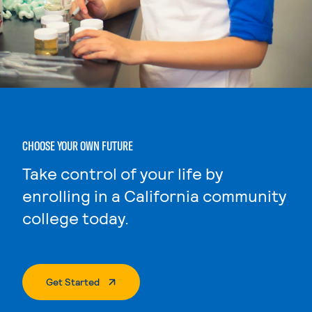
CHOOSE YOUR OWN FUTURE
Take control of your life by
enrolling in a California community
college today.
. External Page
Get Started