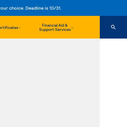
ur choice. Deadline is 10/31.
Financial Aid &
rtificates
Support Services