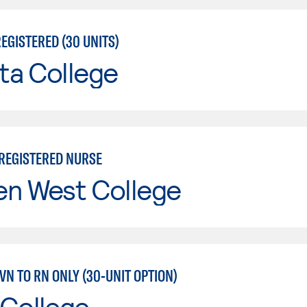
EGISTERED (30 UNITS)
ta College
 REGISTERED NURSE
en West College
LVN TO RN ONLY (30-UNIT OPTION)
 College