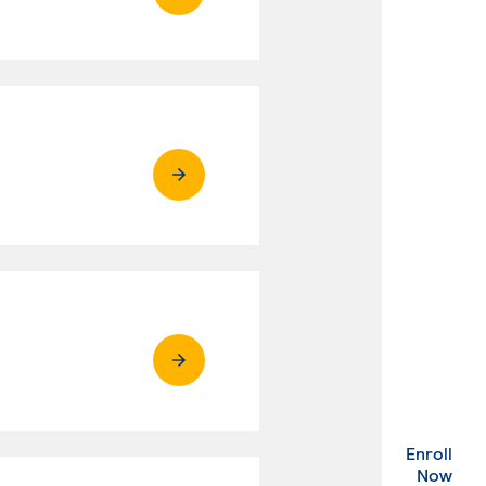
Enroll
. Ex
Now