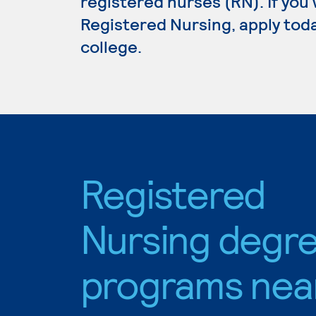
registered nurses (RN). If you
Registered Nursing, apply toda
college.
Registered
Nursing degr
programs nea