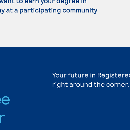
 want to earn your degree in
y at a participating community
Your future in Registere
right around the corner.
ee
r