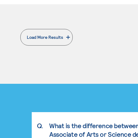
Load More Results
. External page
Q.
What is the difference betwee
Associate of Arts or Science d