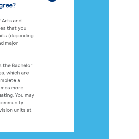
egree?
 Arts and
res that you
its (depending
nd major
rs the Bachelor
es, which are
omplete a
times more
uating. You may
 community
ision units at