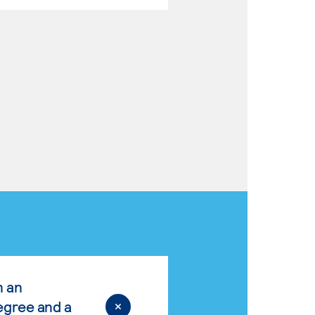
n an
egree and a