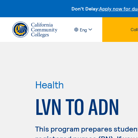
Don't Delay:
Apply now for du
Col
Eng
Health
LVN TO ADN
This program prepares student