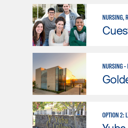
NURSING, R
Cues
NURSING -
Gold
OPTION 2: 
Yuba