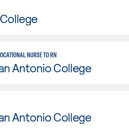
 College
VOCATIONAL NURSE TO RN
an Antonio College
an Antonio College