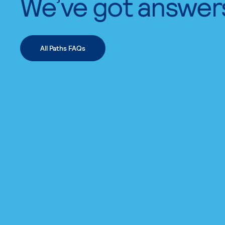
We’ve got answer
All Paths FAQs