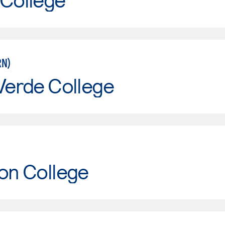
RN)
Verde College
on College