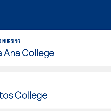
D NURSING
a Ana College
tos College