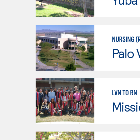
NURSING (
Palo 
LVN TO RN
Missi