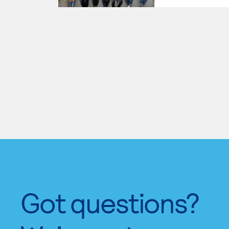
Got questions?