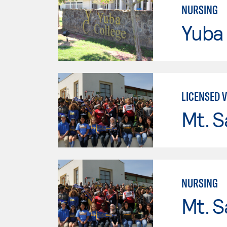
NURSING
Yuba
LICENSED 
Mt. S
NURSING
Mt. S