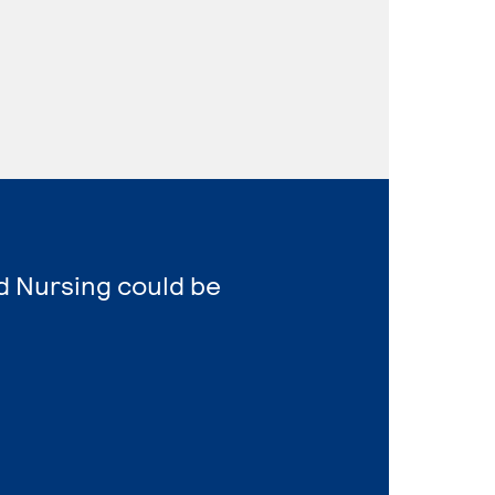
d Nursing could be