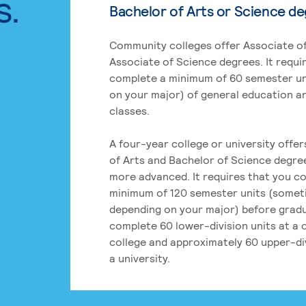
s.
Bachelor of Arts or Science d
Community colleges offer Associate of
Associate of Science degrees. It requi
complete a minimum of 60 semester un
on your major) of general education a
classes.
A four-year college or university offe
of Arts and Bachelor of Science degre
more advanced. It requires that you c
minimum of 120 semester units (some
depending on your major) before grad
complete 60 lower-division units at a
college and approximately 60 upper-div
a university.