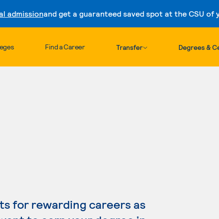
al admission
and get a guaranteed saved spot at the CSU of yo
Skip to content
leges
Find a Career
Transfer
Degrees & Ce
s for rewarding careers as