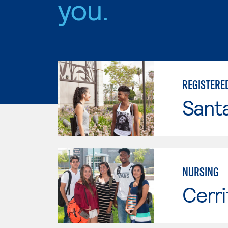
you.
REGISTERE
Sant
NURSING
Cerri