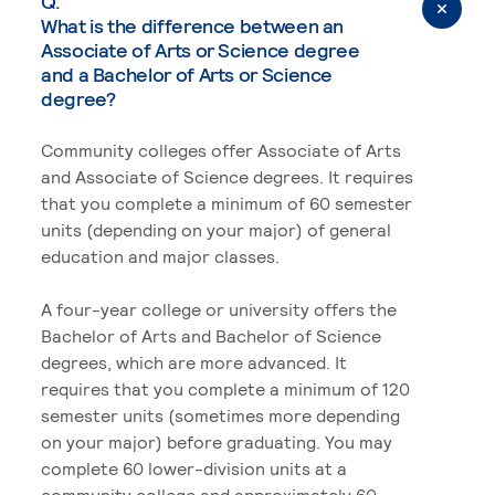
Q.
What is the difference between an
Associate of Arts or Science degree
and a Bachelor of Arts or Science
degree?
Community colleges offer Associate of Arts
and Associate of Science degrees. It requires
that you complete a minimum of 60 semester
units (depending on your major) of general
education and major classes.
A four-year college or university offers the
Bachelor of Arts and Bachelor of Science
degrees, which are more advanced. It
requires that you complete a minimum of 120
semester units (sometimes more depending
on your major) before graduating. You may
complete 60 lower-division units at a
community college and approximately 60