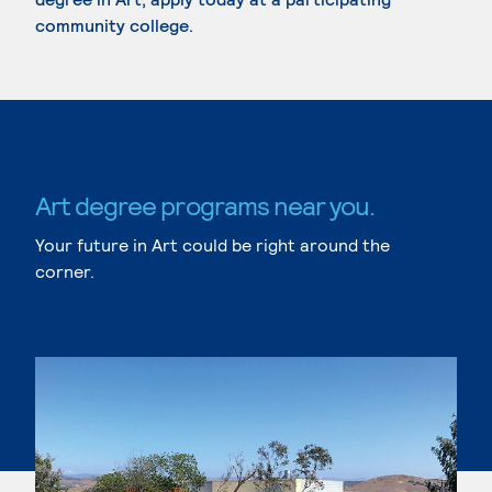
community college.
Art degree programs near you.
Your future in Art could be right around the
corner.