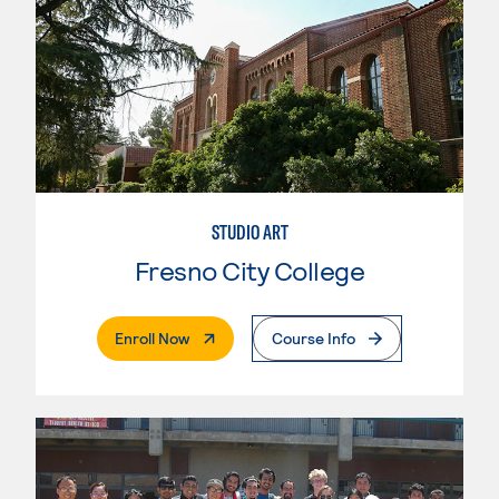
STUDIO ART
Fresno City College
. External Page
Enroll Now
Course Info