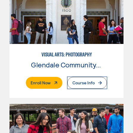
VISUAL ARTS: PHOTOGRAPHY
Glendale Community College
. External Page
Enroll Now
Course Info