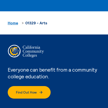
Home
01329 - Arts
Everyone can benefit from a community
college education.
Find Out How