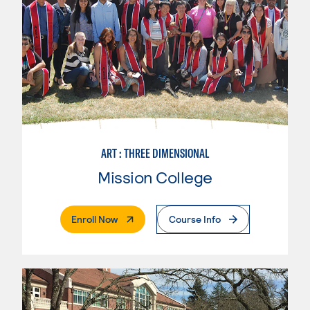
ART : THREE DIMENSIONAL
Mission College
. External Page
Enroll Now
Course Info