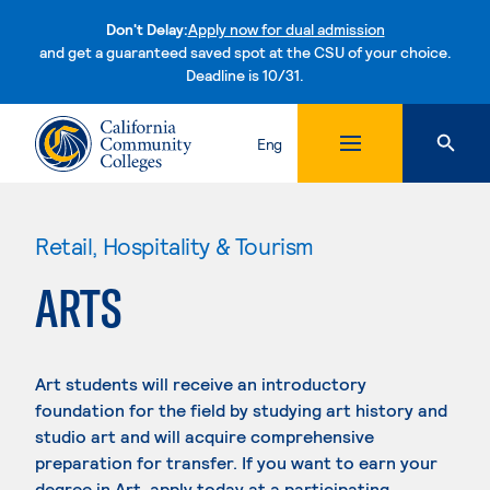
Don't Delay:
Apply now for dual admission
and get a guaranteed saved spot at the CSU of your choice.
Deadline is 10/31.
Skip to content
Eng
Retail, Hospitality & Tourism
ARTS
Art students will receive an introductory
foundation for the field by studying art history and
studio art and will acquire comprehensive
preparation for transfer. If you want to earn your
degree in Art, apply today at a participating