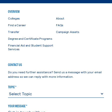
OVERVIEW
Colleges
About
Find a Career
FAQs
Transfer
Campaign Assets
Degree and Certificate Programs
Financial Aid and Student Support
Services
CONTACT US
Do you need further assistance? Send us a message with your email
address so we can reply with more information.
TOPIC *
YOUR MESSAGE *