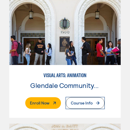
VISUAL ARTS: ANIMATION
Glendale Community College
. External Page
Enroll Now
Course Info