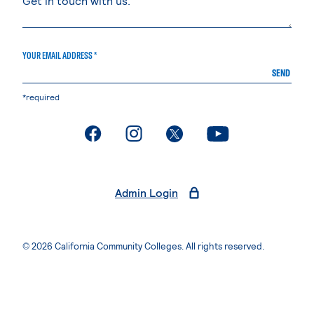
YOUR EMAIL ADDRESS *
SEND
*required
. External page
. External page
. External page
. External page
Admin Login
© 2026 California Community Colleges. All rights reserved.
Privacy Statement
Terms of Use
Accessibility
Students Rights