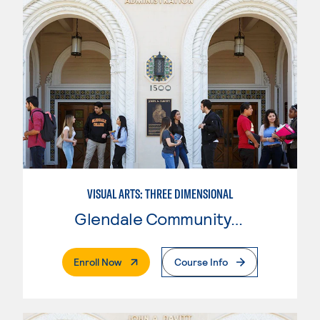
VISUAL ARTS: THREE DIMENSIONAL
Glendale Community College
. External Page
Enroll Now
Course Info