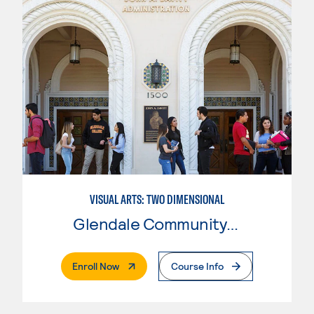
VISUAL ARTS: TWO DIMENSIONAL
Glendale Community College
. External Page
Enroll Now
Course Info