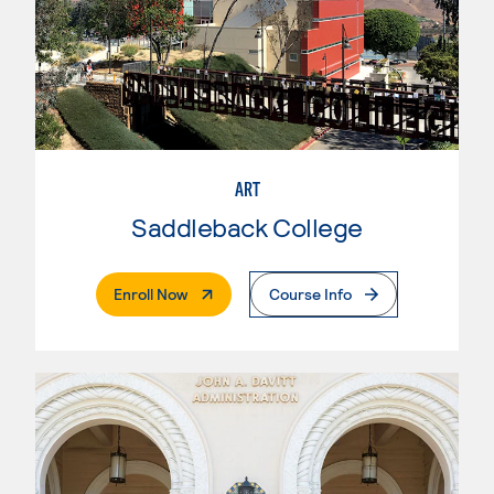
ART
Saddleback College
. External Page
Enroll Now
Course Info