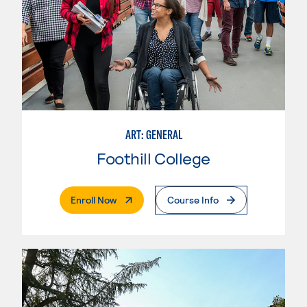
ART: GENERAL
Foothill College
. External Page
Enroll Now
Course Info