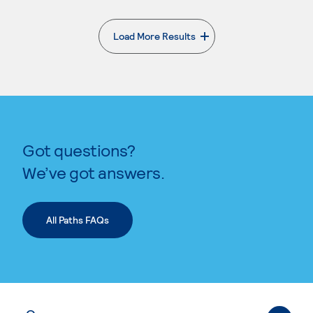
Load More Results
. External page
Got questions?
We’ve got answers.
All Paths FAQs