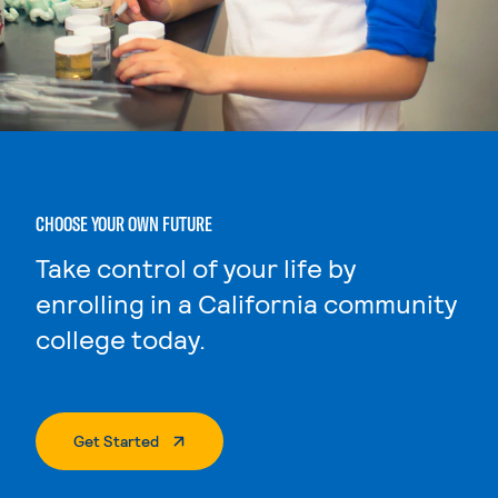
CHOOSE YOUR OWN FUTURE
Take control of your life by
enrolling in a California community
college today.
. External Page
Get Started