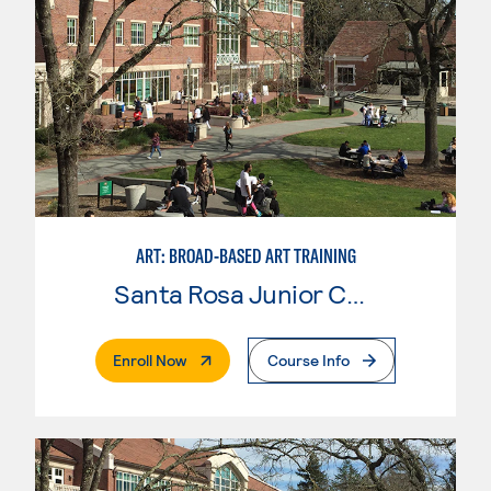
ART: BROAD-BASED ART TRAINING
Santa Rosa Junior College
. External Page
Enroll Now
Course Info