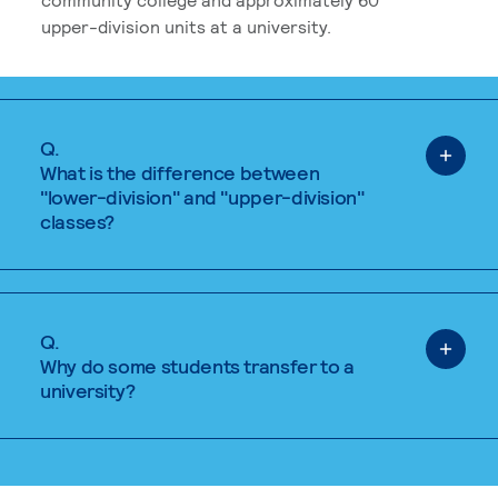
upper-division units at a university.
Q.
What is the difference between
"lower-division" and "upper-division"
classes?
Q.
Why do some students transfer to a
university?