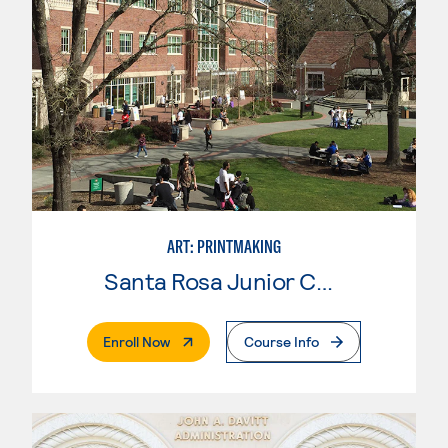
ART: PRINTMAKING
Santa Rosa Junior College
. External Page
Enroll Now
Course Info