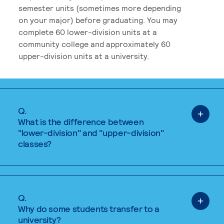
semester units (sometimes more depending
on your major) before graduating. You may
complete 60 lower-division units at a
community college and approximately 60
upper-division units at a university.
Q.
What is the difference between
"lower-division" and "upper-division"
classes?
Q.
Why do some students transfer to a
university?