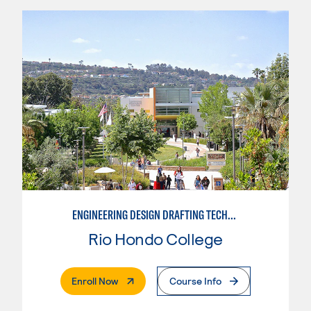
ENGINEERING DESIGN DRAFTING TECHNICIAN
Rio Hondo College
. External Page
Enroll Now
Course Info