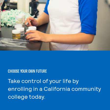
CHOOSE YOUR OWN FUTURE
Take control of your life by
enrolling in a California community
college today.