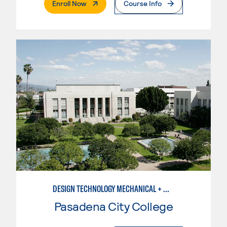
. External Page
Enroll Now
Course Info
DESIGN TECHNOLOGY MECHANICAL + MANUFACTURING
Pasadena City College