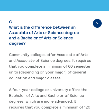
Q.
What is the difference between an
Associate of Arts or Science degree
and a Bachelor of Arts or Science
degree?
Community colleges offer Associate of Arts
and Associate of Science degrees. It requires
that you complete a minimum of 60 semester
units (depending on your major) of general
education and major classes.
A four-year college or university offers the
Bachelor of Arts and Bachelor of Science
degrees, which are more advanced. It
requires that you complete a minimum of 120