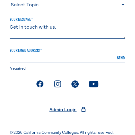
YOUR MESSAGE *
YOUR EMAIL ADDRESS *
SEND
*required
. External page
. External page
. External page
. External page
Admin Login
© 2026 California Community Colleges. All rights reserved.