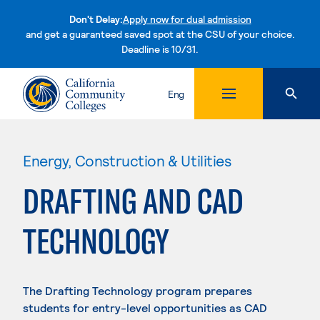
Don't Delay:
Apply now for dual admission
and get a guaranteed saved spot at the CSU of your choice.
Deadline is 10/31.
Skip to content
Eng
Energy, Construction & Utilities
DRAFTING AND CAD
TECHNOLOGY
The Drafting Technology program prepares
students for entry-level opportunities as CAD