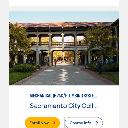
MECHANICAL (HVAC/PLUMBING SYSTEMS)
Sacramento City College
. External Page
Enroll Now
Course Info