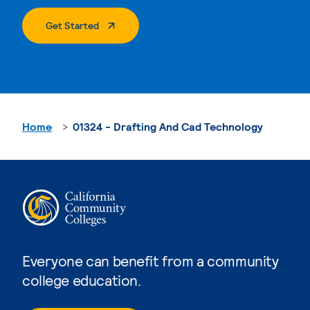
. External Page
Get Started
Home
01324 - Drafting And Cad Technology
Everyone can benefit from a community
college education.