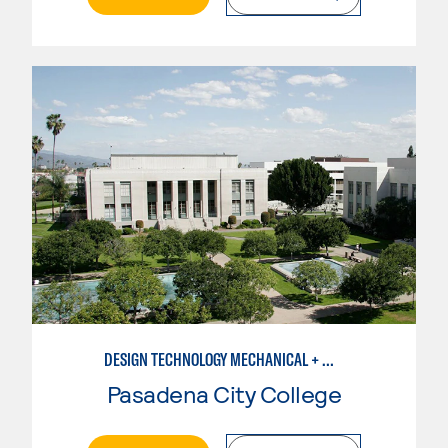
DESIGN TECHNOLOGY MECHANICAL + MANUFACTURING
Pasadena City College