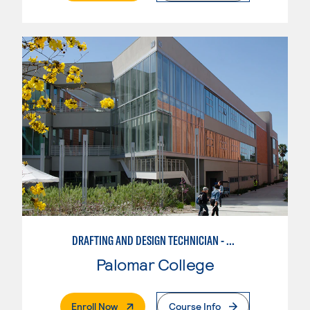
DRAFTING AND DESIGN TECHNICIAN - AUTOCAD
Palomar College
. External Page
Enroll Now
Course Info