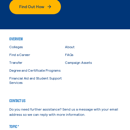
Find Out How
OVERVIEW
Colleges
About
Find a Career
FAQs
Transfer
Campaign Assets
Degree and Certificate Programs
Financial Aid and Student Support
Services
CONTACT US
Do you need further assistance? Send us a message with your email
address so we can reply with more information.
TOPIC *