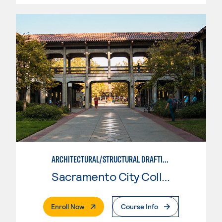
ARCHITECTURAL/STRUCTURAL DRAFTING
Sacramento City College
. External Page
Enroll Now
Course Info