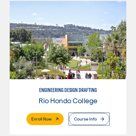
ENGINEERING DESIGN DRAFTING
Rio Hondo College
. External Page
Enroll Now
Course Info