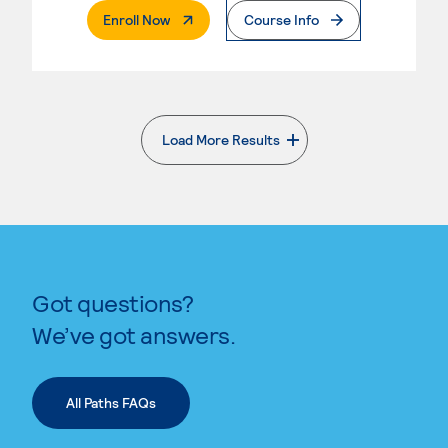
. External Page
Enroll Now
Course Info
Load More Results
. External page
Got questions?
We’ve got answers.
All Paths FAQs