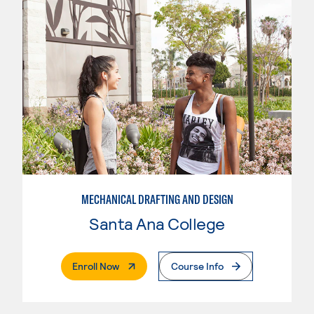
MECHANICAL DRAFTING AND DESIGN
Santa Ana College
. External Page
Enroll Now
Course Info