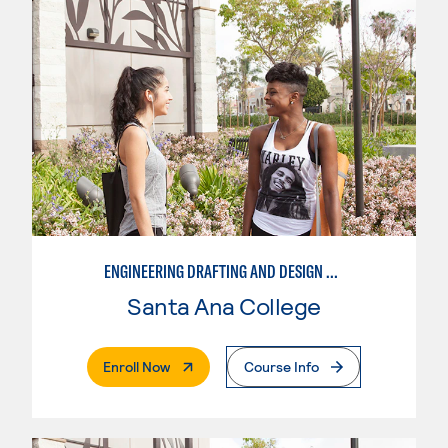
ENGINEERING DRAFTING AND DESIGN OPTION I – ENGINEERING DRAFTING AND DESIGN
Santa Ana College
. External Page
Enroll Now
Course Info