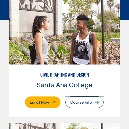
CIVIL DRAFTING AND DESIGN
Santa Ana College
. External Page
Enroll Now
Course Info