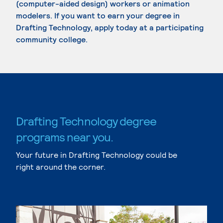
(computer-aided design) workers or animation
modelers. If you want to earn your degree in
Drafting Technology, apply today at a participating
community college.
Drafting Technology degree
programs near you.
Your future in Drafting Technology could be
right around the corner.