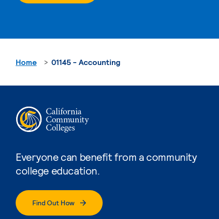
Home
01145 - Accounting
Everyone can benefit from a community
college education.
Find Out How