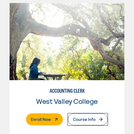
ACCOUNTING CLERK
West Valley College
. External Page
Enroll Now
Course Info