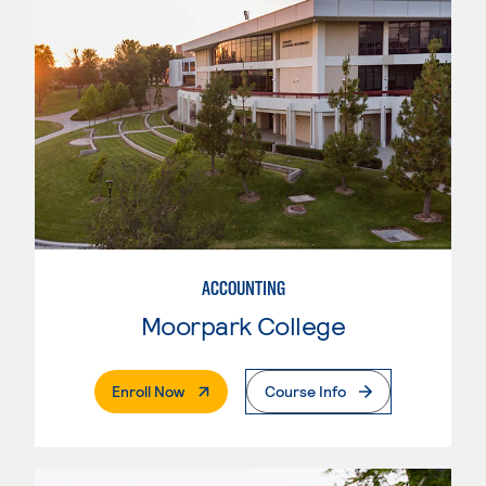
ACCOUNTING
Moorpark College
. External Page
Enroll Now
Course Info