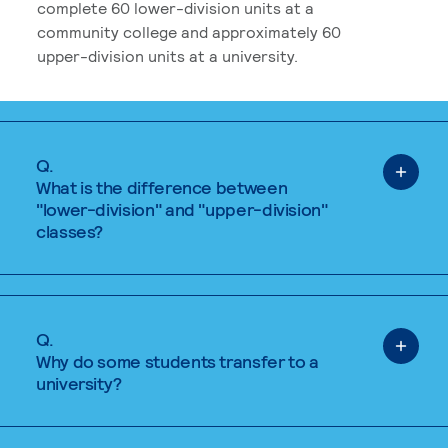
complete 60 lower-division units at a
community college and approximately 60
upper-division units at a university.
Q.
What is the difference between
"lower-division" and "upper-division"
classes?
Q.
Why do some students transfer to a
university?