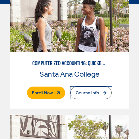
COMPUTERIZED ACCOUNTING: QUICKBOOKS
Santa Ana College
. External Page
Enroll Now
Course Info