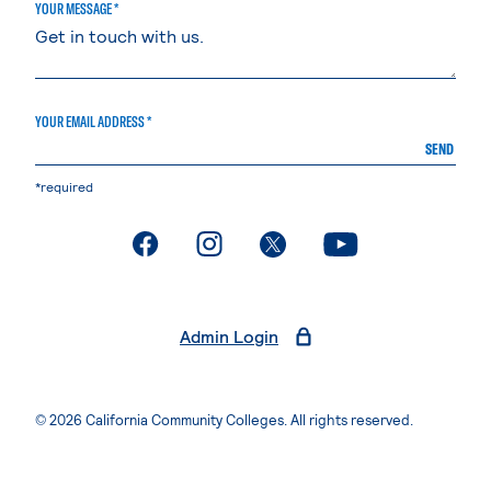
YOUR MESSAGE *
YOUR EMAIL ADDRESS *
SEND
*required
. External page
. External page
. External page
. External page
Admin Login
© 2026 California Community Colleges. All rights reserved.
Privacy Statement
Terms of Use
Accessibility