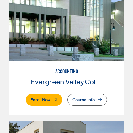
ACCOUNTING
Evergreen Valley College
. External Page
Enroll Now
Course Info