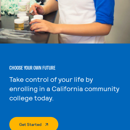
CHOOSE YOUR OWN FUTURE
Take control of your life by
enrolling in a California community
college today.
. External Page
Get Started