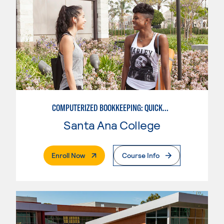
COMPUTERIZED BOOKKEEPING: QUICKBOOKS
Santa Ana College
. External Page
Enroll Now
Course Info