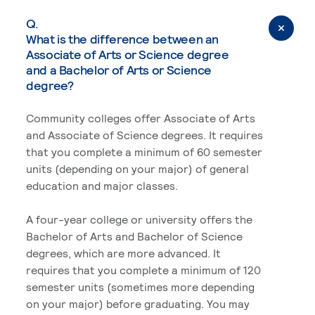
Q.
What is the difference between an
Associate of Arts or Science degree
and a Bachelor of Arts or Science
degree?
Community colleges offer Associate of Arts
and Associate of Science degrees. It requires
that you complete a minimum of 60 semester
units (depending on your major) of general
education and major classes.
A four-year college or university offers the
Bachelor of Arts and Bachelor of Science
degrees, which are more advanced. It
requires that you complete a minimum of 120
semester units (sometimes more depending
on your major) before graduating. You may