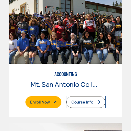
ACCOUNTING
Mt. San Antonio College
. External Page
Enroll Now
Course Info