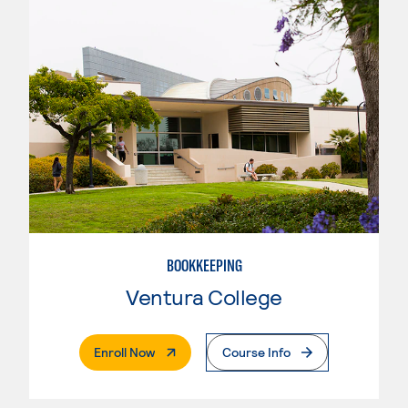
BOOKKEEPING
Ventura College
. External Page
Enroll Now
Course Info