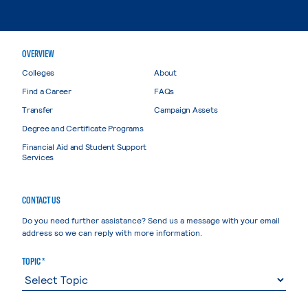
OVERVIEW
Colleges
About
Find a Career
FAQs
Transfer
Campaign Assets
Degree and Certificate Programs
Financial Aid and Student Support
Services
CONTACT US
Do you need further assistance? Send us a message with your email
address so we can reply with more information.
TOPIC *