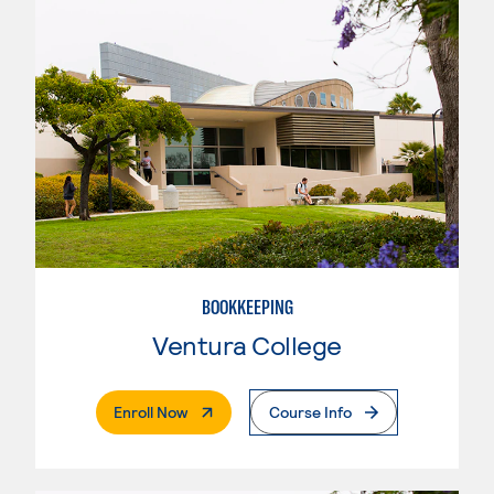
BOOKKEEPING
Ventura College
. External Page
Enroll Now
Course Info