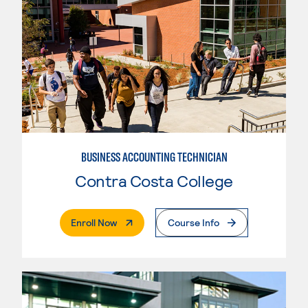
BUSINESS ACCOUNTING TECHNICIAN
Contra Costa College
. External Page
Enroll Now
Course Info