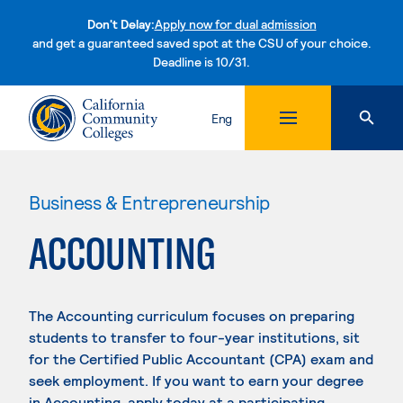
Don't Delay:
Apply now for dual admission
and get a guaranteed saved spot at the CSU of your choice.
Deadline is 10/31.
Skip to content
Eng
Business & Entrepreneurship
ACCOUNTING
The Accounting curriculum focuses on preparing
students to transfer to four-year institutions, sit
for the Certified Public Accountant (CPA) exam and
seek employment. If you want to earn your degree
in Accounting, apply today at a participating