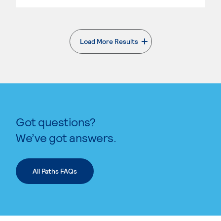
Load More Results
. External page
Got questions?
We’ve got answers.
All Paths FAQs