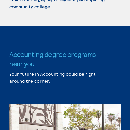
community college.
Accounting degree programs
near you.
Your future in Accounting could be right
around the corner.