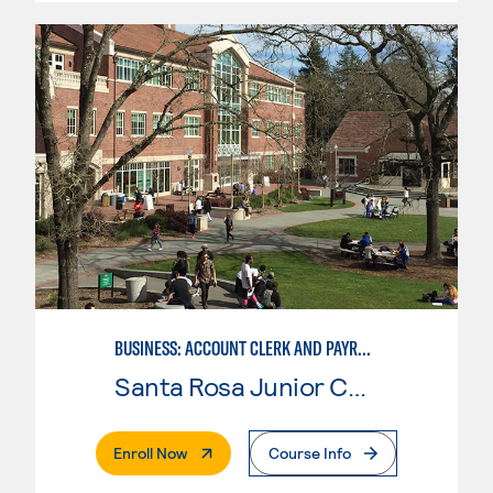
BUSINESS: ACCOUNT CLERK AND PAYROLL
Santa Rosa Junior College
. External Page
Enroll Now
Course Info